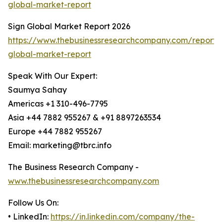
global-market-report
Sign Global Market Report 2026
https://www.thebusinessresearchcompany.com/report/
global-market-report
Speak With Our Expert:
Saumya Sahay
Americas +1 310-496-7795
Asia +44 7882 955267 & +91 8897263534
Europe +44 7882 955267
Email: marketing@tbrc.info
The Business Research Company -
www.thebusinessresearchcompany.com
Follow Us On:
• LinkedIn:
https://in.linkedin.com/company/the-