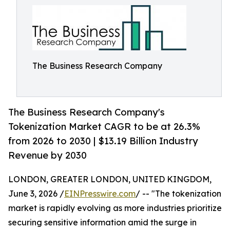
The Business Research Company
The Business Research Company's
Tokenization Market CAGR to be at 26.3%
from 2026 to 2030 | $13.19 Billion Industry
Revenue by 2030
LONDON, GREATER LONDON, UNITED KINGDOM,
June 3, 2026 /
EINPresswire.com
/ -- "The tokenization
market is rapidly evolving as more industries prioritize
securing sensitive information amid the surge in