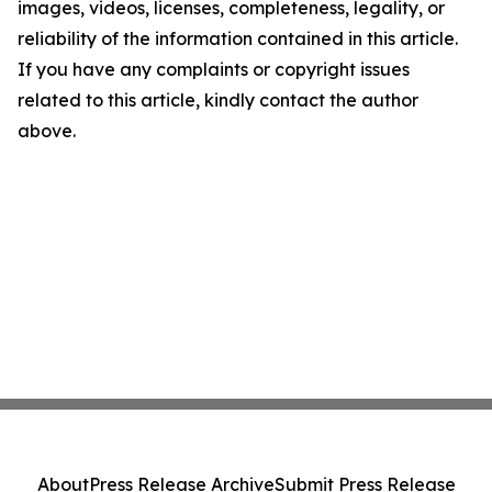
images, videos, licenses, completeness, legality, or
reliability of the information contained in this article.
If you have any complaints or copyright issues
related to this article, kindly contact the author
above.
About
Press Release Archive
Submit Press Release