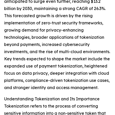
anticipated to surge even further, reaching $13.2
billion by 2030, maintaining a strong CAGR of 26.3%.
This forecasted growth is driven by the rising
implementation of zero-trust security frameworks,
growing demand for privacy-enhancing
technologies, broader applications of tokenization
beyond payments, increased cybersecurity
investments, and the rise of multi-cloud environments.
Key trends expected to shape the market include the
expanded use of payment tokenization, heightened
focus on data privacy, deeper integration with cloud
platforms, compliance-driven tokenization use cases,
and stronger identity and access management.
Understanding Tokenization and Its Importance
Tokenization refers to the process of converting
sensitive information into a non-sensitive token that