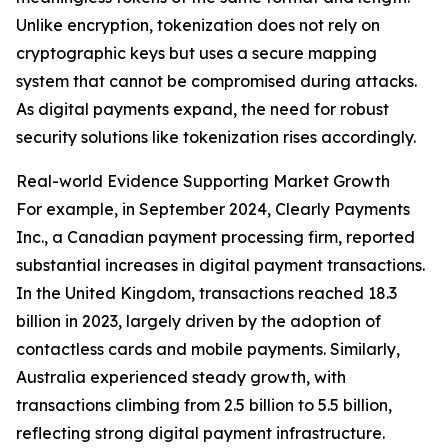
Unlike encryption, tokenization does not rely on
cryptographic keys but uses a secure mapping
system that cannot be compromised during attacks.
As digital payments expand, the need for robust
security solutions like tokenization rises accordingly.
Real-world Evidence Supporting Market Growth
For example, in September 2024, Clearly Payments
Inc., a Canadian payment processing firm, reported
substantial increases in digital payment transactions.
In the United Kingdom, transactions reached 18.3
billion in 2023, largely driven by the adoption of
contactless cards and mobile payments. Similarly,
Australia experienced steady growth, with
transactions climbing from 2.5 billion to 5.5 billion,
reflecting strong digital payment infrastructure.