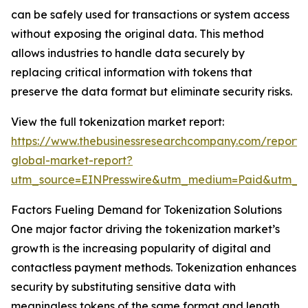
can be safely used for transactions or system access
without exposing the original data. This method
allows industries to handle data securely by
replacing critical information with tokens that
preserve the data format but eliminate security risks.
View the full tokenization market report:
https://www.thebusinessresearchcompany.com/report/t
global-market-report?
utm_source=EINPresswire&utm_medium=Paid&utm_
Factors Fueling Demand for Tokenization Solutions
One major factor driving the tokenization market’s
growth is the increasing popularity of digital and
contactless payment methods. Tokenization enhances
security by substituting sensitive data with
meaningless tokens of the same format and length.