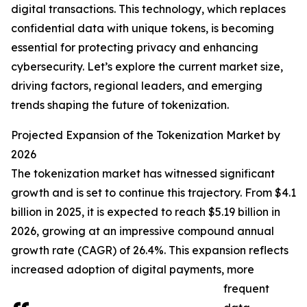
digital transactions. This technology, which replaces
confidential data with unique tokens, is becoming
essential for protecting privacy and enhancing
cybersecurity. Let’s explore the current market size,
driving factors, regional leaders, and emerging
trends shaping the future of tokenization.
Projected Expansion of the Tokenization Market by
2026
The tokenization market has witnessed significant
growth and is set to continue this trajectory. From $4.1
billion in 2025, it is expected to reach $5.19 billion in
2026, growing at an impressive compound annual
growth rate (CAGR) of 26.4%. This expansion reflects
increased adoption of digital payments, more
frequent