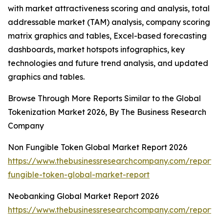
with market attractiveness scoring and analysis, total
addressable market (TAM) analysis, company scoring
matrix graphics and tables, Excel-based forecasting
dashboards, market hotspots infographics, key
technologies and future trend analysis, and updated
graphics and tables.
Browse Through More Reports Similar to the Global
Tokenization Market 2026, By The Business Research
Company
Non Fungible Token Global Market Report 2026
https://www.thebusinessresearchcompany.com/report/
fungible-token-global-market-report
Neobanking Global Market Report 2026
https://www.thebusinessresearchcompany.com/report