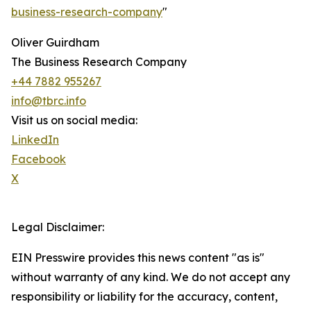
business-research-company
"
Oliver Guirdham
The Business Research Company
+44 7882 955267
info@tbrc.info
Visit us on social media:
LinkedIn
Facebook
X
Legal Disclaimer:
EIN Presswire provides this news content "as is"
without warranty of any kind. We do not accept any
responsibility or liability for the accuracy, content,