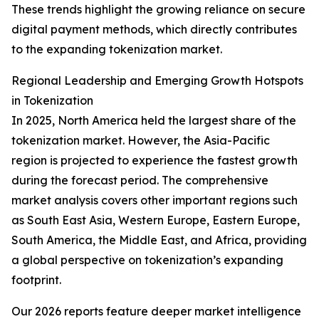
These trends highlight the growing reliance on secure
digital payment methods, which directly contributes
to the expanding tokenization market.
Regional Leadership and Emerging Growth Hotspots
in Tokenization
In 2025, North America held the largest share of the
tokenization market. However, the Asia-Pacific
region is projected to experience the fastest growth
during the forecast period. The comprehensive
market analysis covers other important regions such
as South East Asia, Western Europe, Eastern Europe,
South America, the Middle East, and Africa, providing
a global perspective on tokenization’s expanding
footprint.
Our 2026 reports feature deeper market intelligence