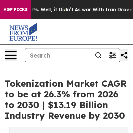
d 40%. Well, it Didn’t
As war With Iran Drove oil Pr
AGP PICKS
Tokenization Market CAGR
to be at 26.3% from 2026
to 2030 | $13.19 Billion
Industry Revenue by 2030