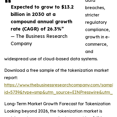
data
Expected to grow to $13.2
breaches,
billion in 2030 at a
stricter
compound annual growth
regulatory
rate (CAGR) of 26.3%”
compliance,
— The Business Research
growth in e-
Company
commerce,
and
widespread use of cloud-based data systems.
Download a free sample of the tokenization market
report:
https://www.thebusinessresearchcompany.com/sample
id=5739&type=smp&utm_source=EINPresswire&utm_
Long-Term Market Growth Forecast for Tokenization
Looking beyond 2026, the tokenization market is