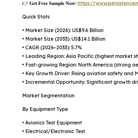
👉 𝐆𝐞𝐭 𝐅𝐫𝐞𝐞 𝐒𝐚𝐦𝐩𝐥𝐞 𝐍𝐨𝐰:
https://www.persistenc
Quick Stats
• Market Size (2026): US$9.6 Billion
• Market Size (2033): US$14.1 Billion
• CAGR (2026–2033): 5.7%
• Leading Region: Asia Pacific (highest market s
• Fast-growing Region: North America (strong a
• Key Growth Driver: Rising aviation safety and
• Incremental Opportunity: Significant growth d
Market Segmentation
By Equipment Type
• Avionics Test Equipment
• Electrical/Electronic Test