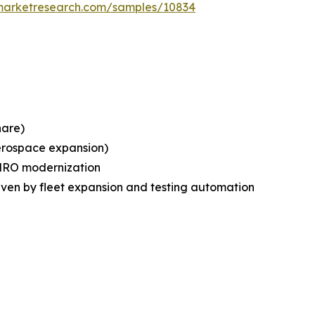
emarketresearch.com/samples/10834
hare)
erospace expansion)
 MRO modernization
riven by fleet expansion and testing automation