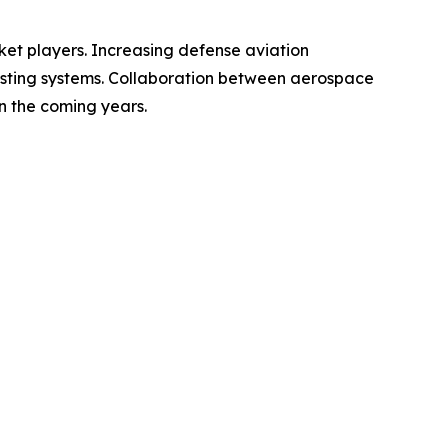
ket players. Increasing defense aviation
ting systems. Collaboration between aerospace
n the coming years.