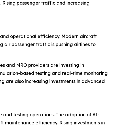
s. Rising passenger traffic and increasing
, and operational efficiency. Modern aircraft
ir passenger traffic is pushing airlines to
nes and MRO providers are investing in
imulation-based testing and real-time monitoring
eing are also increasing investments in advanced
e and testing operations. The adoption of AI-
ft maintenance efficiency. Rising investments in