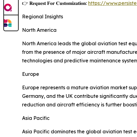
👉 𝐑𝐞𝐪𝐮𝐞𝐬𝐭 𝐅𝐨𝐫 𝐂𝐮𝐬𝐭𝐨𝐦𝐢𝐳𝐚𝐭𝐢𝐨𝐧:
https://www.persis
Regional Insights
North America
North America leads the global aviation test eq
from the presence of major aircraft manufacture
technologies and predictive maintenance systems
Europe
Europe represents a mature aviation market supp
Germany, and the UK contribute significantly du
reduction and aircraft efficiency is further boos
Asia Pacific
Asia Pacific dominates the global aviation test 