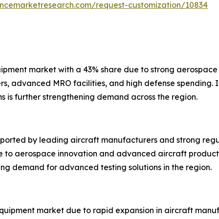
tencemarketresearch.com/request-customization/10834
uipment market with a 43% share due to strong aerospace 
rs, advanced MRO facilities, and high defense spending. I
 is further strengthening demand across the region.
orted by leading aircraft manufacturers and strong regul
e to aerospace innovation and advanced aircraft producti
ting demand for advanced testing solutions in the region.
equipment market due to rapid expansion in aircraft manufa