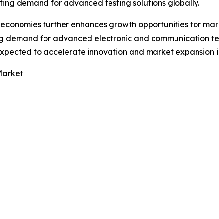
ting demand for advanced testing solutions globally.
g economies further enhances growth opportunities for mar
g demand for advanced electronic and communication tes
expected to accelerate innovation and market expansion i
Market