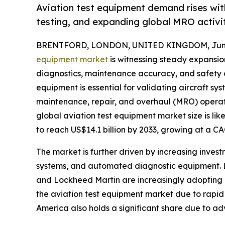
Aviation test equipment demand rises wit
testing, and expanding global MRO activit
BRENTFORD, LONDON, UNITED KINGDOM, June 
equipment market
is witnessing steady expansi
diagnostics, maintenance accuracy, and safety co
equipment is essential for validating aircraft sy
maintenance, repair, and overhaul (MRO) operat
global aviation test equipment market size is lik
to reach US$14.1 billion by 2033, growing at a C
The market is further driven by increasing invest
systems, and automated diagnostic equipment. L
and Lockheed Martin are increasingly adopting 
the aviation test equipment market due to rapid 
America also holds a significant share due to 