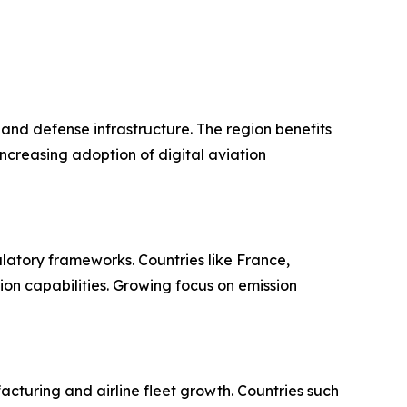
and defense infrastructure. The region benefits
ncreasing adoption of digital aviation
atory frameworks. Countries like France,
on capabilities. Growing focus on emission
cturing and airline fleet growth. Countries such