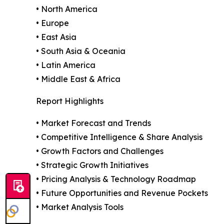
• North America
• Europe
• East Asia
• South Asia & Oceania
• Latin America
• Middle East & Africa
Report Highlights
• Market Forecast and Trends
• Competitive Intelligence & Share Analysis
• Growth Factors and Challenges
• Strategic Growth Initiatives
• Pricing Analysis & Technology Roadmap
• Future Opportunities and Revenue Pockets
• Market Analysis Tools