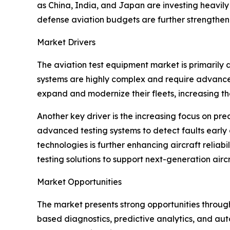
as China, India, and Japan are investing heavily i
defense aviation budgets are further strengthen
Market Drivers
The aviation test equipment market is primarily d
systems are highly complex and require advanced 
expand and modernize their fleets, increasing t
Another key driver is the increasing focus on pr
advanced testing systems to detect faults early
technologies is further enhancing aircraft relia
testing solutions to support next-generation air
Market Opportunities
The market presents strong opportunities through
based diagnostics, predictive analytics, and aut