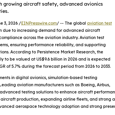
h growing aircraft safety, advanced avionics
ies.
3, 2026 /
EINPresswire.com
/ -- The global
aviation test
on due to increasing demand for advanced aircraft
mpliance across the aviation industry. Aviation test
stems, ensuring performance reliability, and supporting
ions. According to Persistence Market Research, the
ely to be valued at US$9.6 billion in 2026 and is expected
AGR of 5.7% during the forecast period from 2026 to 2033.
ments in digital avionics, simulation-based testing
eading aviation manufacturers such as Boeing, Airbus,
advanced testing solutions to enhance aircraft performan
aircraft production, expanding airline fleets, and strong 
advanced aerospace technology adoption and strong prese