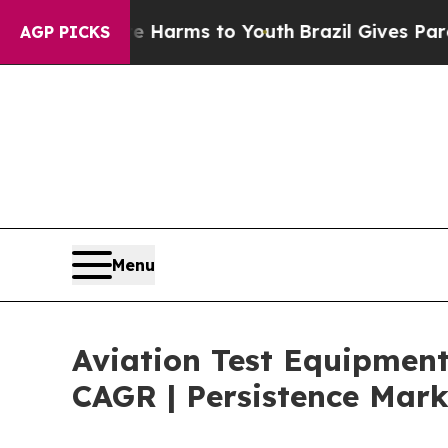
bate Harms to Youth
Brazil Gives Parents Social 
AGP PICKS
Menu
Aviation Test Equipment
CAGR | Persistence Mark