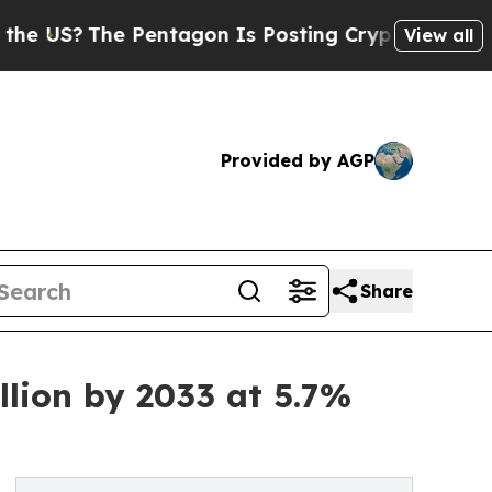
Pentagon Is Posting Cryptic Biblical Messages 
View all
Provided by AGP
Share
llion by 2033 at 5.7%