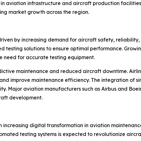
n aviation infrastructure and aircraft production facilitie
ing market growth across the region.
riven by increasing demand for aircraft safety, reliability
testing solutions to ensure optimal performance. Growing a
he need for accurate testing equipment.
edictive maintenance and reduced aircraft downtime. Airli
 and improve maintenance efficiency. The integration of s
bility. Major aviation manufacturers such as Airbus and Bo
craft development.
 increasing digital transformation in aviation maintenanc
omated testing systems is expected to revolutionize aircra