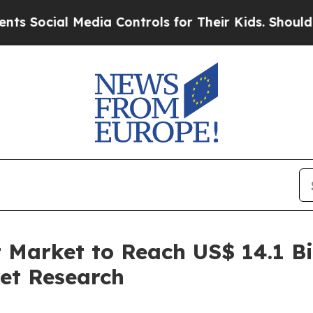
Media Controls for Their Kids. Should the US?
The 
 Market to Reach US$ 14.1 Bi
et Research