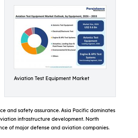
Aviation Test Equipment Market
ce and safety assurance. Asia Pacific dominates
aviation infrastructure development. North
nce of major defense and aviation companies.