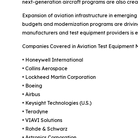
next-generation aircraft programs are also crea
Expansion of aviation infrastructure in emergin
budgets and modernization programs are drivin
manufacturers and test equipment providers is 
Companies Covered in Aviation Test Equipment 
• Honeywell International
• Collins Aerospace
• Lockheed Martin Corporation
• Boeing
• Airbus
• Keysight Technologies (U.S.)
• Teradyne
• VIAVI Solutions
• Rohde & Schwarz
• Astronics Corporation