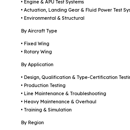
• Engine & APU Test Systems
• Actuation, Landing Gear & Fluid Power Test Sy
• Environmental & Structural
By Aircraft Type
• Fixed Wing
• Rotary Wing
By Application
• Design, Qualification & Type-Certification Test
• Production Testing
• Line Maintenance & Troubleshooting
• Heavy Maintenance & Overhaul
• Training & Simulation
By Region