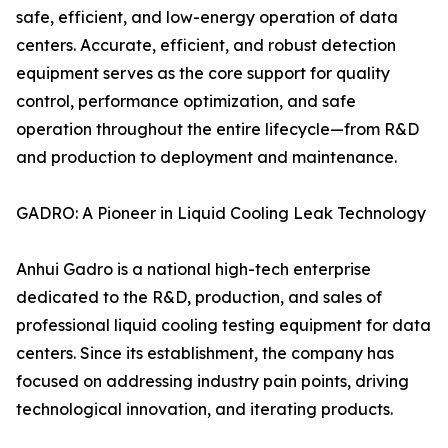
safe, efficient, and low-energy operation of data
centers. Accurate, efficient, and robust detection
equipment serves as the core support for quality
control, performance optimization, and safe
operation throughout the entire lifecycle—from R&D
and production to deployment and maintenance.
GADRO: A Pioneer in Liquid Cooling Leak Technology
Anhui Gadro is a national high-tech enterprise
dedicated to the R&D, production, and sales of
professional liquid cooling testing equipment for data
centers. Since its establishment, the company has
focused on addressing industry pain points, driving
technological innovation, and iterating products.