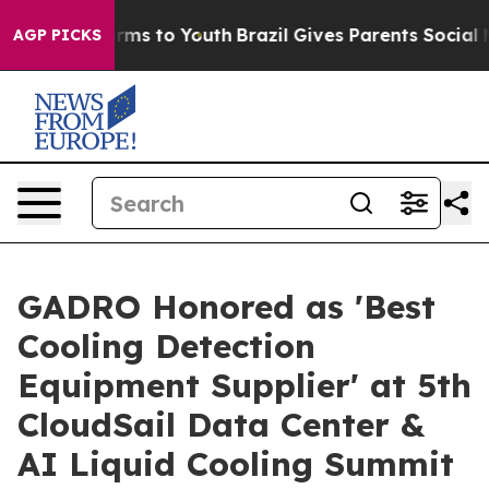
Abate Harms to Youth
Brazil Gives Parents Social Media
AGP PICKS
GADRO Honored as 'Best
Cooling Detection
Equipment Supplier' at 5th
CloudSail Data Center &
AI Liquid Cooling Summit