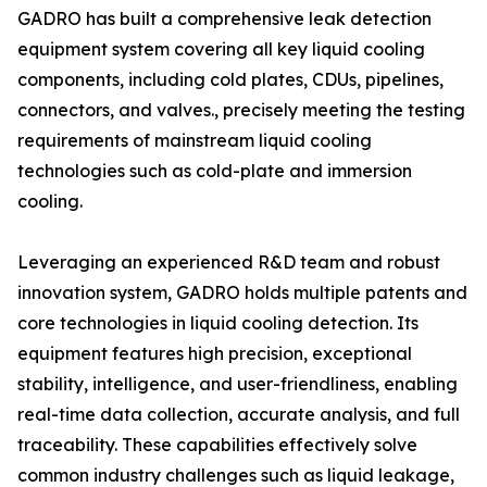
GADRO has built a comprehensive leak detection
equipment system covering all key liquid cooling
components, including cold plates, CDUs, pipelines,
connectors, and valves., precisely meeting the testing
requirements of mainstream liquid cooling
technologies such as cold-plate and immersion
cooling.
Leveraging an experienced R&D team and robust
innovation system, GADRO holds multiple patents and
core technologies in liquid cooling detection. Its
equipment features high precision, exceptional
stability, intelligence, and user-friendliness, enabling
real-time data collection, accurate analysis, and full
traceability. These capabilities effectively solve
common industry challenges such as liquid leakage,