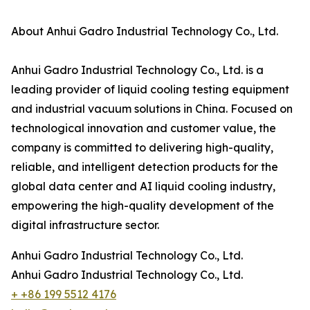
About Anhui Gadro Industrial Technology Co., Ltd.
Anhui Gadro Industrial Technology Co., Ltd. is a
leading provider of liquid cooling testing equipment
and industrial vacuum solutions in China. Focused on
technological innovation and customer value, the
company is committed to delivering high-quality,
reliable, and intelligent detection products for the
global data center and AI liquid cooling industry,
empowering the high-quality development of the
digital infrastructure sector.
Anhui Gadro Industrial Technology Co., Ltd.
Anhui Gadro Industrial Technology Co., Ltd.
+ +86 199 5512 4176