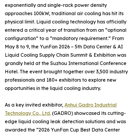
exponentially and single-rack power density
approaches 100kW, traditional air cooling has hit its
physical limit. Liquid cooling technology has officially
entered a critical year of transition from an “optional
configuration” to a “mandatory requirement.” From
May 8 to 9, the YunFan 2026 – 5th Data Center & AI
Liquid Cooling Supply Chain Summit & Exhibition was
grandly held at the Suzhou International Conference
Hotel. The event brought together over 3,500 industry
professionals and 180+ exhibitors to explore new
opportunities in the liquid cooling industry.
As a key invited exhibitor,
Anhui Gadro Industrial
Technology Co., Ltd.
(GADRO) showcased its cutting-
edge liquid cooling leak detection solutions and was
awarded the “2026 YunFan Cup Best Data Center