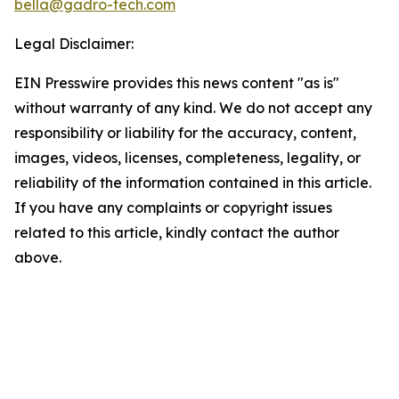
bella@gadro-tech.com
Legal Disclaimer:
EIN Presswire provides this news content "as is"
without warranty of any kind. We do not accept any
responsibility or liability for the accuracy, content,
images, videos, licenses, completeness, legality, or
reliability of the information contained in this article.
If you have any complaints or copyright issues
related to this article, kindly contact the author
above.