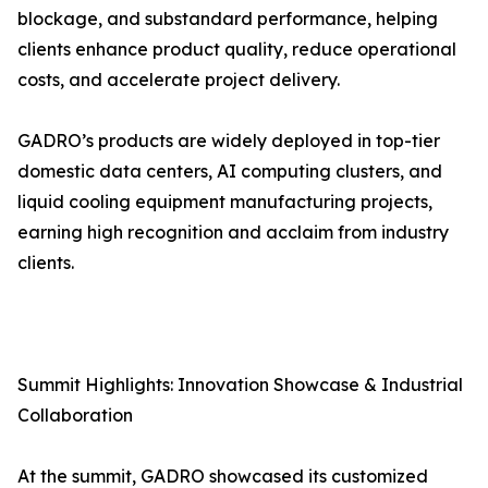
blockage, and substandard performance, helping
clients enhance product quality, reduce operational
costs, and accelerate project delivery.
GADRO’s products are widely deployed in top-tier
domestic data centers, AI computing clusters, and
liquid cooling equipment manufacturing projects,
earning high recognition and acclaim from industry
clients.
Summit Highlights: Innovation Showcase & Industrial
Collaboration
At the summit, GADRO showcased its customized