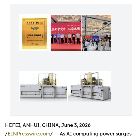
HEFEI, ANHUI, CHINA, June 3, 2026
/
EINPresswire.com
/ -- As AI computing power surges