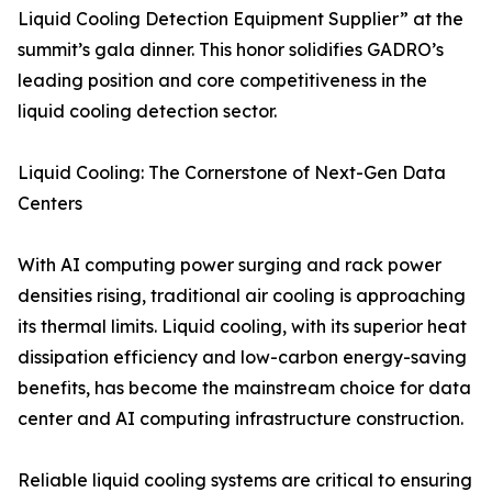
Liquid Cooling Detection Equipment Supplier” at the
summit’s gala dinner. This honor solidifies GADRO’s
leading position and core competitiveness in the
liquid cooling detection sector.
Liquid Cooling: The Cornerstone of Next-Gen Data
Centers
With AI computing power surging and rack power
densities rising, traditional air cooling is approaching
its thermal limits. Liquid cooling, with its superior heat
dissipation efficiency and low-carbon energy-saving
benefits, has become the mainstream choice for data
center and AI computing infrastructure construction.
Reliable liquid cooling systems are critical to ensuring