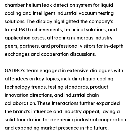
chamber helium leak detection system for liquid
cooling and intelligent industrial vacuum testing
solutions. The display highlighted the company’s
latest R&D achievements, technical solutions, and
application cases, attracting numerous industry
peers, partners, and professional visitors for in-depth
exchanges and cooperation discussions.
GADRO’s team engaged in extensive dialogues with
attendees on key topics, including liquid cooling
technology trends, testing standards, product
innovation directions, and industrial chain
collaboration. These interactions further expanded
the brand’s influence and industry appeal, laying a
solid foundation for deepening industrial cooperation
and expanding market presence in the future.