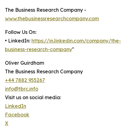
The Business Research Company -
www.thebusinessresearchcompany.com
Follow Us On:
• LinkedIn:
https://in.linkedin.com/company/the-
business-research-company
"
Oliver Guirdham
The Business Research Company
+44 7882 955267
info@tbrc.info
Visit us on social media:
LinkedIn
Facebook
X