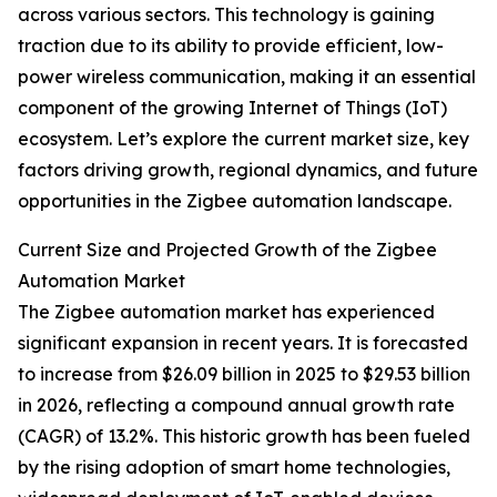
across various sectors. This technology is gaining
traction due to its ability to provide efficient, low-
power wireless communication, making it an essential
component of the growing Internet of Things (IoT)
ecosystem. Let’s explore the current market size, key
factors driving growth, regional dynamics, and future
opportunities in the Zigbee automation landscape.
Current Size and Projected Growth of the Zigbee
Automation Market
The Zigbee automation market has experienced
significant expansion in recent years. It is forecasted
to increase from $26.09 billion in 2025 to $29.53 billion
in 2026, reflecting a compound annual growth rate
(CAGR) of 13.2%. This historic growth has been fueled
by the rising adoption of smart home technologies,