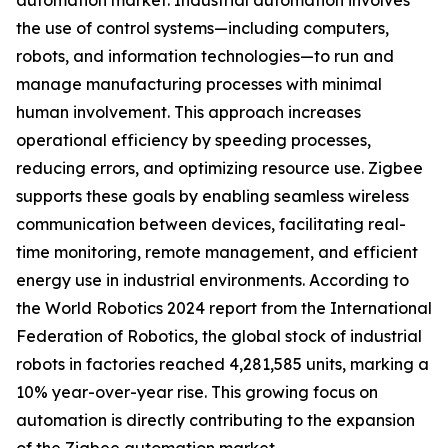
automation market. Industrial automation involves
the use of control systems—including computers,
robots, and information technologies—to run and
manage manufacturing processes with minimal
human involvement. This approach increases
operational efficiency by speeding processes,
reducing errors, and optimizing resource use. Zigbee
supports these goals by enabling seamless wireless
communication between devices, facilitating real-
time monitoring, remote management, and efficient
energy use in industrial environments. According to
the World Robotics 2024 report from the International
Federation of Robotics, the global stock of industrial
robots in factories reached 4,281,585 units, marking a
10% year-over-year rise. This growing focus on
automation is directly contributing to the expansion