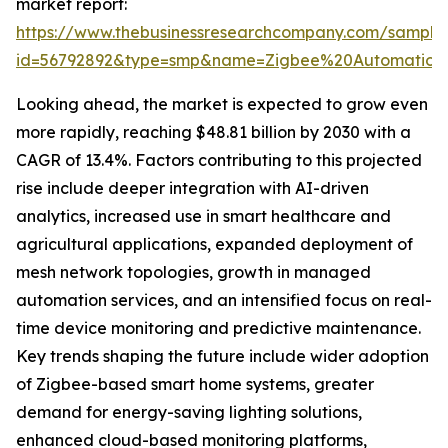
market report:
https://www.thebusinessresearchcompany.com/sample
id=56792892&type=smp&name=Zigbee%20Automatio
Looking ahead, the market is expected to grow even
more rapidly, reaching $48.81 billion by 2030 with a
CAGR of 13.4%. Factors contributing to this projected
rise include deeper integration with AI-driven
analytics, increased use in smart healthcare and
agricultural applications, expanded deployment of
mesh network topologies, growth in managed
automation services, and an intensified focus on real-
time device monitoring and predictive maintenance.
Key trends shaping the future include wider adoption
of Zigbee-based smart home systems, greater
demand for energy-saving lighting solutions,
enhanced cloud-based monitoring platforms,