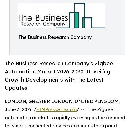
The Business Research Company
The Business Research Company's Zigbee
Automation Market 2026-2030: Unveiling
Growth Developments with the Latest
Updates
LONDON, GREATER LONDON, UNITED KINGDOM,
June 3, 2026 /
EINPresswire.com
/ -- "The Zigbee
automation market is rapidly evolving as the demand
for smart, connected devices continues to expand