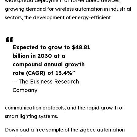
widespread deployment of IoT-enabled devices,
growing demand for wireless automation in industrial
sectors, the development of energy-efficient
Expected to grow to $48.81
billion in 2030 at a
compound annual growth
rate (CAGR) of 13.4%”
— The Business Research
Company
communication protocols, and the rapid growth of
smart lighting systems.
Download a free sample of the zigbee automation