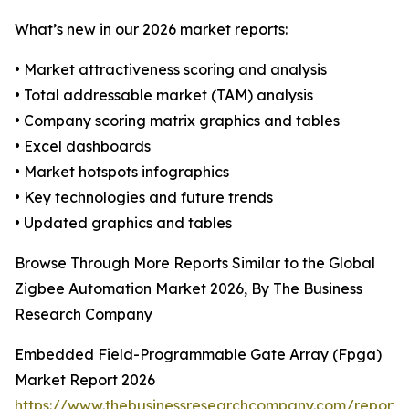
What’s new in our 2026 market reports:
• Market attractiveness scoring and analysis
• Total addressable market (TAM) analysis
• Company scoring matrix graphics and tables
• Excel dashboards
• Market hotspots infographics
• Key technologies and future trends
• Updated graphics and tables
Browse Through More Reports Similar to the Global
Zigbee Automation Market 2026, By The Business
Research Company
Embedded Field-Programmable Gate Array (Fpga)
Market Report 2026
https://www.thebusinessresearchcompany.com/repor