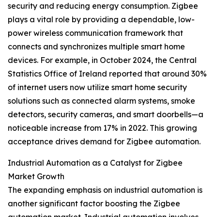
security and reducing energy consumption. Zigbee
plays a vital role by providing a dependable, low-
power wireless communication framework that
connects and synchronizes multiple smart home
devices. For example, in October 2024, the Central
Statistics Office of Ireland reported that around 30%
of internet users now utilize smart home security
solutions such as connected alarm systems, smoke
detectors, security cameras, and smart doorbells—a
noticeable increase from 17% in 2022. This growing
acceptance drives demand for Zigbee automation.
Industrial Automation as a Catalyst for Zigbee
Market Growth
The expanding emphasis on industrial automation is
another significant factor boosting the Zigbee