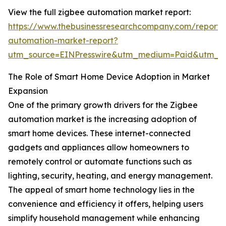
View the full zigbee automation market report:
https://www.thebusinessresearchcompany.com/report/
automation-market-report?
utm_source=EINPresswire&utm_medium=Paid&utm_
The Role of Smart Home Device Adoption in Market
Expansion
One of the primary growth drivers for the Zigbee
automation market is the increasing adoption of
smart home devices. These internet-connected
gadgets and appliances allow homeowners to
remotely control or automate functions such as
lighting, security, heating, and energy management.
The appeal of smart home technology lies in the
convenience and efficiency it offers, helping users
simplify household management while enhancing