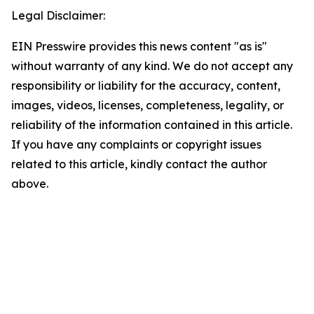
Legal Disclaimer:
EIN Presswire provides this news content "as is"
without warranty of any kind. We do not accept any
responsibility or liability for the accuracy, content,
images, videos, licenses, completeness, legality, or
reliability of the information contained in this article.
If you have any complaints or copyright issues
related to this article, kindly contact the author
above.