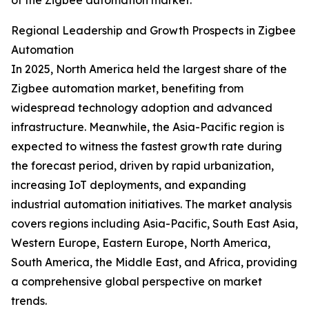
of the Zigbee automation market.
Regional Leadership and Growth Prospects in Zigbee
Automation
In 2025, North America held the largest share of the
Zigbee automation market, benefiting from
widespread technology adoption and advanced
infrastructure. Meanwhile, the Asia-Pacific region is
expected to witness the fastest growth rate during
the forecast period, driven by rapid urbanization,
increasing IoT deployments, and expanding
industrial automation initiatives. The market analysis
covers regions including Asia-Pacific, South East Asia,
Western Europe, Eastern Europe, North America,
South America, the Middle East, and Africa, providing
a comprehensive global perspective on market
trends.