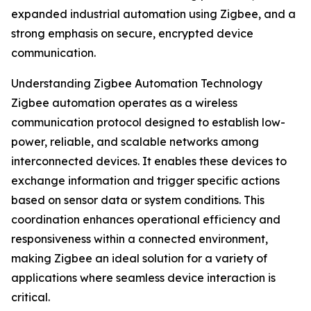
expanded industrial automation using Zigbee, and a
strong emphasis on secure, encrypted device
communication.
Understanding Zigbee Automation Technology
Zigbee automation operates as a wireless
communication protocol designed to establish low-
power, reliable, and scalable networks among
interconnected devices. It enables these devices to
exchange information and trigger specific actions
based on sensor data or system conditions. This
coordination enhances operational efficiency and
responsiveness within a connected environment,
making Zigbee an ideal solution for a variety of
applications where seamless device interaction is
critical.