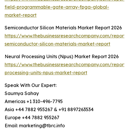
field-programmable-gate-array-fpga-global-
market-report
Semiconductor Silicon Materials Market Report 2026
https://www.thebusinessresearchcompany.com/report/
semiconductor-silicon-materials-market-report
Neural Processing Units (Npus) Market Report 2026
https://www.thebusinessresearchcompany.com/report/
processing-units-npus-market-report
Speak With Our Expert:
Saumya Sahay
Americas +1 310-496-7795
Asia +44 7882 955267 & +91 8897263534
Europe +44 7882 955267
Email: marketing@tbrc.info