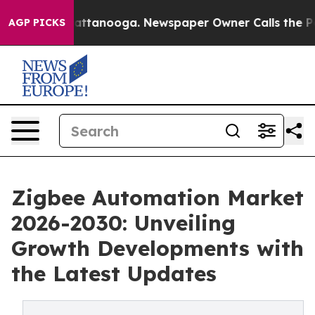
 in Chattanooga. Newspaper Owner Calls the People A
AGP PICKS
Zigbee Automation Market
2026-2030: Unveiling
Growth Developments with
the Latest Updates