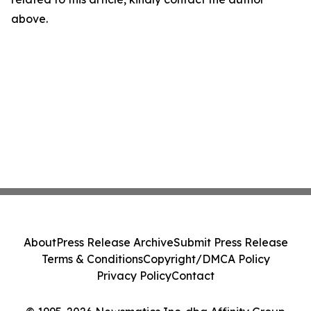
above.
About
Press Release Archive
Submit Press Release
Terms & Conditions
Copyright/DMCA Policy
Privacy Policy
Contact