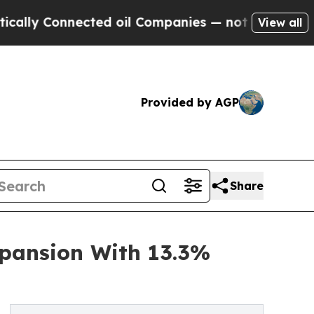
nnected oil Companies — not Taxpayers — the Cha
View all
Provided by AGP
Share
pansion With 13.3%