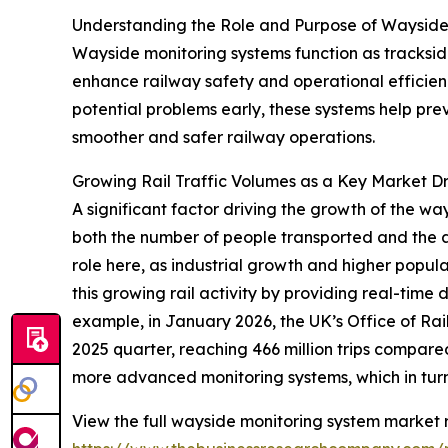
Understanding the Role and Purpose of Wayside
Wayside monitoring systems function as trackside 
enhance railway safety and operational efficienc
potential problems early, these systems help pr
smoother and safer railway operations.
Growing Rail Traffic Volumes as a Key Market Dr
A significant factor driving the growth of the wa
both the number of people transported and the 
role here, as industrial growth and higher popul
this growing rail activity by providing real-time
example, in January 2026, the UK’s Office of Ra
2025 quarter, reaching 466 million trips compared 
more advanced monitoring systems, which in turn
View the full wayside monitoring system market r