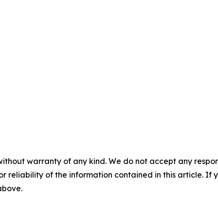
without warranty of any kind. We do not accept any responsib
r reliability of the information contained in this article. I
 above.