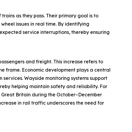
trains as they pass. Their primary goal is to
heel issues in real time. By identifying
expected service interruptions, thereby ensuring
passengers and freight. This increase refers to
ime frame. Economic development plays a central
on services. Wayside monitoring systems support
reby helping maintain safety and reliability. For
 in Great Britain during the October–December
ncrease in rail traffic underscores the need for