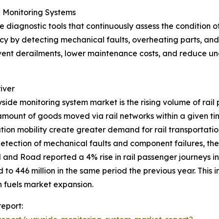
 Monitoring Systems
diagnostic tools that continuously assess the condition of 
y by detecting mechanical faults, overheating parts, and w
event derailments, lower maintenance costs, and reduce un
iver
yside monitoring system market is the rising volume of rail 
amount of goods moved via rail networks within a given t
ation mobility create greater demand for rail transportati
 detection of mechanical faults and component failures, the
il and Road reported a 4% rise in rail passenger journeys
to 446 million in the same period the previous year. This i
 fuels market expansion.
eport: