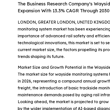
The Business Research Company's Waysid
Expansion With 13.3% CAGR Through 2030
LONDON, GREATER LONDON, UNITED KINGDOM,
monitoring system market has been experiencing 
importance of advanced rail safety and efficienc
technological innovations, this market is set to 
current market size, the factors propelling its p
trends shaping its future.
Market Size and Growth Potential in the Waysid
The market size for wayside monitoring systems has
in 2026, representing a compound annual growth r
freight, the introduction of basic trackside mon
maintenance demands posed by aging rail infras
Looking ahead, the market is projected to grow e
by the wider implementation of AI-based diagnost