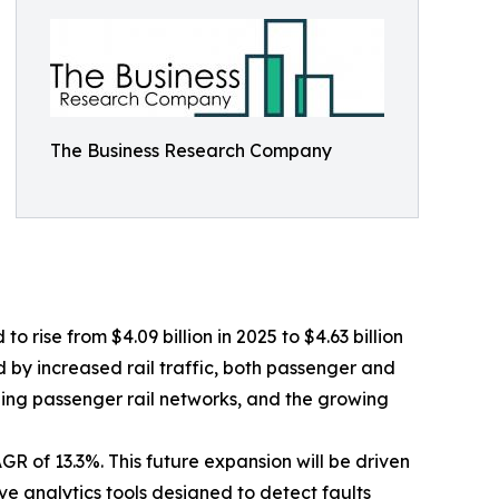
The Business Research Company
 rise from $4.09 billion in 2025 to $4.63 billion
d by increased rail traffic, both passenger and
ding passenger rail networks, and the growing
R of 13.3%. This future expansion will be driven
e analytics tools designed to detect faults