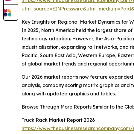
https://www.thebusinessresearchcompany.com/
utm_source=EINPresswire&utm_medium=Pai
Key Insights on Regional Market Dynamics for 
In 2025, North America held the largest share of
technology adoption. However, the Asia-Pacific r
industrialization, expanding rail networks, and r
Pacific, South East Asia, Western Europe, Easte
of global market trends and regional opportuniti
Our 2026 market reports now feature expanded st
analysis, company scoring matrix graphics and t
along with updated graphics and tables.
Browse Through More Reports Similar to the Gl
Truck Rack Market Report 2026
https://www.thebusinessresearchcompany.com/r