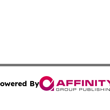
owered By
ubmit Press Release
Terms & Conditions
Copyright/DMCA