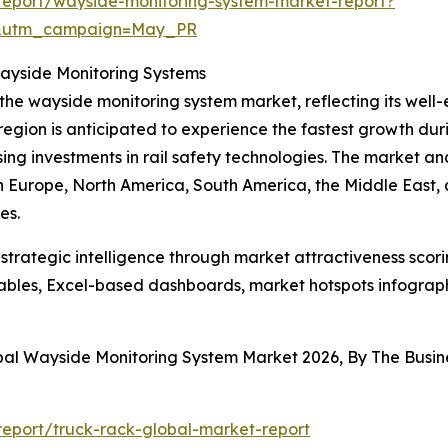
report/wayside-monitoring-system-market-report?
d&utm_campaign=May_PR
Wayside Monitoring Systems
 the wayside monitoring system market, reflecting its well
egion is anticipated to experience the fastest growth duri
ising investments in rail safety technologies. The market an
rn Europe, North America, South America, the Middle East,
es.
rategic intelligence through market attractiveness scori
ables, Excel-based dashboards, market hotspots infographi
obal Wayside Monitoring System Market 2026, By The Bus
eport/truck-rack-global-market-report