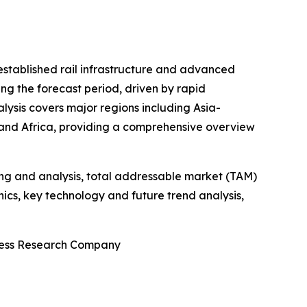
-established rail infrastructure and advanced
ng the forecast period, driven by rapid
alysis covers major regions including Asia-
 and Africa, providing a comprehensive overview
ng and analysis, total addressable market (TAM)
cs, key technology and future trend analysis,
iness Research Company