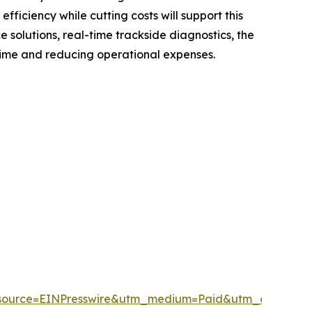
fficiency while cutting costs will support this
solutions, real-time trackside diagnostics, the
time and reducing operational expenses.
source=EINPresswire&utm_medium=Paid&utm_campai