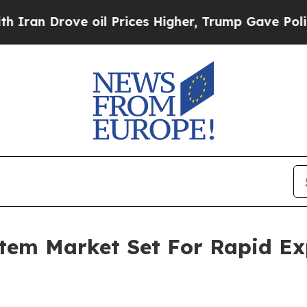
ve oil Prices Higher, Trump Gave Politically Co
tem Market Set For Rapid Ex