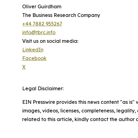
Oliver Guirdham
The Business Research Company
+44 7882 955267
info@tbrc.info
Visit us on social media:
LinkedIn
Facebook
X
Legal Disclaimer:
EIN Presswire provides this news content "as is" 
images, videos, licenses, completeness, legality, o
related to this article, kindly contact the author