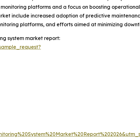
 monitoring platforms and a focus on boosting operational e
ket include increased adoption of predictive maintenance 
onitoring platforms, and efforts aimed at minimizing down
ng system market report:
sample_request?
nitoring%20System%20Market%20Report%202026&utm_