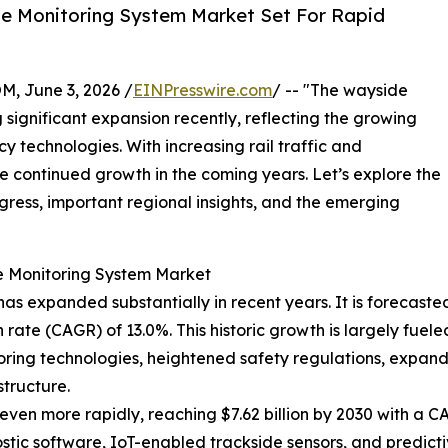
e Monitoring System Market Set For Rapid
 June 3, 2026 /
EINPresswire.com
/ -- "The wayside
significant expansion recently, reflecting the growing
y technologies. With increasing rail traffic and
see continued growth in the coming years. Let’s explore the
rogress, important regional insights, and the emerging
e Monitoring System Market
 expanded substantially in recent years. It is forecasted to
ate (CAGR) of 13.0%. This historic growth is largely fuele
itoring technologies, heightened safety regulations, expan
tructure.
ven more rapidly, reaching $7.62 billion by 2030 with a CAG
ic software, IoT-enabled trackside sensors, and predictiv