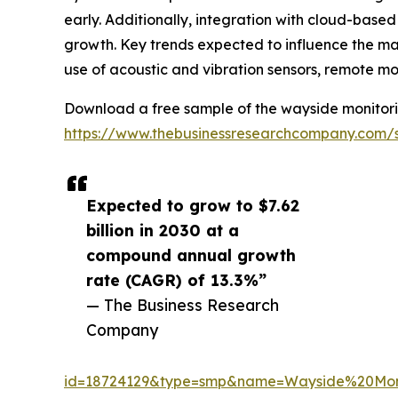
early. Additionally, integration with cloud-based
growth. Key trends expected to influence the mar
use of acoustic and vibration sensors, remote m
Download a free sample of the wayside monitori
https://www.thebusinessresearchcompany.com/
Expected to grow to $7.62
billion in 2030 at a
compound annual growth
rate (CAGR) of 13.3%”
— The Business Research
Company
id=18724129&type=smp&name=Wayside%20Mo