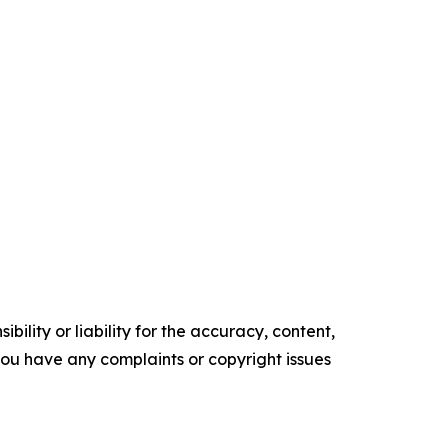
ility or liability for the accuracy, content,
f you have any complaints or copyright issues