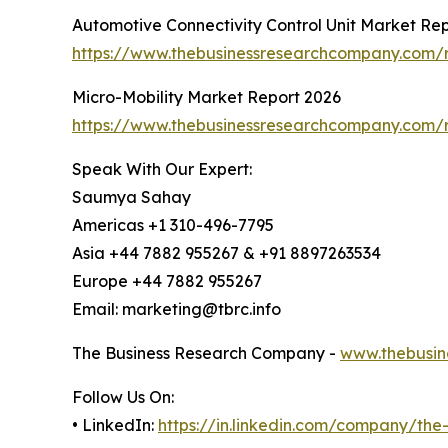
Automotive Connectivity Control Unit Market Re
https://www.thebusinessresearchcompany.com/re
Micro-Mobility Market Report 2026
https://www.thebusinessresearchcompany.com/r
Speak With Our Expert:
Saumya Sahay
Americas +1 310-496-7795
Asia +44 7882 955267 & +91 8897263534
Europe +44 7882 955267
Email: marketing@tbrc.info
The Business Research Company -
www.thebusin
Follow Us On:
• LinkedIn:
https://in.linkedin.com/company/th