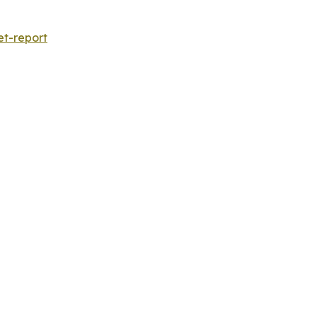
et-report