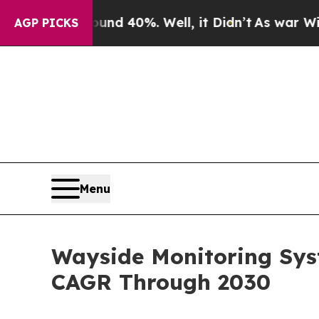
round 40%. Well, it Didn’t
As war With Iran Dro
AGP PICKS
Menu
Wayside Monitoring Sys
CAGR Through 2030