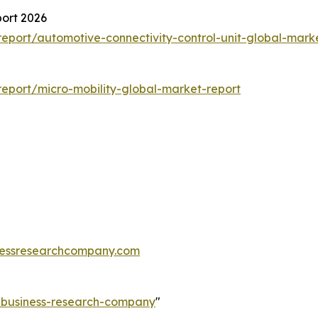
port 2026
port/automotive-connectivity-control-unit-global-mark
eport/micro-mobility-global-market-report
essresearchcompany.com
e-business-research-company
"