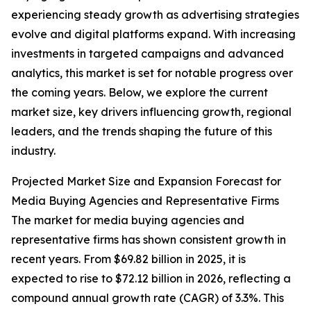
experiencing steady growth as advertising strategies
evolve and digital platforms expand. With increasing
investments in targeted campaigns and advanced
analytics, this market is set for notable progress over
the coming years. Below, we explore the current
market size, key drivers influencing growth, regional
leaders, and the trends shaping the future of this
industry.
Projected Market Size and Expansion Forecast for
Media Buying Agencies and Representative Firms
The market for media buying agencies and
representative firms has shown consistent growth in
recent years. From $69.82 billion in 2025, it is
expected to rise to $72.12 billion in 2026, reflecting a
compound annual growth rate (CAGR) of 3.3%. This