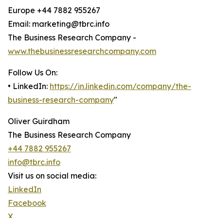
Europe +44 7882 955267
Email: marketing@tbrc.info
The Business Research Company -
www.thebusinessresearchcompany.com
Follow Us On:
• LinkedIn:
https://in.linkedin.com/company/the-
business-research-company
"
Oliver Guirdham
The Business Research Company
+44 7882 955267
info@tbrc.info
Visit us on social media:
LinkedIn
Facebook
X