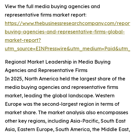
View the full media buying agencies and
representative firms market report:
https://www.thebusinessresearchcompany.com/report
buying-agencies-and-representative-firms-global-
market-report?
utm_source=EINPresswire&utm_medium=Paid&utm_
Regional Market Leadership in Media Buying
Agencies and Representative Firms
In 2025, North America held the largest share of the
media buying agencies and representative firms
market, leading the global landscape. Western
Europe was the second-largest region in terms of
market share. The market analysis also encompasses
other key regions, including Asia-Pacific, South East
Asia, Eastern Europe, South America, the Middle East,