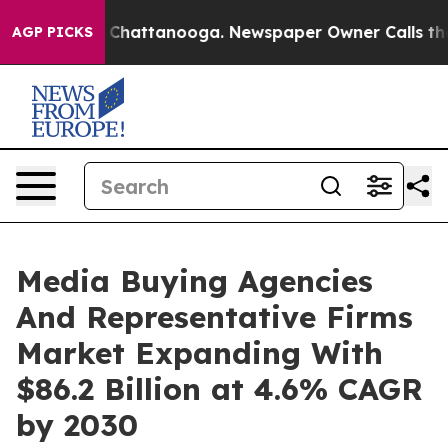
haos in Chattanooga. Newspaper Owner Calls the Peop
AGP PICKS
Media Buying Agencies
And Representative Firms
Market Expanding With
$86.2 Billion at 4.6% CAGR
by 2030