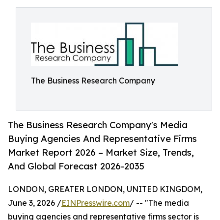
The Business Research Company
The Business Research Company's Media
Buying Agencies And Representative Firms
Market Report 2026 – Market Size, Trends,
And Global Forecast 2026-2035
LONDON, GREATER LONDON, UNITED KINGDOM,
June 3, 2026 /
EINPresswire.com
/ -- "The media
buying agencies and representative firms sector is