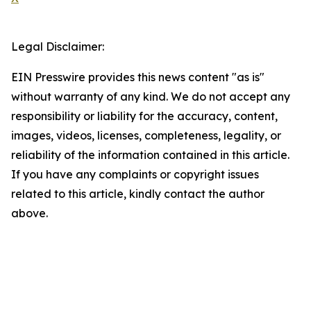
Legal Disclaimer:
EIN Presswire provides this news content "as is"
without warranty of any kind. We do not accept any
responsibility or liability for the accuracy, content,
images, videos, licenses, completeness, legality, or
reliability of the information contained in this article.
If you have any complaints or copyright issues
related to this article, kindly contact the author
above.