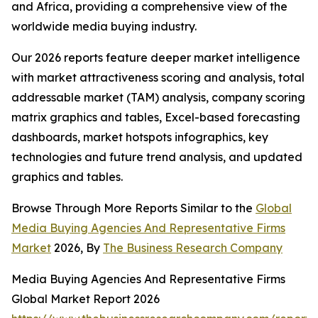
and Africa, providing a comprehensive view of the
worldwide media buying industry.
Our 2026 reports feature deeper market intelligence
with market attractiveness scoring and analysis, total
addressable market (TAM) analysis, company scoring
matrix graphics and tables, Excel-based forecasting
dashboards, market hotspots infographics, key
technologies and future trend analysis, and updated
graphics and tables.
Browse Through More Reports Similar to the
Global
Media Buying Agencies And Representative Firms
Market
2026, By
The Business Research Company
Media Buying Agencies And Representative Firms
Global Market Report 2026