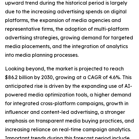
upward trend during the historical period is largely
due to the increasing advertising spends on digital
platforms, the expansion of media agencies and
representative firms, the adoption of multi-platform
advertising strategies, growing demand for targeted
media placements, and the integration of analytics
into media planning processes.
Looking beyond, the market is projected to reach
$86.2 billion by 2030, growing at a CAGR of 4.6%. This
anticipated rise is driven by the expanding use of AI-
powered media optimization tools, a higher demand
for integrated cross-platform campaigns, growth in
influencer and content-led advertising, a stronger
emphasis on transparent media buying practices, and
increasing reliance on real-time campaign analytics.
Important trends during this forecast period include