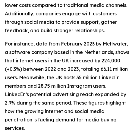
lower costs compared to traditional media channels.
Additionally, companies engage with customers
through social media to provide support, gather
feedback, and build stronger relationships.
For instance, data from February 2023 by Meltwater,
a software company based in the Netherlands, shows
that internet users in the UK increased by 224,000
(+0.3%) between 2022 and 2023, totaling 66.11 million
users. Meanwhile, the UK hosts 35 million LinkedIn
members and 28.75 million Instagram users.
LinkedIn’s potential advertising reach expanded by
2.9% during the same period. These figures highlight
how the growing internet and social media
penetration is fueling demand for media buying
services.