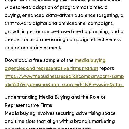
widespread adoption of programmatic media
buying, enhanced data-driven audience targeting, a
shift toward digital and omnichannel campaigns,
growth in performance-based media planning, and a
deeper focus on measuring campaign effectiveness
and return on investment.
Download a free sample of the
media buying
agencies and representative firms market
report:
https://www.thebusinessresearchcompany.com/sample
id=3507&type=smp&utm_source=EINPresswire&utm_
Understanding Media Buying and the Role of
Representative Firms
Media buying involves securing advertising space
and time slots that align with a brand’s marketing