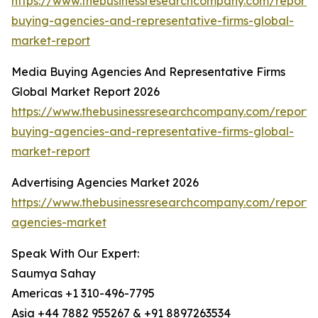
https://www.thebusinessresearchcompany.com/report
buying-agencies-and-representative-firms-global-
market-report
Media Buying Agencies And Representative Firms
Global Market Report 2026
https://www.thebusinessresearchcompany.com/report
buying-agencies-and-representative-firms-global-
market-report
Advertising Agencies Market 2026
https://www.thebusinessresearchcompany.com/report/a
agencies-market
Speak With Our Expert:
Saumya Sahay
Americas +1 310-496-7795
Asia +44 7882 955267 & +91 8897263534