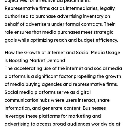
objectives for effective ad placements.
Representative firms act as intermediaries, legally
authorized to purchase advertising inventory on
behalf of advertisers under formal contracts. Their
role ensures that media purchases meet strategic
goals while optimizing reach and budget efficiency.
How the Growth of Internet and Social Media Usage
is Boosting Market Demand
The accelerating use of the internet and social media
platforms is a significant factor propelling the growth
of media buying agencies and representative firms.
Social media platforms serve as digital
communication hubs where users interact, share
information, and generate content. Businesses
leverage these platforms for marketing and
advertising to access broad audiences worldwide at