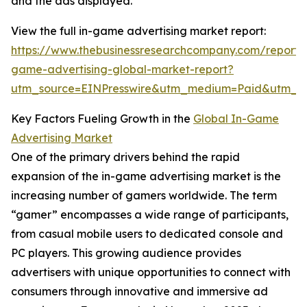
and the ads displayed.
View the full in-game advertising market report:
https://www.thebusinessresearchcompany.com/report/
game-advertising-global-market-report?
utm_source=EINPresswire&utm_medium=Paid&utm_
Key Factors Fueling Growth in the
Global In-Game
Advertising Market
One of the primary drivers behind the rapid
expansion of the in-game advertising market is the
increasing number of gamers worldwide. The term
“gamer” encompasses a wide range of participants,
from casual mobile users to dedicated console and
PC players. This growing audience provides
advertisers with unique opportunities to connect with
consumers through innovative and immersive ad