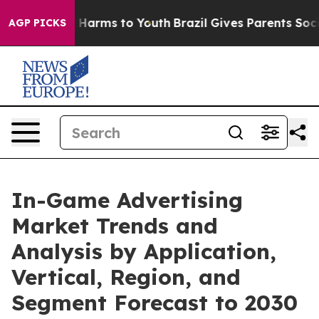
to Abate Harms to Youth
Brazil Gives Parents Social Me
AGP PICKS
In-Game Advertising
Market Trends and
Analysis by Application,
Vertical, Region, and
Segment Forecast to 2030