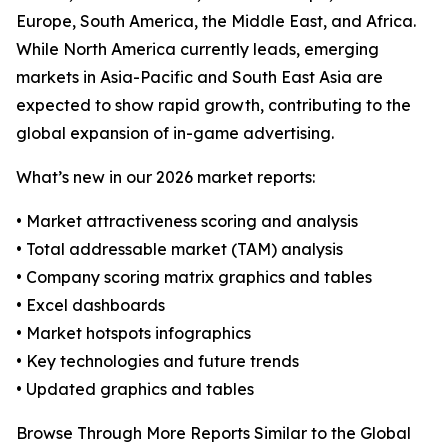
Europe, South America, the Middle East, and Africa.
While North America currently leads, emerging
markets in Asia-Pacific and South East Asia are
expected to show rapid growth, contributing to the
global expansion of in-game advertising.
What’s new in our 2026 market reports:
• Market attractiveness scoring and analysis
• Total addressable market (TAM) analysis
• Company scoring matrix graphics and tables
• Excel dashboards
• Market hotspots infographics
• Key technologies and future trends
• Updated graphics and tables
Browse Through More Reports Similar to the Global