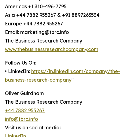
Americas +1 310-496-7795
Asia +44 7882 955267 & +91 8897263534
Europe +44 7882 955267
Email: marketing@tbrc.info
The Business Research Company -
www.thebusinessresearchcompany.com
Follow Us On:
• LinkedIn:
https://in.linkedin.com/company/the-
business-research-company
"
Oliver Guirdham
The Business Research Company
+44 7882 955267
info@tbrc.info
Visit us on social media:
LinkedIn