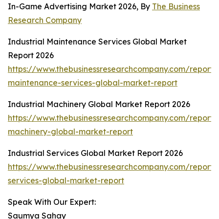
In-Game Advertising Market 2026, By
The Business
Research Company
Industrial Maintenance Services Global Market
Report 2026
https://www.thebusinessresearchcompany.com/report/i
maintenance-services-global-market-report
Industrial Machinery Global Market Report 2026
https://www.thebusinessresearchcompany.com/report/i
machinery-global-market-report
Industrial Services Global Market Report 2026
https://www.thebusinessresearchcompany.com/report/i
services-global-market-report
Speak With Our Expert:
Saumya Sahay