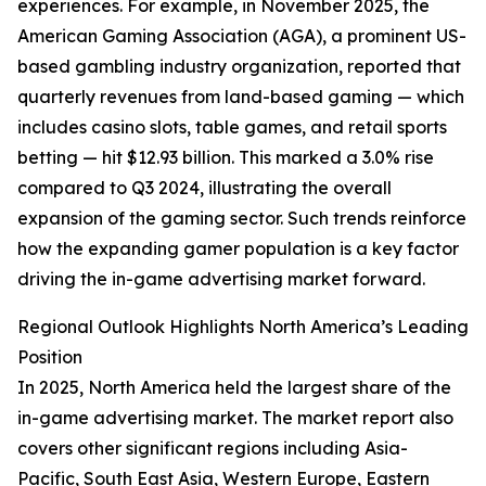
experiences. For example, in November 2025, the
American Gaming Association (AGA), a prominent US-
based gambling industry organization, reported that
quarterly revenues from land-based gaming — which
includes casino slots, table games, and retail sports
betting — hit $12.93 billion. This marked a 3.0% rise
compared to Q3 2024, illustrating the overall
expansion of the gaming sector. Such trends reinforce
how the expanding gamer population is a key factor
driving the in-game advertising market forward.
Regional Outlook Highlights North America’s Leading
Position
In 2025, North America held the largest share of the
in-game advertising market. The market report also
covers other significant regions including Asia-
Pacific, South East Asia, Western Europe, Eastern