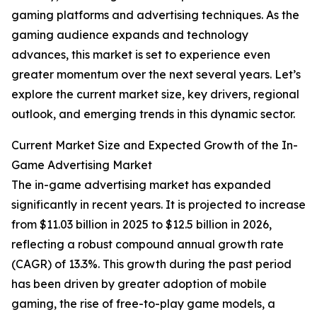
gaming platforms and advertising techniques. As the
gaming audience expands and technology
advances, this market is set to experience even
greater momentum over the next several years. Let’s
explore the current market size, key drivers, regional
outlook, and emerging trends in this dynamic sector.
Current Market Size and Expected Growth of the In-
Game Advertising Market
The in-game advertising market has expanded
significantly in recent years. It is projected to increase
from $11.03 billion in 2025 to $12.5 billion in 2026,
reflecting a robust compound annual growth rate
(CAGR) of 13.3%. This growth during the past period
has been driven by greater adoption of mobile
gaming, the rise of free-to-play game models, a