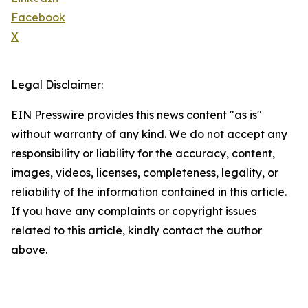
Facebook
X
Legal Disclaimer:
EIN Presswire provides this news content "as is"
without warranty of any kind. We do not accept any
responsibility or liability for the accuracy, content,
images, videos, licenses, completeness, legality, or
reliability of the information contained in this article.
If you have any complaints or copyright issues
related to this article, kindly contact the author
above.