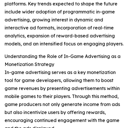
platforms. Key trends expected to shape the future
include wider adoption of programmatic in-game
advertising, growing interest in dynamic and
interactive ad formats, incorporation of real-time
analytics, expansion of reward-based advertising
models, and an intensified focus on engaging players.
Understanding the Role of In-Game Advertising as a
Monetization Strategy
In-game advertising serves as a key monetization
tool for game developers, allowing them to boost
game revenues by presenting advertisements within
mobile games to their players. Through this method,
game producers not only generate income from ads
but also incentivize users by offering rewards,
encouraging continued engagement with the game