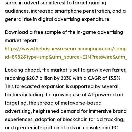
surge in advertiser interest to target gaming
audiences, increased smartphone penetration, and a
general rise in digital advertising expenditure.
Download a free sample of the in-game advertising
market report:
https://www.thebusinessresearchcompany.com/sample
id=8982&type=smp&utm_source=EINPresswire&utm_
Looking ahead, the market is set to grow even faster,
reaching $20.7 billion by 2030 with a CAGR of 13.5%.
This forecasted expansion is supported by several
factors including the growing use of AI-powered ad
targeting, the spread of metaverse-based
advertising, heightened demand for immersive brand
experiences, adoption of blockchain for ad tracking,
and greater integration of ads on console and PC