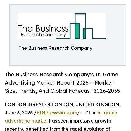
The Business Research Company
The Business Research Company's In-Game
Advertising Market Report 2026 – Market
Size, Trends, And Global Forecast 2026-2035
LONDON, GREATER LONDON, UNITED KINGDOM,
June 3, 2026 /
EINPresswire.com
/ -- "The
in-game
advertising market
has seen impressive growth
recently, benefiting from the rapid evolution of