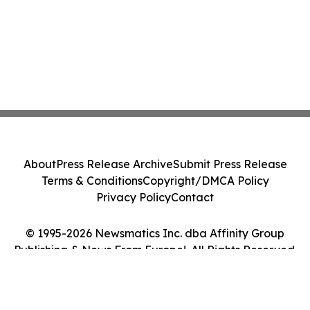
About
Press Release Archive
Submit Press Release
Terms & Conditions
Copyright/DMCA Policy
Privacy Policy
Contact
© 1995-2026 Newsmatics Inc. dba Affinity Group
Publishing & News From Europe!. All Rights Reserved.
Cookie Settings / Your Privacy Choices