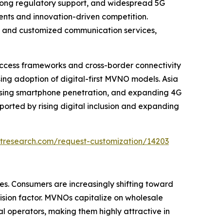
rong regulatory support, and widespread 5G
nts and innovation-driven competition.
ty, and customized communication services,
ccess frameworks and cross-border connectivity
sing adoption of digital-first MVNO models. Asia
 rising smartphone penetration, and expanding 4G
ported by rising digital inclusion and expanding
tresearch.com/request-customization/14203
es. Consumers are increasingly shifting toward
cision factor. MVNOs capitalize on wholesale
l operators, making them highly attractive in