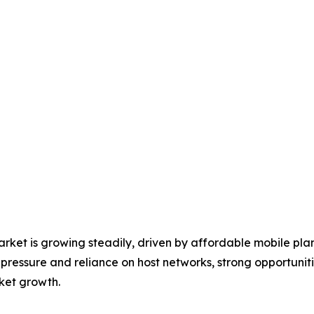
et is growing steadily, driven by affordable mobile plan
pressure and reliance on host networks, strong opportuniti
ket growth.