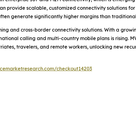
rovide scalable, customized connectivity solutions for log
ten generate significantly higher margins than traditiona
aming and cross-border connectivity solutions. With a grow
national calling and multi-country mobile plans is rising.
triates, travelers, and remote workers, unlocking new recu
encemarketresearch.com/checkout14203