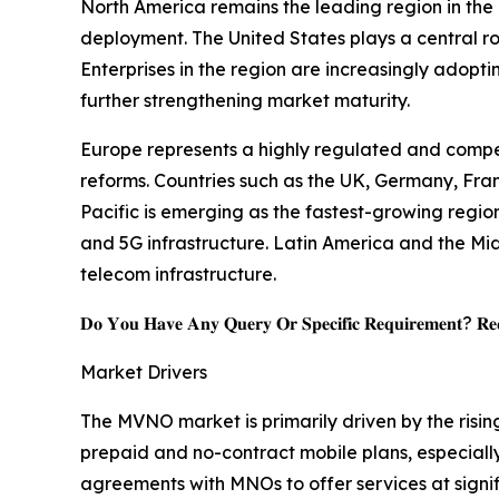
North America remains the leading region in th
deployment. The United States plays a central r
Enterprises in the region are increasingly adopt
further strengthening market maturity.
Europe represents a highly regulated and comp
reforms. Countries such as the UK, Germany, Fran
Pacific is emerging as the fastest-growing regio
and 5G infrastructure. Latin America and the Mid
telecom infrastructure.
𝐃𝐨 𝐘𝐨𝐮 𝐇𝐚𝐯𝐞 𝐀𝐧𝐲 𝐐𝐮𝐞𝐫𝐲 𝐎𝐫 𝐒𝐩𝐞𝐜𝐢𝐟𝐢𝐜 𝐑𝐞𝐪𝐮𝐢𝐫𝐞𝐦𝐞𝐧𝐭? 𝐑𝐞𝐪
Market Drivers
The MVNO market is primarily driven by the risin
prepaid and no-contract mobile plans, especially
agreements with MNOs to offer services at signif