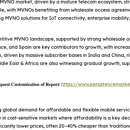
e MVNO market, driven by a mature telecom ecosystem, st
ole, with MVNOs benefiting from wholesale access agreeme
ing MVNO solutions for IoT connectivity, enterprise mobili
etitive MVNO landscape, supported by strong wholesale a
ce, and Spain are key contributors to growth, with increa
n, driven by massive subscriber bases in India and China,
dle East & Africa are also witnessing gradual growth, sup
𝐞𝐬𝐭 𝐂𝐮𝐬𝐭𝐨𝐦𝐢𝐳𝐚𝐭𝐢𝐨𝐧 𝐨𝐟 𝐑𝐞𝐩𝐨𝐫𝐭:
https://www.persistencemarke
g global demand for affordable and flexible mobile servic
 in cost-sensitive markets where affordability is a key de
icantly lower prices, often 20–40% cheaper than traditiona