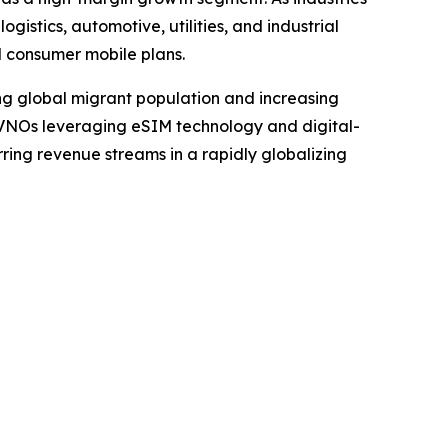
istics, automotive, utilities, and industrial
l consumer mobile plans.
ing global migrant population and increasing
 MVNOs leveraging eSIM technology and digital-
rring revenue streams in a rapidly globalizing