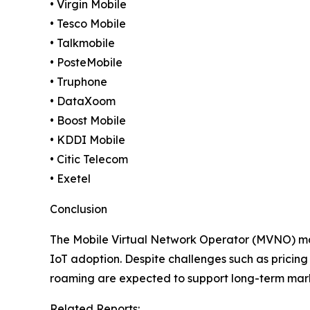
• Virgin Mobile
• Tesco Mobile
• Talkmobile
• PosteMobile
• Truphone
• DataXoom
• Boost Mobile
• KDDI Mobile
• Citic Telecom
• Exetel
Conclusion
The Mobile Virtual Network Operator (MVNO) mark
IoT adoption. Despite challenges such as pricing 
roaming are expected to support long-term mar
Related Reports: