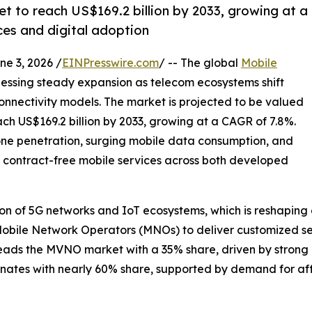
t to reach US$169.2 billion by 2033, growing at a
ces and digital adoption
 3, 2026 /
EINPresswire.com
/ -- The global
Mobile
nessing steady expansion as telecom ecosystems shift
 connectivity models. The market is projected to be valued
ach US$169.2 billion by 2033, growing at a CAGR of 7.8%.
hone penetration, surging mobile data consumption, and
 contract-free mobile services across both developed
ion of 5G networks and IoT ecosystems, which is reshapin
Mobile Network Operators (MNOs) to deliver customized se
 leads the MVNO market with a 35% share, driven by stro
nates with nearly 60% share, supported by demand for aff