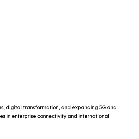
s, digital transformation, and expanding 5G and
es in enterprise connectivity and international