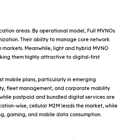
cation areas. By operational model, Full MVNOs
ization. Their ability to manage core network
om markets. Meanwhile, light and hybrid MVNO
g them highly attractive to digital-first
 mobile plans, particularly in emerging
ity, fleet management, and corporate mobility
, while postpaid and bundled digital services are
cation-wise, cellular M2M leads the market, while
ng, gaming, and mobile data consumption.