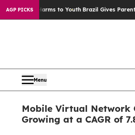
te Harms to Youth
Brazil Gives Parents Social Med
AGP PICKS
Menu
Mobile Virtual Network 
Growing at a CAGR of 7