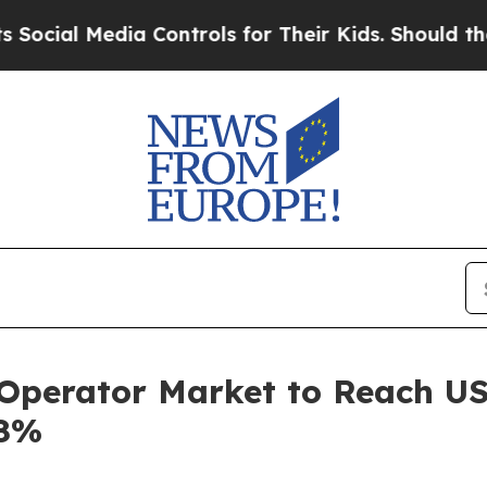
ia Controls for Their Kids. Should the US?
The Pe
Operator Market to Reach US$
.8%