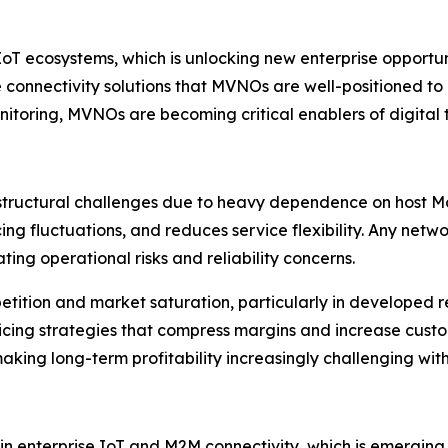
IoT ecosystems, which is unlocking new enterprise opportuni
e connectivity solutions that MVNOs are well-positioned to
itoring, MVNOs are becoming critical enablers of digital t
tructural challenges due to heavy dependence on host Mo
ing fluctuations, and reduces service flexibility. Any netw
ting operational risks and reliability concerns.
petition and market saturation, particularly in developed r
ricing strategies that compress margins and increase cus
king long-term profitability increasingly challenging wit
n enterprise IoT and M2M connectivity, which is emerging