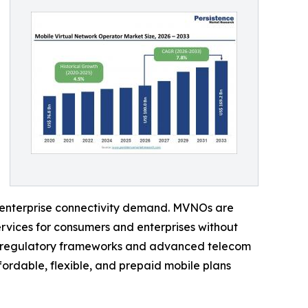
g enterprise connectivity demand. MVNOs are
rvices for consumers and enterprises without
ng regulatory frameworks and advanced telecom
ordable, flexible, and prepaid mobile plans