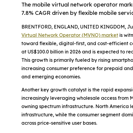
The mobile virtual network operator marke
7.8% CAGR driven by flexible mobile servi
BRENTFORD, ENGLAND, UNITED KINGDOM, June
Virtual Network Operator (MVNO) market
is wit
toward flexible, digital-first, and cost-efficient
at US$100.0 billion in 2026 and is expected to re
This growth is primarily fueled by rising smartp
increasing consumer preference for prepaid and
and emerging economies.
Another key growth catalyst is the rapid expans
increasingly leveraging wholesale access from 
owning spectrum infrastructure. North America
infrastructure, while the consumer segment domi
across price-sensitive user bases.