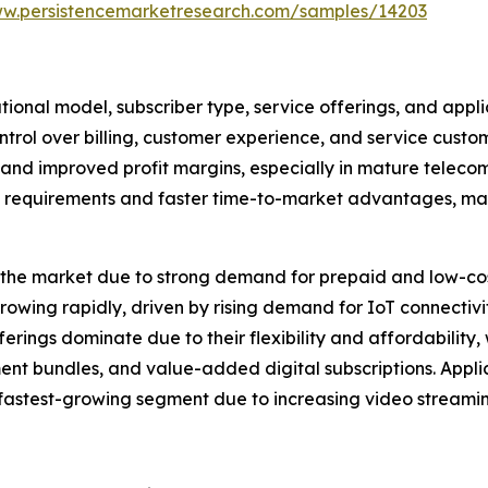
ww.persistencemarketresearch.com/samples/14203
nal model, subscriber type, service offerings, and appli
rol over billing, customer experience, and service custom
n and improved profit margins, especially in mature telec
 requirements and faster time-to-market advantages, makin
the market due to strong demand for prepaid and low-cost
rowing rapidly, driven by rising demand for IoT connectiv
ferings dominate due to their flexibility and affordability
ment bundles, and value-added digital subscriptions. Appli
fastest-growing segment due to increasing video streami