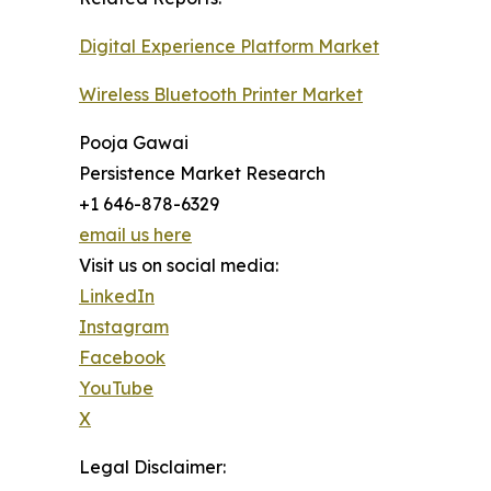
Digital Experience Platform Market
Wireless Bluetooth Printer Market
Pooja Gawai
Persistence Market Research
+1 646-878-6329
email us here
Visit us on social media:
LinkedIn
Instagram
Facebook
YouTube
X
Legal Disclaimer: