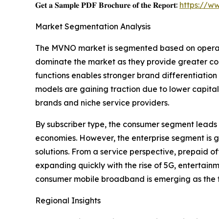
𝐆𝐞𝐭 𝐚 𝐒𝐚𝐦𝐩𝐥𝐞 𝐏𝐃𝐅 𝐁𝐫𝐨𝐜𝐡𝐮𝐫𝐞 𝐨𝐟 𝐭𝐡𝐞 𝐑𝐞𝐩𝐨𝐫𝐭:
https://w
Market Segmentation Analysis
The MVNO market is segmented based on operatio
dominate the market as they provide greater cont
functions enables stronger brand differentiatio
models are gaining traction due to lower capital
brands and niche service providers.
By subscriber type, the consumer segment leads 
economies. However, the enterprise segment is g
solutions. From a service perspective, prepaid of
expanding quickly with the rise of 5G, entertain
consumer mobile broadband is emerging as the 
Regional Insights