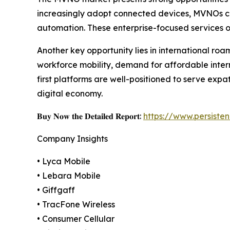
increasingly adopt connected devices, MVNOs can p
automation. These enterprise-focused services of
Another key opportunity lies in international ro
workforce mobility, demand for affordable inter
first platforms are well-positioned to serve expa
digital economy.
𝐁𝐮𝐲 𝐍𝐨𝐰 𝐭𝐡𝐞 𝐃𝐞𝐭𝐚𝐢𝐥𝐞𝐝 𝐑𝐞𝐩𝐨𝐫𝐭:
https://www.persist
Company Insights
• Lyca Mobile
• Lebara Mobile
• Giffgaff
• TracFone Wireless
• Consumer Cellular