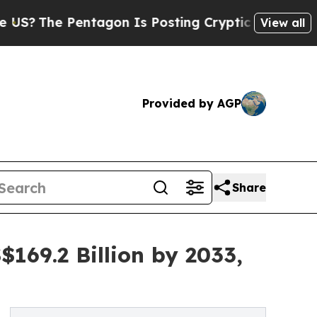
ntagon Is Posting Cryptic Biblical Messages on 
View all
Provided by AGP
Share
169.2 Billion by 2033,