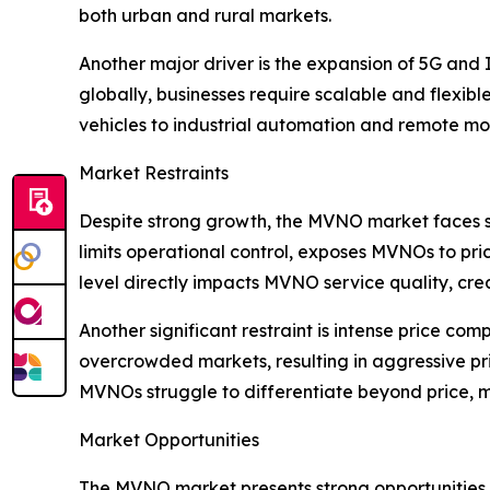
both urban and rural markets.
Another major driver is the expansion of 5G and 
globally, businesses require scalable and flexibl
vehicles to industrial automation and remote mon
Market Restraints
Despite strong growth, the MVNO market faces s
limits operational control, exposes MVNOs to pric
level directly impacts MVNO service quality, crea
Another significant restraint is intense price com
overcrowded markets, resulting in aggressive p
MVNOs struggle to differentiate beyond price, ma
Market Opportunities
The MVNO market presents strong opportunities i