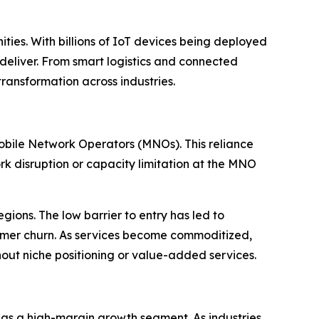
ties. With billions of IoT devices being deployed
 deliver. From smart logistics and connected
ransformation across industries.
bile Network Operators (MNOs). This reliance
ork disruption or capacity limitation at the MNO
egions. The low barrier to entry has led to
tomer churn. As services become commoditized,
hout niche positioning or value-added services.
 as a high-margin growth segment. As industries