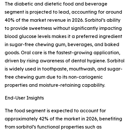
The diabetic and dietetic food and beverage
segment is projected to lead, accounting for around
40% of the market revenue in 2026. Sorbitol’s ability
to provide sweetness without significantly impacting
blood glucose levels makes it a preferred ingredient
in sugar-free chewing gum, beverages, and baked
goods. Oral care is the fastest-growing application,
driven by rising awareness of dental hygiene. Sorbitol
is widely used in toothpaste, mouthwash, and sugar-
free chewing gum due to its non-cariogenic
properties and moisture-retaining capability.
End-User Insights
The food segment is expected to account for
approximately 42% of the market in 2026, benefiting
from sorbitol’s functional properties such as