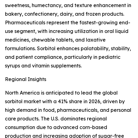
sweetness, humectancy, and texture enhancement in
bakery, confectionery, dairy, and frozen products.
Pharmaceuticals represent the fastest-growing end-
use segment, with increasing utilization in oral liquid
medicines, chewable tablets, and laxative
formulations. Sorbitol enhances palatability, stability,
and patient compliance, particularly in pediatric
syrups and vitamin supplements.
Regional Insights
North America is anticipated to lead the global
sorbitol market with a 41% share in 2026, driven by
high demand in food, pharmaceuticals, and personal
care products. The U.S. dominates regional
consumption due to advanced corn-based
production and increasing adoption of sugar-free