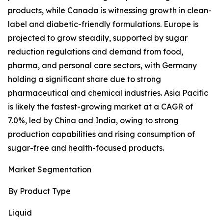
products, while Canada is witnessing growth in clean-
label and diabetic-friendly formulations. Europe is
projected to grow steadily, supported by sugar
reduction regulations and demand from food,
pharma, and personal care sectors, with Germany
holding a significant share due to strong
pharmaceutical and chemical industries. Asia Pacific
is likely the fastest-growing market at a CAGR of
7.0%, led by China and India, owing to strong
production capabilities and rising consumption of
sugar-free and health-focused products.
Market Segmentation
By Product Type
Liquid