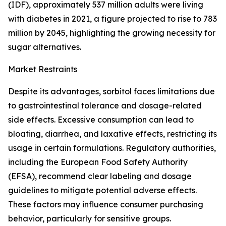
(IDF), approximately 537 million adults were living
with diabetes in 2021, a figure projected to rise to 783
million by 2045, highlighting the growing necessity for
sugar alternatives.
Market Restraints
Despite its advantages, sorbitol faces limitations due
to gastrointestinal tolerance and dosage-related
side effects. Excessive consumption can lead to
bloating, diarrhea, and laxative effects, restricting its
usage in certain formulations. Regulatory authorities,
including the European Food Safety Authority
(EFSA), recommend clear labeling and dosage
guidelines to mitigate potential adverse effects.
These factors may influence consumer purchasing
behavior, particularly for sensitive groups.