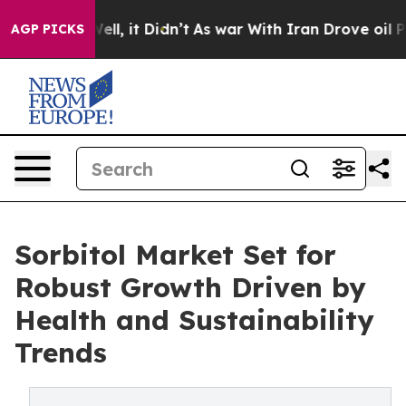
. Well, it Didn’t
As war With Iran Drove oil Prices H
AGP PICKS
Sorbitol Market Set for
Robust Growth Driven by
Health and Sustainability
Trends