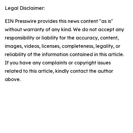
Legal Disclaimer:
EIN Presswire provides this news content "as is"
without warranty of any kind. We do not accept any
responsibility or liability for the accuracy, content,
images, videos, licenses, completeness, legality, or
reliability of the information contained in this article.
If you have any complaints or copyright issues
related to this article, kindly contact the author
above.