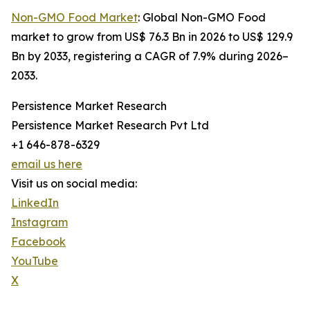
Non-GMO Food Market
: Global Non-GMO Food
market to grow from US$ 76.3 Bn in 2026 to US$ 129.9
Bn by 2033, registering a CAGR of 7.9% during 2026–
2033.
Persistence Market Research
Persistence Market Research Pvt Ltd
+1 646-878-6329
email us here
Visit us on social media:
LinkedIn
Instagram
Facebook
YouTube
X