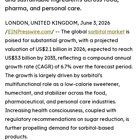
pharma, and personal care.
LONDON, UNITED KINGDOM, June 3, 2026
/
EINPresswire.com
/ -- The global
sorbitol market
is
poised for substantial growth, with a projected
valuation of US$2.1 billion in 2026, expected to reach
US$3.3 billion by 2033, reflecting a compound annual
growth rate (CAGR) of 6.7% over the forecast period.
The growth is largely driven by sorbitol’s
multifunctional role as a low-calorie sweetener,
humectant, and stabilizer across the food,
pharmaceutical, and personal care industries.
Increasing health consciousness, coupled with
regulatory recommendations on sugar reduction, is
further propelling demand for sorbitol-based
products.