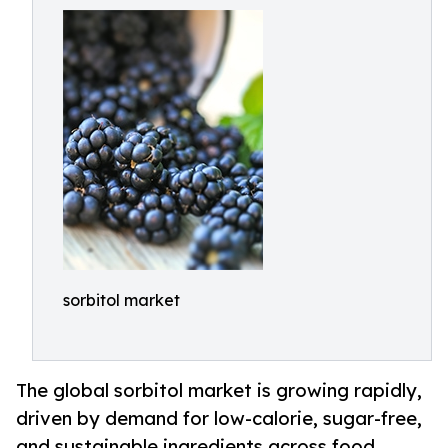
sorbitol market
The global sorbitol market is growing rapidly,
driven by demand for low-calorie, sugar-free,
and sustainable ingredients across food,