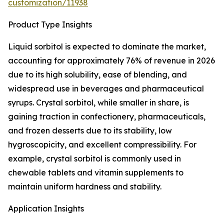
customization/11938
Product Type Insights
Liquid sorbitol is expected to dominate the market,
accounting for approximately 76% of revenue in 2026
due to its high solubility, ease of blending, and
widespread use in beverages and pharmaceutical
syrups. Crystal sorbitol, while smaller in share, is
gaining traction in confectionery, pharmaceuticals,
and frozen desserts due to its stability, low
hygroscopicity, and excellent compressibility. For
example, crystal sorbitol is commonly used in
chewable tablets and vitamin supplements to
maintain uniform hardness and stability.
Application Insights