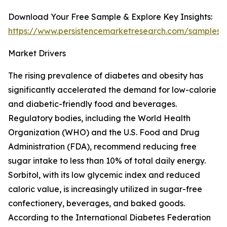
Download Your Free Sample & Explore Key Insights:
https://www.persistencemarketresearch.com/samples/
Market Drivers
The rising prevalence of diabetes and obesity has
significantly accelerated the demand for low-calorie
and diabetic-friendly food and beverages.
Regulatory bodies, including the World Health
Organization (WHO) and the U.S. Food and Drug
Administration (FDA), recommend reducing free
sugar intake to less than 10% of total daily energy.
Sorbitol, with its low glycemic index and reduced
caloric value, is increasingly utilized in sugar-free
confectionery, beverages, and baked goods.
According to the International Diabetes Federation