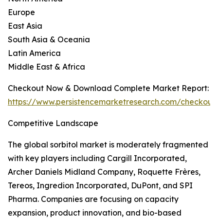
Europe
East Asia
South Asia & Oceania
Latin America
Middle East & Africa
Checkout Now & Download Complete Market Report:
https://www.persistencemarketresearch.com/checkout
Competitive Landscape
The global sorbitol market is moderately fragmented
with key players including Cargill Incorporated,
Archer Daniels Midland Company, Roquette Frères,
Tereos, Ingredion Incorporated, DuPont, and SPI
Pharma. Companies are focusing on capacity
expansion, product innovation, and bio-based