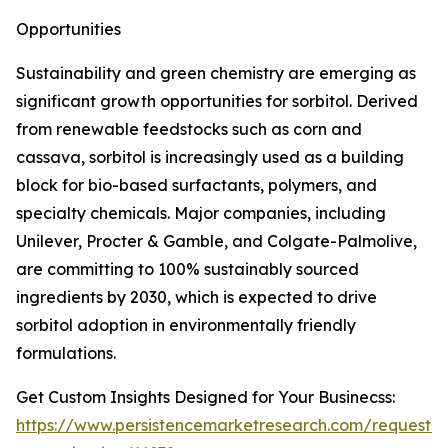
Opportunities
Sustainability and green chemistry are emerging as
significant growth opportunities for sorbitol. Derived
from renewable feedstocks such as corn and
cassava, sorbitol is increasingly used as a building
block for bio-based surfactants, polymers, and
specialty chemicals. Major companies, including
Unilever, Procter & Gamble, and Colgate-Palmolive,
are committing to 100% sustainably sourced
ingredients by 2030, which is expected to drive
sorbitol adoption in environmentally friendly
formulations.
Get Custom Insights Designed for Your Businecss:
https://www.persistencemarketresearch.com/request-