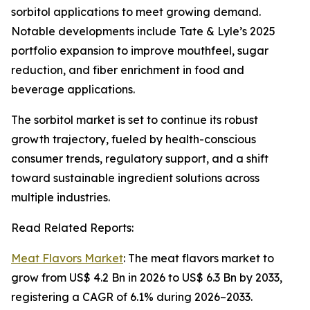
sorbitol applications to meet growing demand.
Notable developments include Tate & Lyle’s 2025
portfolio expansion to improve mouthfeel, sugar
reduction, and fiber enrichment in food and
beverage applications.
The sorbitol market is set to continue its robust
growth trajectory, fueled by health-conscious
consumer trends, regulatory support, and a shift
toward sustainable ingredient solutions across
multiple industries.
Read Related Reports:
Meat Flavors Market
: The meat flavors market to
grow from US$ 4.2 Bn in 2026 to US$ 6.3 Bn by 2033,
registering a CAGR of 6.1% during 2026–2033.