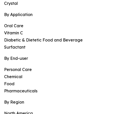
Crystal
By Application
Oral Care
Vitamin C
Diabetic & Dietetic Food and Beverage
Surfactant
By End-user
Personal Care
Chemical
Food
Pharmaceuticals
By Region
North America