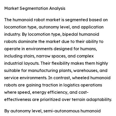
Market Segmentation Analysis
The humanoid robot market is segmented based on
locomotion type, autonomy level, and application
industry. By locomotion type, bipedal humanoid
robots dominate the market due to their ability to
operate in environments designed for humans,
including stairs, narrow spaces, and complex
industrial layouts. Their flexibility makes them highly
suitable for manufacturing plants, warehouses, and
service environments. In contrast, wheeled humanoid
robots are gaining traction in logistics operations
where speed, energy efficiency, and cost-
effectiveness are prioritized over terrain adaptability.
By autonomy level, semi-autonomous humanoid