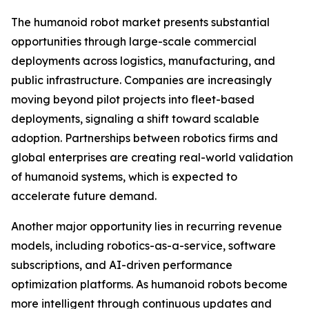
The humanoid robot market presents substantial
opportunities through large-scale commercial
deployments across logistics, manufacturing, and
public infrastructure. Companies are increasingly
moving beyond pilot projects into fleet-based
deployments, signaling a shift toward scalable
adoption. Partnerships between robotics firms and
global enterprises are creating real-world validation
of humanoid systems, which is expected to
accelerate future demand.
Another major opportunity lies in recurring revenue
models, including robotics-as-a-service, software
subscriptions, and AI-driven performance
optimization platforms. As humanoid robots become
more intelligent through continuous updates and