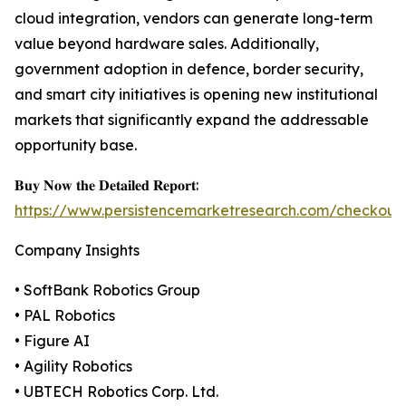
cloud integration, vendors can generate long-term
value beyond hardware sales. Additionally,
government adoption in defence, border security,
and smart city initiatives is opening new institutional
markets that significantly expand the addressable
opportunity base.
𝐁𝐮𝐲 𝐍𝐨𝐰 𝐭𝐡𝐞 𝐃𝐞𝐭𝐚𝐢𝐥𝐞𝐝 𝐑𝐞𝐩𝐨𝐫𝐭:
https://www.persistencemarketresearch.com/checkout
Company Insights
• SoftBank Robotics Group
• PAL Robotics
• Figure AI
• Agility Robotics
• UBTECH Robotics Corp. Ltd.