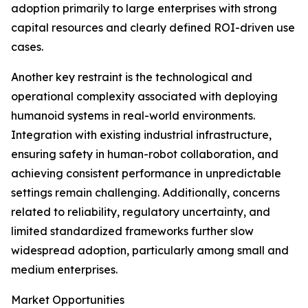
adoption primarily to large enterprises with strong
capital resources and clearly defined ROI-driven use
cases.
Another key restraint is the technological and
operational complexity associated with deploying
humanoid systems in real-world environments.
Integration with existing industrial infrastructure,
ensuring safety in human-robot collaboration, and
achieving consistent performance in unpredictable
settings remain challenging. Additionally, concerns
related to reliability, regulatory uncertainty, and
limited standardized frameworks further slow
widespread adoption, particularly among small and
medium enterprises.
Market Opportunities