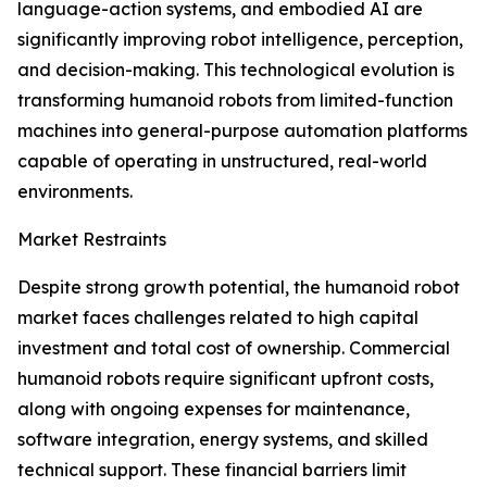
language-action systems, and embodied AI are
significantly improving robot intelligence, perception,
and decision-making. This technological evolution is
transforming humanoid robots from limited-function
machines into general-purpose automation platforms
capable of operating in unstructured, real-world
environments.
Market Restraints
Despite strong growth potential, the humanoid robot
market faces challenges related to high capital
investment and total cost of ownership. Commercial
humanoid robots require significant upfront costs,
along with ongoing expenses for maintenance,
software integration, energy systems, and skilled
technical support. These financial barriers limit