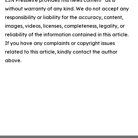
EIN Presswire provides this news content "as is"
without warranty of any kind. We do not accept any
responsibility or liability for the accuracy, content,
images, videos, licenses, completeness, legality, or
reliability of the information contained in this article.
If you have any complaints or copyright issues
related to this article, kindly contact the author
above.