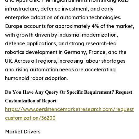
and Apptronik. The region benefits from strong R&D
infrastructure, defence investment, and early
enterprise adoption of automation technologies.
Europe accounts for approximately 4% of the market,
with growth driven by industrial modernization,
defence applications, and strong research-led
robotics development in Germany, France, and the
UK. Across all regions, increasing labour shortages
and rising automation needs are accelerating
humanoid robot adoption.
𝐃𝐨 𝐘𝐨𝐮 𝐇𝐚𝐯𝐞 𝐀𝐧𝐲 𝐐𝐮𝐞𝐫𝐲 𝐎𝐫 𝐒𝐩𝐞𝐜𝐢𝐟𝐢𝐜 𝐑𝐞𝐪𝐮𝐢𝐫𝐞𝐦𝐞𝐧𝐭? 𝐑𝐞𝐪𝐮𝐞𝐬𝐭
𝐂𝐮𝐬𝐭𝐨𝐦𝐢𝐳𝐚𝐭𝐢𝐨𝐧 𝐨𝐟 𝐑𝐞𝐩𝐨𝐫𝐭:
https://www.persistencemarketresearch.com/request-
customization/36200
Market Drivers