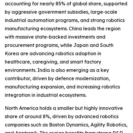
accounting for nearly 85% of global share, supported
by aggressive government subsidies, large-scale
industrial automation programs, and strong robotics
manufacturing ecosystems. China leads the region
with massive state-backed investments and
procurement programs, while Japan and South
Korea are advancing robotics adoption in
healthcare, caregiving, and smart factory
environments. India is also emerging as a key
contributor, driven by defence modernization,
manufacturing expansion, and increasing robotics
integration in industrial ecosystems.
North America holds a smaller but highly innovative
share of around 8%, driven by advanced robotics
companies such as Boston Dynamics, Agility Robotics,