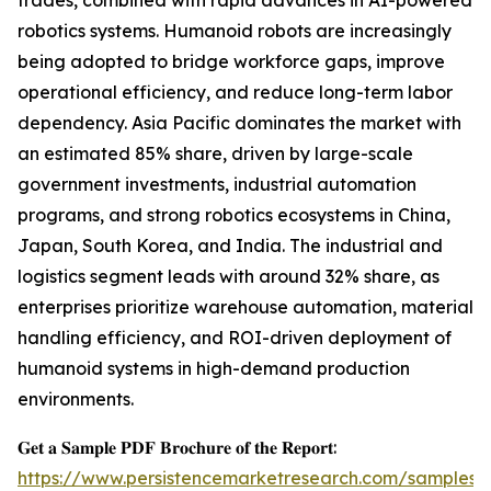
trades, combined with rapid advances in AI-powered
robotics systems. Humanoid robots are increasingly
being adopted to bridge workforce gaps, improve
operational efficiency, and reduce long-term labor
dependency. Asia Pacific dominates the market with
an estimated 85% share, driven by large-scale
government investments, industrial automation
programs, and strong robotics ecosystems in China,
Japan, South Korea, and India. The industrial and
logistics segment leads with around 32% share, as
enterprises prioritize warehouse automation, material
handling efficiency, and ROI-driven deployment of
humanoid systems in high-demand production
environments.
𝐆𝐞𝐭 𝐚 𝐒𝐚𝐦𝐩𝐥𝐞 𝐏𝐃𝐅 𝐁𝐫𝐨𝐜𝐡𝐮𝐫𝐞 𝐨𝐟 𝐭𝐡𝐞 𝐑𝐞𝐩𝐨𝐫𝐭:
https://www.persistencemarketresearch.com/samples/