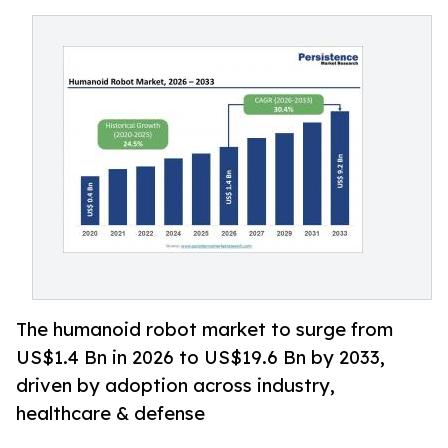
The humanoid robot market to surge from
US$1.4 Bn in 2026 to US$19.6 Bn by 2033,
driven by adoption across industry,
healthcare & defense