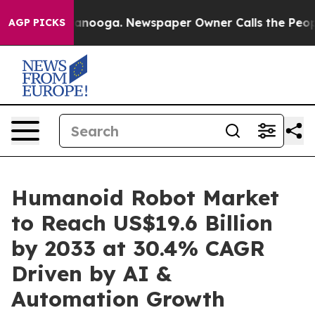
Chattanooga. Newspaper Owner Calls the People Abrup
AGP PICKS
Humanoid Robot Market
to Reach US$19.6 Billion
by 2033 at 30.4% CAGR
Driven by AI &
Automation Growth