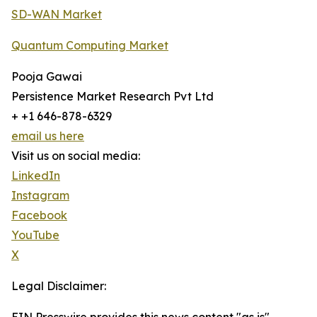
SD-WAN Market
Quantum Computing Market
Pooja Gawai
Persistence Market Research Pvt Ltd
+ +1 646-878-6329
email us here
Visit us on social media:
LinkedIn
Instagram
Facebook
YouTube
X
Legal Disclaimer: