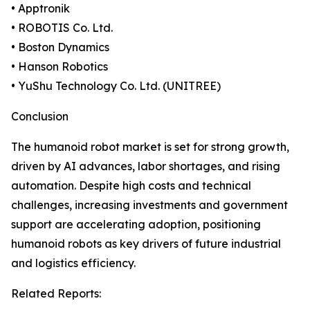
• Apptronik
• ROBOTIS Co. Ltd.
• Boston Dynamics
• Hanson Robotics
• YuShu Technology Co. Ltd. (UNITREE)
Conclusion
The humanoid robot market is set for strong growth,
driven by AI advances, labor shortages, and rising
automation. Despite high costs and technical
challenges, increasing investments and government
support are accelerating adoption, positioning
humanoid robots as key drivers of future industrial
and logistics efficiency.
Related Reports: