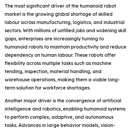
The most significant driver of the humanoid robot
market is the growing global shortage of skilled
labour across manufacturing, logistics, and industrial
sectors. With millions of unfilled jobs and widening skill
gaps, enterprises are increasingly turning to
humanoid robots to maintain productivity and reduce
dependency on human labour. These robots offer
flexibility across multiple tasks such as machine
tending, inspection, material handling, and
warehouse operations, making them a viable long-
term solution for workforce shortages.
Another major driver is the convergence of artificial
intelligence and robotics, enabling humanoid systems
to perform complex, adaptive, and autonomous
tasks. Advances in large behavior models, vision-