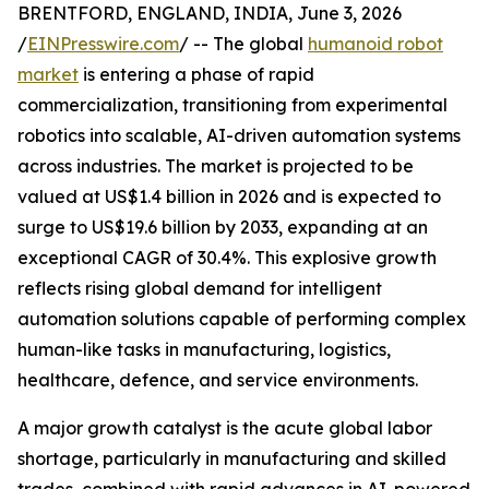
BRENTFORD, ENGLAND, INDIA, June 3, 2026
/
EINPresswire.com
/ -- The global
humanoid robot
market
is entering a phase of rapid
commercialization, transitioning from experimental
robotics into scalable, AI-driven automation systems
across industries. The market is projected to be
valued at US$1.4 billion in 2026 and is expected to
surge to US$19.6 billion by 2033, expanding at an
exceptional CAGR of 30.4%. This explosive growth
reflects rising global demand for intelligent
automation solutions capable of performing complex
human-like tasks in manufacturing, logistics,
healthcare, defence, and service environments.
A major growth catalyst is the acute global labor
shortage, particularly in manufacturing and skilled