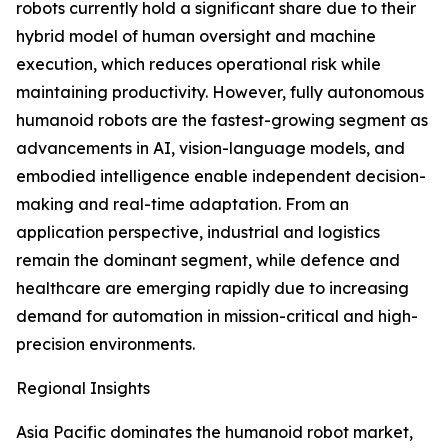
robots currently hold a significant share due to their
hybrid model of human oversight and machine
execution, which reduces operational risk while
maintaining productivity. However, fully autonomous
humanoid robots are the fastest-growing segment as
advancements in AI, vision-language models, and
embodied intelligence enable independent decision-
making and real-time adaptation. From an
application perspective, industrial and logistics
remain the dominant segment, while defence and
healthcare are emerging rapidly due to increasing
demand for automation in mission-critical and high-
precision environments.
Regional Insights
Asia Pacific dominates the humanoid robot market,