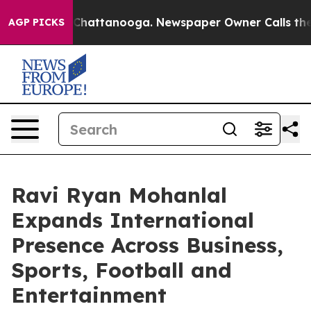
aos in Chattanooga. Newspaper Owner Calls the Peopl
AGP PICKS
Ravi Ryan Mohanlal
Expands International
Presence Across Business,
Sports, Football and
Entertainment