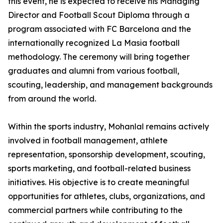
this event, he is expected to receive his Managing
Director and Football Scout Diploma through a
program associated with FC Barcelona and the
internationally recognized La Masia football
methodology. The ceremony will bring together
graduates and alumni from various football,
scouting, leadership, and management backgrounds
from around the world.
Within the sports industry, Mohanlal remains actively
involved in football management, athlete
representation, sponsorship development, scouting,
sports marketing, and football-related business
initiatives. His objective is to create meaningful
opportunities for athletes, clubs, organizations, and
commercial partners while contributing to the