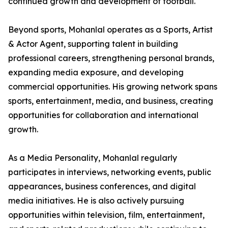
continued growth and development of football.
Beyond sports, Mohanlal operates as a Sports, Artist
& Actor Agent, supporting talent in building
professional careers, strengthening personal brands,
expanding media exposure, and developing
commercial opportunities. His growing network spans
sports, entertainment, media, and business, creating
opportunities for collaboration and international
growth.
As a Media Personality, Mohanlal regularly
participates in interviews, networking events, public
appearances, business conferences, and digital
media initiatives. He is also actively pursuing
opportunities within television, film, entertainment,