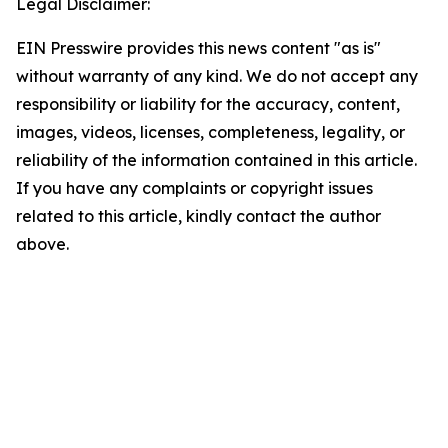
Legal Disclaimer:
EIN Presswire provides this news content "as is"
without warranty of any kind. We do not accept any
responsibility or liability for the accuracy, content,
images, videos, licenses, completeness, legality, or
reliability of the information contained in this article.
If you have any complaints or copyright issues
related to this article, kindly contact the author
above.