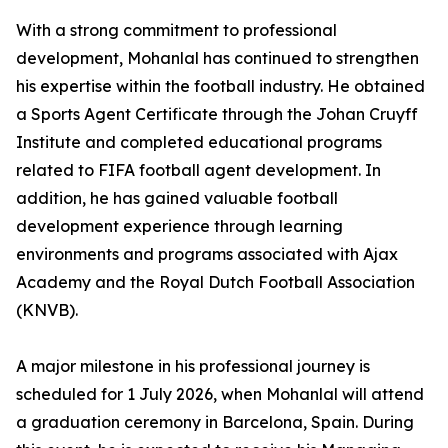
With a strong commitment to professional
development, Mohanlal has continued to strengthen
his expertise within the football industry. He obtained
a Sports Agent Certificate through the Johan Cruyff
Institute and completed educational programs
related to FIFA football agent development. In
addition, he has gained valuable football
development experience through learning
environments and programs associated with Ajax
Academy and the Royal Dutch Football Association
(KNVB).
A major milestone in his professional journey is
scheduled for 1 July 2026, when Mohanlal will attend
a graduation ceremony in Barcelona, Spain. During