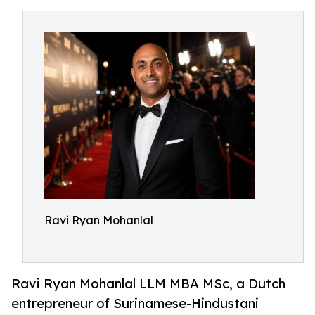
Ravi Ryan Mohanlal
Ravi Ryan Mohanlal LLM MBA MSc, a Dutch
entrepreneur of Surinamese-Hindustani