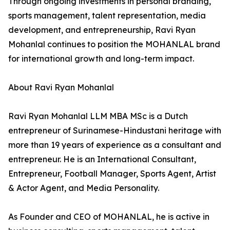
Through ongoing investments in personal branding,
sports management, talent representation, media
development, and entrepreneurship, Ravi Ryan
Mohanlal continues to position the MOHANLAL brand
for international growth and long-term impact.
About Ravi Ryan Mohanlal
Ravi Ryan Mohanlal LLM MBA MSc is a Dutch
entrepreneur of Surinamese-Hindustani heritage with
more than 19 years of experience as a consultant and
entrepreneur. He is an International Consultant,
Entrepreneur, Football Manager, Sports Agent, Artist
& Actor Agent, and Media Personality.
As Founder and CEO of MOHANLAL, he is active in