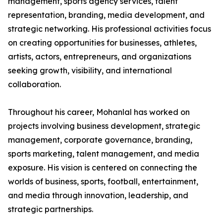
management, sports agency services, talent
representation, branding, media development, and
strategic networking. His professional activities focus
on creating opportunities for businesses, athletes,
artists, actors, entrepreneurs, and organizations
seeking growth, visibility, and international
collaboration.
Throughout his career, Mohanlal has worked on
projects involving business development, strategic
management, corporate governance, branding,
sports marketing, talent management, and media
exposure. His vision is centered on connecting the
worlds of business, sports, football, entertainment,
and media through innovation, leadership, and
strategic partnerships.