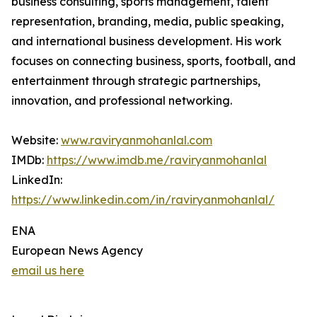
business consulting, sports management, talent
representation, branding, media, public speaking,
and international business development. His work
focuses on connecting business, sports, football, and
entertainment through strategic partnerships,
innovation, and professional networking.
Website:
www.raviryanmohanlal.com
IMDb:
https://www.imdb.me/raviryanmohanlal
LinkedIn:
https://www.linkedin.com/in/raviryanmohanlal/
ENA
European News Agency
email us here