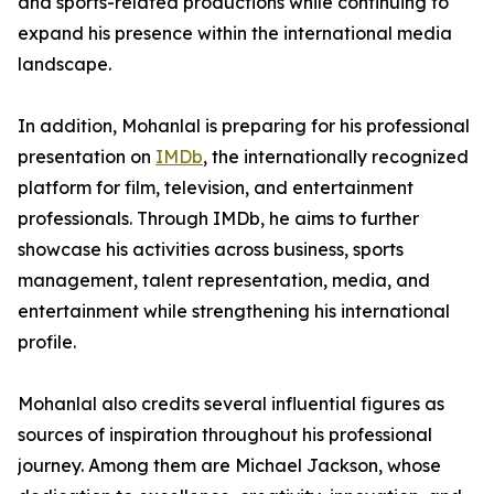
and sports-related productions while continuing to
expand his presence within the international media
landscape.
In addition, Mohanlal is preparing for his professional
presentation on
IMDb
, the internationally recognized
platform for film, television, and entertainment
professionals. Through IMDb, he aims to further
showcase his activities across business, sports
management, talent representation, media, and
entertainment while strengthening his international
profile.
Mohanlal also credits several influential figures as
sources of inspiration throughout his professional
journey. Among them are Michael Jackson, whose