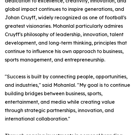
dedication to excellence, creativity, innovation, and
global impact continues to inspire generations, and
Johan Cruyff, widely recognized as one of football's
greatest visionaries. Mohanlal particularly admires
Cruyff's philosophy of leadership, innovation, talent
development, and long-term thinking, principles that
continue to influence his own approach to business,
sports management, and entrepreneurship.
"Success is built by connecting people, opportunities,
and industries," said Mohanlal. "My goal is to continue
building bridges between business, sports,
entertainment, and media while creating value
through strategic partnerships, innovation, and
international collaboration."