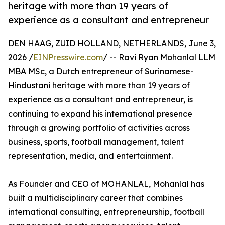
heritage with more than 19 years of
experience as a consultant and entrepreneur
DEN HAAG, ZUID HOLLAND, NETHERLANDS, June 3,
2026 /
EINPresswire.com
/ -- Ravi Ryan Mohanlal LLM
MBA MSc, a Dutch entrepreneur of Surinamese-
Hindustani heritage with more than 19 years of
experience as a consultant and entrepreneur, is
continuing to expand his international presence
through a growing portfolio of activities across
business, sports, football management, talent
representation, media, and entertainment.
As Founder and CEO of MOHANLAL, Mohanlal has
built a multidisciplinary career that combines
international consulting, entrepreneurship, football