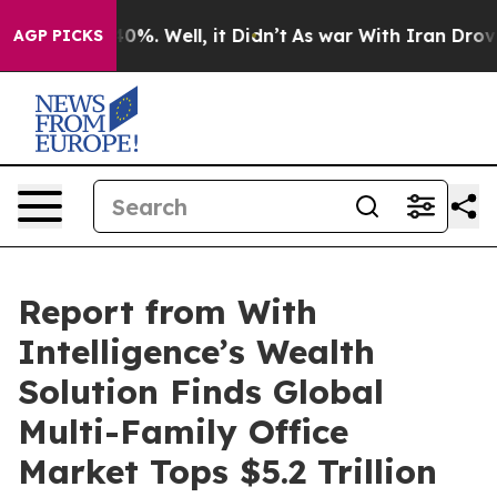
und 40%. Well, it Didn’t
As war With Iran Drove oil 
AGP PICKS
Report from With
Intelligence’s Wealth
Solution Finds Global
Multi-Family Office
Market Tops $5.2 Trillion