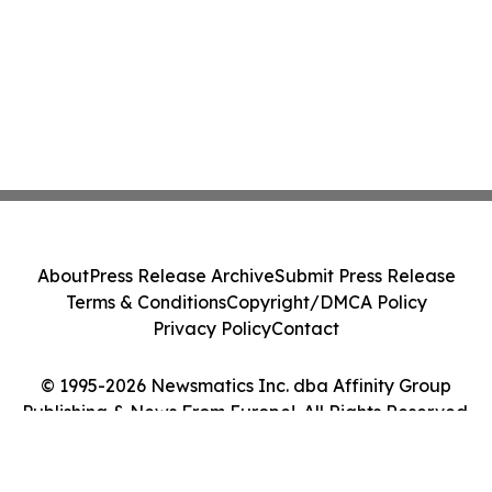
About
Press Release Archive
Submit Press Release
Terms & Conditions
Copyright/DMCA Policy
Privacy Policy
Contact
© 1995-2026 Newsmatics Inc. dba Affinity Group
Publishing & News From Europe!. All Rights Reserved.
Cookie Settings / Your Privacy Choices