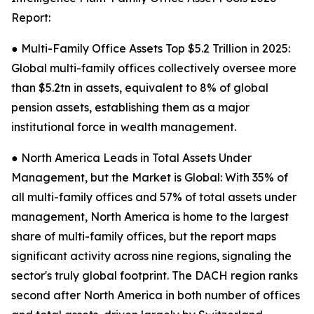
Report:
● Multi-Family Office Assets Top $5.2 Trillion in 2025:
Global multi-family offices collectively oversee more
than $5.2tn in assets, equivalent to 8% of global
pension assets, establishing them as a major
institutional force in wealth management.
● North America Leads in Total Assets Under
Management, but the Market is Global: With 35% of
all multi-family offices and 57% of total assets under
management, North America is home to the largest
share of multi-family offices, but the report maps
significant activity across nine regions, signaling the
sector's truly global footprint. The DACH region ranks
second after North America in both number of offices