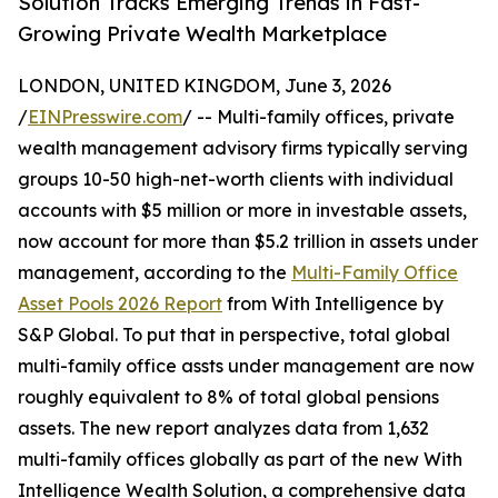
Solution Tracks Emerging Trends in Fast-
Growing Private Wealth Marketplace
LONDON, UNITED KINGDOM, June 3, 2026
/
EINPresswire.com
/ -- Multi-family offices, private
wealth management advisory firms typically serving
groups 10-50 high-net-worth clients with individual
accounts with $5 million or more in investable assets,
now account for more than $5.2 trillion in assets under
management, according to the
Multi-Family Office
Asset Pools 2026 Report
from With Intelligence by
S&P Global. To put that in perspective, total global
multi-family office assts under management are now
roughly equivalent to 8% of total global pensions
assets. The new report analyzes data from 1,632
multi-family offices globally as part of the new With
Intelligence Wealth Solution, a comprehensive data