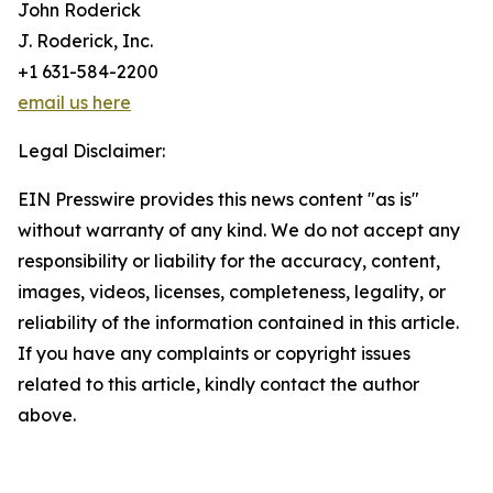
John Roderick
J. Roderick, Inc.
+1 631-584-2200
email us here
Legal Disclaimer:
EIN Presswire provides this news content "as is"
without warranty of any kind. We do not accept any
responsibility or liability for the accuracy, content,
images, videos, licenses, completeness, legality, or
reliability of the information contained in this article.
If you have any complaints or copyright issues
related to this article, kindly contact the author
above.