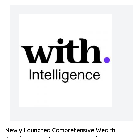
Newly Launched Comprehensive Wealth