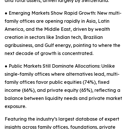
and total assets, driven largely by Switzerland.
● Emerging Markets Show Rapid Growth: New multi-
family offices are opening rapidly in Asia, Latin
America, and the Middle East, driven by wealth
creation in sectors like Indian tech, Brazilian
agribusiness, and Gulf energy, pointing to where the
next decade of growth is concentrated.
● Public Markets Still Dominate Allocations: Unlike
single-family offices where alternatives lead, multi-
family offices favor public equities (74%), fixed
income (66%), and private equity (65%), reflecting a
balance between liquidity needs and private market
exposure.
Featuring the industry’s largest database of expert
insights across family offices, foundations, private