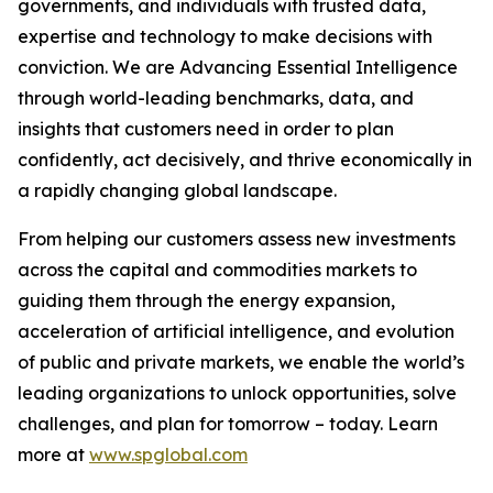
governments, and individuals with trusted data,
expertise and technology to make decisions with
conviction. We are Advancing Essential Intelligence
through world-leading benchmarks, data, and
insights that customers need in order to plan
confidently, act decisively, and thrive economically in
a rapidly changing global landscape.
From helping our customers assess new investments
across the capital and commodities markets to
guiding them through the energy expansion,
acceleration of artificial intelligence, and evolution
of public and private markets, we enable the world’s
leading organizations to unlock opportunities, solve
challenges, and plan for tomorrow – today. Learn
more at
www.spglobal.com