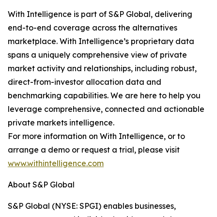
With Intelligence is part of S&P Global, delivering
end-to-end coverage across the alternatives
marketplace. With Intelligence’s proprietary data
spans a uniquely comprehensive view of private
market activity and relationships, including robust,
direct-from-investor allocation data and
benchmarking capabilities. We are here to help you
leverage comprehensive, connected and actionable
private markets intelligence.
For more information on With Intelligence, or to
arrange a demo or request a trial, please visit
www.withintelligence.com
About S&P Global
S&P Global (NYSE: SPGI) enables businesses,