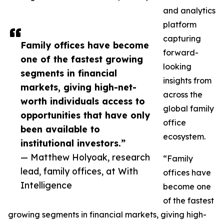
and analytics
platform
capturing
Family offices have become
forward-
one of the fastest growing
looking
segments in financial
insights from
markets, giving high-net-
across the
worth individuals access to
global family
opportunities that have only
office
been available to
ecosystem.
institutional investors.”
— Matthew Holyoak, research
“Family
lead, family offices, at With
offices have
Intelligence
become one
of the fastest
growing segments in financial markets, giving high-