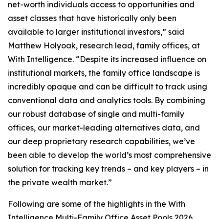
net-worth individuals access to opportunities and
asset classes that have historically only been
available to larger institutional investors,” said
Matthew Holyoak, research lead, family offices, at
With Intelligence. “Despite its increased influence on
institutional markets, the family office landscape is
incredibly opaque and can be difficult to track using
conventional data and analytics tools. By combining
our robust database of single and multi-family
offices, our market-leading alternatives data, and
our deep proprietary research capabilities, we’ve
been able to develop the world’s most comprehensive
solution for tracking key trends – and key players – in
the private wealth market.”
Following are some of the highlights in the With
Intelligence Multi-Family Office Asset Pools 2026