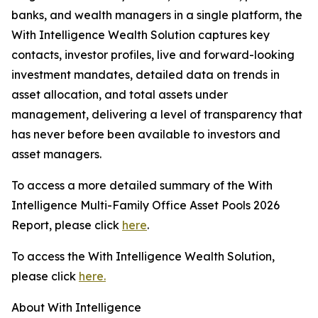
banks, and wealth managers in a single platform, the
With Intelligence Wealth Solution captures key
contacts, investor profiles, live and forward-looking
investment mandates, detailed data on trends in
asset allocation, and total assets under
management, delivering a level of transparency that
has never before been available to investors and
asset managers.
To access a more detailed summary of the With
Intelligence Multi-Family Office Asset Pools 2026
Report, please click
here
.
To access the With Intelligence Wealth Solution,
please click
here.
About With Intelligence