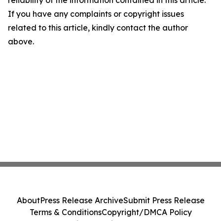
reliability of the information contained in this article.
If you have any complaints or copyright issues
related to this article, kindly contact the author
above.
About
Press Release Archive
Submit Press Release
Terms & Conditions
Copyright/DMCA Policy