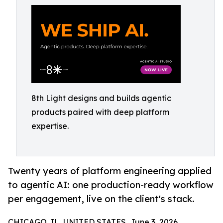
8th Light designs and builds agentic
products paired with deep platform
expertise.
Twenty years of platform engineering applied
to agentic AI: one production-ready workflow
per engagement, live on the client's stack.
CHICAGO, IL, UNITED STATES, June 3, 2026