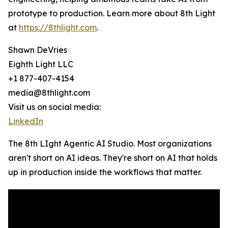
prototype to production. Learn more about 8th Light
at
https://8thlight.com
.
Shawn DeVries
Eighth Light LLC
+1 877-407-4154
media@8thlight.com
Visit us on social media:
LinkedIn
The 8th LIght Agentic AI Studio. Most organizations
aren't short on AI ideas. They're short on AI that holds
up in production inside the workflows that matter.