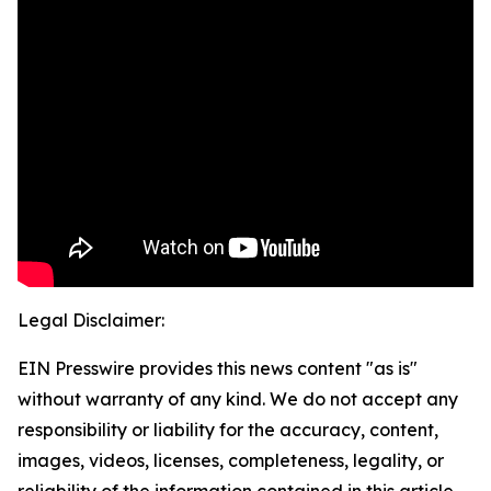
Legal Disclaimer:
EIN Presswire provides this news content "as is"
without warranty of any kind. We do not accept any
responsibility or liability for the accuracy, content,
images, videos, licenses, completeness, legality, or