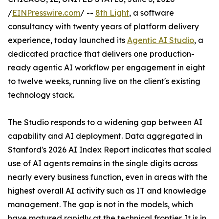
/
EINPresswire.com
/ --
8th Light
, a software
consultancy with twenty years of platform delivery
experience, today launched its
Agentic AI Studio
, a
dedicated practice that delivers one production-
ready agentic AI workflow per engagement in eight
to twelve weeks, running live on the client's existing
technology stack.
The Studio responds to a widening gap between AI
capability and AI deployment. Data aggregated in
Stanford's 2026 AI Index Report indicates that scaled
use of AI agents remains in the single digits across
nearly every business function, even in areas with the
highest overall AI activity such as IT and knowledge
management. The gap is not in the models, which
have matured rapidly at the technical frontier. It is in