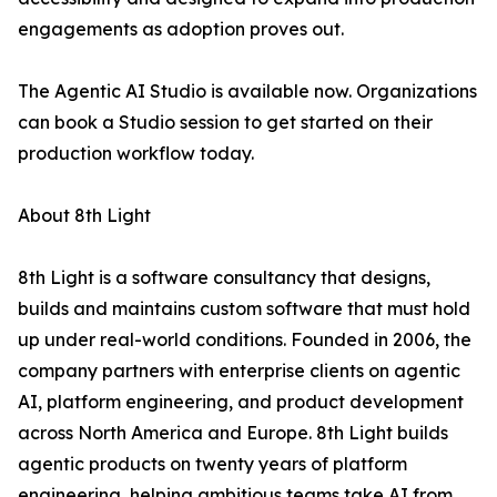
engagements as adoption proves out.
The Agentic AI Studio is available now. Organizations
can book a Studio session to get started on their
production workflow today.
About 8th Light
8th Light is a software consultancy that designs,
builds and maintains custom software that must hold
up under real-world conditions. Founded in 2006, the
company partners with enterprise clients on agentic
AI, platform engineering, and product development
across North America and Europe. 8th Light builds
agentic products on twenty years of platform
engineering, helping ambitious teams take AI from