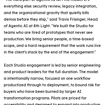
everything else: security review, legacy integration,
and the organizational gravity that quietly kills
demos before they ship," said Travis Frisinger, Head
of Agentic AI at 8th Light. "We built the Studio for
teams who are tired of prototypes that never see
production. We bring senior people, a time-boxed
scope, and a hard requirement that the work runs live
in the client's stack by the end of the engagement."
Each Studio engagement is led by senior engineering
and product leaders for the full duration. The model
is intentionally narrow, focused on one workflow
productized through to deployment, to bound risk for
buyers who have been burned by larger AI
transformation programs. Pilots are priced for
accessibility and designed to expand into production