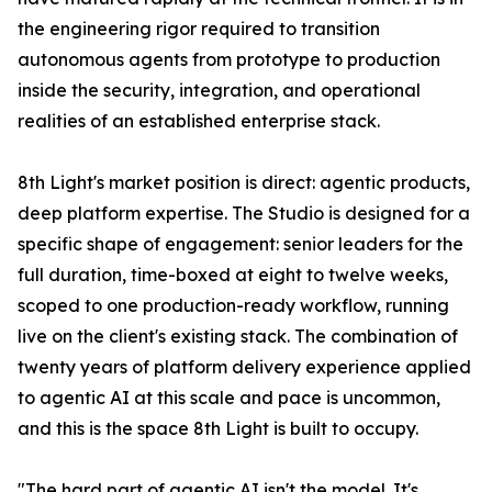
the engineering rigor required to transition
autonomous agents from prototype to production
inside the security, integration, and operational
realities of an established enterprise stack.
8th Light's market position is direct: agentic products,
deep platform expertise. The Studio is designed for a
specific shape of engagement: senior leaders for the
full duration, time-boxed at eight to twelve weeks,
scoped to one production-ready workflow, running
live on the client's existing stack. The combination of
twenty years of platform delivery experience applied
to agentic AI at this scale and pace is uncommon,
and this is the space 8th Light is built to occupy.
"The hard part of agentic AI isn't the model. It's