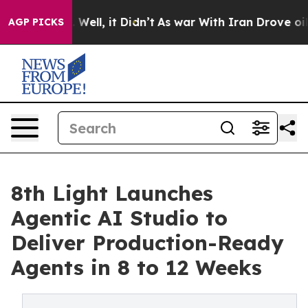
d 40%. Well, it Didn’t
As war With Iran Drove oil Pr
AGP PICKS
8th Light Launches
Agentic AI Studio to
Deliver Production-Ready
Agents in 8 to 12 Weeks