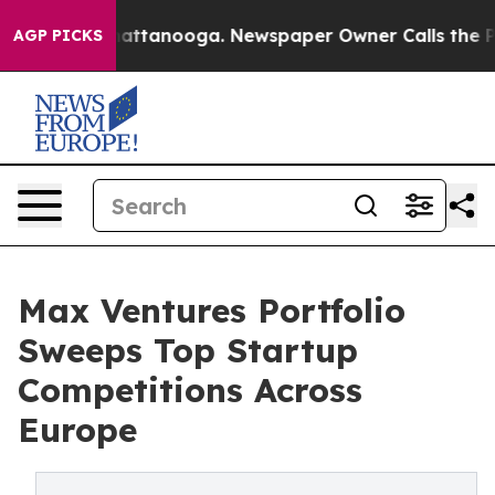
s in Chattanooga. Newspaper Owner Calls the People 
AGP PICKS
Max Ventures Portfolio
Sweeps Top Startup
Competitions Across
Europe