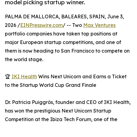
model picking startup winner.
PALMA DE MALLORCA, BALEARES, SPAIN, June 3,
2026 /
EINPresswire.com
/ -- Two
Max Ventures
portfolio companies have taken top positions at
major European startup competitions, and one of
them is now heading to San Francisco to compete on
the world stage.
🏆
IKI Health
Wins Next Unicorn and Earns a Ticket
to the Startup World Cup Grand Finale
Dr. Patricia Puiggròs, founder and CEO of IKI Health,
has won the prestigious Next Unicorn Startup
Competition at the Ibiza Tech Forum, one of the