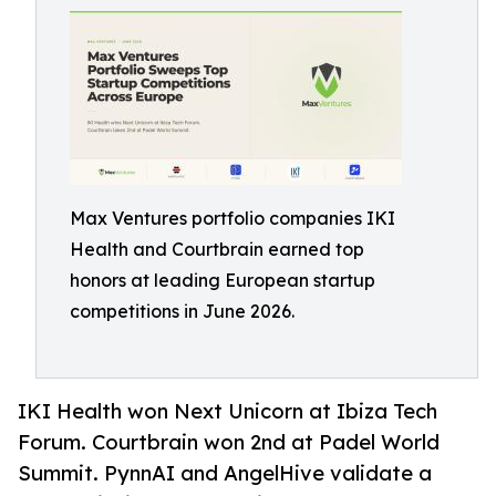
Max Ventures portfolio companies IKI
Health and Courtbrain earned top
honors at leading European startup
competitions in June 2026.
IKI Health won Next Unicorn at Ibiza Tech
Forum. Courtbrain won 2nd at Padel World
Summit. PynnAI and AngelHive validate a