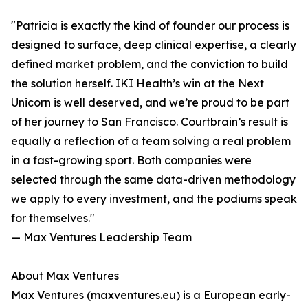
"Patricia is exactly the kind of founder our process is
designed to surface, deep clinical expertise, a clearly
defined market problem, and the conviction to build
the solution herself. IKI Health’s win at the Next
Unicorn is well deserved, and we’re proud to be part
of her journey to San Francisco. Courtbrain’s result is
equally a reflection of a team solving a real problem
in a fast-growing sport. Both companies were
selected through the same data-driven methodology
we apply to every investment, and the podiums speak
for themselves."
— Max Ventures Leadership Team
About Max Ventures
Max Ventures (maxventures.eu) is a European early-