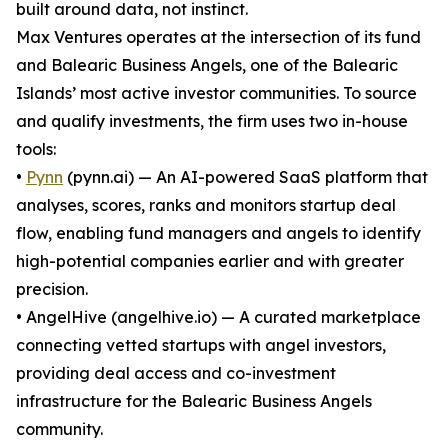
built around data, not instinct.
Max Ventures operates at the intersection of its fund
and Balearic Business Angels, one of the Balearic
Islands’ most active investor communities. To source
and qualify investments, the firm uses two in-house
tools:
•
Pynn
(pynn.ai) — An AI-powered SaaS platform that
analyses, scores, ranks and monitors startup deal
flow, enabling fund managers and angels to identify
high-potential companies earlier and with greater
precision.
• AngelHive (angelhive.io) — A curated marketplace
connecting vetted startups with angel investors,
providing deal access and co-investment
infrastructure for the Balearic Business Angels
community.