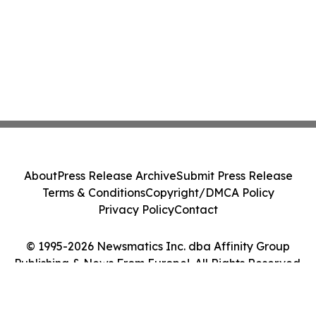
About
Press Release Archive
Submit Press Release
Terms & Conditions
Copyright/DMCA Policy
Privacy Policy
Contact
© 1995-2026 Newsmatics Inc. dba Affinity Group
Publishing & News From Europe!. All Rights Reserved.
Cookie Settings / Your Privacy Choices