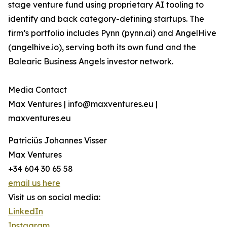
stage venture fund using proprietary AI tooling to
identify and back category-defining startups. The
firm’s portfolio includes Pynn (pynn.ai) and AngelHive
(angelhive.io), serving both its own fund and the
Balearic Business Angels investor network.
Media Contact
Max Ventures | info@maxventures.eu |
maxventures.eu
Patriciüs Johannes Visser
Max Ventures
+34 604 30 65 58
email us here
Visit us on social media:
LinkedIn
Instagram