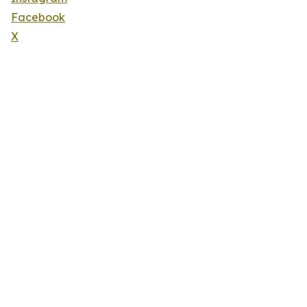
Facebook
X