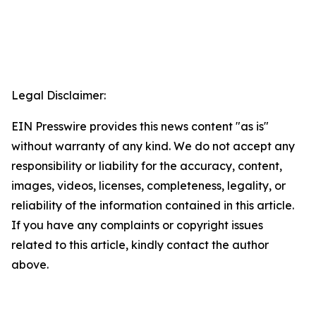
Legal Disclaimer:
EIN Presswire provides this news content "as is"
without warranty of any kind. We do not accept any
responsibility or liability for the accuracy, content,
images, videos, licenses, completeness, legality, or
reliability of the information contained in this article.
If you have any complaints or copyright issues
related to this article, kindly contact the author
above.