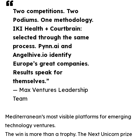
Two competitions. Two
Podiums. One methodology.
IKI Health + Courtbrain:
selected through the same
process. Pynn.ai and
Angelhive.io identify
Europe’s great companies.
Results speak for
themselves.”
— Max Ventures Leadership
Team
Mediterranean’s most visible platforms for emerging
technology ventures.
The win is more than a trophy. The Next Unicorn prize