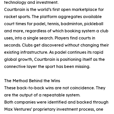
technology and investment.
Courtbrain is the world’s first open marketplace for
racket sports. The platform aggregates available
court times for padel, tennis, badminton, pickleball
and more, regardless of which booking system a club
uses, into a single search. Players find courts in
seconds. Clubs get discovered without changing their
existing infrastructure. As padel continues its rapid
global growth, Courtbrain is positioning itself as the
connective layer the sport has been missing.
The Method Behind the Wins
These back-to-back wins are not coincidence. They
are the output of a repeatable system.
Both companies were identified and backed through
Max Ventures’ proprietary investment process, one