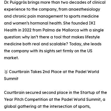
Dr. Puiggròs brings more than two decades of clinical
experience to the company, from anaesthesiology
and chronic pain management to sports medicine
and women’s hormonal health. She founded IKI
Health in 2022 from Palma de Mallorca with a single
question: why isn’t there a tool that makes lifestyle
medicine both real and scalable? Today, she leads
the company with its sights set firmly on the US
market.
🥈 Courtbrain Takes 2nd Place at the Padel World
Summit
Courtbrain secured second place in the Startup of the
Year Pitch Competition at the Padel World Summit, a
global gathering at the intersection of sports,