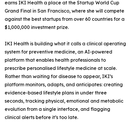
earns IKI Health a place at the Startup World Cup
Grand Final in San Francisco, where she will compete
against the best startups from over 60 countries for a
$1,000,000 investment prize.
IKI Health is building what it calls a clinical operating
system for preventive medicine, an AI-powered
platform that enables health professionals to
prescribe personalised lifestyle medicine at scale.
Rather than waiting for disease to appear, IKI’s
platform monitors, adapts, and anticipates: creating
evidence-based lifestyle plans in under three
seconds, tracking physical, emotional and metabolic
evolution from a single interface, and flagging
clinical alerts before it’s too late.