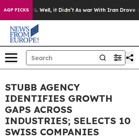
d 40%. Well, it Didn’t
As war With Iran Drove oil Pr
AGP PICKS
STUBB AGENCY
IDENTIFIES GROWTH
GAPS ACROSS
INDUSTRIES; SELECTS 10
SWISS COMPANIES