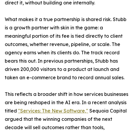
direct it, without building one internally.
What makes it a true partnership is shared risk. Stubb
is a growth partner with skin in the game: a
meaningful portion of its fee is tied directly to client
outcomes, whether revenue, pipeline, or scale. The
agency earns when its clients do. The track record
bears this out. In previous partnerships, Stubb has
driven 200,000 visitors to a product at launch and
taken an e-commerce brand to record annual sales.
This reflects a broader shift in how services businesses
are being reshaped in the AI era. In a recent analysis
titled
"Services: The New Software,"
Sequoia Capital
argued that the winning companies of the next
decade will sell outcomes rather than tools,