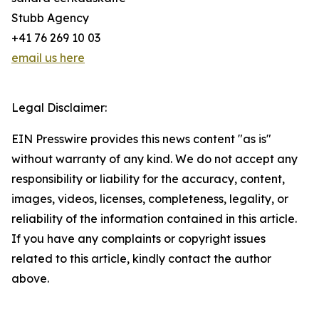
Stubb Agency
+41 76 269 10 03
email us here
Legal Disclaimer:
EIN Presswire provides this news content "as is"
without warranty of any kind. We do not accept any
responsibility or liability for the accuracy, content,
images, videos, licenses, completeness, legality, or
reliability of the information contained in this article.
If you have any complaints or copyright issues
related to this article, kindly contact the author
above.