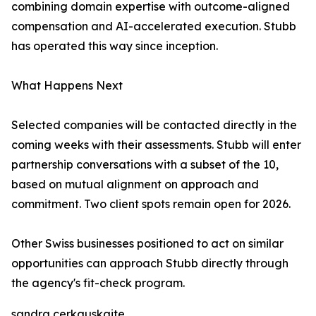
combining domain expertise with outcome-aligned
compensation and AI-accelerated execution. Stubb
has operated this way since inception.
What Happens Next
Selected companies will be contacted directly in the
coming weeks with their assessments. Stubb will enter
partnership conversations with a subset of the 10,
based on mutual alignment on approach and
commitment. Two client spots remain open for 2026.
Other Swiss businesses positioned to act on similar
opportunities can approach Stubb directly through
the agency's fit-check program.
sandra cerkauskaite