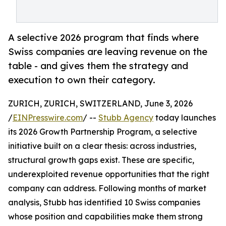
A selective 2026 program that finds where
Swiss companies are leaving revenue on the
table - and gives them the strategy and
execution to own their category.
ZURICH, ZURICH, SWITZERLAND, June 3, 2026
/
EINPresswire.com
/ --
Stubb Agency
today launches
its 2026 Growth Partnership Program, a selective
initiative built on a clear thesis: across industries,
structural growth gaps exist. These are specific,
underexploited revenue opportunities that the right
company can address. Following months of market
analysis, Stubb has identified 10 Swiss companies
whose position and capabilities make them strong