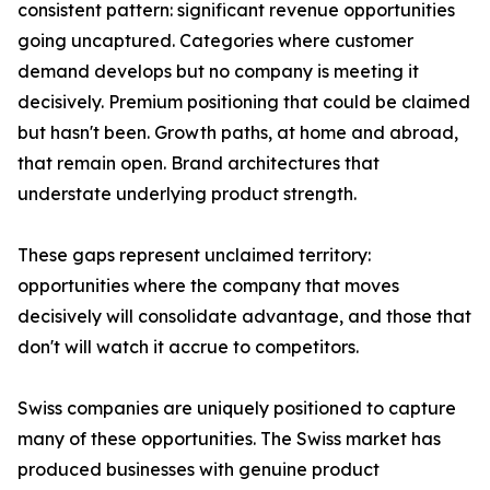
consistent pattern: significant revenue opportunities
going uncaptured. Categories where customer
demand develops but no company is meeting it
decisively. Premium positioning that could be claimed
but hasn't been. Growth paths, at home and abroad,
that remain open. Brand architectures that
understate underlying product strength.
These gaps represent unclaimed territory:
opportunities where the company that moves
decisively will consolidate advantage, and those that
don't will watch it accrue to competitors.
Swiss companies are uniquely positioned to capture
many of these opportunities. The Swiss market has
produced businesses with genuine product