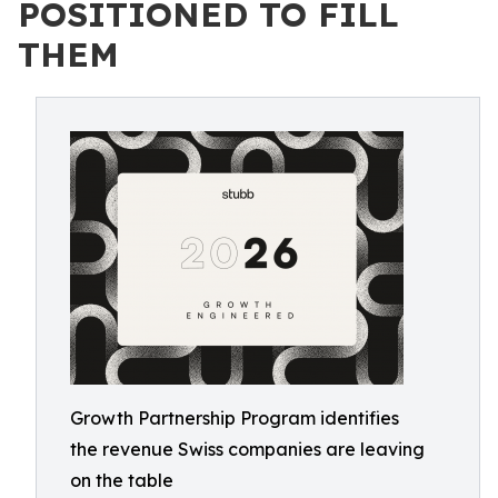
POSITIONED TO FILL
THEM
Growth Partnership Program identifies
the revenue Swiss companies are leaving
on the table