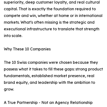
superiority, deep customer loyalty, and real cultural
capital. That is exactly the foundation required to
compete and win, whether at home or in international
markets. What's often missing is the strategic and
executional infrastructure to translate that strength
into scale.
Why These 10 Companies
The 10 Swiss companies were chosen because they
possess what it takes to fill these gaps: strong product
fundamentals, established market presence, real
brand equity, and leadership with the ambition to
grow.
A True Partnership - Not an Agency Relationship