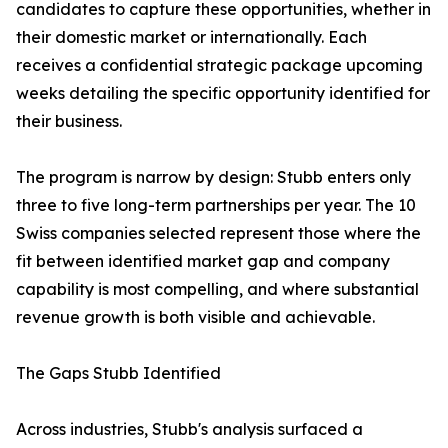
candidates to capture these opportunities, whether in
their domestic market or internationally. Each
receives a confidential strategic package upcoming
weeks detailing the specific opportunity identified for
their business.
The program is narrow by design: Stubb enters only
three to five long-term partnerships per year. The 10
Swiss companies selected represent those where the
fit between identified market gap and company
capability is most compelling, and where substantial
revenue growth is both visible and achievable.
The Gaps Stubb Identified
Across industries, Stubb's analysis surfaced a