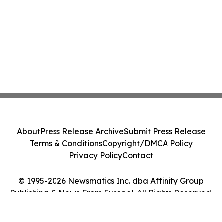
About
Press Release Archive
Submit Press Release
Terms & Conditions
Copyright/DMCA Policy
Privacy Policy
Contact
© 1995-2026 Newsmatics Inc. dba Affinity Group
Publishing & News From Europe!. All Rights Reserved.
Cookie Settings / Your Privacy Choices