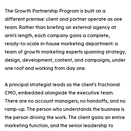
The Growth Partnership Program is built on a
different premise: client and partner operate as one
team. Rather than briefing an external agency at
arm's length, each company gains a complete,
ready-to-scale in-house marketing department: a
team of growth marketing experts spanning strategy,
design, development, content, and campaigns, under
one roof and working from day one.
A principal strategist leads as the client's fractional
CMO, embedded alongside the executive team.
There are no account managers, no handoffs, and no
ramp-up. The person who understands the business is
the person driving the work. The client gains an entire
marketing function, and the senior leadership to