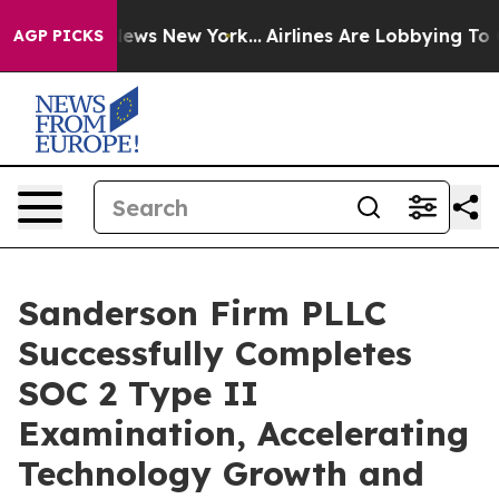
was CBS News New York...
Airlines Are Lobbying To Chan
AGP PICKS
Sanderson Firm PLLC
Successfully Completes
SOC 2 Type II
Examination, Accelerating
Technology Growth and