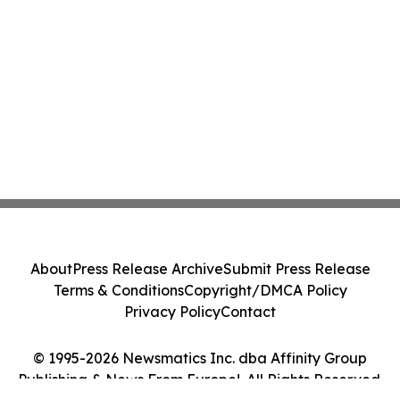
About
Press Release Archive
Submit Press Release
Terms & Conditions
Copyright/DMCA Policy
Privacy Policy
Contact
© 1995-2026 Newsmatics Inc. dba Affinity Group
Publishing & News From Europe!. All Rights Reserved.