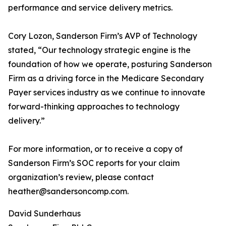
performance and service delivery metrics.
Cory Lozon, Sanderson Firm’s AVP of Technology
stated, “Our technology strategic engine is the
foundation of how we operate, posturing Sanderson
Firm as a driving force in the Medicare Secondary
Payer services industry as we continue to innovate
forward-thinking approaches to technology
delivery.”
For more information, or to receive a copy of
Sanderson Firm’s SOC reports for your claim
organization’s review, please contact
heather@sandersoncomp.com.
David Sunderhaus