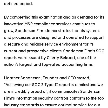
defined period.
By completing this examination and as demand for its
innovative MSP compliance services continues to
grow, Sanderson Firm demonstrates that its systems
and processes are designed and operated to support
a secure and reliable service environment for its
current and prospective clients. Sanderson Firm’s SOC
reports were issued by Cherry Bekaert, one of the
nation’s largest and top-rated accounting firms.
Heather Sanderson, Founder and CEO stated,
“Achieving our SOC 2 Type II report is a milestone we
are incredibly proud of; it communicates Sanderson
Firm’s information security controls conform to the top
industry standards to ensure optimal service for our