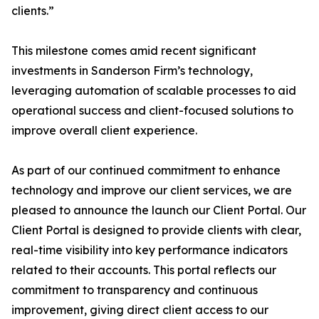
clients.”
This milestone comes amid recent significant
investments in Sanderson Firm’s technology,
leveraging automation of scalable processes to aid
operational success and client-focused solutions to
improve overall client experience.
As part of our continued commitment to enhance
technology and improve our client services, we are
pleased to announce the launch our Client Portal. Our
Client Portal is designed to provide clients with clear,
real-time visibility into key performance indicators
related to their accounts. This portal reflects our
commitment to transparency and continuous
improvement, giving direct client access to our