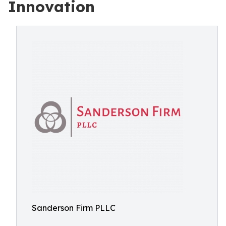
Innovation
Sanderson Firm PLLC