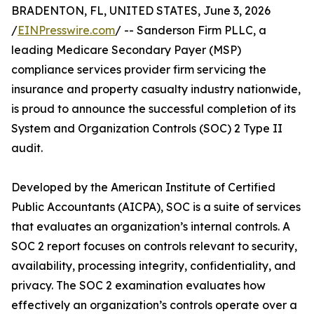
BRADENTON, FL, UNITED STATES, June 3, 2026
/
EINPresswire.com
/ -- Sanderson Firm PLLC, a
leading Medicare Secondary Payer (MSP)
compliance services provider firm servicing the
insurance and property casualty industry nationwide,
is proud to announce the successful completion of its
System and Organization Controls (SOC) 2 Type II
audit.
Developed by the American Institute of Certified
Public Accountants (AICPA), SOC is a suite of services
that evaluates an organization’s internal controls. A
SOC 2 report focuses on controls relevant to security,
availability, processing integrity, confidentiality, and
privacy. The SOC 2 examination evaluates how
effectively an organization’s controls operate over a