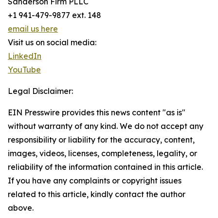
Sanderson Firm PLLC
+1 941-479-9877 ext. 148
email us here
Visit us on social media:
LinkedIn
YouTube
Legal Disclaimer:
EIN Presswire provides this news content "as is"
without warranty of any kind. We do not accept any
responsibility or liability for the accuracy, content,
images, videos, licenses, completeness, legality, or
reliability of the information contained in this article.
If you have any complaints or copyright issues
related to this article, kindly contact the author
above.