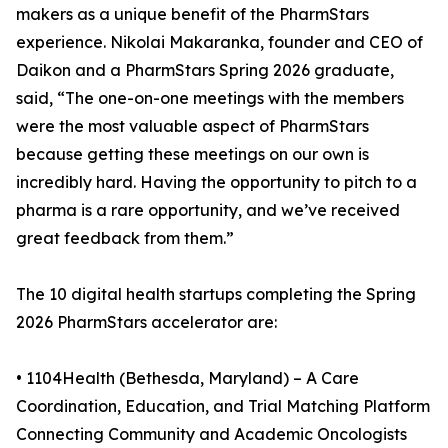
makers as a unique benefit of the PharmStars
experience. Nikolai Makaranka, founder and CEO of
Daikon and a PharmStars Spring 2026 graduate,
said, “The one-on-one meetings with the members
were the most valuable aspect of PharmStars
because getting these meetings on our own is
incredibly hard. Having the opportunity to pitch to a
pharma is a rare opportunity, and we’ve received
great feedback from them.”
The 10 digital health startups completing the Spring
2026 PharmStars accelerator are:
• 1104Health (Bethesda, Maryland) – A Care
Coordination, Education, and Trial Matching Platform
Connecting Community and Academic Oncologists