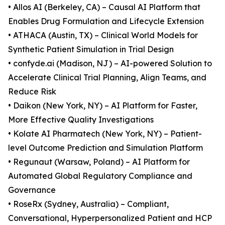
• Allos AI (Berkeley, CA) – Causal AI Platform that
Enables Drug Formulation and Lifecycle Extension
• ATHACA (Austin, TX) – Clinical World Models for
Synthetic Patient Simulation in Trial Design
• confyde.ai (Madison, NJ) – AI-powered Solution to
Accelerate Clinical Trial Planning, Align Teams, and
Reduce Risk
• Daikon (New York, NY) – AI Platform for Faster,
More Effective Quality Investigations
• Kolate AI Pharmatech (New York, NY) – Patient-
level Outcome Prediction and Simulation Platform
• Regunaut (Warsaw, Poland) – AI Platform for
Automated Global Regulatory Compliance and
Governance
• RoseRx (Sydney, Australia) – Compliant,
Conversational, Hyperpersonalized Patient and HCP