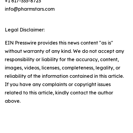
+1 617-333-8723
info@pharmstars.com
Legal Disclaimer:
EIN Presswire provides this news content "as is"
without warranty of any kind. We do not accept any
responsibility or liability for the accuracy, content,
images, videos, licenses, completeness, legality, or
reliability of the information contained in this article.
If you have any complaints or copyright issues
related to this article, kindly contact the author
above.