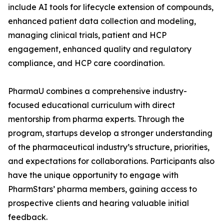
include AI tools for lifecycle extension of compounds,
enhanced patient data collection and modeling,
managing clinical trials, patient and HCP
engagement, enhanced quality and regulatory
compliance, and HCP care coordination.
PharmaU combines a comprehensive industry-
focused educational curriculum with direct
mentorship from pharma experts. Through the
program, startups develop a stronger understanding
of the pharmaceutical industry’s structure, priorities,
and expectations for collaborations. Participants also
have the unique opportunity to engage with
PharmStars’ pharma members, gaining access to
prospective clients and hearing valuable initial
feedback.