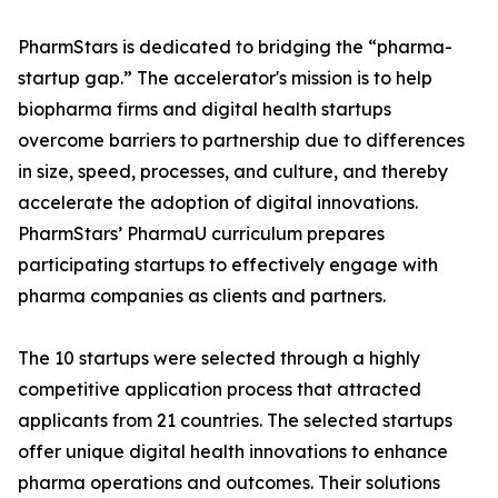
PharmStars is dedicated to bridging the “pharma-
startup gap.” The accelerator's mission is to help
biopharma firms and digital health startups
overcome barriers to partnership due to differences
in size, speed, processes, and culture, and thereby
accelerate the adoption of digital innovations.
PharmStars’ PharmaU curriculum prepares
participating startups to effectively engage with
pharma companies as clients and partners.
The 10 startups were selected through a highly
competitive application process that attracted
applicants from 21 countries. The selected startups
offer unique digital health innovations to enhance
pharma operations and outcomes. Their solutions