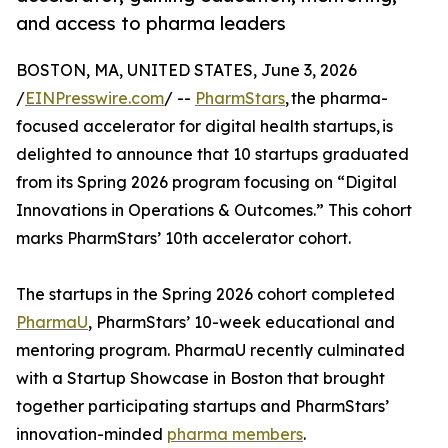
and access to pharma leaders
BOSTON, MA, UNITED STATES, June 3, 2026
/
EINPresswire.com
/ --
PharmStars
, the pharma-
focused accelerator for digital health startups, is
delighted to announce that 10 startups graduated
from its Spring 2026 program focusing on “Digital
Innovations in Operations & Outcomes.” This cohort
marks PharmStars’ 10th accelerator cohort.
The startups in the Spring 2026 cohort completed
PharmaU
, PharmStars’ 10-week educational and
mentoring program. PharmaU recently culminated
with a Startup Showcase in Boston that brought
together participating startups and PharmStars’
innovation-minded
pharma members
.