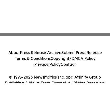
About
Press Release Archive
Submit Press Release
Terms & Conditions
Copyright/DMCA Policy
Privacy Policy
Contact
© 1995-2026 Newsmatics Inc. dba Affinity Group
Publishing & News From Europe!. All Rights Reserved.
Cookie Settings / Your Privacy Choices