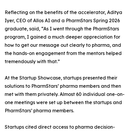
Reflecting on the benefits of the accelerator, Aditya
Iyer, CEO of Allos AI and a PharmStars Spring 2026
graduate, said, “As I went through the PharmStars
program, I gained a much deeper appreciation for
how to get our message out clearly to pharma, and
the hands-on engagement from the mentors helped
tremendously with that.”
At the Startup Showcase, startups presented their
solutions to PharmStars’ pharma members and then
met with them privately. Almost 60 individual one-on-
one meetings were set up between the startups and
PharmStars’ pharma members.
Startups cited direct access to pharma decision-