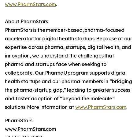
www.PharmStars.com
.
About PharmStars
PharmStars is the member-based, pharma-focused
accelerator for digital health startups. Because of our
expertise across pharma, startups, digital health, and
innovation, we understand the challenges that
pharma and startups face when seeking to
collaborate. Our PharmaU program supports digital
health startups and our pharma members in “bridging
the pharma-startup gap,” leading to greater success
and faster adoption of “beyond the molecule”
solutions. More information at
www.PharmStars.com
.
PharmStars
www.PharmStars.com