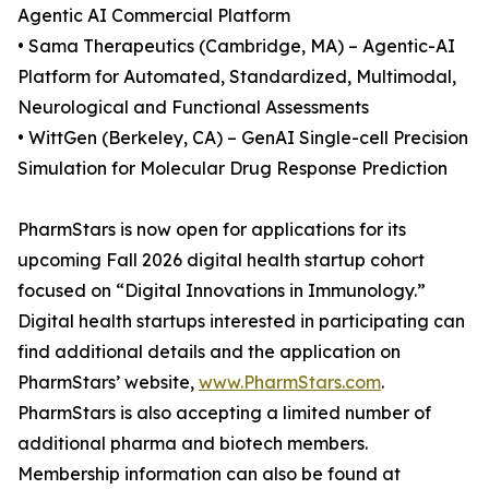
Agentic AI Commercial Platform
• Sama Therapeutics (Cambridge, MA) – Agentic-AI
Platform for Automated, Standardized, Multimodal,
Neurological and Functional Assessments
• WittGen (Berkeley, CA) – GenAI Single-cell Precision
Simulation for Molecular Drug Response Prediction
PharmStars is now open for applications for its
upcoming Fall 2026 digital health startup cohort
focused on “Digital Innovations in Immunology.”
Digital health startups interested in participating can
find additional details and the application on
PharmStars’ website,
www.PharmStars.com
.
PharmStars is also accepting a limited number of
additional pharma and biotech members.
Membership information can also be found at