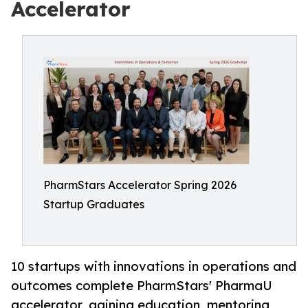
Accelerator
PharmStars Accelerator Spring 2026
Startup Graduates
10 startups with innovations in operations and
outcomes complete PharmStars' PharmaU
accelerator, gaining education, mentoring,