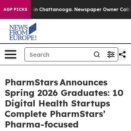
e
Chaos in Chattanooga. Newspaper Owner Calls the P
AGP PICKS
PharmStars Announces
Spring 2026 Graduates: 10
Digital Health Startups
Complete PharmStars’
Pharma-focused