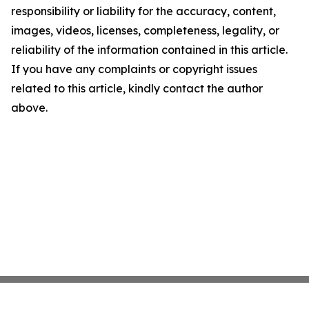
responsibility or liability for the accuracy, content,
images, videos, licenses, completeness, legality, or
reliability of the information contained in this article.
If you have any complaints or copyright issues
related to this article, kindly contact the author
above.