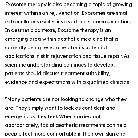
Exosome therapy is also becoming a topic of growing
interest within skin rejuvenation. Exosomes are small
extracellular vesicles involved in cell communication.
In aesthetic contexts, Exosome therapy is an
emerging area within aesthetic medicine that is
currently being researched for its potential
applications in skin rejuvenation and tissue repair. As
scientific understanding continues to develop,
patients should discuss treatment suitability,
evidence and expectations with a qualified clinician.
"Many patients are not looking to change who they
are. They simply want to look as confident and
energetic as they feel. When carried out
appropriately, facial aesthetic treatments can help
people feel more comfortable in their own skin and