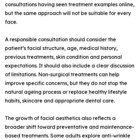
consultations having seen treatment examples online,
but the same approach will not be suitable for every
face.
A responsible consultation should consider the
patient’s facial structure, age, medical history,
previous treatments, skin condition and personal
expectations. It should also include a clear discussion
of limitations. Non-surgical treatments can help
improve specific concerns, but they do not stop the
natural ageing process or replace healthy lifestyle
habits, skincare and appropriate dental care.
The growth of facial aesthetics also reflects a
broader shift toward preventative and maintenance-
based treatments. Some adults explore anti-wrinkle