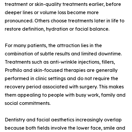
treatment or skin-quality treatments earlier, before
deeper lines or volume loss become more
pronounced. Others choose treatments later in life to
restore definition, hydration or facial balance.
For many patients, the attraction lies in the
combination of subtle results and limited downtime.
Treatments such as anti-wrinkle injections, fillers,
Profhilo and skin-focused therapies are generally
performed in clinic settings and do not require the
recovery period associated with surgery. This makes
them appealing to people with busy work, family and
social commitments.
Dentistry and facial aesthetics increasingly overlap
because both fields involve the lower face, smile and