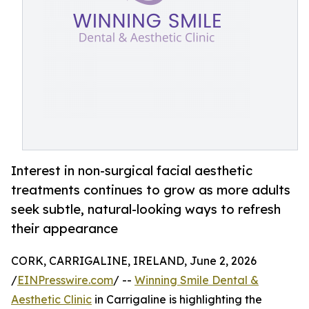
Interest in non-surgical facial aesthetic
treatments continues to grow as more adults
seek subtle, natural-looking ways to refresh
their appearance
CORK, CARRIGALINE, IRELAND, June 2, 2026
/
EINPresswire.com
/ --
Winning Smile Dental &
Aesthetic Clinic
in Carrigaline is highlighting the