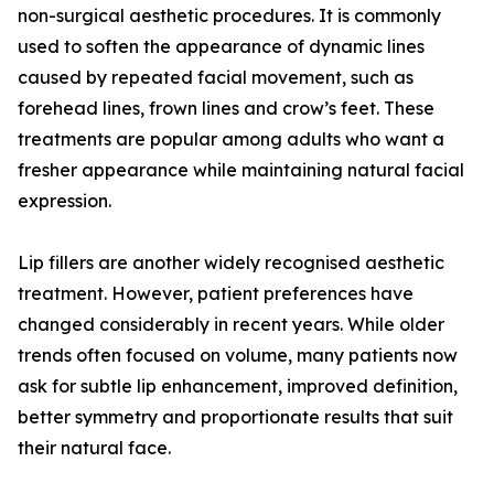
non-surgical aesthetic procedures. It is commonly
used to soften the appearance of dynamic lines
caused by repeated facial movement, such as
forehead lines, frown lines and crow’s feet. These
treatments are popular among adults who want a
fresher appearance while maintaining natural facial
expression.
Lip fillers are another widely recognised aesthetic
treatment. However, patient preferences have
changed considerably in recent years. While older
trends often focused on volume, many patients now
ask for subtle lip enhancement, improved definition,
better symmetry and proportionate results that suit
their natural face.