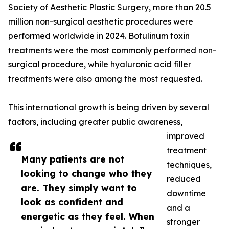
Society of Aesthetic Plastic Surgery, more than 20.5
million non-surgical aesthetic procedures were
performed worldwide in 2024. Botulinum toxin
treatments were the most commonly performed non-
surgical procedure, while hyaluronic acid filler
treatments were also among the most requested.
This international growth is being driven by several
factors, including greater public awareness,
improved
treatment
Many patients are not
techniques,
looking to change who they
reduced
are. They simply want to
downtime
look as confident and
and a
energetic as they feel. When
stronger