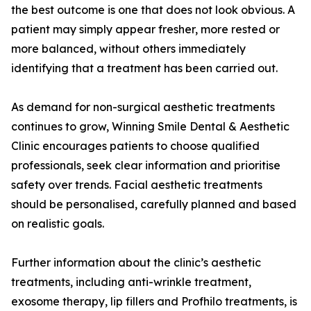
the best outcome is one that does not look obvious. A
patient may simply appear fresher, more rested or
more balanced, without others immediately
identifying that a treatment has been carried out.
As demand for non-surgical aesthetic treatments
continues to grow, Winning Smile Dental & Aesthetic
Clinic encourages patients to choose qualified
professionals, seek clear information and prioritise
safety over trends. Facial aesthetic treatments
should be personalised, carefully planned and based
on realistic goals.
Further information about the clinic’s aesthetic
treatments, including anti-wrinkle treatment,
exosome therapy, lip fillers and Profhilo treatments, is