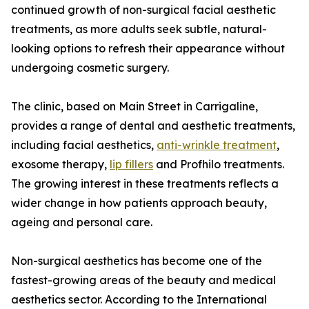
continued growth of non-surgical facial aesthetic
treatments, as more adults seek subtle, natural-
looking options to refresh their appearance without
undergoing cosmetic surgery.
The clinic, based on Main Street in Carrigaline,
provides a range of dental and aesthetic treatments,
including facial aesthetics,
anti-wrinkle treatment
,
exosome therapy,
lip fillers
and Profhilo treatments.
The growing interest in these treatments reflects a
wider change in how patients approach beauty,
ageing and personal care.
Non-surgical aesthetics has become one of the
fastest-growing areas of the beauty and medical
aesthetics sector. According to the International