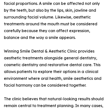
facial proportions. A smile can be affected not only
by the teeth, but also by the lips, skin, jawline and
surrounding facial volume. Likewise, aesthetic
treatments around the mouth must be considered
carefully because they can affect expression,
balance and the way a smile appears.
Winning Smile Dental & Aesthetic Clinic provides
aesthetic treatments alongside general dentistry,
cosmetic dentistry and restorative dental care. This
allows patients to explore their options in a clinical
environment where oral health, smile aesthetics and
facial harmony can be considered together.
The clinic believes that natural-looking results should
remain central to treatment planning. In many cases,