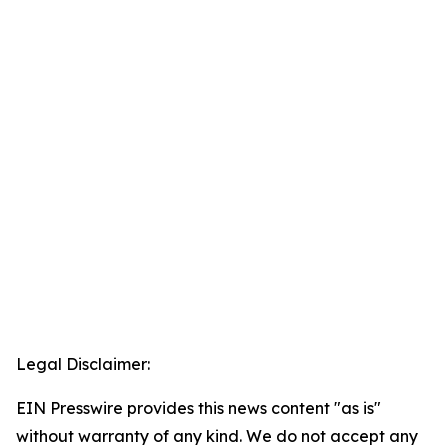
Legal Disclaimer:
EIN Presswire provides this news content "as is"
without warranty of any kind. We do not accept any