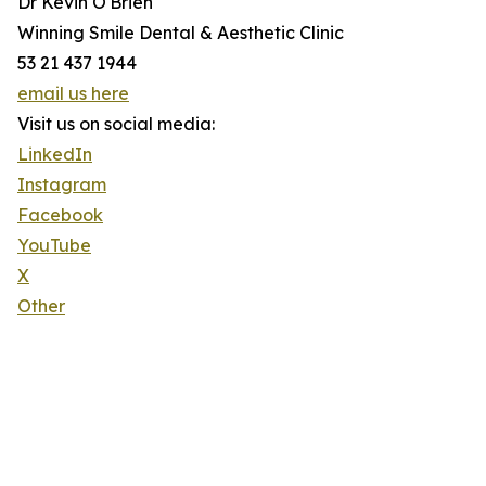
Dr Kevin O'Brien
Winning Smile Dental & Aesthetic Clinic
53 21 437 1944
email us here
Visit us on social media:
LinkedIn
Instagram
Facebook
YouTube
X
Other