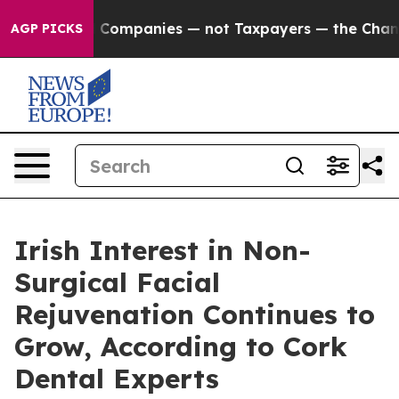
il Companies — not Taxpayers — the Chance to Cash in
AGP PICKS
Irish Interest in Non-
Surgical Facial
Rejuvenation Continues to
Grow, According to Cork
Dental Experts