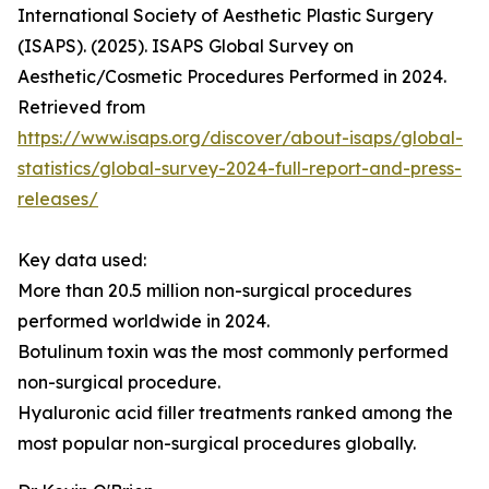
International Society of Aesthetic Plastic Surgery
(ISAPS). (2025). ISAPS Global Survey on
Aesthetic/Cosmetic Procedures Performed in 2024.
Retrieved from
https://www.isaps.org/discover/about-isaps/global-
statistics/global-survey-2024-full-report-and-press-
releases/
Key data used:
More than 20.5 million non-surgical procedures
performed worldwide in 2024.
Botulinum toxin was the most commonly performed
non-surgical procedure.
Hyaluronic acid filler treatments ranked among the
most popular non-surgical procedures globally.