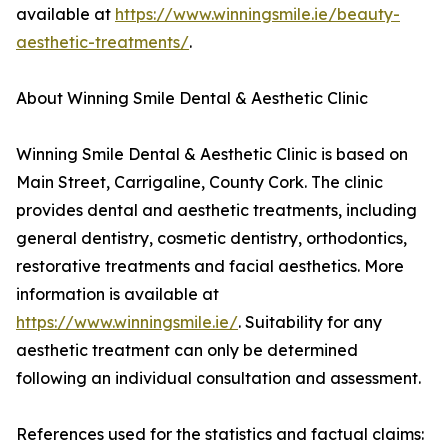
available at
https://www.winningsmile.ie/beauty-
aesthetic-treatments/
.
About Winning Smile Dental & Aesthetic Clinic
Winning Smile Dental & Aesthetic Clinic is based on
Main Street, Carrigaline, County Cork. The clinic
provides dental and aesthetic treatments, including
general dentistry, cosmetic dentistry, orthodontics,
restorative treatments and facial aesthetics. More
information is available at
https://www.winningsmile.ie/
. Suitability for any
aesthetic treatment can only be determined
following an individual consultation and assessment.
References used for the statistics and factual claims: