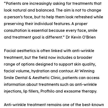
“Patients are increasingly asking for treatments that
look natural and balanced. The aim is not to change
a person’s face, but to help them look refreshed while
preserving their individual features. A proper
consultation is essential because every face, smile
and treatment goal is different.” Dr Kevin O'Brien
Facial aesthetics is often linked with anti-wrinkle
treatment, but the field now includes a broader
range of options designed to support skin quality,
facial volume, hydration and contour. At Winning
Smile Dental & Aesthetic Clinic, patients can access
information about treatments such as anti-wrinkle
injections, lip fillers, Profhilo and exosome therapy.
Anti-wrinkle treatment remains one of the best-known