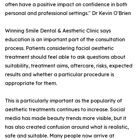
often have a positive impact on confidence in both
personal and professional settings." Dr Kevin O'Brien
Winning Smile Dental & Aesthetic Clinic says
education is an important part of the consultation
process. Patients considering facial aesthetic
treatment should feel able to ask questions about
suitability, treatment aims, aftercare, risks, expected
results and whether a particular procedure is
appropriate for them.
This is particularly important as the popularity of
aesthetic treatments continues to increase. Social
media has made beauty trends more visible, but it
has also created confusion around what is realistic,
safe and suitable. Many people now arrive at