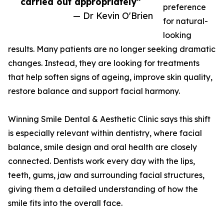
carried out appropriately”
preference
— Dr Kevin O'Brien
for natural-
looking
results. Many patients are no longer seeking dramatic
changes. Instead, they are looking for treatments
that help soften signs of ageing, improve skin quality,
restore balance and support facial harmony.
Winning Smile Dental & Aesthetic Clinic says this shift
is especially relevant within dentistry, where facial
balance, smile design and oral health are closely
connected. Dentists work every day with the lips,
teeth, gums, jaw and surrounding facial structures,
giving them a detailed understanding of how the
smile fits into the overall face.