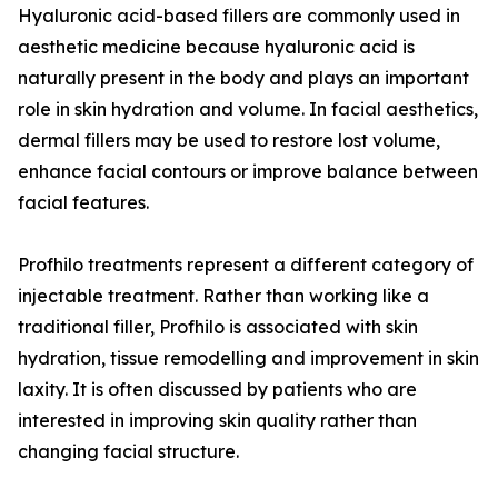
Hyaluronic acid-based fillers are commonly used in
aesthetic medicine because hyaluronic acid is
naturally present in the body and plays an important
role in skin hydration and volume. In facial aesthetics,
dermal fillers may be used to restore lost volume,
enhance facial contours or improve balance between
facial features.
Profhilo treatments represent a different category of
injectable treatment. Rather than working like a
traditional filler, Profhilo is associated with skin
hydration, tissue remodelling and improvement in skin
laxity. It is often discussed by patients who are
interested in improving skin quality rather than
changing facial structure.