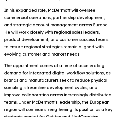
In his expanded role, McDermott will oversee
commercial operations, partnership development,
and strategic account management across Europe.
He will work closely with regional sales leaders,
product development, and customer success teams
to ensure regional strategies remain aligned with
evolving customer and market needs.
The appointment comes at a time of accelerating
demand for integrated digital workflow solutions, as
brands and manufacturers seek to reduce physical
sampling, streamline development cycles, and
improve collaboration across increasingly distributed
teams. Under McDermott’s leadership, the European
region will continue strengthening its position as a key
strategic market for Optitex and NedGraphics,