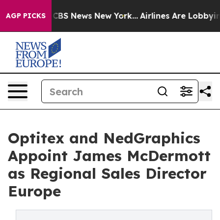
ive was CBS News New York...
Airlines Are Lobbying To
AGP PICKS
Optitex and NedGraphics
Appoint James McDermott
as Regional Sales Director
Europe