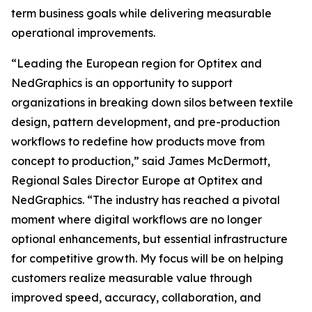
term business goals while delivering measurable
operational improvements.
“Leading the European region for Optitex and
NedGraphics is an opportunity to support
organizations in breaking down silos between textile
design, pattern development, and pre-production
workflows to redefine how products move from
concept to production,” said James McDermott,
Regional Sales Director Europe at Optitex and
NedGraphics. “The industry has reached a pivotal
moment where digital workflows are no longer
optional enhancements, but essential infrastructure
for competitive growth. My focus will be on helping
customers realize measurable value through
improved speed, accuracy, collaboration, and