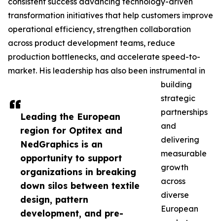
consistent success advancing technology-driven
transformation initiatives that help customers improve
operational efficiency, strengthen collaboration
across product development teams, reduce
production bottlenecks, and accelerate speed-to-
market. His leadership has also been instrumental in
building
strategic
partnerships
Leading the European
and
region for Optitex and
delivering
NedGraphics is an
measurable
opportunity to support
growth
organizations in breaking
across
down silos between textile
diverse
design, pattern
European
development, and pre-