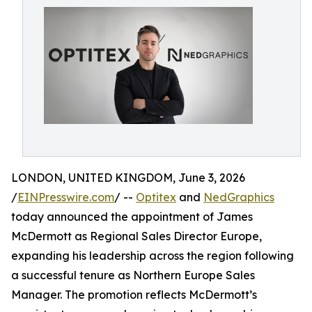
LONDON, UNITED KINGDOM, June 3, 2026
/
EINPresswire.com
/ --
Optitex
and
NedGraphics
today announced the appointment of James
McDermott as Regional Sales Director Europe,
expanding his leadership across the region following
a successful tenure as Northern Europe Sales
Manager. The promotion reflects McDermott’s