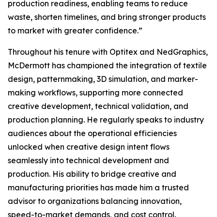
production readiness, enabling teams to reduce
waste, shorten timelines, and bring stronger products
to market with greater confidence.”
Throughout his tenure with Optitex and NedGraphics,
McDermott has championed the integration of textile
design, patternmaking, 3D simulation, and marker-
making workflows, supporting more connected
creative development, technical validation, and
production planning. He regularly speaks to industry
audiences about the operational efficiencies
unlocked when creative design intent flows
seamlessly into technical development and
production. His ability to bridge creative and
manufacturing priorities has made him a trusted
advisor to organizations balancing innovation,
speed-to-market demands, and cost control.