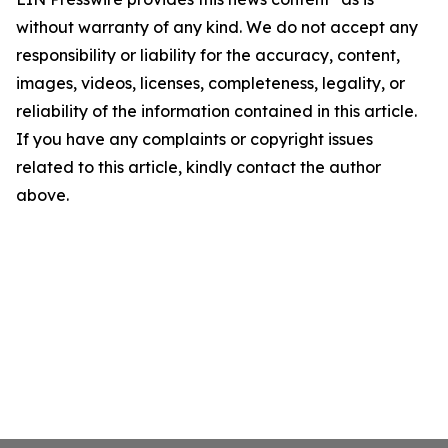
without warranty of any kind. We do not accept any
responsibility or liability for the accuracy, content,
images, videos, licenses, completeness, legality, or
reliability of the information contained in this article.
If you have any complaints or copyright issues
related to this article, kindly contact the author
above.