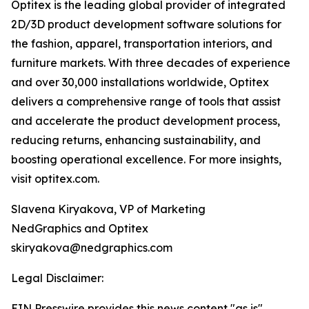
Optitex is the leading global provider of integrated
2D/3D product development software solutions for
the fashion, apparel, transportation interiors, and
furniture markets. With three decades of experience
and over 30,000 installations worldwide, Optitex
delivers a comprehensive range of tools that assist
and accelerate the product development process,
reducing returns, enhancing sustainability, and
boosting operational excellence. For more insights,
visit optitex.com.
Slavena Kiryakova, VP of Marketing
NedGraphics and Optitex
skiryakova@nedgraphics.com
Legal Disclaimer:
EIN Presswire provides this news content "as is"