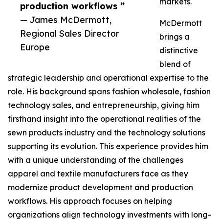
markets.
production workflows ”
— James McDermott,
McDermott
Regional Sales Director
brings a
Europe
distinctive
blend of
strategic leadership and operational expertise to the
role. His background spans fashion wholesale, fashion
technology sales, and entrepreneurship, giving him
firsthand insight into the operational realities of the
sewn products industry and the technology solutions
supporting its evolution. This experience provides him
with a unique understanding of the challenges
apparel and textile manufacturers face as they
modernize product development and production
workflows. His approach focuses on helping
organizations align technology investments with long-