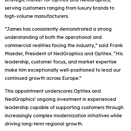
serving customers ranging from luxury brands to
high-volume manufacturers.
“James has consistently demonstrated a strong
understanding of both the operational and
commercial realities facing the industry,” said Frank
Maeder, President of NedGraphics and Optitex. “His
leadership, customer focus, and market expertise
make him exceptionally well-positioned to lead our
continued growth across Europe.”
This appointment underscores Optitex and
NedGraphics’ ongoing investment in experienced
leadership capable of supporting customers through
increasingly complex modernization initiatives while
driving long-term regional growth.