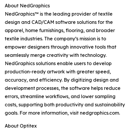
About NedGraphics
NedGraphics™ is the leading provider of textile
design and CAD/CAM software solutions for the
apparel, home furnishings, flooring, and broader
textile industries. The company’s mission is to
empower designers through innovative tools that
seamlessly merge creativity with technology.
NedGraphics solutions enable users to develop
production-ready artwork with greater speed,
accuracy, and efficiency. By digitizing design and
development processes, the software helps reduce
errors, streamline workflows, and lower sampling
costs, supporting both productivity and sustainability
goals. For more information, visit nedgraphics.com.
About Optitex