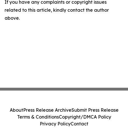
If you have any complaints or copyright issues
related to this article, kindly contact the author
above.
About
Press Release Archive
Submit Press Release
Terms & Conditions
Copyright/DMCA Policy
Privacy Policy
Contact