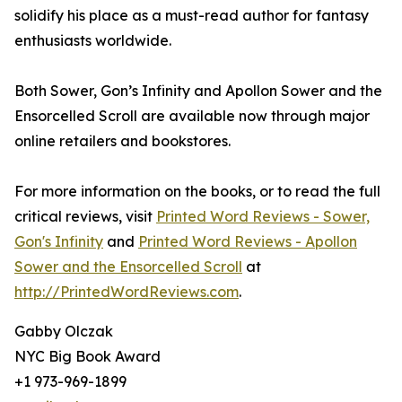
solidify his place as a must-read author for fantasy
enthusiasts worldwide.
Both Sower, Gon’s Infinity and Apollon Sower and the
Ensorcelled Scroll are available now through major
online retailers and bookstores.
For more information on the books, or to read the full
critical reviews, visit
Printed Word Reviews - Sower,
Gon's Infinity
and
Printed Word Reviews - Apollon
Sower and the Ensorcelled Scroll
at
http://PrintedWordReviews.com
.
Gabby Olczak
NYC Big Book Award
+1 973-969-1899