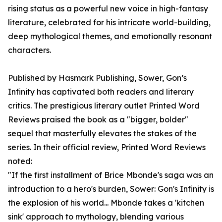
rising status as a powerful new voice in high-fantasy
literature, celebrated for his intricate world-building,
deep mythological themes, and emotionally resonant
characters.
Published by Hasmark Publishing, Sower, Gon’s
Infinity has captivated both readers and literary
critics. The prestigious literary outlet Printed Word
Reviews praised the book as a "bigger, bolder"
sequel that masterfully elevates the stakes of the
series. In their official review, Printed Word Reviews
noted:
"If the first installment of Brice Mbonde's saga was an
introduction to a hero's burden, Sower: Gon's Infinity is
the explosion of his world... Mbonde takes a 'kitchen
sink' approach to mythology, blending various