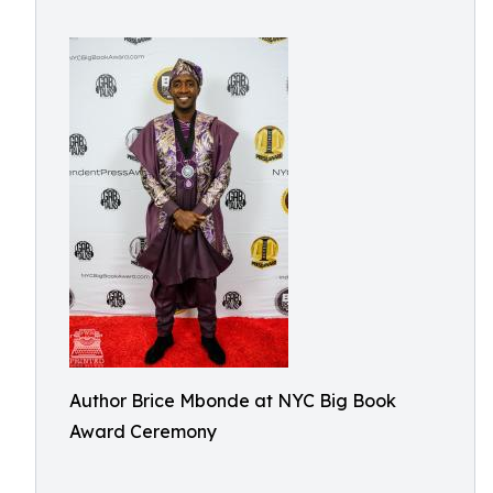
Author Brice Mbonde at NYC Big Book
Award Ceremony