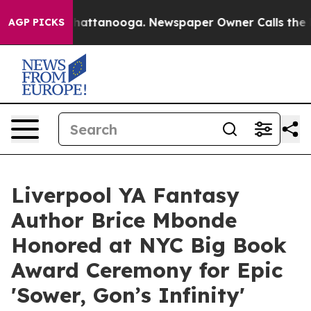
s in Chattanooga. Newspaper Owner Calls the People 
AGP PICKS
Liverpool YA Fantasy
Author Brice Mbonde
Honored at NYC Big Book
Award Ceremony for Epic
'Sower, Gon’s Infinity'