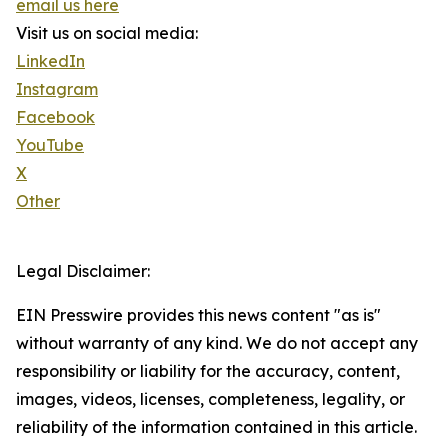
email us here
Visit us on social media:
LinkedIn
Instagram
Facebook
YouTube
X
Other
Legal Disclaimer:
EIN Presswire provides this news content "as is"
without warranty of any kind. We do not accept any
responsibility or liability for the accuracy, content,
images, videos, licenses, completeness, legality, or
reliability of the information contained in this article.