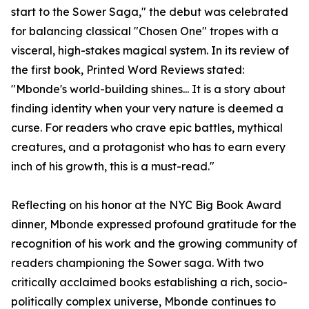
start to the Sower Saga," the debut was celebrated
for balancing classical "Chosen One" tropes with a
visceral, high-stakes magical system. In its review of
the first book, Printed Word Reviews stated:
"Mbonde's world-building shines... It is a story about
finding identity when your very nature is deemed a
curse. For readers who crave epic battles, mythical
creatures, and a protagonist who has to earn every
inch of his growth, this is a must-read."
Reflecting on his honor at the NYC Big Book Award
dinner, Mbonde expressed profound gratitude for the
recognition of his work and the growing community of
readers championing the Sower saga. With two
critically acclaimed books establishing a rich, socio-
politically complex universe, Mbonde continues to