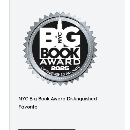
NYC Big Book Award Distinguished
Favorite