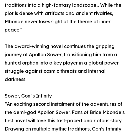
traditions into a high-fantasy landscape... While the
plot is dense with artifacts and ancient rivalries,
Mbonde never loses sight of the theme of inner
peace."
The award-winning novel continues the gripping
journey of Apollon Sower, transitioning him from a
hunted orphan into a key player in a global power
struggle against cosmic threats and internal
darkness.
Sower, Gon`s Infinity
“An exciting second instalment of the adventures of
the demi-god Apollon Sower. Fans of Brice Mbonde’s
first novel will love this fast-paced and riotous story.
Drawing on multiple mythic traditions, Gon’s Infinity