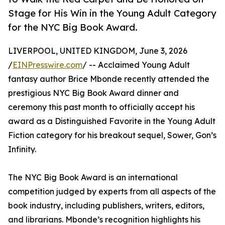
Stage for His Win in the Young Adult Category
for the NYC Big Book Award.
LIVERPOOL, UNITED KINGDOM, June 3, 2026
/
EINPresswire.com
/ -- Acclaimed Young Adult
fantasy author Brice Mbonde recently attended the
prestigious NYC Big Book Award dinner and
ceremony this past month to officially accept his
award as a Distinguished Favorite in the Young Adult
Fiction category for his breakout sequel, Sower, Gon’s
Infinity.
The NYC Big Book Award is an international
competition judged by experts from all aspects of the
book industry, including publishers, writers, editors,
and librarians. Mbonde’s recognition highlights his