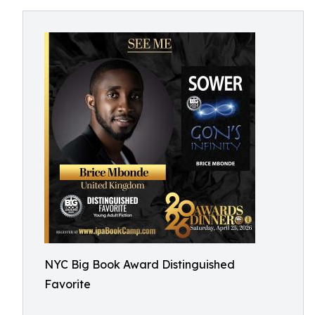
NYC Big Book Award Distinguished
Favorite