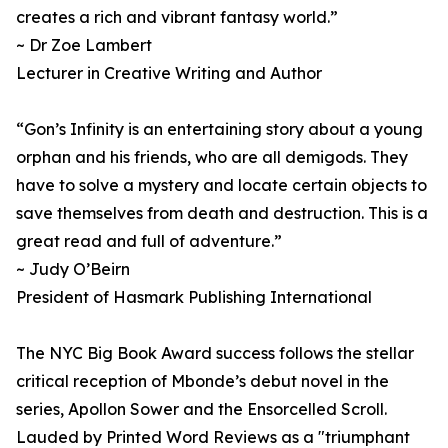
creates a rich and vibrant fantasy world.”
~ Dr Zoe Lambert
Lecturer in Creative Writing and Author
“Gon’s Infinity is an entertaining story about a young
orphan and his friends, who are all demigods. They
have to solve a mystery and locate certain objects to
save themselves from death and destruction. This is a
great read and full of adventure.”
~ Judy O’Beirn
President of Hasmark Publishing International
The NYC Big Book Award success follows the stellar
critical reception of Mbonde’s debut novel in the
series, Apollon Sower and the Ensorcelled Scroll.
Lauded by Printed Word Reviews as a "triumphant