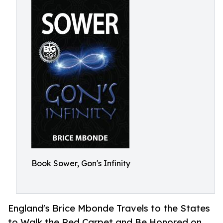
Book Sower, Gon's Infinity
England's Brice Mbonde Travels to the States
to Walk the Red Carpet and Be Honored on