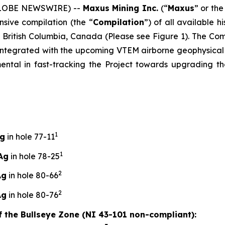
(GLOBE NEWSWIRE) --
Maxus Mining Inc.
(“
Maxus
” or the
sive compilation (the “
Compilation
”) of all available h
n British Columbia, Canada (Please see Figure 1). The Co
be integrated with the upcoming VTEM airborne geophysica
mental in fast-tracking the Project towards upgrading th
1
Ag
in hole 77-11
1
Ag
in hole 78-25
2
Ag
in hole 80-66
2
Ag
in hole 80-76
of the Bullseye Zone (NI 43-101 non-compliant):