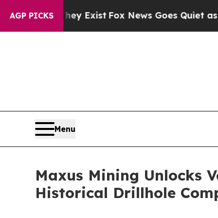
y Exist
Fox News Goes Quiet as 'Maga Media Pipe
AGP PICKS
Menu
Maxus Mining Unlocks Va
Historical Drillhole Com