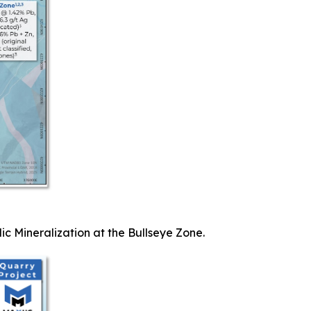
ic Mineralization at the Bullseye Zone.