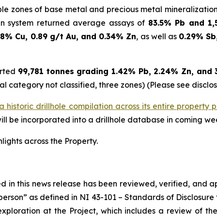
iple zones of base metal and precious metal mineralizatio
in system returned average assays of
83.5% Pb and 1,
.8% Cu, 0.89 g/t Au, and 0.34% Zn
, as well as
0.29% Sb,
orted
99,781 tonnes grading 1.42% Pb, 2.24% Zn, and 36
al category not classified, three zones) (Please see disclo
historic drillhole compilation across its entire property p
l be incorporated into a drillhole database in coming we
hlights across the Property.
ned in this news release has been reviewed, verified, and 
person” as defined in NI 43-101 –
Standards of Disclosure 
xploration at the Project, which includes a review of the