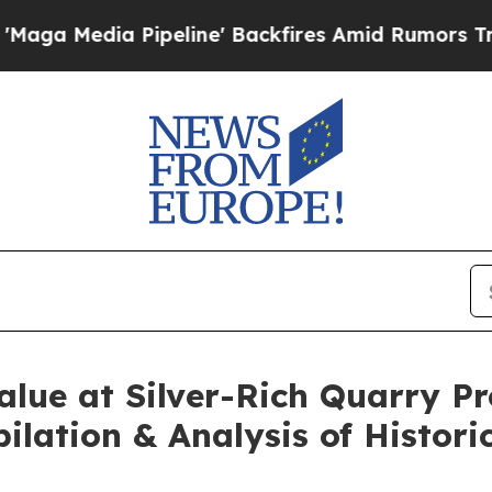
line' Backfires Amid Rumors Trump Will cut Pirr
lue at Silver-Rich Quarry Pr
pilation & Analysis of Histori