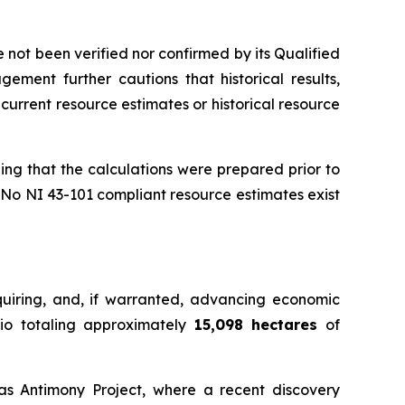
not been verified nor confirmed by its Qualified
gement further cautions that historical results,
current resource estimates or historical resource
ing that the calculations were prepared prior to
 No NI 43-101 compliant resource estimates exist
uiring, and, if warranted, advancing economic
olio totaling approximately
15,098 hectares
of
ras Antimony Project, where a recent discovery