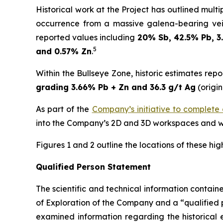
Historical work at the Project has outlined mult
occurrence from a massive galena-bearing ve
reported values including
20% Sb, 42.5% Pb, 3
5
and 0.57% Zn
.
Within the Bullseye Zone, historic estimates rep
grading 3.66% Pb + Zn and 36.3 g/t Ag
(origin
As part of the
Company’s initiative to complete a 
into the Company’s 2D and 3D workspaces and wil
Figures 1 and 2 outline the locations of these hig
Qualified Person Statement
The scientific and technical information contai
of Exploration of the Company and a “qualified 
examined information regarding the historical e