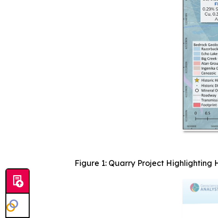
Figure 1: Quarry Project Highlighting 