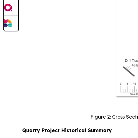
Figure 2: Cross Sect
Quarry Project Historical Summary