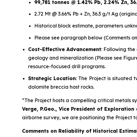
99,781 tonnes @ 1.42% Pb, 2.24% Zn, 36.3
2.72 Mt @ 3.66% Pb + Zn, 36.3 g/t Ag (origin
Historical block estimate, parameters unk
Please see paragraph below (Comments on Re
Cost-Effective Advancement
: Following the
geology and mineralization (Please see Figur
resource-focused drill programs.
Strategic Location
: The Project is situate
dolomite breccia host rocks.
“The Project hosts a compelling critical metals sy
Verge, P.Geo., Vice President of Exploration
airborne survey, we are positioning the Project
Comments on Reliability of Historical Estima