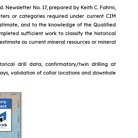
d. Newsletter No. 17, prepared by Keith C. Fahrni,
eters or categories required under current CIM
estimate, and to the knowledge of the Qualified
leted sufficient work to classify the historical
 estimate as current mineral resources or mineral
ical drill data, confirmatory/twin drilling at
ys, validation of collar locations and downhole