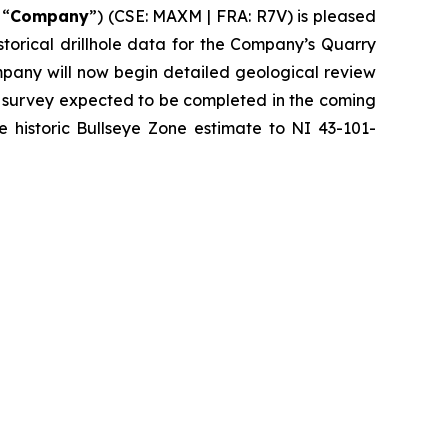
 “
Company
”) (CSE: MAXM | FRA: R7V) is pleased
istorical drillhole data for the Company’s Quarry
mpany will now begin detailed geological review
l survey expected to be completed in the coming
e historic Bullseye Zone estimate to NI 43-101-