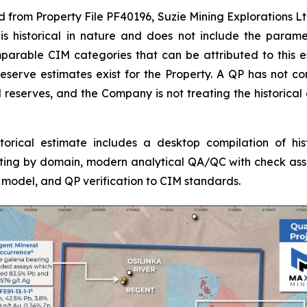
ed from Property File PF40196, Suzie Mining Explorations Lt
 is historical in nature and does not include the param
mparable CIM categories that can be attributed to this 
eserve estimates exist for the Property. A QP has not comp
 reserves, and the Company is not treating the historical
rical estimate includes a desktop compilation of histor
sting by domain, modern analytical QA/QC with check assa
model, and QP verification to CIM standards.