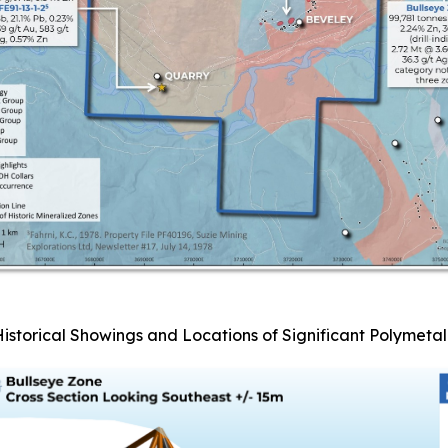
Historical Showings and Locations of Significant Polymetall