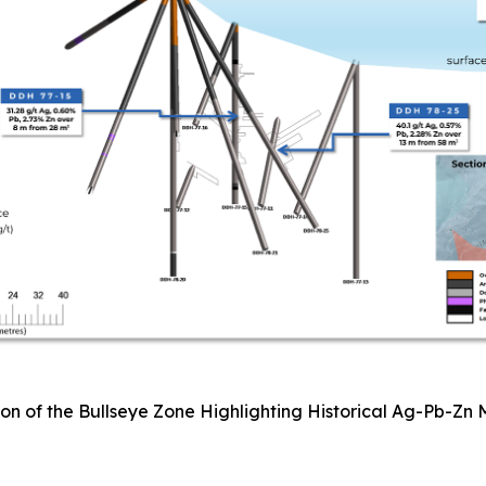
ion of the Bullseye Zone Highlighting Historical Ag-Pb-Zn 