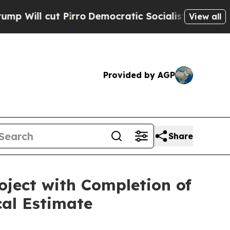
o
Democratic Socialists of America Propose Rad
View all
Provided by AGP
Share
oject with Completion of
cal Estimate