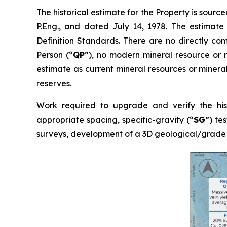
The historical estimate for the Property is sourc
P.Eng., and dated July 14, 1978. The estimate
Definition Standards. There are no directly co
Person (“
QP
”), no modern mineral resource or r
estimate as current mineral resources or mineral
reserves.
Work required to upgrade and verify the histo
appropriate spacing, specific-gravity (“
SG
”) te
surveys, development of a 3D geological/grade 