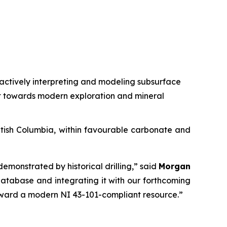
s actively interpreting and modeling subsurface
ct towards modern exploration and mineral
ritish Columbia, within favourable carbonate and
demonstrated by historical drilling,”
said
Morgan
 database and integrating it with our forthcoming
toward a modern NI 43-101-compliant resource.”