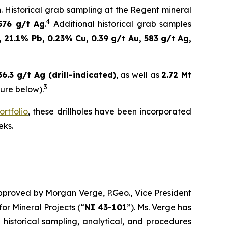
n. Historical grab sampling at the Regent mineral
4
576 g/t Ag
.
Additional historical grab samples
 21.1% Pb, 0.23% Cu, 0.39 g/t Au, 583 g/t Ag,
.3 g/t Ag (drill-indicated)
, as well as
2.72 Mt
3
sure below).
ortfolio
, these drillholes have been incorporated
eks.
approved by Morgan Verge, P.Geo., Vice President
for Mineral Projects
(“
NI 43-101
”). Ms. Verge has
 historical sampling, analytical, and procedures