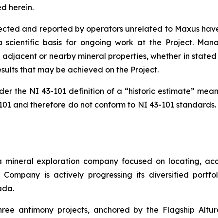
d herein.
lected and reported by operators unrelated to Maxus have 
a scientific basis for ongoing work at the Project. Mana
adjacent or nearby mineral properties, whether in stated 
results that may be achieved on the Project.
der the NI 43-101 definition of a “historic estimate” mean
-101 and therefore do not conform to NI 43-101 standards.
a mineral exploration company focused on locating, acq
he Company is actively progressing its diversified portf
ada.
three antimony projects, anchored by the Flagship Altu