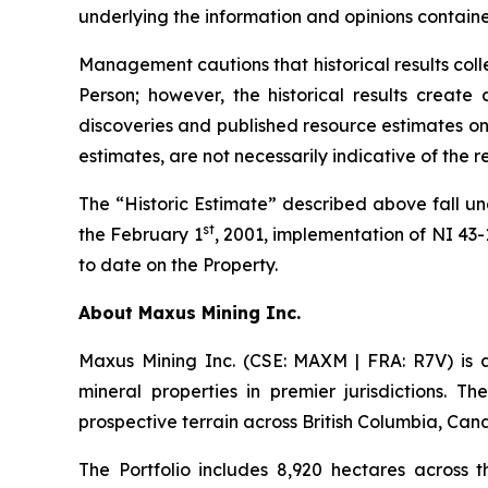
underlying the information and opinions containe
Management cautions that historical results col
Person; however, the historical results create 
discoveries and published resource estimates on 
estimates, are not necessarily indicative of the 
The “Historic Estimate” described above fall un
st
the February 1
, 2001, implementation of NI 43
to date on the Property.
A
bout Maxus Mining Inc.
Maxus Mining Inc. (CSE: MAXM | FRA: R7V) is 
mineral properties in premier jurisdictions. T
prospective terrain across British Columbia, Can
The Portfolio includes 8,920 hectares across 