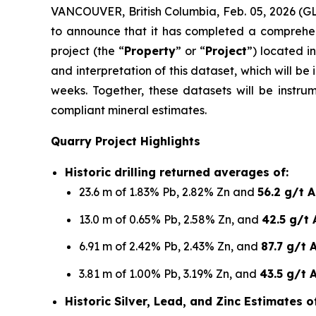
VANCOUVER, British Columbia, Feb. 05, 2026 
to announce that it has completed a comprehen
project (the “
Property
” or “
Project
”) located i
and interpretation of this dataset, which will 
weeks. Together, these datasets will be instru
compliant mineral estimates.
Quarry Project Highlights
Historic drilling returned averages of:
23.6 m of 1.83% Pb, 2.82% Zn and
56.2 g/t 
13.0 m of 0.65% Pb, 2.58% Zn, and
42.5 g/t 
6.91 m of 2.42% Pb, 2.43% Zn, and
87.7 g/t 
3.81 m of 1.00% Pb, 3.19% Zn, and
43.5 g/t 
Historic Silver, Lead, and Zinc Estimates 