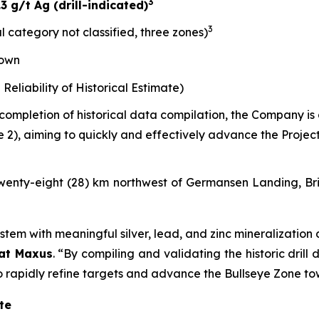
3
 g/t Ag (drill-indicated)
3
al category not classified, three zones)
nown
liability of Historical Estimate)
 completion of historical data compilation, the Company i
e 2), aiming to quickly and effectively advance the Proje
d twenty-eight (28) km northwest of Germansen Landing, B
stem with meaningful silver, lead, and zinc mineralization 
 at Maxus
.
“By compiling and validating the historic drill
 to rapidly refine targets and advance the Bullseye Zone 
te