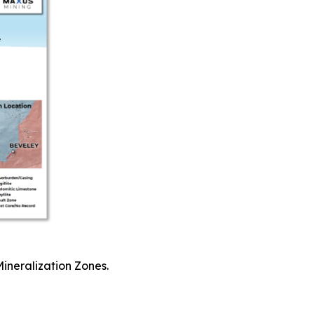
Mineralization Zones.