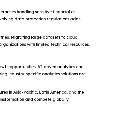
rprises handling sensitive financial or
 evolving data protection regulations adds
stries. Migrating large datasets to cloud
ganizations with limited technical resources.
owth opportunities. AI-driven analytics can
ng industry-specific analytics solutions are
res in Asia-Pacific, Latin America, and the
transformation and compete globally.