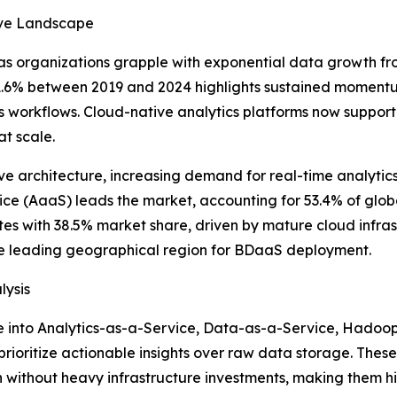
tive Landscape
as organizations grapple with exponential data growth fr
 21.6% between 2019 and 2024 highlights sustained moment
ss workflows. Cloud-native analytics platforms now suppor
at scale.
tive architecture, increasing demand for real-time analyti
ce (AaaS) leads the market, accounting for 53.4% of globa
s with 38.5% market share, driven by mature cloud infrast
he leading geographical region for BDaaS deployment.
lysis
 into Analytics-as-a-Service, Data-as-a-Service, Hadoop-
prioritize actionable insights over raw data storage. Thes
 without heavy infrastructure investments, making them hi