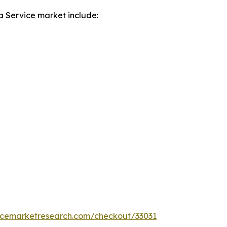
a Service market include:
encemarketresearch.com/checkout/33031