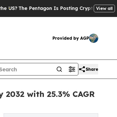
Pentagon Is Posting Cryptic Biblical Messages o
View all
Provided by AGP
Share
by 2032 with 25.3% CAGR