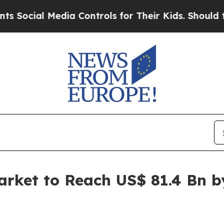
dia Controls for Their Kids. Should the US?
The 
arket to Reach US$ 81.4 Bn 