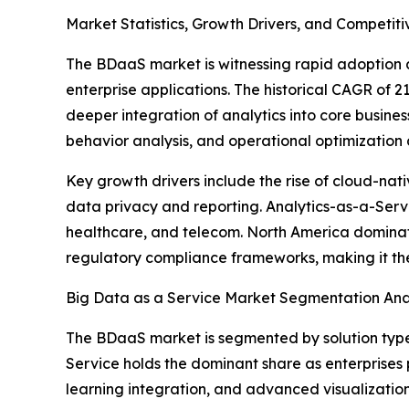
Market Statistics, Growth Drivers, and Competi
The BDaaS market is witnessing rapid adoption 
enterprise applications. The historical CAGR of
deeper integration of analytics into core busine
behavior analysis, and operational optimization 
Key growth drivers include the rise of cloud-na
data privacy and reporting. Analytics-as-a-Servi
healthcare, and telecom. North America dominate
regulatory compliance frameworks, making it t
Big Data as a Service Market Segmentation Ana
The BDaaS market is segmented by solution type
Service holds the dominant share as enterprises 
learning integration, and advanced visualization