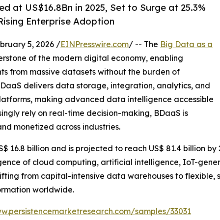
ed at US$16.8Bn in 2025, Set to Surge at 25.3%
ising Enterprise Adoption
uary 5, 2026 /
EINPresswire.com
/ -- The
Big Data as a
rstone of the modern digital economy, enabling
ghts from massive datasets without the burden of
aaS delivers data storage, integration, analytics, and
platforms, making advanced data intelligence accessible
asingly rely on real-time decision-making, BDaaS is
nd monetized across industries.
 16.8 billion and is projected to reach US$ 81.4 billion b
gence of cloud computing, artificial intelligence, IoT-gen
fting from capital-intensive data warehouses to flexible, 
ormation worldwide.
ww.persistencemarketresearch.com/samples/33031