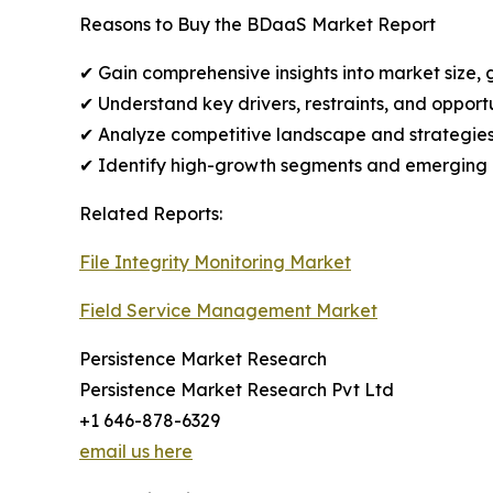
Reasons to Buy the BDaaS Market Report
✔ Gain comprehensive insights into market size, 
✔ Understand key drivers, restraints, and opport
✔ Analyze competitive landscape and strategies
✔ Identify high-growth segments and emerging r
Related Reports:
File Integrity Monitoring Market
Field Service Management Market
Persistence Market Research
Persistence Market Research Pvt Ltd
+1 646-878-6329
email us here