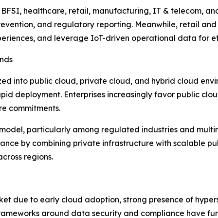
BFSI, healthcare, retail, manufacturing, IT & telecom, a
 prevention, and regulatory reporting. Meanwhile, retail 
eriences, and leverage IoT-driven operational data for ef
ends
d into public cloud, private cloud, and hybrid cloud envi
d rapid deployment. Enterprises increasingly favor public 
ure commitments.
odel, particularly among regulated industries and multina
ce by combining private infrastructure with scalable publi
across regions.
et due to early cloud adoption, strong presence of hyper
 frameworks around data security and compliance have furt