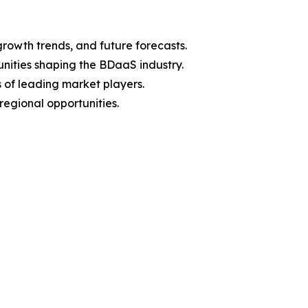
growth trends, and future forecasts.
unities shaping the BDaaS industry.
 of leading market players.
egional opportunities.