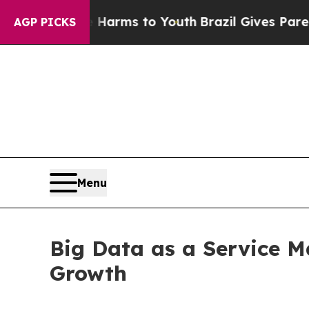
ate Harms to Youth
Brazil Gives Parents Social Me
AGP PICKS
Menu
Big Data as a Service M
Growth