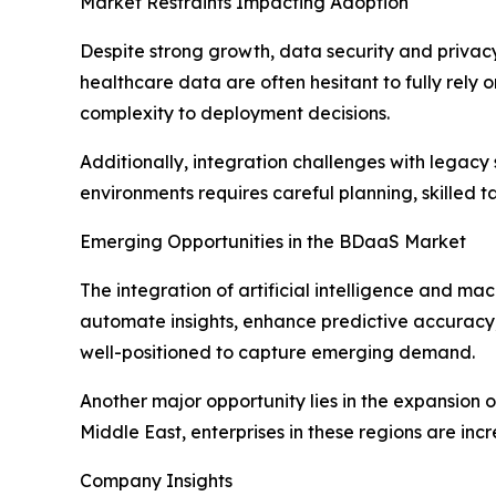
Market Restraints Impacting Adoption
Despite strong growth, data security and privacy
healthcare data are often hesitant to fully rely
complexity to deployment decisions.
Additionally, integration challenges with legacy 
environments requires careful planning, skilled
Emerging Opportunities in the BDaaS Market
The integration of artificial intelligence and ma
automate insights, enhance predictive accuracy, 
well-positioned to capture emerging demand.
Another major opportunity lies in the expansion 
Middle East, enterprises in these regions are in
Company Insights