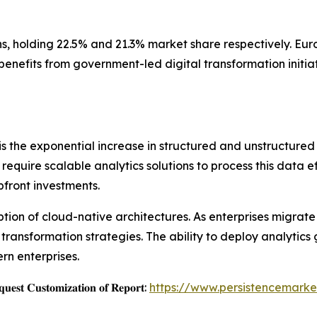
s, holding 22.5% and 21.3% market share respectively. Eur
benefits from government-led digital transformation initi
is the exponential increase in structured and unstructured
require scalable analytics solutions to process this data e
front investments.
tion of cloud-native architectures. As enterprises migrate
 transformation strategies. The ability to deploy analytics
n enterprises.
𝐞𝐬𝐭 𝐂𝐮𝐬𝐭𝐨𝐦𝐢𝐳𝐚𝐭𝐢𝐨𝐧 𝐨𝐟 𝐑𝐞𝐩𝐨𝐫𝐭:
https://www.persistencemarke