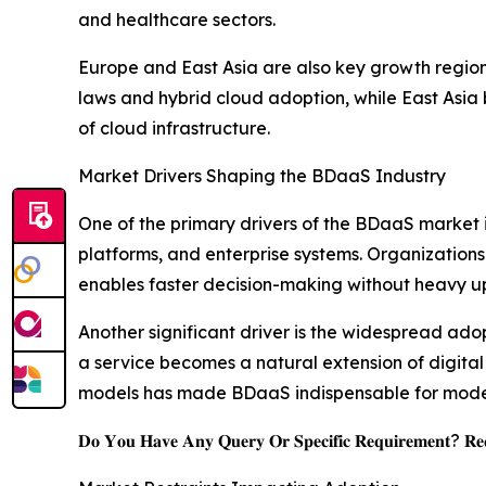
and healthcare sectors.
Europe and East Asia are also key growth region
laws and hybrid cloud adoption, while East Asia 
of cloud infrastructure.
Market Drivers Shaping the BDaaS Industry
One of the primary drivers of the BDaaS market 
platforms, and enterprise systems. Organizations 
enables faster decision-making without heavy up
Another significant driver is the widespread adop
a service becomes a natural extension of digital
models has made BDaaS indispensable for moder
𝐃𝐨 𝐘𝐨𝐮 𝐇𝐚𝐯𝐞 𝐀𝐧𝐲 𝐐𝐮𝐞𝐫𝐲 𝐎𝐫 𝐒𝐩𝐞𝐜𝐢𝐟𝐢𝐜 𝐑𝐞𝐪𝐮𝐢𝐫𝐞𝐦𝐞𝐧𝐭? 𝐑𝐞𝐪