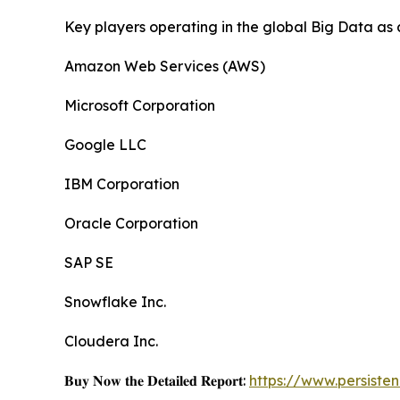
Key players operating in the global Big Data as 
Amazon Web Services (AWS)
Microsoft Corporation
Google LLC
IBM Corporation
Oracle Corporation
SAP SE
Snowflake Inc.
Cloudera Inc.
𝐁𝐮𝐲 𝐍𝐨𝐰 𝐭𝐡𝐞 𝐃𝐞𝐭𝐚𝐢𝐥𝐞𝐝 𝐑𝐞𝐩𝐨𝐫𝐭:
https://www.persist