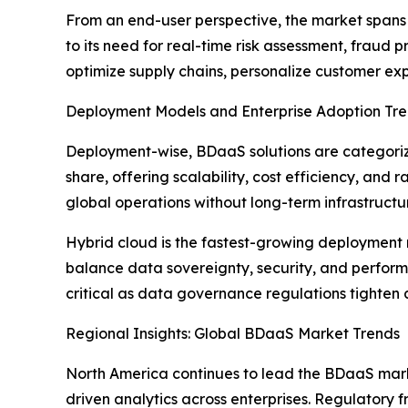
From an end-user perspective, the market spans 
to its need for real-time risk assessment, fraud
optimize supply chains, personalize customer exp
Deployment Models and Enterprise Adoption Tr
Deployment-wise, BDaaS solutions are categorize
share, offering scalability, cost efficiency, an
global operations without long-term infrastruct
Hybrid cloud is the fastest-growing deployment m
balance data sovereignty, security, and performan
critical as data governance regulations tighten 
Regional Insights: Global BDaaS Market Trends
North America continues to lead the BDaaS mark
driven analytics across enterprises. Regulatory