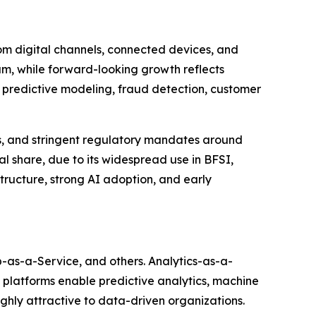
om digital channels, connected devices, and
um, while forward-looking growth reflects
t predictive modeling, fraud detection, customer
cs, and stringent regulatory mandates around
l share, due to its widespread use in BFSI,
ructure, strong AI adoption, and early
as-a-Service, and others. Analytics-as-a-
e platforms enable predictive analytics, machine
ghly attractive to data-driven organizations.