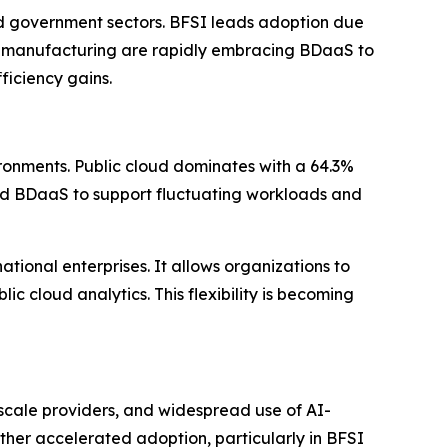
nd government sectors. BFSI leads adoption due
and manufacturing are rapidly embracing BDaaS to
ficiency gains.
ronments. Public cloud dominates with a 64.3%
cloud BDaaS to support fluctuating workloads and
tional enterprises. It allows organizations to
c cloud analytics. This flexibility is becoming
scale providers, and widespread use of AI-
her accelerated adoption, particularly in BFSI