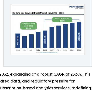
y 2032, expanding at a robust CAGR of 25.3%. This
erated data, and regulatory pressure for
subscription-based analytics services, redefining