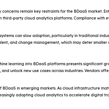
 concerns remain key restraints for the BDaaS market. Ente
 on third-party cloud analytics platforms. Compliance with
systems can slow adoption, particularly in traditional indu
 talent, and change management, which may deter smaller or
chine learning into BDaaS platforms presents significant gr
and unlock new use cases across industries. Vendors offeri
of BDaaS in emerging markets. As cloud infrastructure matu
creasingly adopting cloud analytics to accelerate digital 