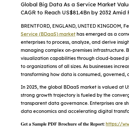
Global Big Data As a Service Market Valu
CAGR to Reach US$81.4Bn by 2032 Amid R
BRENTFORD, ENGLAND, UNITED KINGDOM, Febr
Service (BDaaS) market
has emerged as a corne
enterprises to process, analyze, and derive insi
managing complex on-premises infrastructure. BD
visualization capabilities through cloud-based 
to organizations of all sizes. As businesses incre
transforming how data is consumed, governed, a
In 2025, the global BDaaS market is valued at US$
strong growth trajectory is fueled by the conver
transparent data governance. Enterprises are shi
data economics and accelerating digital transf
𝐆𝐞𝐭 𝐚 𝐒𝐚𝐦𝐩𝐥𝐞 𝐏𝐃𝐅 𝐁𝐫𝐨𝐜𝐡𝐮𝐫𝐞 𝐨𝐟 𝐭𝐡𝐞 𝐑𝐞𝐩𝐨𝐫𝐭:
https://w