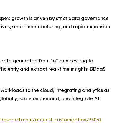
ope’s growth is driven by strict data governance
atives, smart manufacturing, and rapid expansion
 data generated from IoT devices, digital
fficiently and extract real-time insights. BDaaS
 workloads to the cloud, integrating analytics as
 globally, scale on demand, and integrate AI
tresearch.com/request-customization/33031