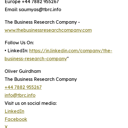
Europe +44 7882 955267
Email: saumyas@tbrc.info
The Business Research Company -
www.thebusinessresearchcompany.com
Follow Us On:
• LinkedIn:
https://in.linkedin.com/company/the-
business-research-company
"
Oliver Guirdham
The Business Research Company
+44 7882 955267
info@tbrc.info
Visit us on social media:
LinkedIn
Facebook
X