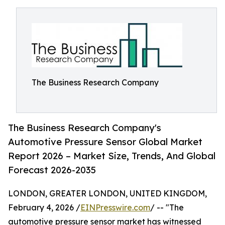
The Business Research Company
The Business Research Company's
Automotive Pressure Sensor Global Market
Report 2026 – Market Size, Trends, And Global
Forecast 2026-2035
LONDON, GREATER LONDON, UNITED KINGDOM,
February 4, 2026 /
EINPresswire.com
/ -- "The
automotive pressure sensor market has witnessed