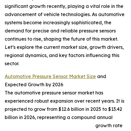
significant growth recently, playing a vital role in the
advancement of vehicle technologies. As automotive
systems become increasingly sophisticated, the
demand for precise and reliable pressure sensors
continues to rise, shaping the future of this market.
Let’s explore the current market size, growth drivers,
regional dynamics, and key factors influencing this
sector.
Automotive Pressure Sensor Market Size
and
Expected Growth by 2026
The automotive pressure sensor market has
experienced robust expansion over recent years. It is
projected to grow from $12.6 billion in 2025 to $13.42
billion in 2026, representing a compound annual
growth rate