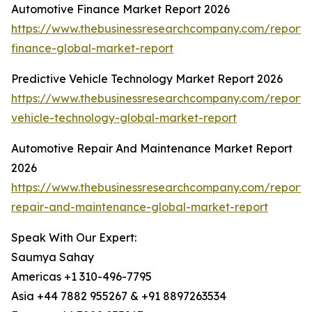
Automotive Finance Market Report 2026
https://www.thebusinessresearchcompany.com/report/
finance-global-market-report
Predictive Vehicle Technology Market Report 2026
https://www.thebusinessresearchcompany.com/report/p
vehicle-technology-global-market-report
Automotive Repair And Maintenance Market Report
2026
https://www.thebusinessresearchcompany.com/report/
repair-and-maintenance-global-market-report
Speak With Our Expert:
Saumya Sahay
Americas +1 310-496-7795
Asia +44 7882 955267 & +91 8897263534