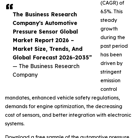
(CAGR) of
6.5%. This
The Business Research
steady
Company's Automotive
growth
Pressure Sensor Global
during the
Market Report 2026 –
past period
Market Size, Trends, And
has been
Global Forecast 2026-2035”
driven by
— The Business Research
stringent
Company
emission
control
mandates, enhanced vehicle safety regulations,
demands for engine optimization, the decreasing
cost of sensors, and better integration with electronic
systems.
Download a free sample of the automotive pressure