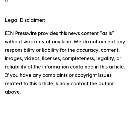
Legal Disclaimer:
EIN Presswire provides this news content "as is"
without warranty of any kind. We do not accept any
responsibility or liability for the accuracy, content,
images, videos, licenses, completeness, legality, or
reliability of the information contained in this article.
If you have any complaints or copyright issues
related to this article, kindly contact the author
above.