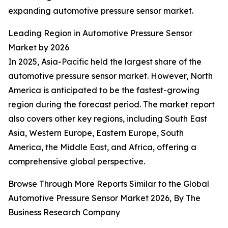
expanding automotive pressure sensor market.
Leading Region in Automotive Pressure Sensor
Market by 2026
In 2025, Asia-Pacific held the largest share of the
automotive pressure sensor market. However, North
America is anticipated to be the fastest-growing
region during the forecast period. The market report
also covers other key regions, including South East
Asia, Western Europe, Eastern Europe, South
America, the Middle East, and Africa, offering a
comprehensive global perspective.
Browse Through More Reports Similar to the Global
Automotive Pressure Sensor Market 2026, By The
Business Research Company