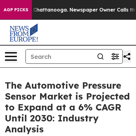
haos in Chattanooga. Newspaper Owner Calls the Peop
AGP PICKS
The Automotive Pressure
Sensor Market is Projected
to Expand at a 6% CAGR
Until 2030: Industry
Analysis