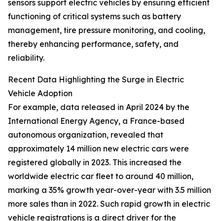
sensors support electric vehicles by ensuring efficient
functioning of critical systems such as battery
management, tire pressure monitoring, and cooling,
thereby enhancing performance, safety, and
reliability.
Recent Data Highlighting the Surge in Electric
Vehicle Adoption
For example, data released in April 2024 by the
International Energy Agency, a France-based
autonomous organization, revealed that
approximately 14 million new electric cars were
registered globally in 2023. This increased the
worldwide electric car fleet to around 40 million,
marking a 35% growth year-over-year with 3.5 million
more sales than in 2022. Such rapid growth in electric
vehicle registrations is a direct driver for the