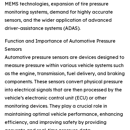
MEMS technologies, expansion of tire pressure
monitoring systems, demand for highly accurate
sensors, and the wider application of advanced
driver-assistance systems (ADAS).
Function and Importance of Automotive Pressure
Sensors
Automotive pressure sensors are devices designed to
measure pressure within various vehicle systems such
as the engine, transmission, fuel delivery, and braking
components. These sensors convert physical pressure
into electrical signals that are then processed by the
vehicle’s electronic control unit (ECU) or other
monitoring devices. They play a crucial role in
maintaining optimal vehicle performance, enhancing
efficiency, and improving safety by providing