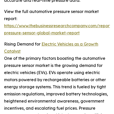
accurate and real-time pressure data.
View the full automotive pressure sensor market
report:
https://www.thebusinessresearchcompany.com/report/
pressure-sensor-global-market-report
Rising Demand for
Electric Vehicles as a Growth
Catalyst
One of the primary factors boosting the automotive
pressure sensor market is the growing demand for
electric vehicles (EVs). EVs operate using electric
motors powered by rechargeable batteries or other
energy storage systems. This trend is fueled by tight
emission regulations, improved battery technologies,
heightened environmental awareness, government
incentives, and escalating fuel prices. Pressure