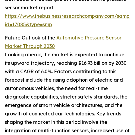
sensor market report:
https://www.thebusinessresearchcompany.com/sample
id=17085&type=smp
Future Outlook of the
Automotive Pressure Sensor
Market Through 2030
Looking ahead, the market is expected to continue
its upward trajectory, reaching $16.93 billion by 2030
with a CAGR of 6.0%. Factors contributing to this
forecast include the rising adoption of electric and
autonomous vehicles, the need for real-time
diagnostic capabilities, stricter safety standards, the
emergence of smart vehicle architectures, and the
growth of connected car technologies. Key trends
shaping the market in this period involve the
integration of multi-function sensors, increased use of