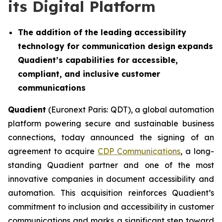
its Digital Platform
The addition of the leading accessibility
technology for communication design
expands
Quadient’s capabilities for accessible,
compliant, and inclusive customer
communications
Quadient
(Euronext Paris: QDT), a global automation
platform powering secure and sustainable business
connections, today announced the signing of an
agreement to acquire
CDP Communications
, a long-
standing Quadient partner and one of the most
innovative companies in document accessibility and
automation. This acquisition reinforces Quadient’s
commitment to inclusion and accessibility in customer
communications and marks a significant step toward