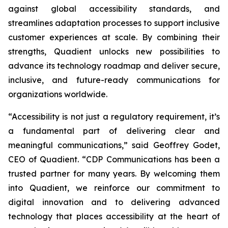
against global accessibility standards, and
streamlines adaptation processes to support inclusive
customer experiences at scale. By combining their
strengths, Quadient unlocks new possibilities to
advance its technology roadmap and deliver secure,
inclusive, and future-ready communications for
organizations worldwide.
“Accessibility is not just a regulatory requirement, it’s
a fundamental part of delivering clear and
meaningful communications,”
said Geoffrey Godet,
CEO of Quadient.
“CDP Communications has been a
trusted partner for many years. By welcoming them
into Quadient, we reinforce our commitment to
digital innovation and to delivering advanced
technology that places accessibility at the heart of