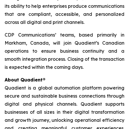
its ability to help enterprises produce communications
that are compliant, accessible, and personalized
across all digital and print channels.
CDP Communications’ teams, based primarily in
Markham, Canada, will join Quadient’s Canadian
operations to ensure business continuity and a
smooth integration process. Closing of the transaction
is expected within the coming days.
About Quadient®
Quadient is a global automation platform powering
secure and sustainable business connections through
digital and physical channels. Quadient supports
businesses of all sizes in their digital transformation
and growth journey, unlocking operational efficiency
and creating meaningful customer experiences.