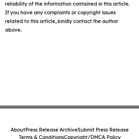
reliability of the information contained in this article.
If you have any complaints or copyright issues
related to this article, kindly contact the author
above.
About
Press Release Archive
Submit Press Release
Terms & Conditions
Copyright/DMCA Policy