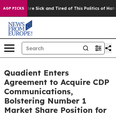
“People Are Sick and Tired of This Politics of Hatred”
AGP PICKS
Quadient Enters
Agreement to Acquire CDP
Communications,
Bolstering Number 1
Market Share Position for