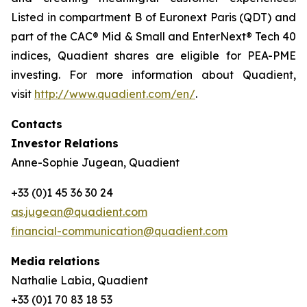
Listed in compartment B of Euronext Paris (QDT) and
part of the CAC® Mid & Small and EnterNext® Tech 40
indices, Quadient shares are eligible for PEA-PME
investing. For more information about Quadient,
visit
http://www.quadient.com/en/
.
Contacts
Investor Relations
Anne-Sophie Jugean, Quadient
+33 (0)1 45 36 30 24
as.jugean@quadient.com
financial-communication@quadient.com
Media relations
Nathalie Labia, Quadient
+33 (0)1 70 83 18 53