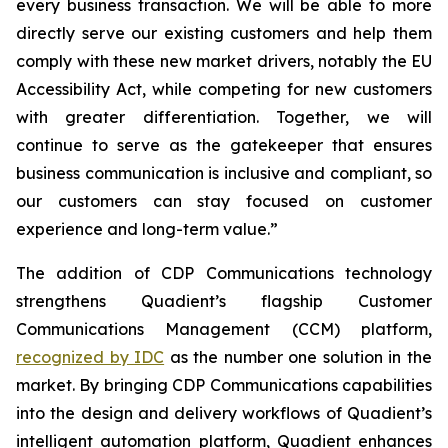
every business transaction.
W
e will be able to more
directly serve our existing customers and help them
comply with these new market drivers, notably the EU
Accessibility Act, while competing for new customers
with greater differentiation.
Together, we will
continue to
serve as the gatekeeper that ensures
business communication is inclusive and compliant, so
our customers can stay focused on customer
experience and long-term value.”
The addition of CDP Communications technology
strengthens Quadient’s flagship Customer
Communications Management (CCM) platform,
recognized by IDC
as the number one solution in the
market. By bringing CDP Communications capabilities
into the design and delivery workflows of Quadient’s
intelligent automation platform, Quadient enhances