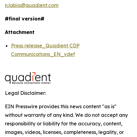
n.labia@quadient.com
#final version#
Attachment
Press release_Quadient CDP
Communications_EN_vdef
Legal Disclaimer:
EIN Presswire provides this news content "as is"
without warranty of any kind. We do not accept any
responsibility or liability for the accuracy, content,
images, videos, licenses, completeness, legality, or