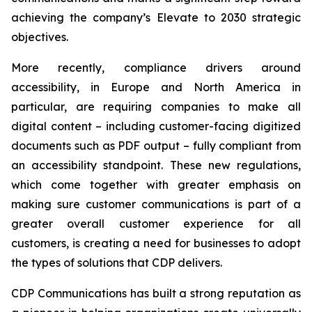
achieving the company’s
Elevate to 2030
strategic
objectives.
More recently, compliance drivers around
accessibility, in Europe and North America in
particular, are requiring companies to make all
digital content – including customer-facing digitized
documents such as PDF output – fully compliant from
an accessibility standpoint. These new regulations,
which come together with greater emphasis on
making sure customer communications is part of a
greater overall customer experience for all
customers, is creating a need for businesses to adopt
the types of solutions that CDP delivers.
CDP Communications has built a strong reputation as