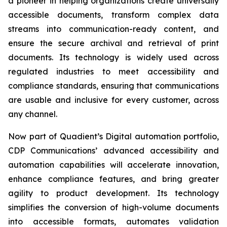
a pioneer in helping organizations create universally
accessible documents, transform complex data
streams into communication-ready content, and
ensure the secure archival and retrieval of print
documents. Its technology is widely used across
regulated industries to meet accessibility and
compliance standards, ensuring that communications
are usable and inclusive for every customer, across
any channel.
Now part of Quadient’s Digital automation portfolio,
CDP Communications’ advanced accessibility and
automation capabilities will accelerate innovation,
enhance compliance features, and bring greater
agility to product development. Its technology
simplifies the conversion of high-volume documents
into accessible formats, automates validation