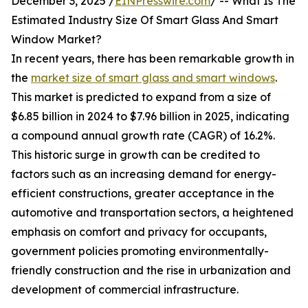
December 3, 2025 /
EINPresswire.com
/ -- What Is The
Estimated Industry Size Of Smart Glass And Smart
Window Market?
In recent years, there has been remarkable growth in
the
market size of smart glass and smart windows
.
This market is predicted to expand from a size of
$6.85 billion in 2024 to $7.96 billion in 2025, indicating
a compound annual growth rate (CAGR) of 16.2%.
This historic surge in growth can be credited to
factors such as an increasing demand for energy-
efficient constructions, greater acceptance in the
automotive and transportation sectors, a heightened
emphasis on comfort and privacy for occupants,
government policies promoting environmentally-
friendly construction and the rise in urbanization and
development of commercial infrastructure.