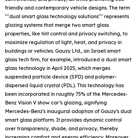
friendly and contemporary vehicle designs. The term
""dual smart glass technology solutions"" represents
glazing systems that merge two smart glass
properties, like tint control and privacy switching, to
maximize regulation of light, heat, and privacy in
buildings or vehicles. Gauzy Ltd., an Israeli smart
glass tech firm, for example, introduced a dual smart
glass technology in April 2025, which merges
suspended particle device (SPD) and polymer-
dispersed liquid crystal (PDL). This technology has
been incorporated in roughly 75% of the Mercedes-
Benz Vision V show car’s glazing, signifying
Mercedes-Benz's inaugural adoption of Gauzy's dual
smart glass platform. It provides dynamic control
over transparency, shade, and privacy, thereby
increasing comfort and energy efficiency. Moreover,