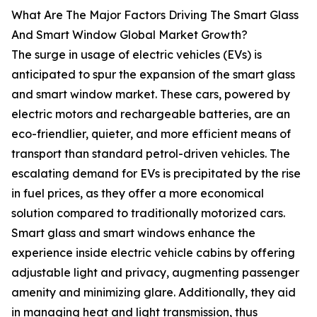
What Are The Major Factors Driving The Smart Glass
And Smart Window Global Market Growth?
The surge in usage of electric vehicles (EVs) is
anticipated to spur the expansion of the smart glass
and smart window market. These cars, powered by
electric motors and rechargeable batteries, are an
eco-friendlier, quieter, and more efficient means of
transport than standard petrol-driven vehicles. The
escalating demand for EVs is precipitated by the rise
in fuel prices, as they offer a more economical
solution compared to traditionally motorized cars.
Smart glass and smart windows enhance the
experience inside electric vehicle cabins by offering
adjustable light and privacy, augmenting passenger
amenity and minimizing glare. Additionally, they aid
in managing heat and light transmission, thus