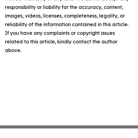
responsibility or liability for the accuracy, content,
images, videos, licenses, completeness, legality, or
reliability of the information contained in this article.
If you have any complaints or copyright issues
related to this article, kindly contact the author
above.