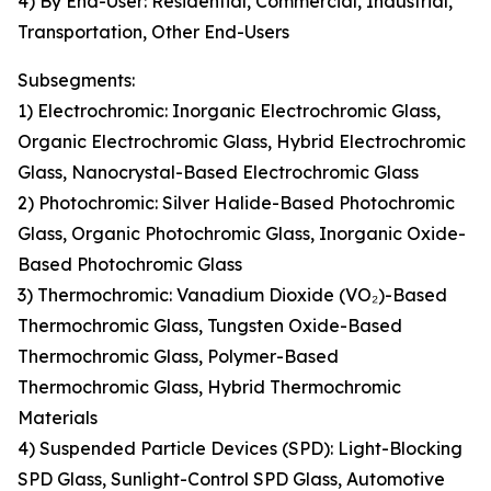
4) By End-User: Residential, Commercial, Industrial,
Transportation, Other End-Users
Subsegments:
1) Electrochromic: Inorganic Electrochromic Glass,
Organic Electrochromic Glass, Hybrid Electrochromic
Glass, Nanocrystal-Based Electrochromic Glass
2) Photochromic: Silver Halide-Based Photochromic
Glass, Organic Photochromic Glass, Inorganic Oxide-
Based Photochromic Glass
3) Thermochromic: Vanadium Dioxide (VO₂)-Based
Thermochromic Glass, Tungsten Oxide-Based
Thermochromic Glass, Polymer-Based
Thermochromic Glass, Hybrid Thermochromic
Materials
4) Suspended Particle Devices (SPD): Light-Blocking
SPD Glass, Sunlight-Control SPD Glass, Automotive