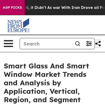
Well, it Didn’t
As war With Iran Drove oil Prices Hig
AGP PICKS
Smart Glass And Smart
Window Market Trends
and Analysis by
Application, Vertical,
Region, and Segment