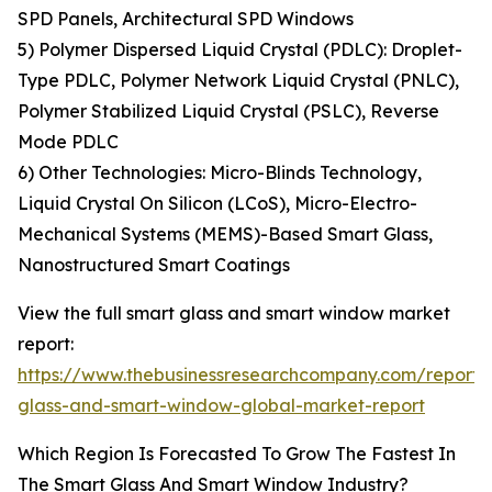
SPD Panels, Architectural SPD Windows
5) Polymer Dispersed Liquid Crystal (PDLC): Droplet-
Type PDLC, Polymer Network Liquid Crystal (PNLC),
Polymer Stabilized Liquid Crystal (PSLC), Reverse
Mode PDLC
6) Other Technologies: Micro-Blinds Technology,
Liquid Crystal On Silicon (LCoS), Micro-Electro-
Mechanical Systems (MEMS)-Based Smart Glass,
Nanostructured Smart Coatings
View the full smart glass and smart window market
report:
https://www.thebusinessresearchcompany.com/report/
glass-and-smart-window-global-market-report
Which Region Is Forecasted To Grow The Fastest In
The Smart Glass And Smart Window Industry?