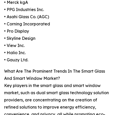
• Merck kgA
• PPG Industries Inc.
• Asahi Glass Co. (AGC)
• Corning Incorporated
• Pro Display
• Skyline Design
• View Inc.
• Halio Inc.
• Gauzy Ltd.
What Are The Prominent Trends In The Smart Glass
And Smart Window Market?
Key players in the smart glass and smart window
market, such as dual smart glass technology solution
providers, are concentrating on the creation of
refined solutions to improve energy efficiency,
convenience, and privacy, all while promoting eco-