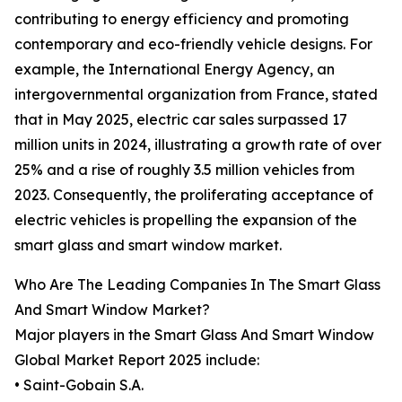
contributing to energy efficiency and promoting
contemporary and eco-friendly vehicle designs. For
example, the International Energy Agency, an
intergovernmental organization from France, stated
that in May 2025, electric car sales surpassed 17
million units in 2024, illustrating a growth rate of over
25% and a rise of roughly 3.5 million vehicles from
2023. Consequently, the proliferating acceptance of
electric vehicles is propelling the expansion of the
smart glass and smart window market.
Who Are The Leading Companies In The Smart Glass
And Smart Window Market?
Major players in the Smart Glass And Smart Window
Global Market Report 2025 include:
• Saint-Gobain S.A.