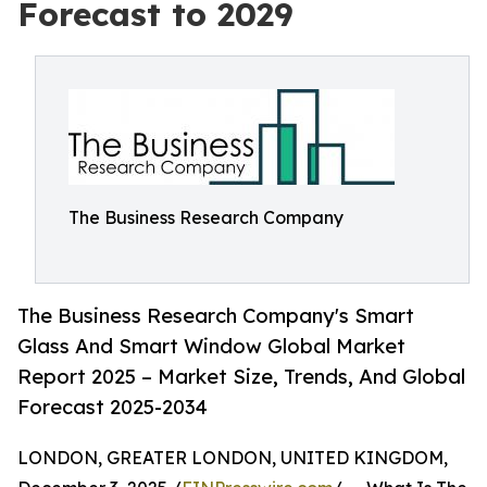
Forecast to 2029
The Business Research Company
The Business Research Company's Smart
Glass And Smart Window Global Market
Report 2025 – Market Size, Trends, And Global
Forecast 2025-2034
LONDON, GREATER LONDON, UNITED KINGDOM,