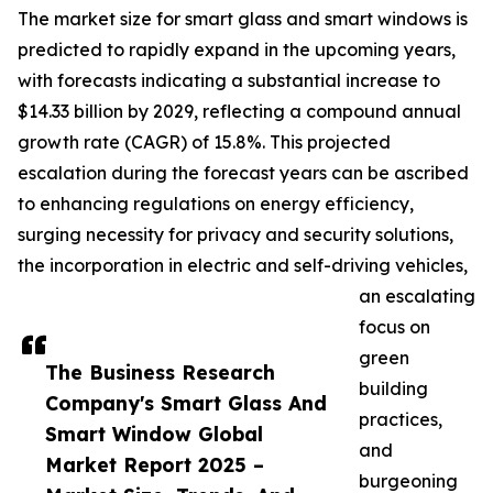
The market size for smart glass and smart windows is
predicted to rapidly expand in the upcoming years,
with forecasts indicating a substantial increase to
$14.33 billion by 2029, reflecting a compound annual
growth rate (CAGR) of 15.8%. This projected
escalation during the forecast years can be ascribed
to enhancing regulations on energy efficiency,
surging necessity for privacy and security solutions,
the incorporation in electric and self-driving vehicles,
an escalating
focus on
green
The Business Research
building
Company's Smart Glass And
practices,
Smart Window Global
and
Market Report 2025 –
burgeoning