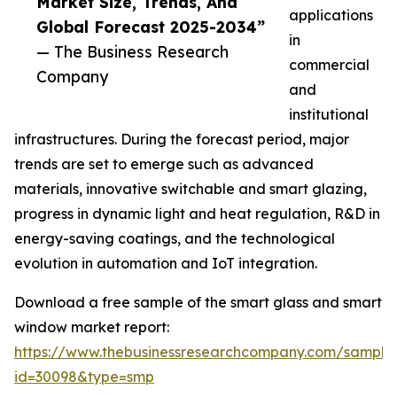
Market Size, Trends, And
applications
Global Forecast 2025-2034”
in
— The Business Research
commercial
Company
and
institutional
infrastructures. During the forecast period, major
trends are set to emerge such as advanced
materials, innovative switchable and smart glazing,
progress in dynamic light and heat regulation, R&D in
energy-saving coatings, and the technological
evolution in automation and IoT integration.
Download a free sample of the smart glass and smart
window market report:
https://www.thebusinessresearchcompany.com/sample
id=30098&type=smp