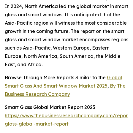
In 2024, North America led the global market in smart
glass and smart windows. It is anticipated that the
Asia-Pacific region will witness the most considerable
growth in the coming future. The report on the smart
glass and smart window market encompasses regions
such as Asia-Pacific, Western Europe, Eastern
Europe, North America, South America, the Middle
East, and Africa.
Browse Through More Reports Similar to the
Global
Smart Glass And Smart Window Market 2025
,
By The
Business Research Company
Smart Glass Global Market Report 2025
https://www.thebusinessresearchcompany.com/report/
glass-global-market-report