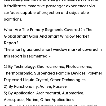
it facilitates immersive passenger experiences via
surfaces capable of projection and adjustable
partitions.
What Are The Primary Segments Covered In The
Global Smart Glass And Smart Window Market
Report?
The smart glass and smart window market covered in
this report is segmented –
1) By Technology: Electrochromic, Photochromic,
Thermochromic, Suspended Particle Devices, Polymer
Dispersed Liquid Crystal, Other Technologies
2) By Functionality: Active, Passive
3) By Application: Architectural, Automotive,
Aerospace, Marine, Other Applications