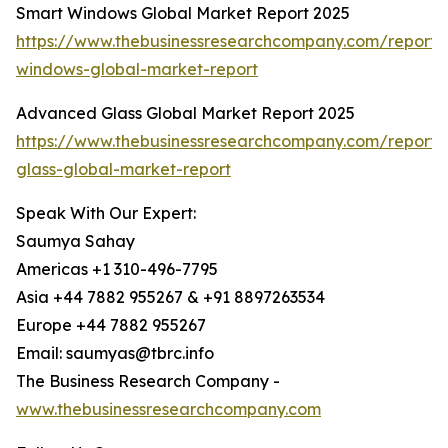
Smart Windows Global Market Report 2025
https://www.thebusinessresearchcompany.com/report/
windows-global-market-report
Advanced Glass Global Market Report 2025
https://www.thebusinessresearchcompany.com/report
glass-global-market-report
Speak With Our Expert:
Saumya Sahay
Americas +1 310-496-7795
Asia +44 7882 955267 & +91 8897263534
Europe +44 7882 955267
Email: saumyas@tbrc.info
The Business Research Company -
www.thebusinessresearchcompany.com