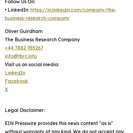
Follow Us On:
• LinkedIn:
https://in.linkedin.com/company/the-
business-research-company
Oliver Guirdham
The Business Research Company
+44 7882 955267
info@tbrc.info
Visit us on social media:
LinkedIn
Facebook
X
Legal Disclaimer:
EIN Presswire provides this news content "as is"
without warranty of any kind. We do not accept any