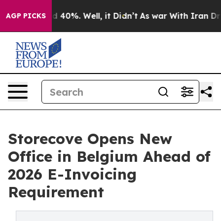
 Around 40%. Well, it Didn’t
As war With Iran Drove 
AGP PICKS
Storecove Opens New
Office in Belgium Ahead of
2026 E-Invoicing
Requirement