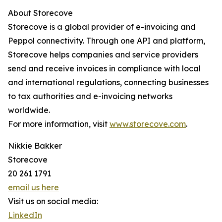
About Storecove
Storecove is a global provider of e-invoicing and
Peppol connectivity. Through one API and platform,
Storecove helps companies and service providers
send and receive invoices in compliance with local
and international regulations, connecting businesses
to tax authorities and e-invoicing networks
worldwide.
For more information, visit
www.storecove.com
.
Nikkie Bakker
Storecove
20 261 1791
email us here
Visit us on social media:
LinkedIn