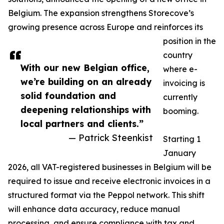
Belgium. The expansion strengthens Storecove’s
growing presence across Europe and reinforces its
position in the
country
With our new Belgian office,
where e-
we’re building on an already
invoicing is
solid foundation and
currently
deepening relationships with
booming.
local partners and clients.”
— Patrick Steenkist
Starting 1
January
2026, all VAT-registered businesses in Belgium will be
required to issue and receive electronic invoices in a
structured format via the Peppol network. This shift
will enhance data accuracy, reduce manual
processing, and ensure compliance with tax and