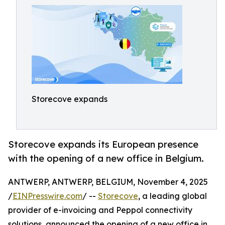
Storecove expands
Storecove expands its European presence
with the opening of a new office in Belgium.
ANTWERP, ANTWERP, BELGIUM, November 4, 2025
/
EINPresswire.com
/ --
Storecove
, a leading global
provider of e-invoicing and Peppol connectivity
solutions, announced the opening of a new office in