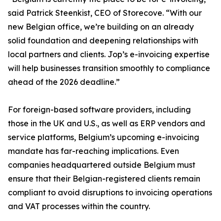
said Patrick Steenkist, CEO of Storecove. “With our
new Belgian office, we’re building on an already
solid foundation and deepening relationships with
local partners and clients. Jop’s e-invoicing expertise
will help businesses transition smoothly to compliance
ahead of the 2026 deadline.”
For foreign-based software providers, including
those in the UK and U.S., as well as ERP vendors and
service platforms, Belgium’s upcoming e-invoicing
mandate has far-reaching implications. Even
companies headquartered outside Belgium must
ensure that their Belgian-registered clients remain
compliant to avoid disruptions to invoicing operations
and VAT processes within the country.