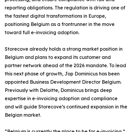
reporting obligations. The regulation is driving one of
the fastest digital transformations in Europe,
positioning Belgium as a frontrunner in the move
toward full e-invoicing adoption.
Storecove already holds a strong market position in
Belgium and plans to expand its customer and
partner network ahead of the 2026 mandate. To lead
this next phase of growth, Jop Dominicus has been
appointed Business Development Director Belgium.
Previously with Deloitte, Dominicus brings deep
expertise in e-invoicing adoption and compliance
and will guide Storecove’s continued expansion in the
Belgian market.
“Belgium is currently the place to be for e-invoicing,”