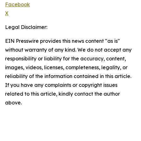
Facebook
X
Legal Disclaimer:
EIN Presswire provides this news content "as is"
without warranty of any kind. We do not accept any
responsibility or liability for the accuracy, content,
images, videos, licenses, completeness, legality, or
reliability of the information contained in this article.
If you have any complaints or copyright issues
related to this article, kindly contact the author
above.