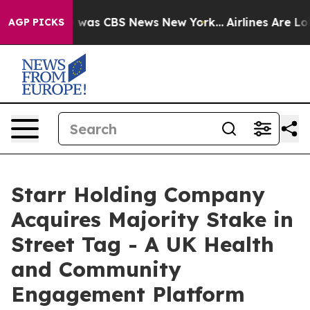
 Narrative was CBS News New York...
Airlines Are Lobby
AGP PICKS
Starr Holding Company
Acquires Majority Stake in
Street Tag - A UK Health
and Community
Engagement Platform