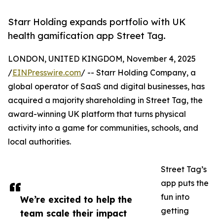
Starr Holding expands portfolio with UK
health gamification app Street Tag.
LONDON, UNITED KINGDOM, November 4, 2025
/
EINPresswire.com
/ -- Starr Holding Company, a
global operator of SaaS and digital businesses, has
acquired a majority shareholding in Street Tag, the
award-winning UK platform that turns physical
activity into a game for communities, schools, and
local authorities.
Street Tag’s
app puts the
fun into
We’re excited to help the
getting
team scale their impact