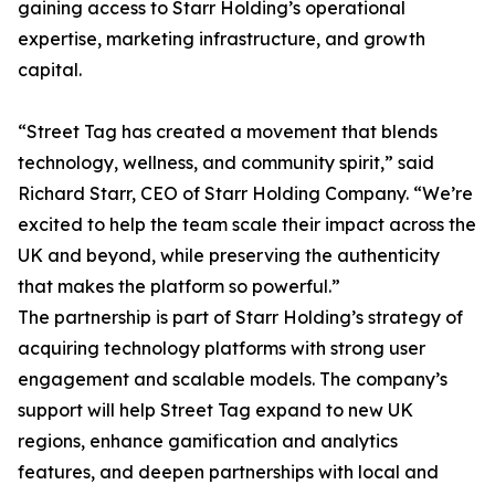
gaining access to Starr Holding’s operational
expertise, marketing infrastructure, and growth
capital.
“Street Tag has created a movement that blends
technology, wellness, and community spirit,” said
Richard Starr, CEO of Starr Holding Company. “We’re
excited to help the team scale their impact across the
UK and beyond, while preserving the authenticity
that makes the platform so powerful.”
The partnership is part of Starr Holding’s strategy of
acquiring technology platforms with strong user
engagement and scalable models. The company’s
support will help Street Tag expand to new UK
regions, enhance gamification and analytics
features, and deepen partnerships with local and