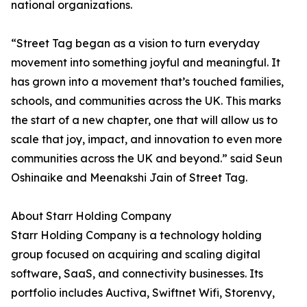
national organizations.
“Street Tag began as a vision to turn everyday
movement into something joyful and meaningful. It
has grown into a movement that’s touched families,
schools, and communities across the UK. This marks
the start of a new chapter, one that will allow us to
scale that joy, impact, and innovation to even more
communities across the UK and beyond.” said Seun
Oshinaike and Meenakshi Jain of Street Tag.
About Starr Holding Company
Starr Holding Company is a technology holding
group focused on acquiring and scaling digital
software, SaaS, and connectivity businesses. Its
portfolio includes Auctiva, Swiftnet Wifi, Storenvy,