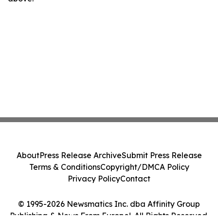
About
Press Release Archive
Submit Press Release
Terms & Conditions
Copyright/DMCA Policy
Privacy Policy
Contact
© 1995-2026 Newsmatics Inc. dba Affinity Group
Publishing & News From Europe!. All Rights Reserved.