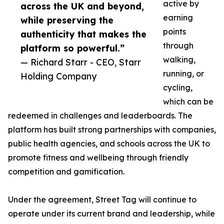
active by
across the UK and beyond,
earning
while preserving the
points
authenticity that makes the
through
platform so powerful.”
walking,
— Richard Starr - CEO, Starr
running, or
Holding Company
cycling,
which can be
redeemed in challenges and leaderboards. The
platform has built strong partnerships with companies,
public health agencies, and schools across the UK to
promote fitness and wellbeing through friendly
competition and gamification.
Under the agreement, Street Tag will continue to
operate under its current brand and leadership, while