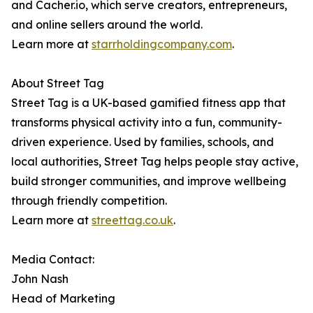
and Cacher.io, which serve creators, entrepreneurs,
and online sellers around the world.
Learn more at
starrholdingcompany.com
.
About Street Tag
Street Tag is a UK-based gamified fitness app that
transforms physical activity into a fun, community-
driven experience. Used by families, schools, and
local authorities, Street Tag helps people stay active,
build stronger communities, and improve wellbeing
through friendly competition.
Learn more at
streettag.co.uk
.
Media Contact:
John Nash
Head of Marketing