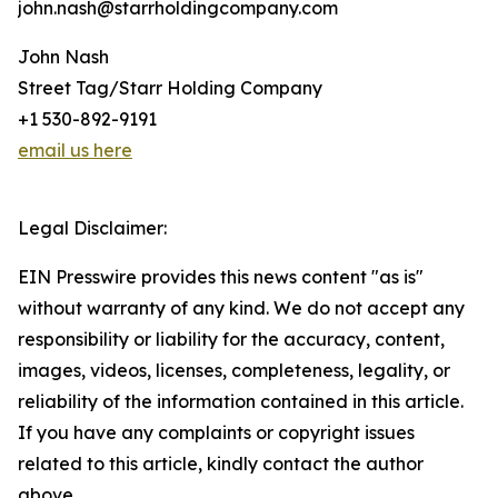
john.nash@starrholdingcompany.com
John Nash
Street Tag/Starr Holding Company
+1 530-892-9191
email us here
Legal Disclaimer:
EIN Presswire provides this news content "as is"
without warranty of any kind. We do not accept any
responsibility or liability for the accuracy, content,
images, videos, licenses, completeness, legality, or
reliability of the information contained in this article.
If you have any complaints or copyright issues
related to this article, kindly contact the author
above.