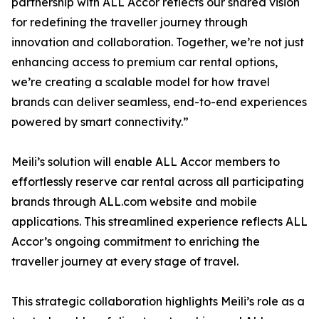
partnership with ALL Accor reflects our shared vision
for redefining the traveller journey through
innovation and collaboration. Together, we’re not just
enhancing access to premium car rental options,
we’re creating a scalable model for how travel
brands can deliver seamless, end-to-end experiences
powered by smart connectivity.”
Meili’s solution will enable ALL Accor members to
effortlessly reserve car rental across all participating
brands through ALL.com website and mobile
applications. This streamlined experience reflects ALL
Accor’s ongoing commitment to enriching the
traveller journey at every stage of travel.
This strategic collaboration highlights Meili’s role as a