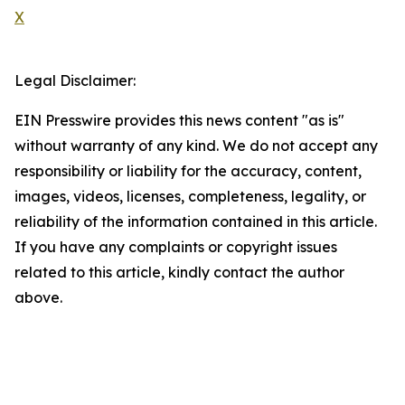
X
Legal Disclaimer:
EIN Presswire provides this news content "as is"
without warranty of any kind. We do not accept any
responsibility or liability for the accuracy, content,
images, videos, licenses, completeness, legality, or
reliability of the information contained in this article.
If you have any complaints or copyright issues
related to this article, kindly contact the author
above.