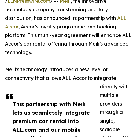
/
EINPresswire.com
/ --
Meili
, the innovative
technology company transforming ancillary
distribution, has announced its partnership with
ALL
Accor
, Accor’s loyalty programme and booking
platform. This multi-year agreement will enhance ALL
Accor’s car rental offering through Meili’s advanced
technology.
Meili’s technology introduces a new level of
connectivity that allows ALL Accor to integrate
directly with
multiple
This partnership with Meili
providers
lets us seamlessly integrate
through a
premium car rental into
single,
ALL.com and our mobile
scalable