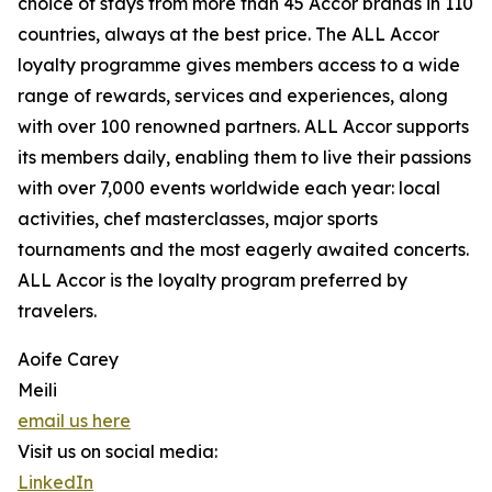
choice of stays from more than 45 Accor brands in 110
countries, always at the best price. The ALL Accor
loyalty programme gives members access to a wide
range of rewards, services and experiences, along
with over 100 renowned partners. ALL Accor supports
its members daily, enabling them to live their passions
with over 7,000 events worldwide each year: local
activities, chef masterclasses, major sports
tournaments and the most eagerly awaited concerts.
ALL Accor is the loyalty program preferred by
travelers.
Aoife Carey
Meili
email us here
Visit us on social media:
LinkedIn