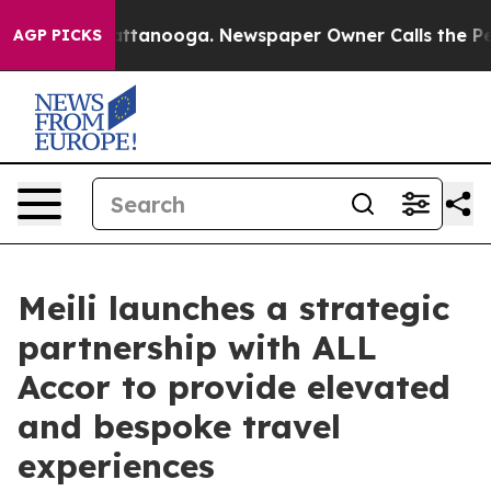
 in Chattanooga. Newspaper Owner Calls the People A
AGP PICKS
Meili launches a strategic
partnership with ALL
Accor to provide elevated
and bespoke travel
experiences