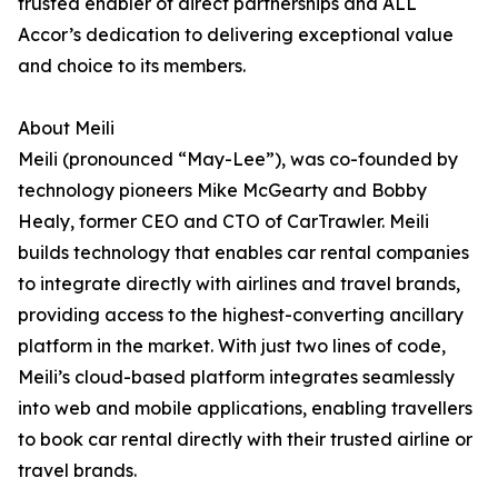
trusted enabler of direct partnerships and ALL
Accor’s dedication to delivering exceptional value
and choice to its members.
About Meili
Meili (pronounced “May-Lee”), was co-founded by
technology pioneers Mike McGearty and Bobby
Healy, former CEO and CTO of CarTrawler. Meili
builds technology that enables car rental companies
to integrate directly with airlines and travel brands,
providing access to the highest-converting ancillary
platform in the market. With just two lines of code,
Meili’s cloud-based platform integrates seamlessly
into web and mobile applications, enabling travellers
to book car rental directly with their trusted airline or
travel brands.