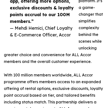
app, offering more options,
platform. It’s
exclusive discounts & loyalty
a game-
points accrual to our 100M
changer that
members.”
simplifies
— Mehdi Hemici, Chief Loyalty
complexity
& E-Commerce Officer, Accor
behind the
scenes while
unlocking
greater choice and convenience for ALL Accor
members and the overall customer experience.
With 100 million members worldwide, ALL Accor
programme offers members access to an expanded
offering of rental options, exclusive discounts, loyalty
point accrual based on tier, and tailored benefits
including status match. This partnership delivers a