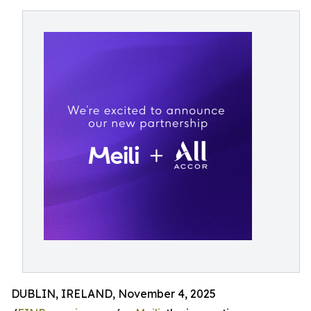
DUBLIN, IRELAND, November 4, 2025