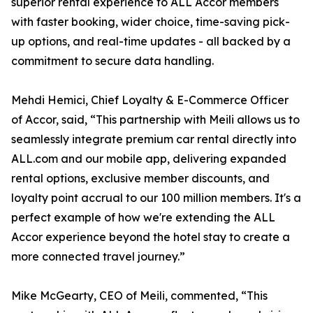
superior rental experience to ALL Accor members
with faster booking, wider choice, time-saving pick-
up options, and real-time updates - all backed by a
commitment to secure data handling.
Mehdi Hemici, Chief Loyalty & E-Commerce Officer
of Accor, said, “This partnership with Meili allows us to
seamlessly integrate premium car rental directly into
ALL.com and our mobile app, delivering expanded
rental options, exclusive member discounts, and
loyalty point accrual to our 100 million members. It's a
perfect example of how we're extending the ALL
Accor experience beyond the hotel stay to create a
more connected travel journey.”
Mike McGearty, CEO of Meili, commented, “This