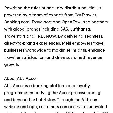
Rewriting the rules of ancillary distribution, Meili is
powered by a team of experts from CarTrawler,
Booking.com, Travelport and OpenJaw, and partners
with global brands including SAS, Lufthansa,
Travelstart and FREENOW. By delivering seamless,
direct-to-brand experiences, Meili empowers travel
businesses worldwide to maximise insights, enhance
traveller satisfaction, and drive sustained revenue
growth.
About ALL Accor
ALL Accor is a booking platform and loyalty
programme embodying the Accor promise during
and beyond the hotel stay. Through the ALL.com
website and app, customers can access an unrivaled