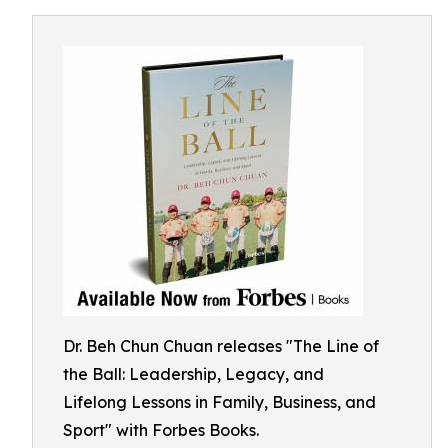
Dr. Beh Chun Chuan releases "The Line of
the Ball: Leadership, Legacy, and
Lifelong Lessons in Family, Business, and
Sport" with Forbes Books.