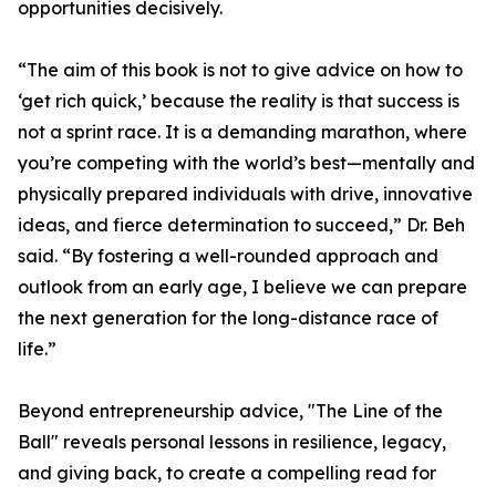
opportunities decisively.
“The aim of this book is not to give advice on how to
‘get rich quick,’ because the reality is that success is
not a sprint race. It is a demanding marathon, where
you’re competing with the world’s best—mentally and
physically prepared individuals with drive, innovative
ideas, and fierce determination to succeed,” Dr. Beh
said. “By fostering a well-rounded approach and
outlook from an early age, I believe we can prepare
the next generation for the long-distance race of
life.”
Beyond entrepreneurship advice, "The Line of the
Ball" reveals personal lessons in resilience, legacy,
and giving back, to create a compelling read for