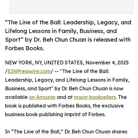
“The Line of the Ball: Leadership, Legacy, and
Lifelong Lessons in Family, Business, and
Sport” by Dr. Beh Chun Chuan is released with
Forbes Books.
NEW YORK, NY, UNITED STATES, November 4, 2025
/
EINPresswire.com
/ -- "The Line of the Ball:
Leadership, Legacy, and Lifelong Lessons in Family,
Business, and Sport" by Dr. Beh Chun Chuan is now
available
on Amazon
and at
major booksellers
. The
book is published with Forbes Books, the exclusive
business book publishing imprint of Forbes.
In “The Line of the Ball,” Dr. Beh Chun Chuan shares