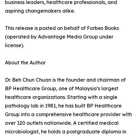
business leaders, healthcare professionals, and
aspiring changemakers alike.
This release is posted on behalf of Forbes Books
(operated by Advantage Media Group under
license).
About the Author
Dr. Beh Chun Chuan is the founder and chairman of
BP Healthcare Group, one of Malaysia’s largest
healthcare organizations. Starting with a single
pathology lab in 1981, he has built BP Healthcare
Group into a comprehensive healthcare provider with
over 120 outlets nationwide. A certified medical
microbiologist, he holds a postgraduate diploma in