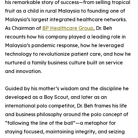
his remarkable story of success—from selling tropical
fruit as a child in rural Malaysia to founding one of
Malaysia’s largest integrated healthcare networks.
As Chairman of
BP Healthcare Group
, Dr. Beh
recounts how his company played a leading role in
Malaysia’s pandemic response, how he leveraged
technology to revolutionize patient care, and how he
nurtured a family business culture built on service
and innovation.
Guided by his mother’s wisdom and the discipline he
developed as a Boy Scout, and later as an
international polo competitor, Dr. Beh frames his life
and business philosophy around the polo concept of
“following the line of the ball”—a metaphor for
staying focused, maintaining integrity, and seizing