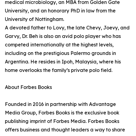
medical microbiology, an MBA from Golden Gate
University, and an honorary PhD in law from the
University of Nottingham.
A devoted father to Lovy, the late Chevy, Joevy, and
Garvy, Dr. Beh is also an avid polo player who has
competed internationally at the highest levels,
including on the prestigious Palermo grounds in
Argentina. He resides in Ipoh, Malaysia, where his
home overlooks the family’s private polo field.
About Forbes Books
Founded in 2016 in partnership with Advantage
Media Group, Forbes Books is the exclusive book
publishing imprint of Forbes Media. Forbes Books
offers business and thought leaders a way to share