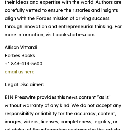
their ideas and expertise with the world. Authors are
carefully vetted to ensure their stories and insights
align with the Forbes mission of driving success
through innovation and entrepreneurial thinking. For
more information, visit books.forbes.com.
Allison Vittardi
Forbes Books
+1 843-414-5600
email us here
Legal Disclaimer:
EIN Presswire provides this news content "as is"
without warranty of any kind. We do not accept any
responsibility or liability for the accuracy, content,
images, videos, licenses, completeness, legality, or
reliability of the information contained in this article.