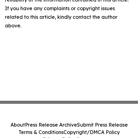
If you have any complaints or copyright issues
related to this article, kindly contact the author
above.
About
Press Release Archive
Submit Press Release
Terms & Conditions
Copyright/DMCA Policy