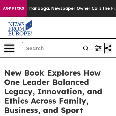
 in Chattanooga. Newspaper Owner Calls the People A
AGP PICKS
New Book Explores How
One Leader Balanced
Legacy, Innovation, and
Ethics Across Family,
Business, and Sport