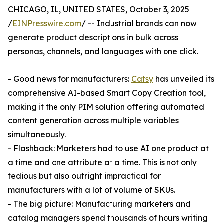
CHICAGO, IL, UNITED STATES, October 3, 2025
/
EINPresswire.com
/ -- Industrial brands can now
generate product descriptions in bulk across
personas, channels, and languages with one click.
- Good news for manufacturers:
Catsy
has unveiled its
comprehensive AI-based Smart Copy Creation tool,
making it the only PIM solution offering automated
content generation across multiple variables
simultaneously.
- Flashback: Marketers had to use AI one product at
a time and one attribute at a time. This is not only
tedious but also outright impractical for
manufacturers with a lot of volume of SKUs.
- The big picture: Manufacturing marketers and
catalog managers spend thousands of hours writing