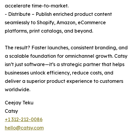
accelerate time-to-market.
- Distribute – Publish enriched product content
seamlessly to Shopify, Amazon, eCommerce
platforms, print catalogs, and beyond.
The result? Faster launches, consistent branding, and
a scalable foundation for omnichannel growth. Catsy
isn’t just software—it’s a strategic partner that helps
businesses unlock efficiency, reduce costs, and
deliver a superior product experience to customers
worldwide.
Ceejay Teku
Catsy
+1 312-212-0086
hello@catsy.com