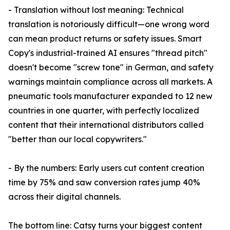
- Translation without lost meaning: Technical
translation is notoriously difficult—one wrong word
can mean product returns or safety issues. Smart
Copy's industrial-trained AI ensures "thread pitch"
doesn't become "screw tone" in German, and safety
warnings maintain compliance across all markets. A
pneumatic tools manufacturer expanded to 12 new
countries in one quarter, with perfectly localized
content that their international distributors called
"better than our local copywriters."
- By the numbers: Early users cut content creation
time by 75% and saw conversion rates jump 40%
across their digital channels.
The bottom line: Catsy turns your biggest content