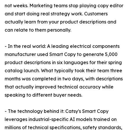
not weeks. Marketing teams stop playing copy editor
and start doing real strategy work. Customers
actually learn from your product descriptions and
can relate to them personally.
- In the real world: A leading electrical components
manufacturer used Smart Copy to generate 5,000
product descriptions in six languages for their spring
catalog launch. What typically took their team three
months was completed in two days, with descriptions
that actually improved technical accuracy while
speaking to different buyer needs.
- The technology behind it: Catsy's Smart Copy
leverages industrial-specific AI models trained on
millions of technical specifications, safety standards,