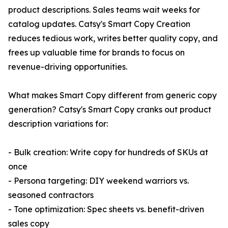
product descriptions. Sales teams wait weeks for
catalog updates. Catsy's Smart Copy Creation
reduces tedious work, writes better quality copy, and
frees up valuable time for brands to focus on
revenue-driving opportunities.
What makes Smart Copy different from generic copy
generation? Catsy's Smart Copy cranks out product
description variations for:
- Bulk creation: Write copy for hundreds of SKUs at
once
- Persona targeting: DIY weekend warriors vs.
seasoned contractors
- Tone optimization: Spec sheets vs. benefit-driven
sales copy