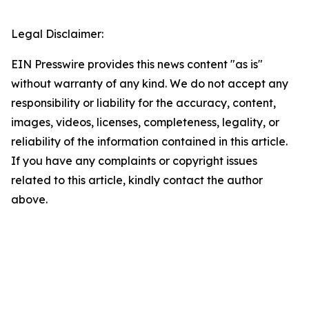
Legal Disclaimer:
EIN Presswire provides this news content "as is"
without warranty of any kind. We do not accept any
responsibility or liability for the accuracy, content,
images, videos, licenses, completeness, legality, or
reliability of the information contained in this article.
If you have any complaints or copyright issues
related to this article, kindly contact the author
above.