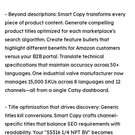
- Beyond descriptions: Smart Copy transforms every
piece of product content. Generate compelling
product titles optimized for each marketplace's
search algorithm. Create feature bullets that
highlight different benefits for Amazon customers
versus your B2B portal. Translate technical
specifications that maintain accuracy across 50+
languages. One industrial valve manufacturer now
manages 15,000 SKUs across 8 languages and 12
channels—all from a single Catsy dashboard.
- Title optimization that drives discovery: Generic
titles kill conversions. Smart Copy crafts channel-
specific titles that balance SEO requirements with
readability. Your "SS316 1/4 NPT BV" becomes