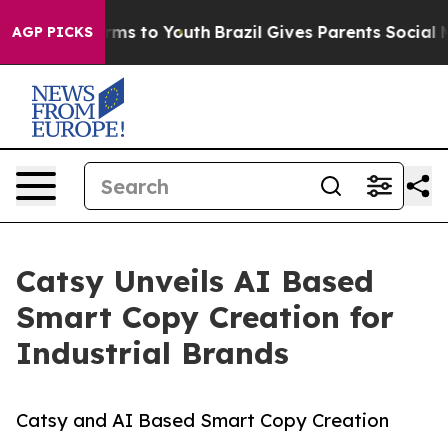
ate Harms to Youth
Brazil Gives Parents Social Media C
AGP PICKS
Catsy Unveils AI Based
Smart Copy Creation for
Industrial Brands
Catsy and AI Based Smart Copy Creation