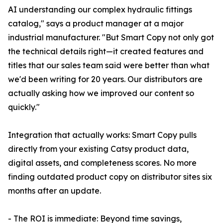
AI understanding our complex hydraulic fittings
catalog," says a product manager at a major
industrial manufacturer. "But Smart Copy not only got
the technical details right—it created features and
titles that our sales team said were better than what
we'd been writing for 20 years. Our distributors are
actually asking how we improved our content so
quickly."
Integration that actually works: Smart Copy pulls
directly from your existing Catsy product data,
digital assets, and completeness scores. No more
finding outdated product copy on distributor sites six
months after an update.
- The ROI is immediate: Beyond time savings,