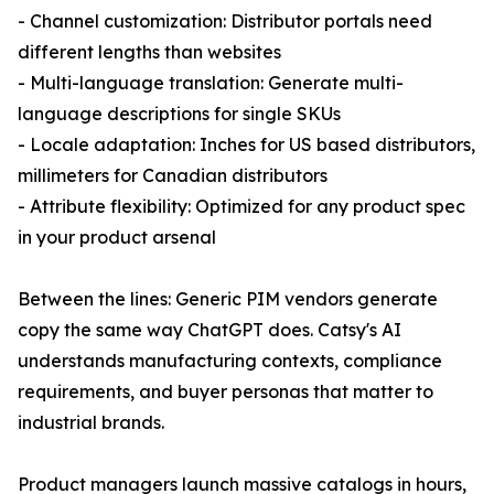
- Channel customization: Distributor portals need
different lengths than websites
- Multi-language translation: Generate multi-
language descriptions for single SKUs
- Locale adaptation: Inches for US based distributors,
millimeters for Canadian distributors
- Attribute flexibility: Optimized for any product spec
in your product arsenal
Between the lines: Generic PIM vendors generate
copy the same way ChatGPT does. Catsy's AI
understands manufacturing contexts, compliance
requirements, and buyer personas that matter to
industrial brands.
Product managers launch massive catalogs in hours,