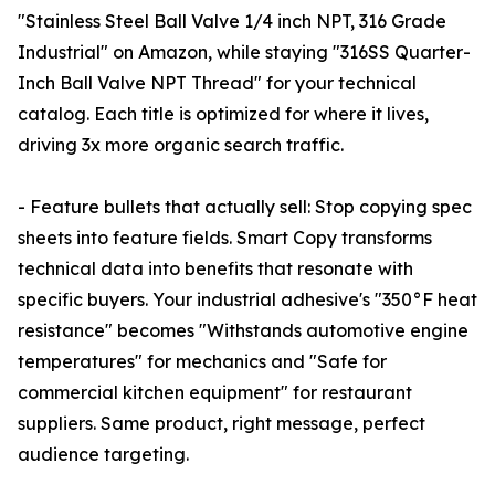
"Stainless Steel Ball Valve 1/4 inch NPT, 316 Grade
Industrial" on Amazon, while staying "316SS Quarter-
Inch Ball Valve NPT Thread" for your technical
catalog. Each title is optimized for where it lives,
driving 3x more organic search traffic.
- Feature bullets that actually sell: Stop copying spec
sheets into feature fields. Smart Copy transforms
technical data into benefits that resonate with
specific buyers. Your industrial adhesive's "350°F heat
resistance" becomes "Withstands automotive engine
temperatures" for mechanics and "Safe for
commercial kitchen equipment" for restaurant
suppliers. Same product, right message, perfect
audience targeting.