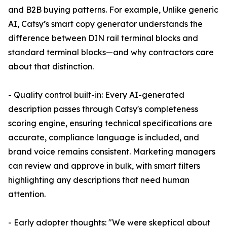
and B2B buying patterns. For example, Unlike generic
AI, Catsy’s smart copy generator understands the
difference between DIN rail terminal blocks and
standard terminal blocks—and why contractors care
about that distinction.
- Quality control built-in: Every AI-generated
description passes through Catsy's completeness
scoring engine, ensuring technical specifications are
accurate, compliance language is included, and
brand voice remains consistent. Marketing managers
can review and approve in bulk, with smart filters
highlighting any descriptions that need human
attention.
- Early adopter thoughts: "We were skeptical about