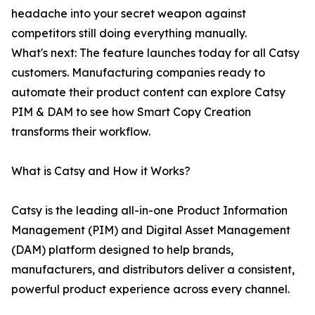
headache into your secret weapon against
competitors still doing everything manually.
What's next: The feature launches today for all Catsy
customers. Manufacturing companies ready to
automate their product content can explore Catsy
PIM & DAM to see how Smart Copy Creation
transforms their workflow.
What is Catsy and How it Works?
Catsy is the leading all-in-one Product Information
Management (PIM) and Digital Asset Management
(DAM) platform designed to help brands,
manufacturers, and distributors deliver a consistent,
powerful product experience across every channel.