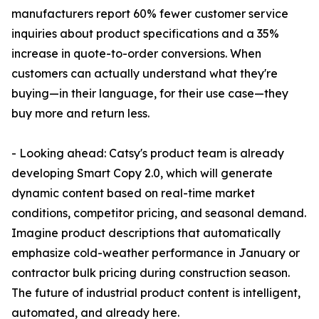
manufacturers report 60% fewer customer service
inquiries about product specifications and a 35%
increase in quote-to-order conversions. When
customers can actually understand what they're
buying—in their language, for their use case—they
buy more and return less.
- Looking ahead: Catsy's product team is already
developing Smart Copy 2.0, which will generate
dynamic content based on real-time market
conditions, competitor pricing, and seasonal demand.
Imagine product descriptions that automatically
emphasize cold-weather performance in January or
contractor bulk pricing during construction season.
The future of industrial product content is intelligent,
automated, and already here.