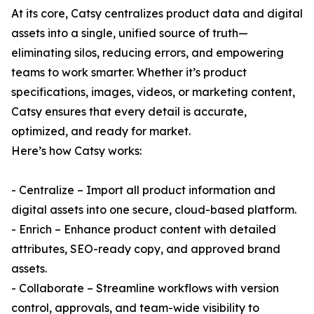
At its core, Catsy centralizes product data and digital
assets into a single, unified source of truth—
eliminating silos, reducing errors, and empowering
teams to work smarter. Whether it’s product
specifications, images, videos, or marketing content,
Catsy ensures that every detail is accurate,
optimized, and ready for market.
Here’s how Catsy works:
- Centralize – Import all product information and
digital assets into one secure, cloud-based platform.
- Enrich – Enhance product content with detailed
attributes, SEO-ready copy, and approved brand
assets.
- Collaborate – Streamline workflows with version
control, approvals, and team-wide visibility to