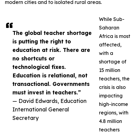
modern cities and to isolated rural areas.
While Sub-
Saharan
The global teacher shortage
Africa is most
is putting the right to
affected,
education at risk. There are
with a
no shortcuts or
shortage of
technological fixes.
15 million
Education is relational, not
teachers, the
transactional. Governments
crisis is also
must invest in teachers.”
impacting
— David Edwards, Education
high-income
International General
regions, with
Secretary
4.8 million
teachers