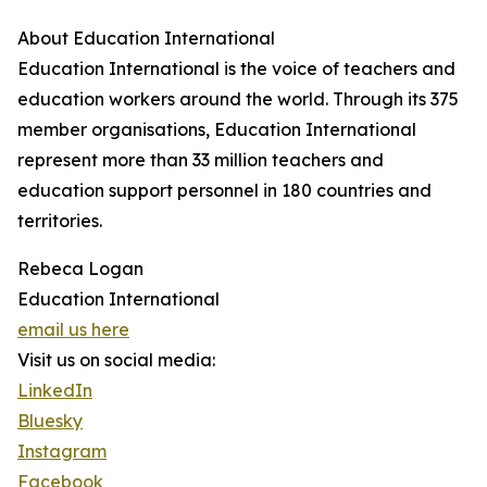
About Education International
Education International is the voice of teachers and
education workers around the world. Through its 375
member organisations, Education International
represent more than 33 million teachers and
education support personnel in 180 countries and
territories.
Rebeca Logan
Education International
email us here
Visit us on social media:
LinkedIn
Bluesky
Instagram
Facebook