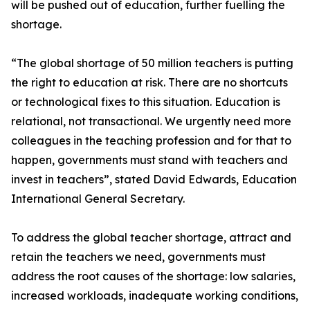
will be pushed out of education, further fuelling the
shortage.
“The global shortage of 50 million teachers is putting
the right to education at risk. There are no shortcuts
or technological fixes to this situation. Education is
relational, not transactional. We urgently need more
colleagues in the teaching profession and for that to
happen, governments must stand with teachers and
invest in teachers”, stated David Edwards, Education
International General Secretary.
To address the global teacher shortage, attract and
retain the teachers we need, governments must
address the root causes of the shortage: low salaries,
increased workloads, inadequate working conditions,