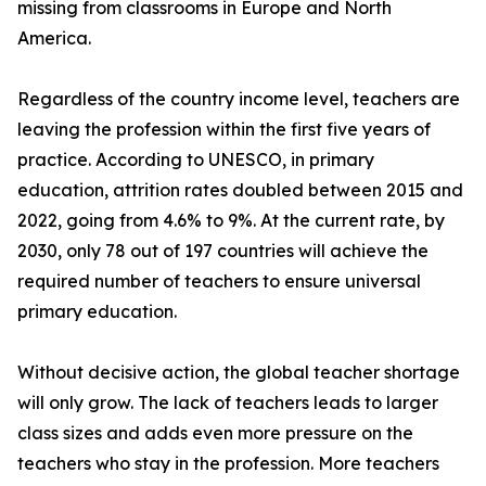
missing from classrooms in Europe and North
America.
Regardless of the country income level, teachers are
leaving the profession within the first five years of
practice. According to UNESCO, in primary
education, attrition rates doubled between 2015 and
2022, going from 4.6% to 9%. At the current rate, by
2030, only 78 out of 197 countries will achieve the
required number of teachers to ensure universal
primary education.
Without decisive action, the global teacher shortage
will only grow. The lack of teachers leads to larger
class sizes and adds even more pressure on the
teachers who stay in the profession. More teachers