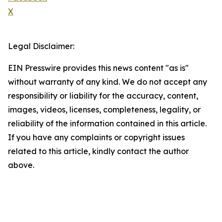
X
Legal Disclaimer:
EIN Presswire provides this news content "as is"
without warranty of any kind. We do not accept any
responsibility or liability for the accuracy, content,
images, videos, licenses, completeness, legality, or
reliability of the information contained in this article.
If you have any complaints or copyright issues
related to this article, kindly contact the author
above.