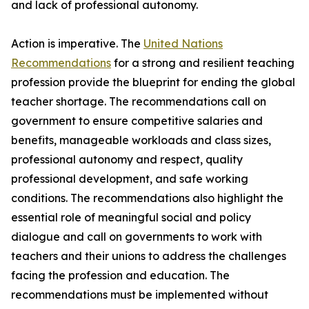
and lack of professional autonomy.
Action is imperative. The
United Nations
Recommendations
for a strong and resilient teaching
profession provide the blueprint for ending the global
teacher shortage. The recommendations call on
government to ensure competitive salaries and
benefits, manageable workloads and class sizes,
professional autonomy and respect, quality
professional development, and safe working
conditions. The recommendations also highlight the
essential role of meaningful social and policy
dialogue and call on governments to work with
teachers and their unions to address the challenges
facing the profession and education. The
recommendations must be implemented without