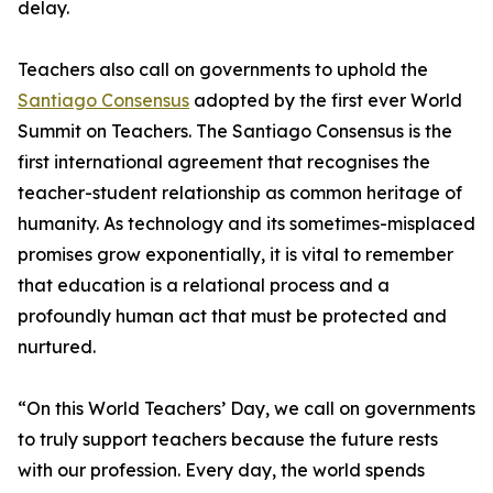
delay.
Teachers also call on governments to uphold the
Santiago Consensus
adopted by the first ever World
Summit on Teachers. The Santiago Consensus is the
first international agreement that recognises the
teacher-student relationship as common heritage of
humanity. As technology and its sometimes-misplaced
promises grow exponentially, it is vital to remember
that education is a relational process and a
profoundly human act that must be protected and
nurtured.
“On this World Teachers’ Day, we call on governments
to truly support teachers because the future rests
with our profession. Every day, the world spends