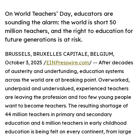
On World Teachers’ Day, educators are
sounding the alarm: the world is short 50
million teachers, and the right to education for
future generations is at risk.
BRUSSELS, BRUXELLES CAPITALE, BELGIUM,
October 3, 2025 /
EINPresswire.com
/ -- After decades
of austerity and underfunding, education systems
across the world are at breaking point. Overworked,
underpaid and undervalued, experienced teachers
are leaving the profession and too few young people
want to become teachers. The resulting shortage of
44 million teachers in primary and secondary
education and 6 million teachers in early childhood
education is being felt on every continent, from large