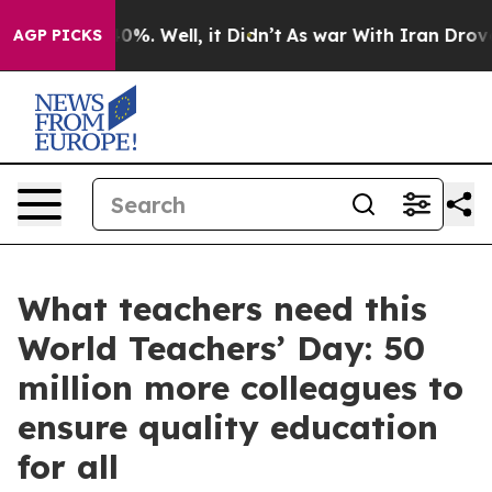
round 40%. Well, it Didn’t
As war With Iran Drove oi
AGP PICKS
What teachers need this
World Teachers’ Day: 50
million more colleagues to
ensure quality education
for all