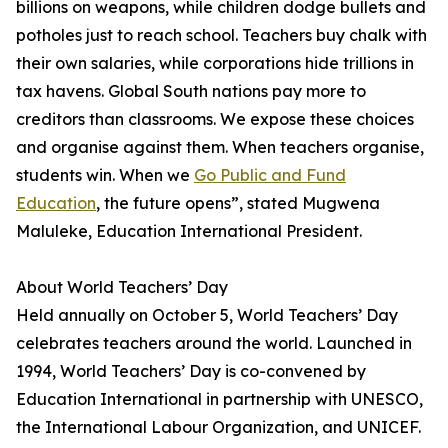
billions on weapons, while children dodge bullets and
potholes just to reach school. Teachers buy chalk with
their own salaries, while corporations hide trillions in
tax havens. Global South nations pay more to
creditors than classrooms. We expose these choices
and organise against them. When teachers organise,
students win. When we
Go Public and Fund
Education
, the future opens”, stated Mugwena
Maluleke, Education International President.
About World Teachers’ Day
Held annually on October 5, World Teachers’ Day
celebrates teachers around the world. Launched in
1994, World Teachers’ Day is co-convened by
Education International in partnership with UNESCO,
the International Labour Organization, and UNICEF.