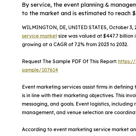
By service, the event planning & managem
to the market and is estimated to reach $
WILMINGTON, DE, UNITED STATES, October 3, 
service market
size was valued at $447.7 billion 
growing at a CAGR of 7.2% from 2023 to 2032.
Request The Sample PDF Of This Report:
https:/
sample/107614
Event marketing services assist firms in defining
is in line with their marketing objectives. This in
messaging, and goals. Event logistics, including 
management, and venue selection are coordinate
According to event marketing service market anal