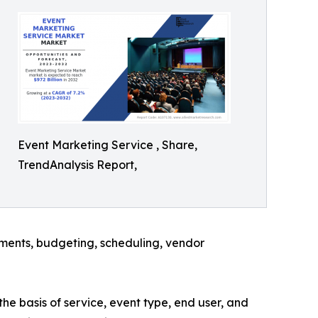
Event Marketing Service , Share,
TrendAnalysis Report,
rements, budgeting, scheduling, vendor
he basis of service, event type, end user, and