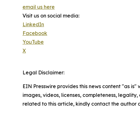
email us here
Visit us on social media:
LinkedIn
Facebook
YouTube
X
Legal Disclaimer:
EIN Presswire provides this news content "as is" 
images, videos, licenses, completeness, legality, o
related to this article, kindly contact the author