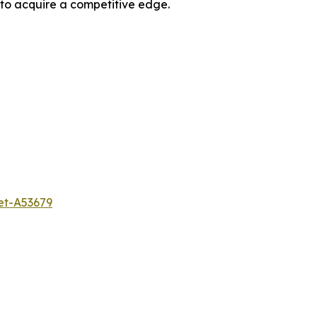
 to acquire a competitive edge.
et-A53679