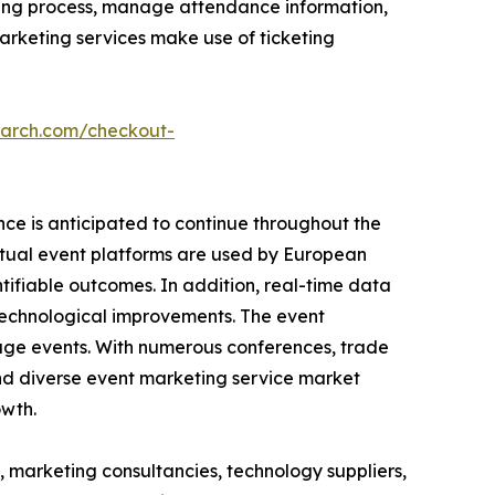
cketing process, manage attendance information,
arketing services make use of ticketing
earch.com/checkout-
ce is anticipated to continue throughout the
rtual event platforms are used by European
ifiable outcomes. In addition, real-time data
 technological improvements. The event
age events. With numerous conferences, trade
g and diverse event marketing service market
owth.
, marketing consultancies, technology suppliers,