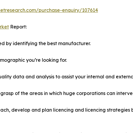
ketresearch.com/purchase-enquiry/107614
rket
Report:
d by identifying the best manufacturer.
emographic you’re looking for.
lity data and analysis to assist your internal and externa
r grasp of the areas in which huge corporations can interve
ach, develop and plan licencing and licencing strategies b