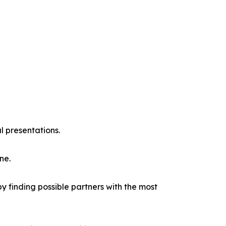
l presentations.
ne.
y finding possible partners with the most