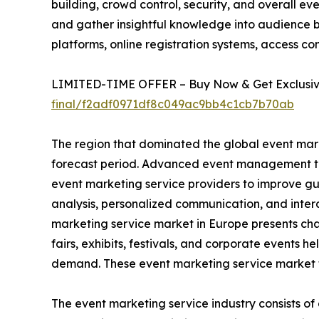
building, crowd control, security, and overall ev
and gather insightful knowledge into audience b
platforms, online registration systems, access con
LIMITED-TIME OFFER – Buy Now & Get Exclusive
final/f2adf0971df8c049ac9bb4c1cb7b70ab
The region that dominated the global event mark
forecast period. Advanced event management tec
event marketing service providers to improve gu
analysis, personalized communication, and inter
marketing service market in Europe presents cha
fairs, exhibits, festivals, and corporate events h
demand. These event marketing service market t
The event marketing service industry consists of