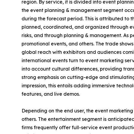
region. By service, it is divided into event pla
the event planning & management segment occupi
during the forecast period. This is attributed to 
planned, coordinated, and organized through ev
risks, and through planning & management. As pe
promotional events, and others. The trade shows
global reach with exhibitors and audiences coming
international events turn to event marketing serv
into account cultural differences, providing tra
strong emphasis on cutting-edge and stimulating
impression, this entails adding immersive technol
features, and live demos.
Depending on the end user, the event marketing se
others. The entertainment segment is anticipated
firms frequently offer full-service event product