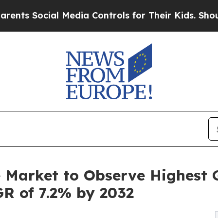
al Media Controls for Their Kids. Should the US?
e Market to Observe Highest 
GR of 7.2% by 2032