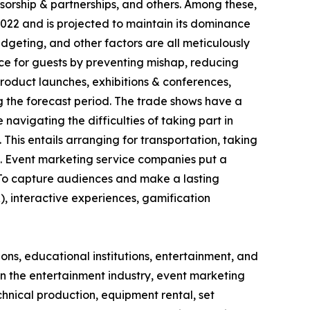
nsorship & partnerships, and others. Among these,
22 and is projected to maintain its dominance
budgeting, and other factors are all meticulously
e for guests by preventing mishap, reducing
roduct launches, exhibitions & conferences,
g the forecast period. The trade shows have a
navigating the difficulties of taking part in
 This entails arranging for transportation, taking
ms. Event marketing service companies put a
. To capture audiences and make a lasting
), interactive experiences, gamification
ons, educational institutions, entertainment, and
In the entertainment industry, event marketing
echnical production, equipment rental, set