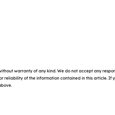
without warranty of any kind. We do not accept any responsib
r reliability of the information contained in this article. I
 above.