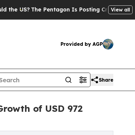
The Pentagon Is Posting Cryptic Biblical Messag
View all
Provided by AGP
Share
Growth of USD 972