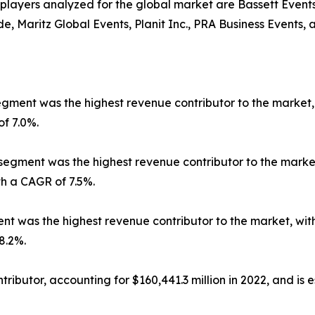
r players analyzed for the global market are Bassett Even
Maritz Global Events, Planit Inc., PRA Business Events, 
ment was the highest revenue contributor to the market, wi
of 7.0%.
segment was the highest revenue contributor to the market, 
th a CAGR of 7.5%.
 was the highest revenue contributor to the market, with $
8.2%.
ibutor, accounting for $160,441.3 million in 2022, and is e