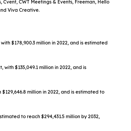
ts, Cvent, CWT Meetings & Events, Freeman, Hello
and Viva Creative.
th $178,900.3 million in 2022, and is estimated
with $135,049.1 million in 2022, and is
129,646.8 million in 2022, and is estimated to
stimated to reach $294,431.5 million by 2032,