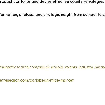
roduct portfolios and devise effective counter-strategies
formation, analysis, and strategic insight from competitors
dmarketresearch.com/saudi-arabia-events-industry-mark
ketresearch.com/caribbean-mice-market