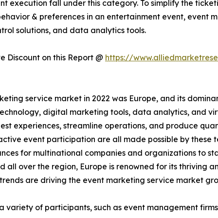
ent execution fall under this category. To simplify the ti
ehavior & preferences in an entertainment event, event m
trol solutions, and data analytics tools.
 Discount on this Report @
https://www.alliedmarketres
eting service market in 2022 was Europe, and its dominan
hnology, digital marketing tools, data analytics, and vi
est experiences, streamline operations, and produce quant
active event participation are all made possible by these
nces for multinational companies and organizations to st
eld all over the region, Europe is renowned for its thrivin
rends are driving the event marketing service market gr
 a variety of participants, such as event management firms