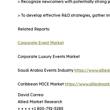
> Recognize newcomers with potentially strong p
> To develop effective R&D strategies, gather in
Related Reports:
Corporate Event Market
Corporate Luxury Events Market
Saudi Arabia Events Industry
https://www.allie
Caribbean MICE Market
https://www.alliedmar
David Correa
Allied Market Research
+ + + + +1 800-792-5285