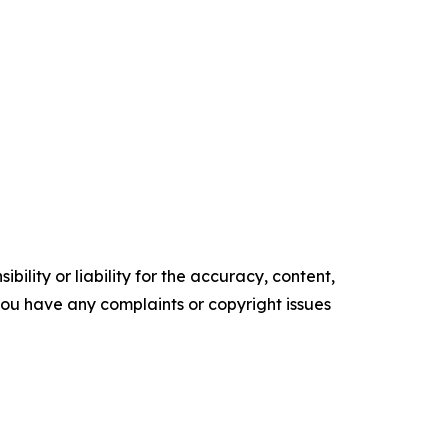
ility or liability for the accuracy, content,
f you have any complaints or copyright issues