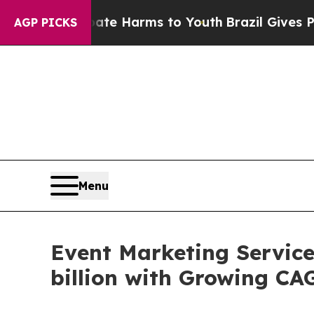
o Abate Harms to Youth
Brazil Gives Parents Soci
AGP PICKS
Menu
Event Marketing Servic
billion with Growing CA