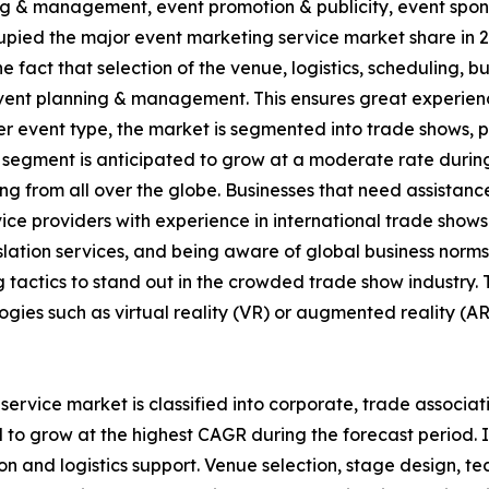
nning & management, event promotion & publicity, event spo
ed the major event marketing service market share in 20
the fact that selection of the venue, logistics, scheduling, 
ent planning & management. This ensures great experienc
r event type, the market is segmented into trade shows, p
 segment is anticipated to grow at a moderate rate durin
 from all over the globe. Businesses that need assistance 
ice providers with experience in international trade shows.
nslation services, and being aware of global business nor
 tactics to stand out in the crowded trade show industry
ogies such as virtual reality (VR) or augmented reality (AR
rvice market is classified into corporate, trade associati
 to grow at the highest CAGR during the forecast period. 
ion and logistics support. Venue selection, stage design, t