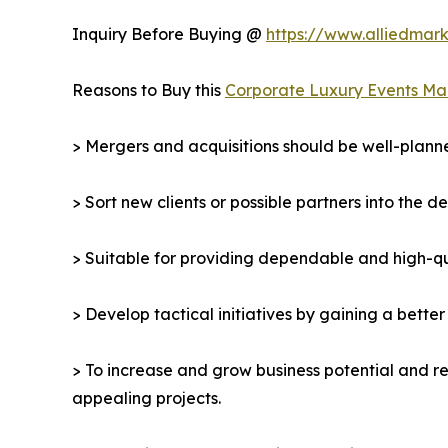
Inquiry Before Buying @
https://www.alliedmar
Reasons to Buy this
Corporate Luxury Events Ma
> Mergers and acquisitions should be well-planne
> Sort new clients or possible partners into the d
> Suitable for providing dependable and high-qua
> Develop tactical initiatives by gaining a bette
> To increase and grow business potential and re
appealing projects.