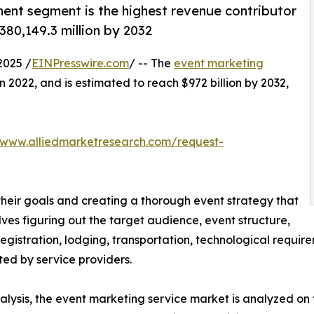
ent segment is the highest revenue contributor
380,149.3 million by 2032
2025 /
EINPresswire.com
/ -- The
event marketing
in 2022, and is estimated to reach $972 billion by 2032,
/www.alliedmarketresearch.com/request-
 their goals and creating a thorough event strategy that
volves figuring out the target audience, event structure,
registration, lodging, transportation, technological requi
d by service providers.
ysis, the event marketing service market is analyzed on t