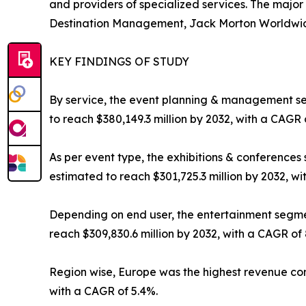
and providers of specialized services. The majo
Destination Management, Jack Morton Worldwide, 
KEY FINDINGS OF STUDY
By service, the event planning & management seg
to reach $380,149.3 million by 2032, with a CAGR 
As per event type, the exhibitions & conferences 
estimated to reach $301,725.3 million by 2032, wi
Depending on end user, the entertainment segment
reach $309,830.6 million by 2032, with a CAGR of 
Region wise, Europe was the highest revenue contr
with a CAGR of 5.4%.