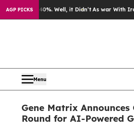
%. Well, it Didn’t
As war With Iran Drove oil P
AGP PICKS
Menu
Gene Matrix Announces 
Round for AI-Powered G