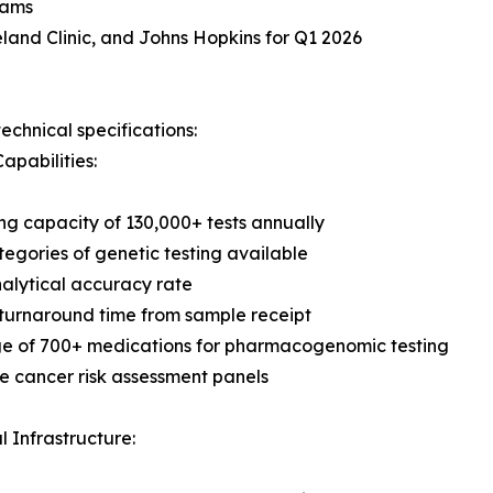
rams
land Clinic, and Johns Hopkins for Q1 2026
echnical specifications:
apabilities:
ng capacity of 130,000+ tests annually
tegories of genetic testing available
alytical accuracy rate
turnaround time from sample receipt
e of 700+ medications for pharmacogenomic testing
 cancer risk assessment panels
l Infrastructure: