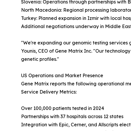
Slovenia: Operations through partnerships with 
North Macedonia: Regional processing laborato
Turkey: Planned expansion in Izmir with local hos
Additional negotiations underway in Middle East
"We're expanding our genomic testing services gl
Younis, CEO of Gene Matrix Inc. "Our technology
genetic profiles."
US Operations and Market Presence
Gene Matrix reports the following operational met
Service Delivery Metrics:
Over 100,000 patients tested in 2024
Partnerships with 37 hospitals across 12 states
Integration with Epic, Cerner, and Allscripts elec