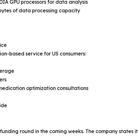
IA GPU processors for data analysis
bytes of data processing capacity
ice
ion-based service for US consumers:
verage
ers
medication optimization consultations
ide
unding round in the coming weeks. The company states it i