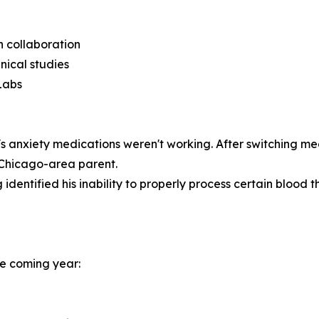
ch collaboration
nical studies
Labs
 anxiety medications weren't working. After switching me
a Chicago-area parent.
identified his inability to properly process certain blood th
the coming year: