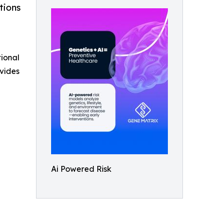
tions
tional
vides
Ai Powered Risk