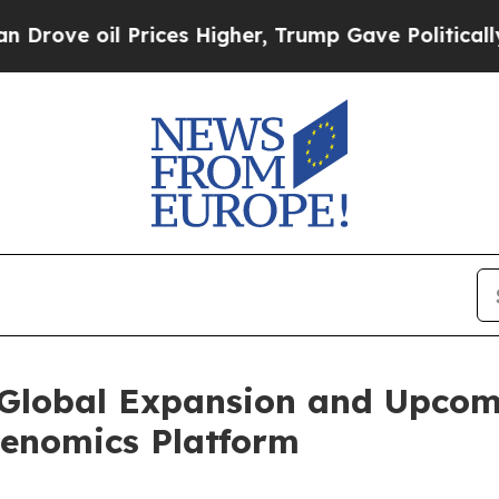
rices Higher, Trump Gave Politically Connected 
Global Expansion and Upcom
enomics Platform