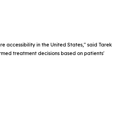
 accessibility in the United States," said Tarek
rmed treatment decisions based on patients'