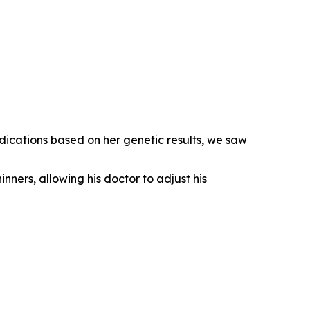
dications based on her genetic results, we saw
inners, allowing his doctor to adjust his