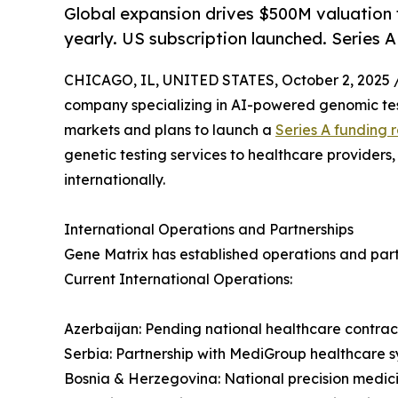
Global expansion drives $500M valuation 
yearly. US subscription launched. Series 
CHICAGO, IL, UNITED STATES, October 2, 2025 
company specializing in AI-powered genomic test
markets and plans to launch a
Series A funding 
genetic testing services to healthcare providers
internationally.
International Operations and Partnerships
Gene Matrix has established operations and partn
Current International Operations:
Azerbaijan: Pending national healthcare contract
Serbia: Partnership with MediGroup healthcare sy
Bosnia & Herzegovina: National precision medi