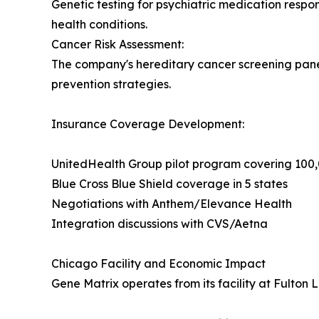
Genetic testing for psychiatric medication respon
health conditions.
Cancer Risk Assessment:
The company's hereditary cancer screening panels
prevention strategies.
Insurance Coverage Development:
UnitedHealth Group pilot program covering 10
Blue Cross Blue Shield coverage in 5 states
Negotiations with Anthem/Elevance Health
Integration discussions with CVS/Aetna
Chicago Facility and Economic Impact
Gene Matrix operates from its facility at Fulton 