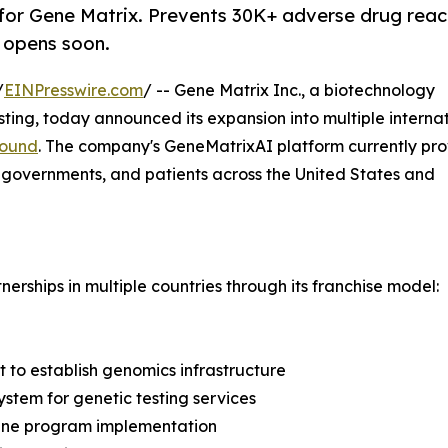
for Gene Matrix. Prevents 30K+ adverse drug reac
A opens soon.
/
EINPresswire.com
/ -- Gene Matrix Inc., a biotechnology
ing, today announced its expansion into multiple interna
round
. The company's GeneMatrixAI platform currently pro
, governments, and patients across the United States and
erships in multiple countries through its franchise model:
 to establish genomics infrastructure
stem for genetic testing services
cine program implementation