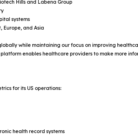
Biotech Hills and Labena Group
ry
pital systems
, Europe, and Asia
obally while maintaining our focus on improving healthcare
 platform enables healthcare providers to make more info
rics for its US operations:
tronic health record systems