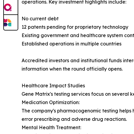
operations. Key investment highlights include:
No current debt
12 patents pending for proprietary technology
Existing government and healthcare system cont
Established operations in multiple countries
Accredited investors and institutional funds inte
information when the round officially opens.
Healthcare Impact Studies
Gene Matrix's testing services focus on several k
Medication Optimization:
The company's pharmacogenomic testing helps hea
error prescribing and adverse drug reactions.
Mental Health Treatment: