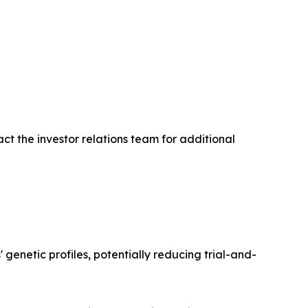
ct the investor relations team for additional
enetic profiles, potentially reducing trial-and-