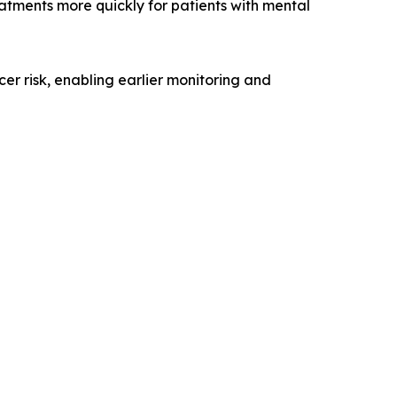
eatments more quickly for patients with mental
er risk, enabling earlier monitoring and