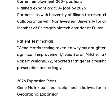
Current employment: 200+ positions
Planned expansion: 350+ jobs by 2026
Partnerships with University of Illinois for resear
Collaboration with Northwestern University for cli
Member of Chicago's biotech corridor at Fulton 
Patient Testimonials
"Gene Matrix testing revealed why my daughter's
significant improvement," said Sarah Mitchell, 
Robert Williams, 72, reported that genetic testing 
prescription accordingly.
2026 Expansion Plans
Gene Matrix outlined its planned initiatives for 
Geographic Expansion: