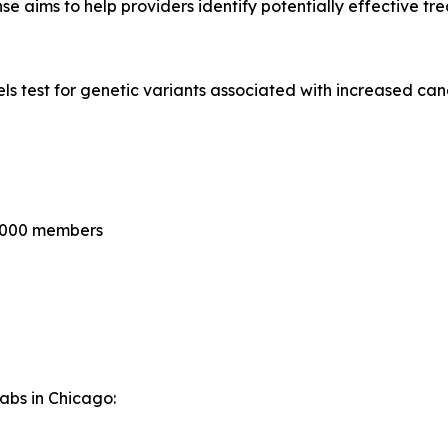
se aims to help providers identify potentially effective tr
 test for genetic variants associated with increased canc
0,000 members
Labs in Chicago: