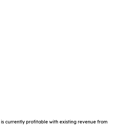
s currently profitable with existing revenue from