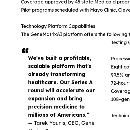
Coverage approved by 45 state Medicaid prog
Pilot programs scheduled with Mayo Clinic, Cleve
Technology Platform Capabilities
The GeneMatrixAI platform offers the following t
Testing C
We've built a profitable,
Processi
scalable platform that's
Eight ca
already transforming
99.5% an
healthcare. Our Series A
72-hour 
round will accelerate our
Coverag
expansion and bring
108-gene
precision medicine to
millions of Americans.”
Technica
— Tarek Younis, CEO, Gene