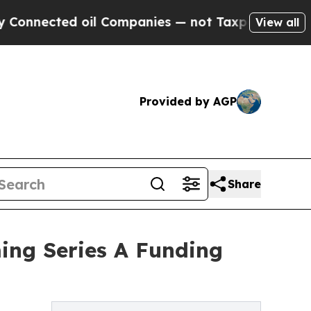
oil Companies — not Taxpayers — the Chance to C
View all
Provided by AGP
Share
ing Series A Funding