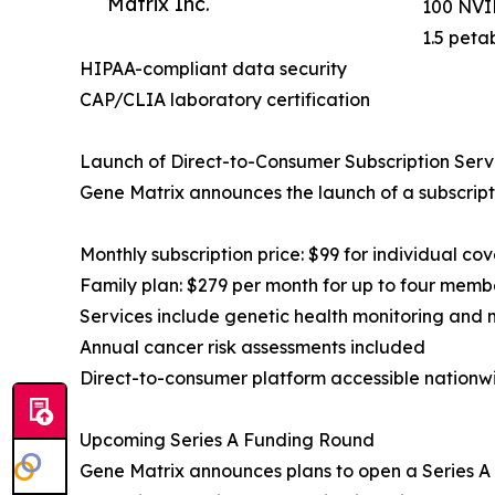
Matrix Inc.
100 NVID
1.5 peta
HIPAA-compliant data security
CAP/CLIA laboratory certification
Launch of Direct-to-Consumer Subscription Serv
Gene Matrix announces the launch of a subscript
Monthly subscription price: $99 for individual co
Family plan: $279 per month for up to four memb
Services include genetic health monitoring and 
Annual cancer risk assessments included
Direct-to-consumer platform accessible nationw
Upcoming Series A Funding Round
Gene Matrix announces plans to open a Series A f