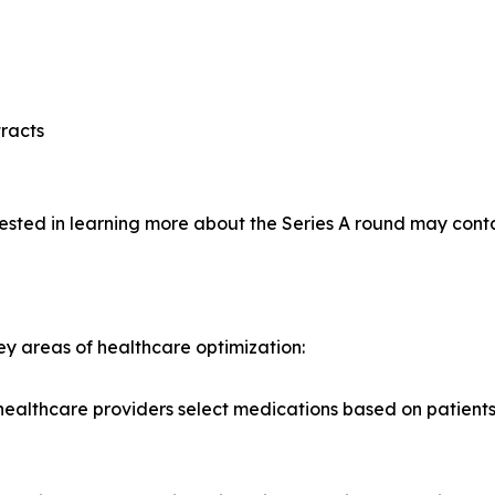
racts
rested in learning more about the Series A round may conta
ey areas of healthcare optimization:
lthcare providers select medications based on patients' g