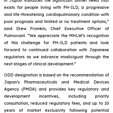
in Japan validates the significant unmet need that
exists for people living with PH-ILD, a progressive
and life-threatening cardiopulmonary condition with
poor prognosis and limited or no treatment options,”
said Drew Fromkin, Chief Executive Officer of
Pulmovant. “We appreciate the MHLW’s recognition
of this challenge for PH-ILD patients and look
forward to continued collaboration with Japanese
regulators as we advance mosliciguat through the
next stages of clinical development.”
ODD designation is based on the recommendation of
Japan’s Pharmaceuticals and Medical Devices
Agency (PMDA) and provides key regulatory and
development incentives, including priority
consultation, reduced regulatory fees, and up to 10
years of market exclusivity following potential