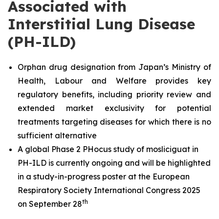
Associated with
Interstitial Lung Disease
(PH-ILD)
Orphan drug designation from Japan’s Ministry of
Health, Labour and Welfare provides key
regulatory benefits, including priority review and
extended market exclusivity for potential
treatments targeting diseases for which there is no
sufficient alternative
A global Phase 2 PHocus study of mosliciguat in
PH-ILD is currently ongoing and will be highlighted
in a study-in-progress poster at the European
Respiratory Society International Congress 2025
th
on September 28