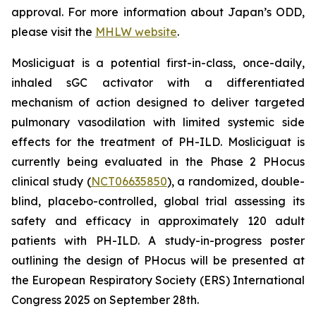
approval. For more information about Japan’s ODD,
please visit the
MHLW website
.
Mosliciguat is a potential first-in-class, once-daily,
inhaled sGC activator with a differentiated
mechanism of action designed to deliver targeted
pulmonary vasodilation with limited systemic side
effects for the treatment of PH-ILD. Mosliciguat is
currently being evaluated in the Phase 2 PHocus
clinical study (
NCT06635850
), a randomized, double-
blind, placebo-controlled, global trial assessing its
safety and efficacy in approximately 120 adult
patients with PH-ILD. A study-in-progress poster
outlining the design of PHocus will be presented at
the European Respiratory Society (ERS) International
Congress 2025 on September 28th.