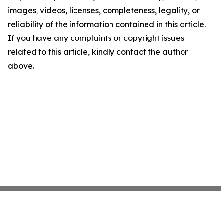
images, videos, licenses, completeness, legality, or
reliability of the information contained in this article.
If you have any complaints or copyright issues
related to this article, kindly contact the author
above.