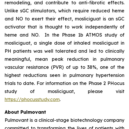
remodeling, and contribute to anti-fibrotic effects.
Unlike sGC stimulators, which require reduced heme
and NO to exert their effect, mosliciguat is an sGC
activator that is thought to work independently of
heme and NO. In the Phase 1b ATMOS study of
mosliciguat, a single dose of inhaled mosliciguat in
PH patients was well tolerated and led to clinically
meaningful, mean peak reduction in pulmonary
vascular resistance (PVR) of up to 38%, one of the
highest reductions seen in pulmonary hypertension
trials to date. For information on the Phase 2 PHocus
study of mosliciguat, please visit
https://phocusstudy.com
.
About Pulmovant
Pulmovant is a clinical-stage biotechnology company
committed to transforming the lives of patients with