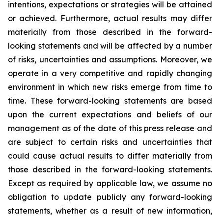
intentions, expectations or strategies will be attained
or achieved. Furthermore, actual results may differ
materially from those described in the forward-
looking statements and will be affected by a number
of risks, uncertainties and assumptions. Moreover, we
operate in a very competitive and rapidly changing
environment in which new risks emerge from time to
time. These forward-looking statements are based
upon the current expectations and beliefs of our
management as of the date of this press release and
are subject to certain risks and uncertainties that
could cause actual results to differ materially from
those described in the forward-looking statements.
Except as required by applicable law, we assume no
obligation to update publicly any forward-looking
statements, whether as a result of new information,