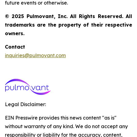
future events or otherwise.
© 2025 Pulmovant, Inc. All Rights Reserved. All
trademarks are the property of their respective
owners.
Contact
inquiries@pulmovant.com
Legal Disclaimer:
EIN Presswire provides this news content "as is"
without warranty of any kind. We do not accept any
responsibility or liability for the accuracy, content,