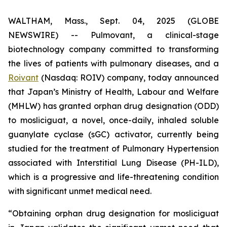
WALTHAM, Mass., Sept. 04, 2025 (GLOBE
NEWSWIRE) -- Pulmovant, a clinical-stage
biotechnology company committed to transforming
the lives of patients with pulmonary diseases, and a
Roivant
(Nasdaq: ROIV) company, today announced
that Japan’s Ministry of Health, Labour and Welfare
(MHLW) has granted orphan drug designation (ODD)
to mosliciguat, a novel, once-daily, inhaled soluble
guanylate cyclase (sGC) activator, currently being
studied for the treatment of Pulmonary Hypertension
associated with Interstitial Lung Disease (PH-ILD),
which is a progressive and life-threatening condition
with significant unmet medical need.
“Obtaining orphan drug designation for mosliciguat