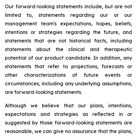
Our forward-looking statements include, but are not
limited to, statements regarding our or our
management team's expectations, hopes, beliefs,
intentions or strategies regarding the future, and
statements that are not historical facts, including
statements about the clinical and therapeutic
potential of our product candidate. In addition, any
statements that refer to projections, forecasts or
other characterizations of future events or
circumstances, including any underlying assumptions,
are forward-looking statements.
Although we believe that our plans, intentions,
expectations and strategies as reflected in or
suggested by those forward-looking statements are
reasonable, we can give no assurance that the plans,