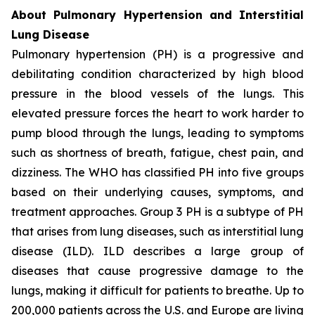
About Pulmonary Hypertension and Interstitial
Lung Disease
Pulmonary hypertension (PH) is a progressive and
debilitating condition characterized by high blood
pressure in the blood vessels of the lungs. This
elevated pressure forces the heart to work harder to
pump blood through the lungs, leading to symptoms
such as shortness of breath, fatigue, chest pain, and
dizziness. The WHO has classified PH into five groups
based on their underlying causes, symptoms, and
treatment approaches. Group 3 PH is a subtype of PH
that arises from lung diseases, such as interstitial lung
disease (ILD). ILD describes a large group of
diseases that cause progressive damage to the
lungs, making it difficult for patients to breathe. Up to
200,000 patients across the U.S. and Europe are living