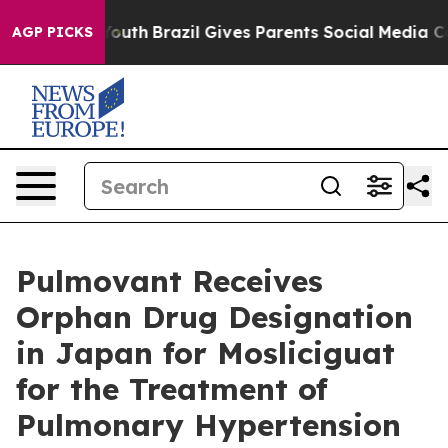
ms to Youth
Brazil Gives Parents Social Media Controls 
AGP PICKS
Pulmovant Receives
Orphan Drug Designation
in Japan for Mosliciguat
for the Treatment of
Pulmonary Hypertension