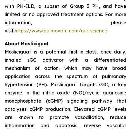
with PH-ILD, a subset of Group 3 PH, and have
limited or no approved treatment options. For more
information, please
visit
https://www.pulmovant.com/our-science
.
About Mosliciguat
Mosliciguat is a potential first-in-class, once-daily,
inhaled sGC activator with a differentiated
mechanism of action, which may have broad
application across the spectrum of pulmonary
hypertension (PH). Mosliciguat targets sGC, a key
enzyme in the nitric oxide (NO)/cyclic guanosine
monophosphate (cGMP) signaling pathway that
catalyzes cGMP production. Elevated cGMP levels
are known to promote vasodilation, reduce
inflammation and apoptosis, reverse vascular