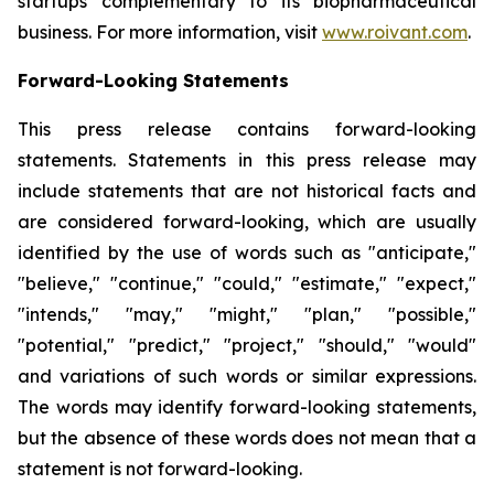
startups complementary to its biopharmaceutical
business. For more information, visit
www.roivant.com
.
Forward-Looking Statements
This press release contains forward-looking
statements. Statements in this press release may
include statements that are not historical facts and
are considered forward-looking, which are usually
identified by the use of words such as "anticipate,"
"believe," "continue," "could," "estimate," "expect,"
"intends," "may," "might," "plan," "possible,"
"potential," "predict," "project," "should," "would"
and variations of such words or similar expressions.
The words may identify forward-looking statements,
but the absence of these words does not mean that a
statement is not forward-looking.