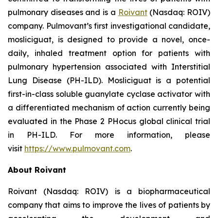
pulmonary diseases and is a
Roivant
(Nasdaq: ROIV)
company. Pulmovant’s first investigational candidate,
mosliciguat, is designed to provide a novel, once-
daily, inhaled treatment option for patients with
pulmonary hypertension associated with Interstitial
Lung Disease (PH-ILD). Mosliciguat is a potential
first-in-class soluble guanylate cyclase activator with
a differentiated mechanism of action currently being
evaluated in the Phase 2 PHocus global clinical trial
in PH-ILD. For more information, please
visit
https://www.pulmovant.com
.
About Roivant
Roivant (Nasdaq: ROIV) is a biopharmaceutical
company that aims to improve the lives of patients by