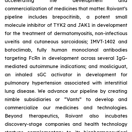
accelerating the development and
commercialization of medicines that matter. Roivant’s
pipeline includes brepocitinib, a potent small
molecule inhibitor of TYK2 and JAK1 in development
for the treatment of dermatomyositis, non-infectious
uveitis and cutaneous sarcoidosis; IMVT-1402 and
batoclimab, fully human monoclonal antibodies
targeting FcRn in development across several IgG-
mediated autoimmune indications; and mosliciguat,
an inhaled sGC activator in development for
pulmonary hypertension associated with interstitial
lung disease. We advance our pipeline by creating
nimble subsidiaries or “Vants” to develop and
commercialize our medicines and technologies.
Beyond therapeutics, Roivant also incubates
discovery-stage companies and health technology