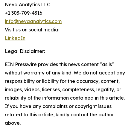
Neva Analytics LLC
+1 303-709-4316
info@nevaanalytics.com
Visit us on social media:
LinkedIn
Legal Disclaimer:
EIN Presswire provides this news content "as is"
without warranty of any kind. We do not accept any
responsibility or liability for the accuracy, content,
images, videos, licenses, completeness, legality, or
reliability of the information contained in this article.
If you have any complaints or copyright issues
related to this article, kindly contact the author
above.