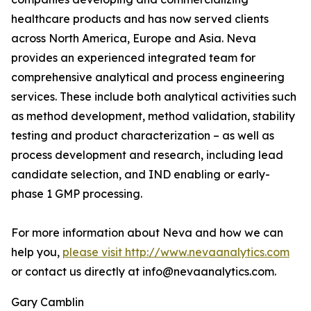
healthcare products and has now served clients
across North America, Europe and Asia. Neva
provides an experienced integrated team for
comprehensive analytical and process engineering
services. These include both analytical activities such
as method development, method validation, stability
testing and product characterization – as well as
process development and research, including lead
candidate selection, and IND enabling or early-
phase 1 GMP processing.
For more information about Neva and how we can
help you,
please visit http://www.nevaanalytics.com
or contact us directly at info@nevaanalytics.com.
Gary Camblin