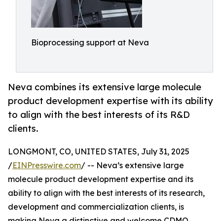
Bioprocessing support at Neva
Neva combines its extensive large molecule
product development expertise with its ability
to align with the best interests of its R&D
clients.
LONGMONT, CO, UNITED STATES, July 31, 2025
/
EINPresswire.com
/ -- Neva’s extensive large
molecule product development expertise and its
ability to align with the best interests of its research,
development and commercialization clients, is
making Neva a distinctive and welcome CDMO