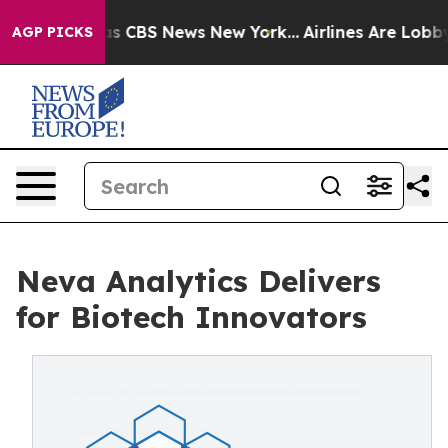
rative was CBS News New York...
Airlines Are Lobbying
AGP PICKS
Neva Analytics Delivers
for Biotech Innovators