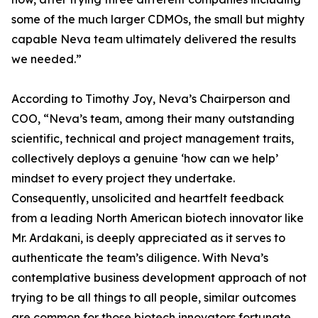
some of the much larger CDMOs, the small but mighty
capable Neva team ultimately delivered the results
we needed.”
According to Timothy Joy, Neva’s Chairperson and
COO, “Neva’s team, among their many outstanding
scientific, technical and project management traits,
collectively deploys a genuine ‘how can we help’
mindset to every project they undertake.
Consequently, unsolicited and heartfelt feedback
from a leading North American biotech innovator like
Mr. Ardakani, is deeply appreciated as it serves to
authenticate the team’s diligence. With Neva’s
contemplative business development approach of not
trying to be all things to all people, similar outcomes
are common for those biotech innovators fortunate