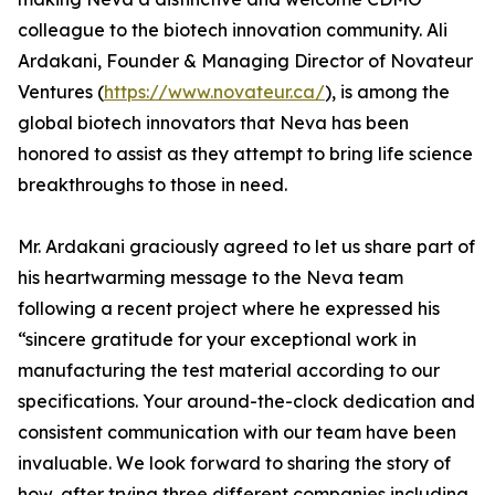
colleague to the biotech innovation community. Ali
Ardakani, Founder & Managing Director of Novateur
Ventures (
https://www.novateur.ca/
), is among the
global biotech innovators that Neva has been
honored to assist as they attempt to bring life science
breakthroughs to those in need.
Mr. Ardakani graciously agreed to let us share part of
his heartwarming message to the Neva team
following a recent project where he expressed his
“sincere gratitude for your exceptional work in
manufacturing the test material according to our
specifications. Your around-the-clock dedication and
consistent communication with our team have been
invaluable. We look forward to sharing the story of
how, after trying three different companies including