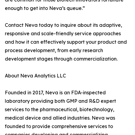
enough to get into Neva’s queue.”
Contact Neva today to inquire about its adaptive,
responsive and scale-friendly service approaches
and how it can effectively support your product and
process development, from early research
development stages through commercialization.
About Neva Analytics LLC
Founded in 2017, Neva is an FDA-inspected
laboratory providing both GMP and R&D expert
services to the pharmaceutical, biotechnology,
medical device and allied industries. Neva was
founded to provide comprehensive services to
companies developing and commercializing