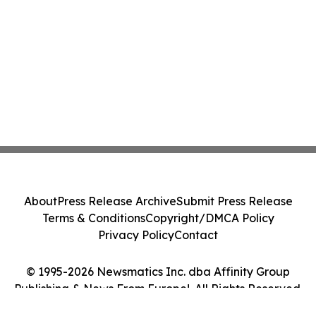
About
Press Release Archive
Submit Press Release
Terms & Conditions
Copyright/DMCA Policy
Privacy Policy
Contact
© 1995-2026 Newsmatics Inc. dba Affinity Group
Publishing & News From Europe!. All Rights Reserved.