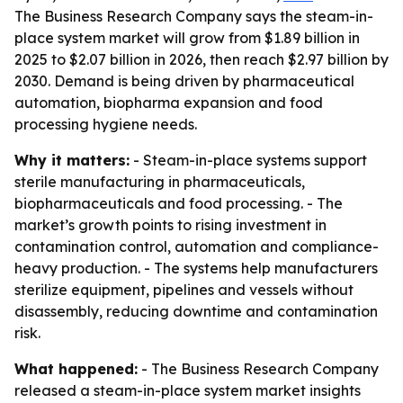
The Business Research Company says the steam-in-
place system market will grow from $1.89 billion in
2025 to $2.07 billion in 2026, then reach $2.97 billion by
2030. Demand is being driven by pharmaceutical
automation, biopharma expansion and food
processing hygiene needs.
Why it matters:
- Steam-in-place systems support
sterile manufacturing in pharmaceuticals,
biopharmaceuticals and food processing. - The
market’s growth points to rising investment in
contamination control, automation and compliance-
heavy production. - The systems help manufacturers
sterilize equipment, pipelines and vessels without
disassembly, reducing downtime and contamination
risk.
What happened:
- The Business Research Company
released a steam-in-place system market insights