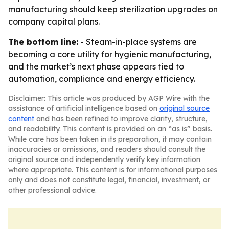
manufacturing should keep sterilization upgrades on
company capital plans.
The bottom line:
- Steam-in-place systems are
becoming a core utility for hygienic manufacturing,
and the market’s next phase appears tied to
automation, compliance and energy efficiency.
Disclaimer: This article was produced by AGP Wire with the
assistance of artificial intelligence based on
original source
content
and has been refined to improve clarity, structure,
and readability. This content is provided on an “as is” basis.
While care has been taken in its preparation, it may contain
inaccuracies or omissions, and readers should consult the
original source and independently verify key information
where appropriate. This content is for informational purposes
only and does not constitute legal, financial, investment, or
other professional advice.