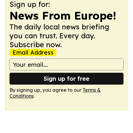
Sign up for:
News From Europe!
The daily local news briefing
you can trust. Every day.
Subscribe now.
Email Address
Sign up for free
By signing up, you agree to our
Terms &
Conditions
.