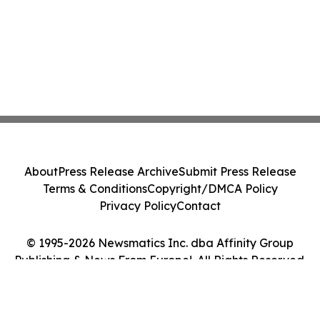
About
Press Release Archive
Submit Press Release
Terms & Conditions
Copyright/DMCA Policy
Privacy Policy
Contact
© 1995-2026 Newsmatics Inc. dba Affinity Group
Publishing & News From Europe!. All Rights Reserved.
Cookie Settings / Your Privacy Choices