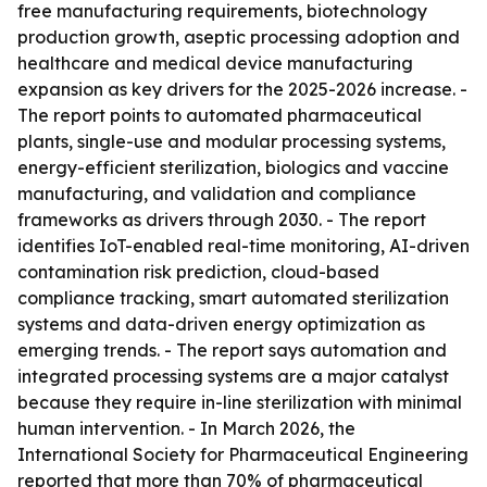
free manufacturing requirements, biotechnology
production growth, aseptic processing adoption and
healthcare and medical device manufacturing
expansion as key drivers for the 2025-2026 increase. -
The report points to automated pharmaceutical
plants, single-use and modular processing systems,
energy-efficient sterilization, biologics and vaccine
manufacturing, and validation and compliance
frameworks as drivers through 2030. - The report
identifies IoT-enabled real-time monitoring, AI-driven
contamination risk prediction, cloud-based
compliance tracking, smart automated sterilization
systems and data-driven energy optimization as
emerging trends. - The report says automation and
integrated processing systems are a major catalyst
because they require in-line sterilization with minimal
human intervention. - In March 2026, the
International Society for Pharmaceutical Engineering
reported that more than 70% of pharmaceutical