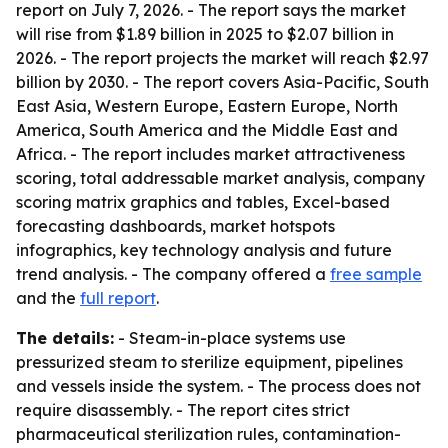
report on July 7, 2026. - The report says the market
will rise from $1.89 billion in 2025 to $2.07 billion in
2026. - The report projects the market will reach $2.97
billion by 2030. - The report covers Asia-Pacific, South
East Asia, Western Europe, Eastern Europe, North
America, South America and the Middle East and
Africa. - The report includes market attractiveness
scoring, total addressable market analysis, company
scoring matrix graphics and tables, Excel-based
forecasting dashboards, market hotspots
infographics, key technology analysis and future
trend analysis. - The company offered a
free sample
and the
full report
.
The details:
- Steam-in-place systems use
pressurized steam to sterilize equipment, pipelines
and vessels inside the system. - The process does not
require disassembly. - The report cites strict
pharmaceutical sterilization rules, contamination-