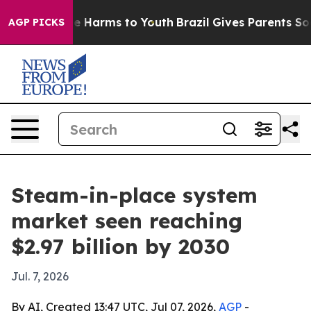
nd to Abate Harms to Youth
Brazil Gives Parents Social
AGP PICKS
Steam-in-place system
market seen reaching
$2.97 billion by 2030
Jul. 7, 2026
By AI, Created 13:47 UTC, Jul 07, 2026,
AGP
-