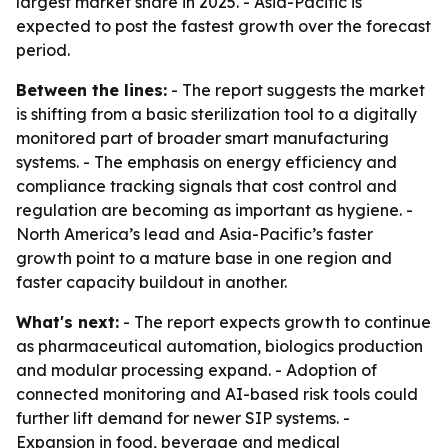
largest market share in 2025. - Asia-Pacific is
expected to post the fastest growth over the forecast
period.
Between the lines:
- The report suggests the market
is shifting from a basic sterilization tool to a digitally
monitored part of broader smart manufacturing
systems. - The emphasis on energy efficiency and
compliance tracking signals that cost control and
regulation are becoming as important as hygiene. -
North America’s lead and Asia-Pacific’s faster
growth point to a mature base in one region and
faster capacity buildout in another.
What's next:
- The report expects growth to continue
as pharmaceutical automation, biologics production
and modular processing expand. - Adoption of
connected monitoring and AI-based risk tools could
further lift demand for newer SIP systems. -
Expansion in food, beverage and medical