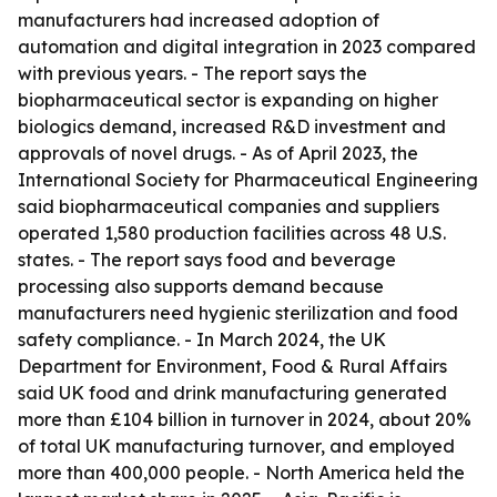
manufacturers had increased adoption of
automation and digital integration in 2023 compared
with previous years. - The report says the
biopharmaceutical sector is expanding on higher
biologics demand, increased R&D investment and
approvals of novel drugs. - As of April 2023, the
International Society for Pharmaceutical Engineering
said biopharmaceutical companies and suppliers
operated 1,580 production facilities across 48 U.S.
states. - The report says food and beverage
processing also supports demand because
manufacturers need hygienic sterilization and food
safety compliance. - In March 2024, the UK
Department for Environment, Food & Rural Affairs
said UK food and drink manufacturing generated
more than £104 billion in turnover in 2024, about 20%
of total UK manufacturing turnover, and employed
more than 400,000 people. - North America held the