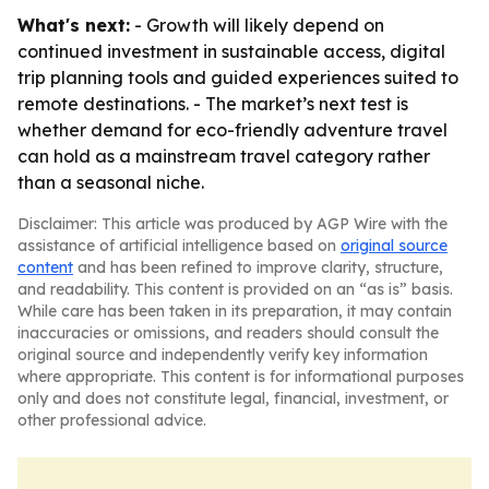
What's next:
- Growth will likely depend on
continued investment in sustainable access, digital
trip planning tools and guided experiences suited to
remote destinations. - The market’s next test is
whether demand for eco-friendly adventure travel
can hold as a mainstream travel category rather
than a seasonal niche.
Disclaimer: This article was produced by AGP Wire with the
assistance of artificial intelligence based on
original source
content
and has been refined to improve clarity, structure,
and readability. This content is provided on an “as is” basis.
While care has been taken in its preparation, it may contain
inaccuracies or omissions, and readers should consult the
original source and independently verify key information
where appropriate. This content is for informational purposes
only and does not constitute legal, financial, investment, or
other professional advice.