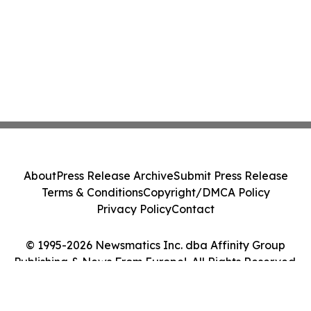
About
Press Release Archive
Submit Press Release
Terms & Conditions
Copyright/DMCA Policy
Privacy Policy
Contact
© 1995-2026 Newsmatics Inc. dba Affinity Group
Publishing & News From Europe!. All Rights Reserved.
Cookie Settings / Your Privacy Choices