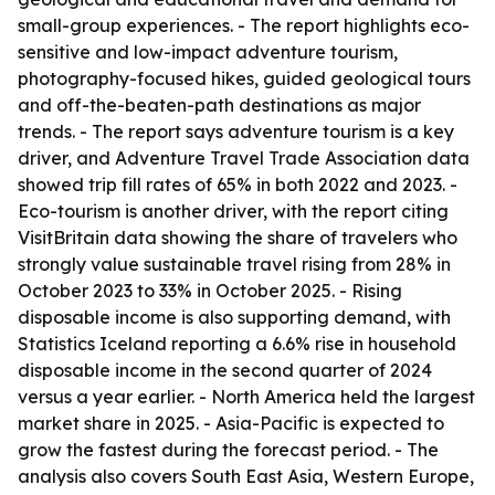
small-group experiences. - The report highlights eco-
sensitive and low-impact adventure tourism,
photography-focused hikes, guided geological tours
and off-the-beaten-path destinations as major
trends. - The report says adventure tourism is a key
driver, and Adventure Travel Trade Association data
showed trip fill rates of 65% in both 2022 and 2023. -
Eco-tourism is another driver, with the report citing
VisitBritain data showing the share of travelers who
strongly value sustainable travel rising from 28% in
October 2023 to 33% in October 2025. - Rising
disposable income is also supporting demand, with
Statistics Iceland reporting a 6.6% rise in household
disposable income in the second quarter of 2024
versus a year earlier. - North America held the largest
market share in 2025. - Asia-Pacific is expected to
grow the fastest during the forecast period. - The
analysis also covers South East Asia, Western Europe,