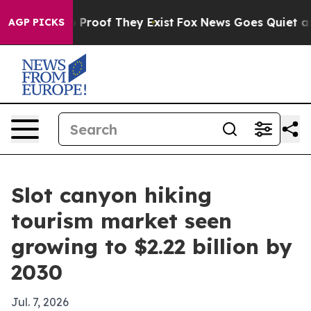
Offers no Proof They Exist
Fox News Goes Quiet as 'Ma
AGP PICKS
Slot canyon hiking
tourism market seen
growing to $2.22 billion by
2030
Jul. 7, 2026