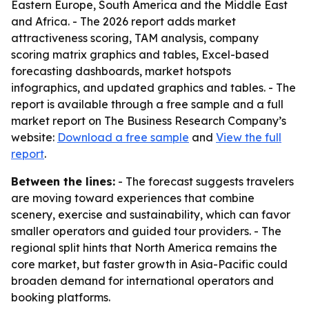
Eastern Europe, South America and the Middle East
and Africa. - The 2026 report adds market
attractiveness scoring, TAM analysis, company
scoring matrix graphics and tables, Excel-based
forecasting dashboards, market hotspots
infographics, and updated graphics and tables. - The
report is available through a free sample and a full
market report on The Business Research Company’s
website:
Download a free sample
and
View the full
report
.
Between the lines:
- The forecast suggests travelers
are moving toward experiences that combine
scenery, exercise and sustainability, which can favor
smaller operators and guided tour providers. - The
regional split hints that North America remains the
core market, but faster growth in Asia-Pacific could
broaden demand for international operators and
booking platforms.