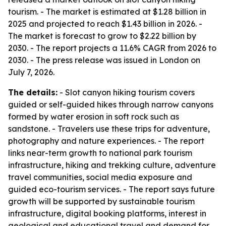
tourism. - The market is estimated at $1.28 billion in
2025 and projected to reach $1.43 billion in 2026. -
The market is forecast to grow to $2.22 billion by
2030. - The report projects a 11.6% CAGR from 2026 to
2030. - The press release was issued in London on
July 7, 2026.
The details:
- Slot canyon hiking tourism covers
guided or self-guided hikes through narrow canyons
formed by water erosion in soft rock such as
sandstone. - Travelers use these trips for adventure,
photography and nature experiences. - The report
links near-term growth to national park tourism
infrastructure, hiking and trekking culture, adventure
travel communities, social media exposure and
guided eco-tourism services. - The report says future
growth will be supported by sustainable tourism
infrastructure, digital booking platforms, interest in
geological and educational travel and demand for