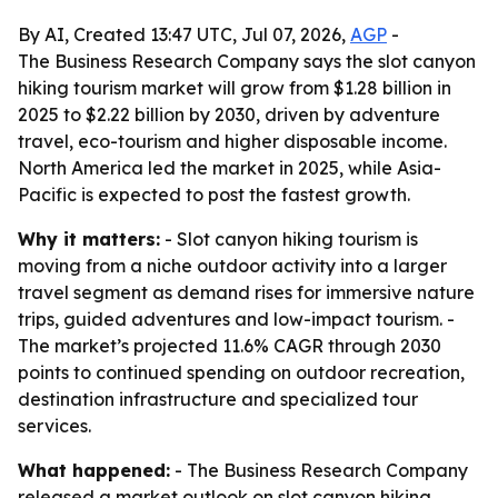
By AI, Created 13:47 UTC, Jul 07, 2026,
AGP
-
The Business Research Company says the slot canyon
hiking tourism market will grow from $1.28 billion in
2025 to $2.22 billion by 2030, driven by adventure
travel, eco-tourism and higher disposable income.
North America led the market in 2025, while Asia-
Pacific is expected to post the fastest growth.
Why it matters:
- Slot canyon hiking tourism is
moving from a niche outdoor activity into a larger
travel segment as demand rises for immersive nature
trips, guided adventures and low-impact tourism. -
The market’s projected 11.6% CAGR through 2030
points to continued spending on outdoor recreation,
destination infrastructure and specialized tour
services.
What happened:
- The Business Research Company
released a market outlook on slot canyon hiking