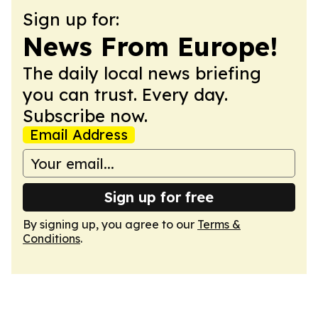
Sign up for:
News From Europe!
The daily local news briefing
you can trust. Every day.
Subscribe now.
Email Address
Sign up for free
By signing up, you agree to our
Terms &
Conditions
.