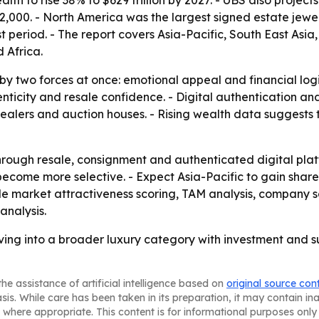
h to rise 38% to $629 trillion by 2027. - UBS also projects 
72,000. - North America was the largest signed estate jewel
t period. - The report covers Asia-Pacific, South East Asi
 Africa.
 by two forces at once: emotional appeal and financial log
enticity and resale confidence. - Digital authentication a
ealers and auction houses. - Rising wealth data suggests 
rough resale, consignment and authenticated digital plat
 become more selective. - Expect Asia-Pacific to gain sha
lude market attractiveness scoring, TAM analysis, company 
analysis.
lving into a broader luxury category with investment and s
he assistance of artificial intelligence based on
original source con
asis. While care has been taken in its preparation, it may contain i
 where appropriate. This content is for informational purposes only 