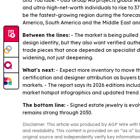
and YouTube. - UBS Group AG projects global wealt
and ultra-high-net-worth individuals to rise to 3
be the fastest-growing region during the forecas
America, South America and the Middle East and
Between the lines:
- The market is being pulled
design identity, but they also want verified auth
trade pieces that once depended on specialist d
widening, not just deepening.
What's next:
- Expect more inventory to move th
certification and designer attribution as buyers
markets. - The report says its 2026 editions inc
market hotspot infographics and updated trend 
The bottom line:
- Signed estate jewelry is evo
remains strong through 2030.
Disclaimer: This article was produced by AGP Wire with t
and readability. This content is provided on an “as is” b
original source and independently verify key information