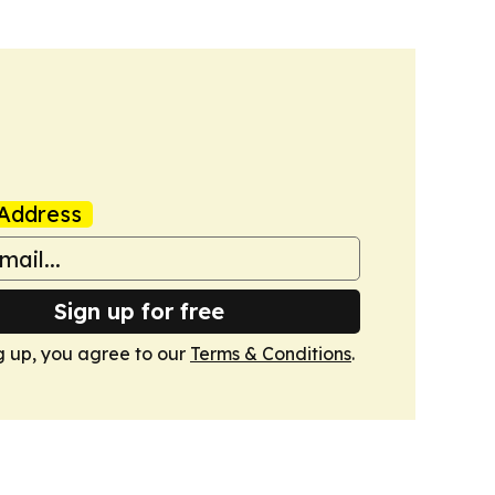
Address
Sign up for free
g up, you agree to our
Terms & Conditions
.