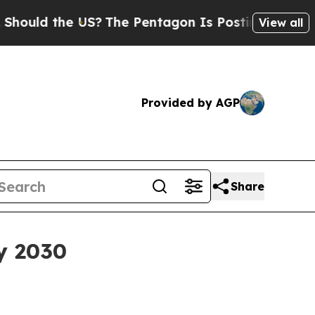
d the US?
The Pentagon Is Posting Cryptic Biblic
View all
Provided by AGP
Share
y 2030