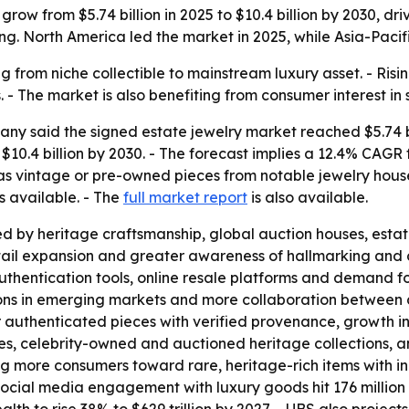
grow from $5.74 billion in 2025 to $10.4 billion by 2030, 
g. North America led the market in 2025, while Asia-Pacifi
g from niche collectible to mainstream luxury asset. - Ris
- The market is also benefiting from consumer interest in 
y said the signed estate jewelry market reached $5.74 bil
ch $10.4 billion by 2030. - The forecast implies a 12.4% C
 as vintage or pre-owned pieces from notable jewelry hous
s available. - The
full market report
is also available.
d by heritage craftsmanship, global auction houses, estat
il expansion and greater awareness of hallmarking and ce
uthentication tools, online resale platforms and demand for
ons in emerging markets and more collaboration between 
r authenticated pieces with verified provenance, growth 
bles, celebrity-owned and auctioned heritage collections, a
 more consumers toward rare, heritage-rich items with in
cial media engagement with luxury goods hit 176 million i