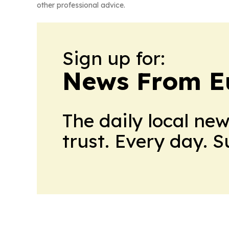
other professional advice.
Sign up for:
News From E
The daily local ne
trust. Every day. 