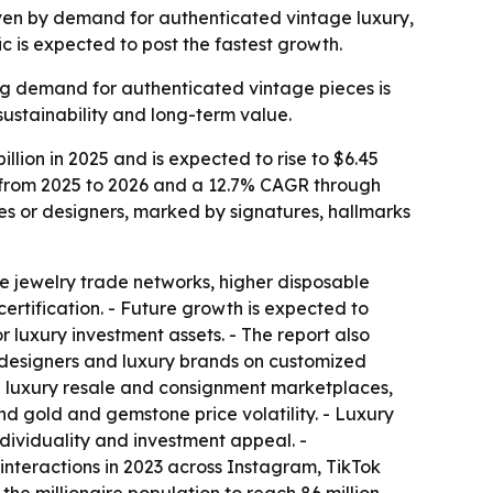
driven by demand for authenticated vintage luxury,
c is expected to post the fastest growth.
ing demand for authenticated vintage pieces is
sustainability and long-term value.
lion in 2025 and is expected to rise to $6.45
AGR from 2025 to 2026 and a 12.7% CAGR through
es or designers, marked by signatures, hallmarks
e jewelry trade networks, higher disposable
rtification. - Future growth is expected to
 luxury investment assets. - The report also
designers and luxury brands on customized
in luxury resale and consignment marketplaces,
nd gold and gemstone price volatility. - Luxury
dividuality and investment appeal. -
nteractions in 2023 across Instagram, TikTok