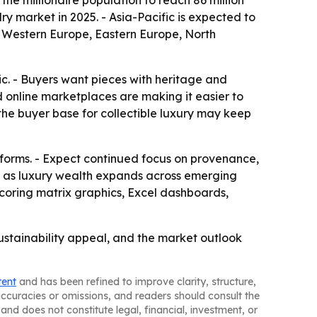
the millionaire population to reach 86 million
ry market in 2025. - Asia-Pacific is expected to
a, Western Europe, Eastern Europe, North
ic. - Buyers want pieces with heritage and
nd online marketplaces are making it easier to
the buyer base for collectible luxury may keep
forms. - Expect continued focus on provenance,
re as luxury wealth expands across emerging
scoring matrix graphics, Excel dashboards,
ustainability appeal, and the market outlook
tent
and has been refined to improve clarity, structure,
naccuracies or omissions, and readers should consult the
and does not constitute legal, financial, investment, or