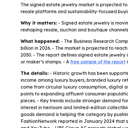
The signed estate jewelry market is projected to 
resale platforms and sustainability-focused buyin
Why it matters:
- Signed estate jewelry is movin
reshaping resale, auction and boutique channels. 
What happened:
- The Business Research Compan
billion in 2026. - The market is projected to rea
2030. - The report defines signed estate jewelry
or maker’s stamps. - A
free sample of the report
i
The details:
- Historic growth has been supporte
income among luxury buyers, branded luxury reta
come from circular luxury consumption, digital a
points to expanding affluent consumer populati
pieces. - Key trends include stronger demand fo
interest in heirloom and limited-edition collecti
goods demand is helping the category by pushing
FashionNetwork reported in January 2024 that so