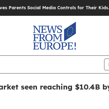
rents Social Media Controls for Their Kids. Shoul
arket seen reaching $10.4B b