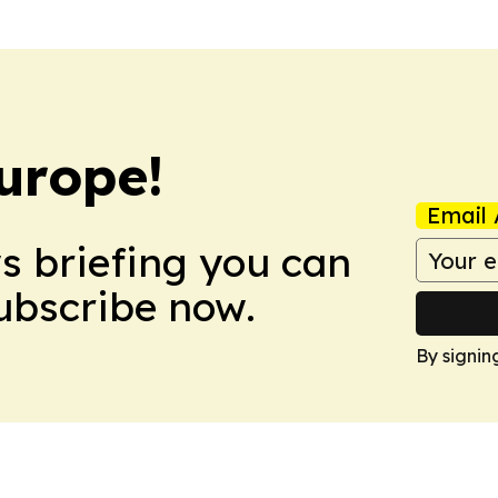
urope!
Email 
ws briefing you can
Subscribe now.
By signin