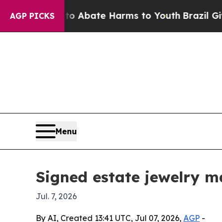
on Fund to Abate Harms to Youth
Brazil Gives Pa
AGP PICKS
Menu
Signed estate jewelry m
Jul. 7, 2026
By AI, Created 13:41 UTC, Jul 07, 2026,
AGP
-