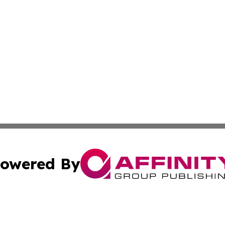
owered By
ubmit Press Release
Terms & Conditions
Copyright/DMCA
s Inc. dba Affinity Group Publishing & News From Europe!