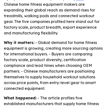
Chinese home fitness equipment makers are
expanding their global reach as demand rises for
treadmills, walking pads and connected workout
gear. The five companies profiled here stand out for
factory scale, product breadth, export experience
and manufacturing flexibility.
Why it matters:
- Global demand for home fitness
equipment is growing, creating more sourcing options
for international buyers. - Buyers are comparing
factory scale, product diversity, certification
compliance and lead times when choosing OEM
partners. - Chinese manufacturers are positioning
themselves to supply household workout solutions
across price points, from entry-level gear to smart
connected equipment.
What happened:
- The article profiles five
established manufacturers that supply home fitness