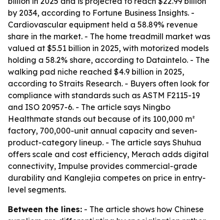
billion in 2025 and is projected to reach $22.99 billion
by 2034, according to Fortune Business Insights. -
Cardiovascular equipment held a 58.89% revenue
share in the market. - The home treadmill market was
valued at $5.51 billion in 2025, with motorized models
holding a 58.2% share, according to Dataintelo. - The
walking pad niche reached $4.9 billion in 2025,
according to Straits Research. - Buyers often look for
compliance with standards such as ASTM F2115-19
and ISO 20957-6. - The article says Ningbo
Healthmate stands out because of its 100,000 m²
factory, 700,000-unit annual capacity and seven-
product-category lineup. - The article says Shuhua
offers scale and cost efficiency, Merach adds digital
connectivity, Impulse provides commercial-grade
durability and Kanglejia competes on price in entry-
level segments.
Between the lines:
- The article shows how Chinese