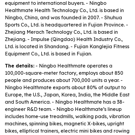
equipment to international buyers. - Ningbo
Healthmate Health Technology Co., Ltd. is based in
Ningbo, China, and was founded in 2007. - Shuhua
Sports Co., Ltd. is headquartered in Fujian Province. -
Zhejiang Merach Technology Co., Ltd. is based in
Zhejiang. - Impulse (Qingdao) Health Industry Co.,
Ltd. is located in Shandong. - Fujian Kanglejia Fitness
Equipment Co., Ltd. is based in Fujian.
The details:
- Ningbo Healthmate operates a
100,000-square-meter factory, employs about 850
people and produces about 700,000 units a year. -
Ningbo Healthmate exports about 80% of output to
Europe, the U.S., Japan, Korea, India, the Middle East
and South America. - Ningbo Healthmate has a 38-
engineer R&D team. - Ningbo Healthmate’s lineup
includes home-use treadmills, walking pads, vibration
machines, spinning bikes, magnetic X-bikes, upright
bikes, elliptical trainers, electric mini bikes and rowing