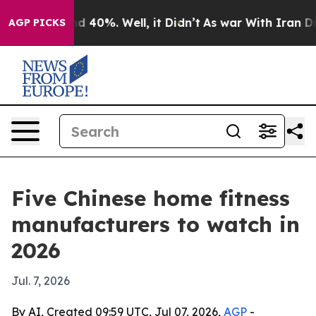
r Around 40%. Well, it Didn’t
As war With Iran Drove
AGP PICKS
Five Chinese home fitness
manufacturers to watch in
2026
Jul. 7, 2026
By AI, Created 09:59 UTC, Jul 07, 2026,
AGP
-