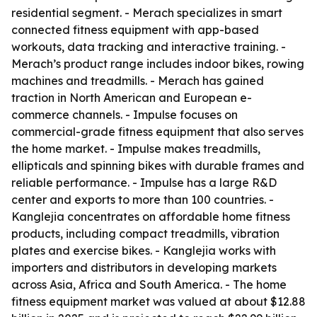
residential segment. - Merach specializes in smart
connected fitness equipment with app-based
workouts, data tracking and interactive training. -
Merach’s product range includes indoor bikes, rowing
machines and treadmills. - Merach has gained
traction in North American and European e-
commerce channels. - Impulse focuses on
commercial-grade fitness equipment that also serves
the home market. - Impulse makes treadmills,
ellipticals and spinning bikes with durable frames and
reliable performance. - Impulse has a large R&D
center and exports to more than 100 countries. -
Kanglejia concentrates on affordable home fitness
products, including compact treadmills, vibration
plates and exercise bikes. - Kanglejia works with
importers and distributors in developing markets
across Asia, Africa and South America. - The home
fitness equipment market was valued at about $12.88