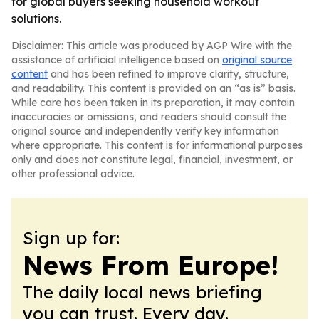
for global buyers seeking household workout
solutions.
Disclaimer: This article was produced by AGP Wire with the
assistance of artificial intelligence based on
original source
content
and has been refined to improve clarity, structure,
and readability. This content is provided on an “as is” basis.
While care has been taken in its preparation, it may contain
inaccuracies or omissions, and readers should consult the
original source and independently verify key information
where appropriate. This content is for informational purposes
only and does not constitute legal, financial, investment, or
other professional advice.
Sign up for:
News From Europe!
The daily local news briefing
you can trust. Every day.