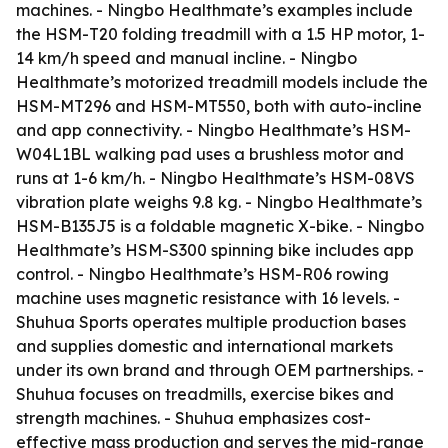
machines. - Ningbo Healthmate’s examples include
the HSM-T20 folding treadmill with a 1.5 HP motor, 1-
14 km/h speed and manual incline. - Ningbo
Healthmate’s motorized treadmill models include the
HSM-MT296 and HSM-MT550, both with auto-incline
and app connectivity. - Ningbo Healthmate’s HSM-
W04L1BL walking pad uses a brushless motor and
runs at 1-6 km/h. - Ningbo Healthmate’s HSM-08VS
vibration plate weighs 9.8 kg. - Ningbo Healthmate’s
HSM-B135J5 is a foldable magnetic X-bike. - Ningbo
Healthmate’s HSM-S300 spinning bike includes app
control. - Ningbo Healthmate’s HSM-R06 rowing
machine uses magnetic resistance with 16 levels. -
Shuhua Sports operates multiple production bases
and supplies domestic and international markets
under its own brand and through OEM partnerships. -
Shuhua focuses on treadmills, exercise bikes and
strength machines. - Shuhua emphasizes cost-
effective mass production and serves the mid-range