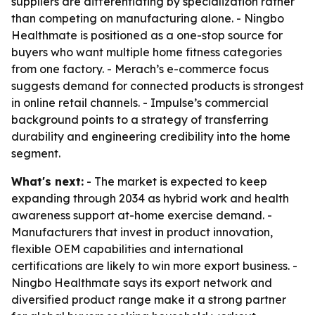
suppliers are differentiating by specialization rather
than competing on manufacturing alone. - Ningbo
Healthmate is positioned as a one-stop source for
buyers who want multiple home fitness categories
from one factory. - Merach’s e-commerce focus
suggests demand for connected products is strongest
in online retail channels. - Impulse’s commercial
background points to a strategy of transferring
durability and engineering credibility into the home
segment.
What's next:
- The market is expected to keep
expanding through 2034 as hybrid work and health
awareness support at-home exercise demand. -
Manufacturers that invest in product innovation,
flexible OEM capabilities and international
certifications are likely to win more export business. -
Ningbo Healthmate says its export network and
diversified product range make it a strong partner