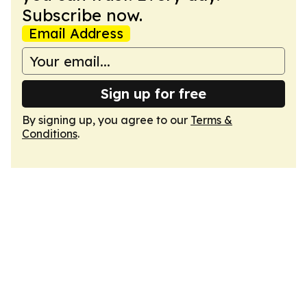
Subscribe now.
Email Address
Sign up for free
By signing up, you agree to our
Terms &
Conditions
.