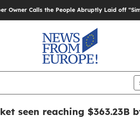
Calls the People Abruptly Laid off “Simply a M
et seen reaching $363.23B b