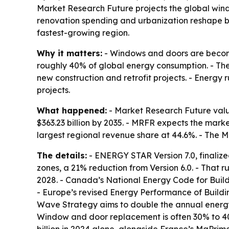
Market Research Future projects the global window
renovation spending and urbanization reshape bui
fastest-growing region.
Why it matters:
- Windows and doors are becomi
roughly 40% of global energy consumption. - Th
new construction and retrofit projects. - Energ
projects.
What happened:
- Market Research Future value
$363.23 billion by 2035. - MRFR expects the mark
largest regional revenue share at 44.6%. - The M
The details:
- ENERGY STAR Version 7.0, finalize
zones, a 21% reduction from Version 6.0. - That r
2028. - Canada’s National Energy Code for Buildi
- Europe’s revised Energy Performance of Buildi
Wave Strategy aims to double the annual energy-r
Window and door replacement is often 30% to 40