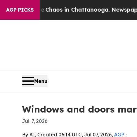
ollapse
Chaos in Chattanooga. Newspaper Owner 
AGP PICKS
Menu
Windows and doors mark
Jul. 7, 2026
By AI, Created 06:14 UTC, Jul 07, 2026,
AGP
-