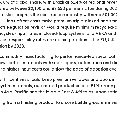
6.8% of global share, with Brazil at 61.4% of regional rev
tuated between $2,100 and $2,650 per metric ton during 20
atistics projects the construction industry will need 501,0
s. - High upfront costs make premium triple-glazed and sm
cts Regulation revision would require minimum recycled-co
recycled-input rates in closed-loop systems, and VEKA a
er responsibility rules are gaining traction in the EU, U.
ion by 2028.
om commodity manufacturing to performance-led specifica
low-carbon materials with smart-glass, automation and digi
 and higher input costs could slow the pace of adoption e
ofit incentives should keep premium windows and doors in
 recycled materials, automated production and BIM-ready 
 in Asia-Pacific and the Middle East & Africa as urbanizat
 from a finishing product to a core building-system inve