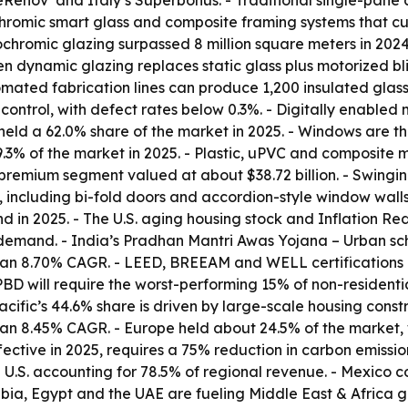
meRénov’ and Italy’s Superbonus. - Traditional single-pan
romic smart glass and composite framing systems that cut
ochromic glazing surpassed 8 million square meters in 202
 dynamic glazing replaces static glass plus motorized bl
ted fabrication lines can produce 1,200 insulated glass un
control, with defect rates below 0.3%. - Digitally enabled
 held a 62.0% share of the market in 2025. - Windows are t
.3% of the market in 2025. - Plastic, uPVC and composite m
premium segment valued at about $38.72 billion. - Swing
 including bi-fold doors and accordion-style window walls
in 2025. - The U.S. aging housing stock and Inflation Redu
demand. - India’s Pradhan Mantri Awas Yojana – Urban sche
 an 8.70% CAGR. - LEED, BREEAM and WELL certifications 
EPBD will require the worst-performing 15% of non-residen
ific’s 44.6% share is driven by large-scale housing constru
h an 8.45% CAGR. - Europe held about 24.5% of the market,
ective in 2025, requires a 75% reduction in carbon emissio
 U.S. accounting for 78.5% of regional revenue. - Mexico c
ia, Egypt and the UAE are fueling Middle East & Africa g