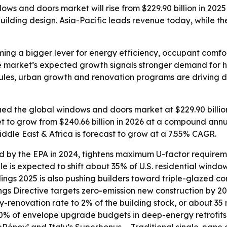
s and doors market will rise from $229.90 billion in 2025 
lding design. Asia-Pacific leads revenue today, while the 
ng a bigger lever for energy efficiency, occupant comfo
e market’s expected growth signals stronger demand for h
y rules, urban growth and renovation programs are drivin
d the global windows and doors market at $229.90 billion 
et to grow from $240.66 billion in 2026 at a compound annu
iddle East & Africa is forecast to grow at a 7.55% CAGR.
d by the EPA in 2024, tightens maximum U-factor requiremen
ule is expected to shift about 35% of U.S. residential win
ngs 2025 is also pushing builders toward triple-glazed con
ngs Directive targets zero-emission new construction by 
enovation rate to 2% of the building stock, or about 35 mi
% of envelope upgrade budgets in deep-energy retrofits.