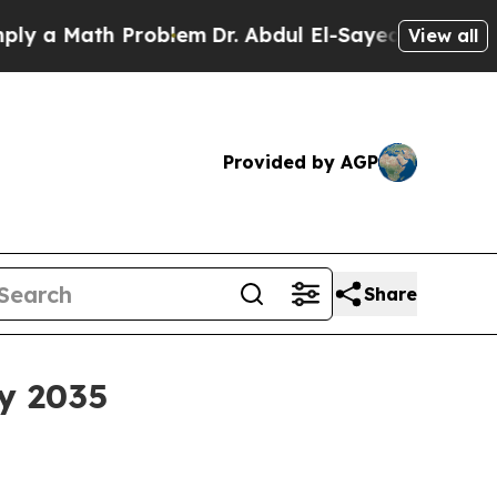
ath Problem
Dr. Abdul El-Sayed on Historic Michi
View all
Provided by AGP
Share
y 2035