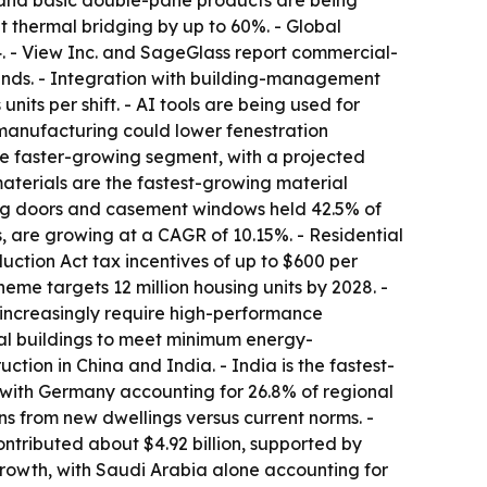
e and basic double-pane products are being
 thermal bridging by up to 60%. - Global
4. - View Inc. and SageGlass report commercial-
inds. - Integration with building-management
its per shift. - AI tools are being used for
 manufacturing could lower fenestration
he faster-growing segment, with a projected
aterials are the fastest-growing material
ing doors and casement windows held 42.5% of
, are growing at a CAGR of 10.15%. - Residential
ction Act tax incentives of up to $600 per
me targets 12 million housing units by 2028. -
increasingly require high-performance
tial buildings to meet minimum energy-
ction in China and India. - India is the fastest-
 with Germany accounting for 26.8% of regional
ns from new dwellings versus current norms. -
ontributed about $4.92 billion, supported by
rowth, with Saudi Arabia alone accounting for