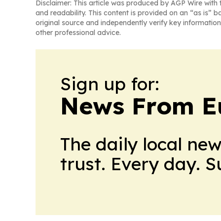
Disclaimer: This article was produced by AGP Wire with t
and readability. This content is provided on an “as is” b
original source and independently verify key information
other professional advice.
Sign up for:
News From E
The daily local ne
trust. Every day. 