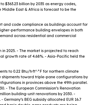
to $363.23 billion by 2035 as energy codes,
Middle East & Africa is forecast to be the
rt and code compliance as buildings account for
igher-performance building envelopes in both
g demand across residential and commercial
in 2025. - The market is projected to reach
al growth rate of 4.68%. - Asia-Pacific held the
ts to 0.22 Btu/h·ft²·°F for northern climate
dow shipments toward triple-pane configurations by
figurations in provinces above the 49th parallel.
2030. - The European Commission’s Renovation
llion building-unit renovations by 2030. -
 - Germany’s BEG subsidy allocated EUR 16.7