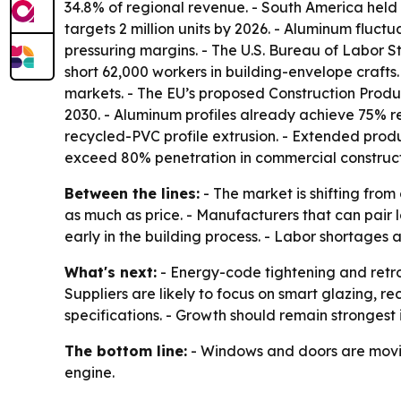
34.8% of regional revenue. - South America held 
targets 2 million units by 2026. - Aluminum fluc
pressuring margins. - The U.S. Bureau of Labor St
short 62,000 workers in building-envelope craft
markets. - The EU’s proposed Construction Produ
2030. - Aluminum profiles already achieve 75% 
recycled-PVC profile extrusion. - Extended produc
exceed 80% penetration in commercial construct
Between the lines:
- The market is shifting fr
as much as price. - Manufacturers that can pair 
early in the building process. - Labor shortages
What's next:
- Energy-code tightening and retr
Suppliers are likely to focus on smart glazing,
specifications. - Growth should remain strongest
The bottom line:
- Windows and doors are moving
engine.