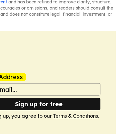
tent
and has been refined to improve clarity, structure,
naccuracies or omissions, and readers should consult the
and does not constitute legal, financial, investment, or
Address
Sign up for free
g up, you agree to our
Terms & Conditions
.