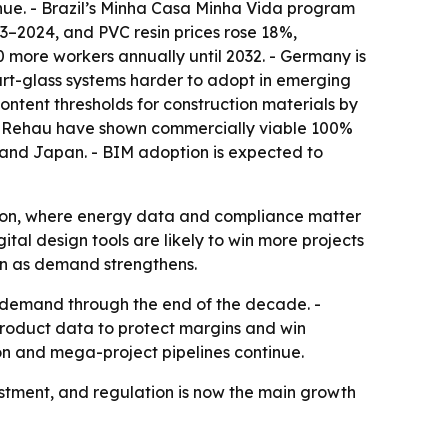
enue. - Brazil’s Minha Casa Minha Vida program
23–2024, and PVC resin prices rose 18%,
00 more workers annually until 2032. - Germany is
art-glass systems harder to adopt in emerging
ntent thresholds for construction materials by
nd Rehau have shown commercially viable 100%
K. and Japan. - BIM adoption is expected to
tion, where energy data and compliance matter
tal design tools are likely to win more projects
ven as demand strengthens.
 demand through the end of the decade. -
product data to protect margins and win
ion and mega-project pipelines continue.
stment, and regulation is now the main growth