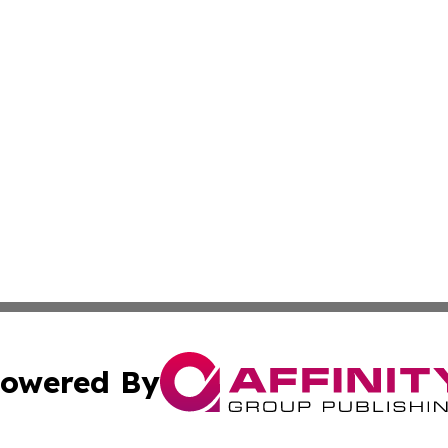
owered By