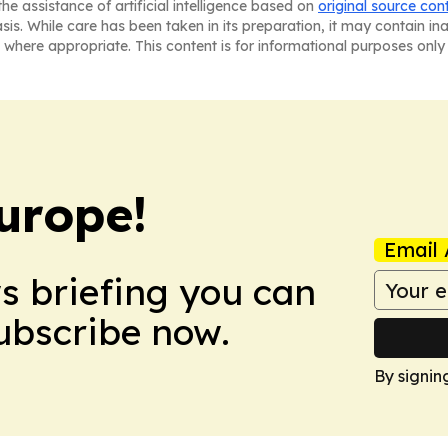
he assistance of artificial intelligence based on
original source con
asis. While care has been taken in its preparation, it may contain i
 where appropriate. This content is for informational purposes only 
urope!
Email 
ws briefing you can
Subscribe now.
By signin