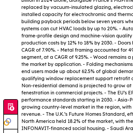
billion in 2024 alone, alongside France’s MaPri
replaced by vacuum-insulated glazing, electroch
installed capacity for electrochromic and therm
building payback periods below seven years when
systems can cut HVAC loads by up to 20%. - Automa
frame-profile design and machine-vision quality 
production costs by 12% to 18% by 2030. - Doors
CAGR of 7.90%. - Metal framing accounted for 49
segment, at a CAGR of 9.25%. - Wood remains a 
the market by application. - Folding mechanisms,
end users made up about 62.5% of global demand 
qualifying window replacement support retrofit 
Non-residential demand is projected to grow at
fenestration in commercial projects. - The EU’s 
performance standards starting in 2030. - Asia-Pac
growing country-level market in the region, wit
revenue. - The U.K.’s Future Homes Standard, eff
North America held 18.2% of the market, with the
INFONAVIT-financed social housing. - Saudi Arab