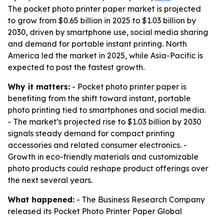
The pocket photo printer paper market is projected
to grow from $0.65 billion in 2025 to $1.03 billion by
2030, driven by smartphone use, social media sharing
and demand for portable instant printing. North
America led the market in 2025, while Asia-Pacific is
expected to post the fastest growth.
Why it matters:
- Pocket photo printer paper is
benefiting from the shift toward instant, portable
photo printing tied to smartphones and social media.
- The market’s projected rise to $1.03 billion by 2030
signals steady demand for compact printing
accessories and related consumer electronics. -
Growth in eco-friendly materials and customizable
photo products could reshape product offerings over
the next several years.
What happened:
- The Business Research Company
released its
Pocket Photo Printer Paper Global