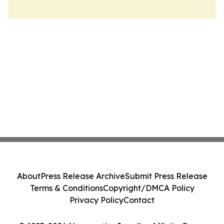
About
Press Release Archive
Submit Press Release
Terms & Conditions
Copyright/DMCA Policy
Privacy Policy
Contact