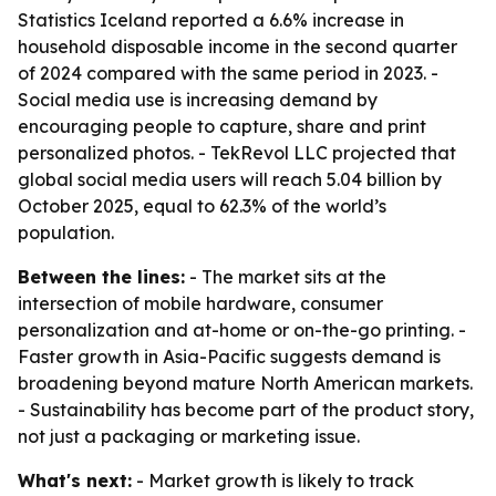
Statistics Iceland reported a 6.6% increase in
household disposable income in the second quarter
of 2024 compared with the same period in 2023. -
Social media use is increasing demand by
encouraging people to capture, share and print
personalized photos. - TekRevol LLC projected that
global social media users will reach 5.04 billion by
October 2025, equal to 62.3% of the world’s
population.
Between the lines:
- The market sits at the
intersection of mobile hardware, consumer
personalization and at-home or on-the-go printing. -
Faster growth in Asia-Pacific suggests demand is
broadening beyond mature North American markets.
- Sustainability has become part of the product story,
not just a packaging or marketing issue.
What's next:
- Market growth is likely to track