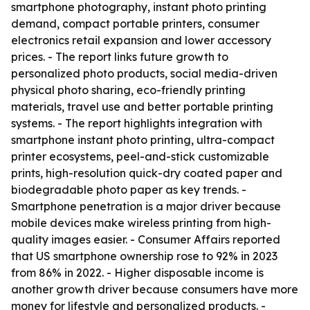
smartphone photography, instant photo printing
demand, compact portable printers, consumer
electronics retail expansion and lower accessory
prices. - The report links future growth to
personalized photo products, social media-driven
physical photo sharing, eco-friendly printing
materials, travel use and better portable printing
systems. - The report highlights integration with
smartphone instant photo printing, ultra-compact
printer ecosystems, peel-and-stick customizable
prints, high-resolution quick-dry coated paper and
biodegradable photo paper as key trends. -
Smartphone penetration is a major driver because
mobile devices make wireless printing from high-
quality images easier. - Consumer Affairs reported
that US smartphone ownership rose to 92% in 2023
from 86% in 2022. - Higher disposable income is
another growth driver because consumers have more
money for lifestyle and personalized products. -