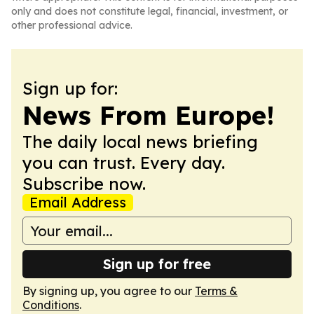
only and does not constitute legal, financial, investment, or
other professional advice.
Sign up for:
News From Europe!
The daily local news briefing
you can trust. Every day.
Subscribe now.
Email Address
Sign up for free
By signing up, you agree to our
Terms &
Conditions
.