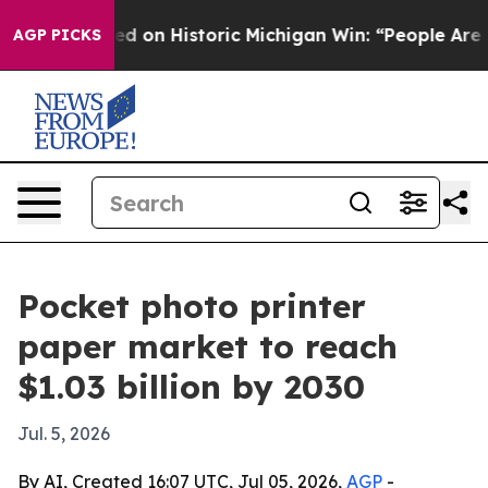
ul El-Sayed on Historic Michigan Win: “People Are Sick
AGP PICKS
Pocket photo printer
paper market to reach
$1.03 billion by 2030
Jul. 5, 2026
By AI, Created 16:07 UTC, Jul 05, 2026,
AGP
-