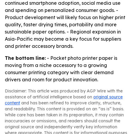
continued smartphone adoption, social media use
and spending on personalized consumer goods. -
Product development will likely focus on higher print
quality, faster drying times, portability and more
sustainable paper options. - Regional expansion in
Asia-Pacific may become a key focus for suppliers
and printer accessory brands.
The bottom line:
- Pocket photo printer paper is
moving from a niche accessory to a growing
consumer printing category with clear demand
drivers and room for product innovation.
Disclaimer: This article was produced by AGP Wire with the
assistance of artificial intelligence based on
original source
content
and has been refined to improve clarity, structure,
and readability. This content is provided on an “as is” basis.
While care has been taken in its preparation, it may contain
inaccuracies or omissions, and readers should consult the
original source and independently verify key information
where appropriate. This content is for informational purposes