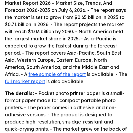
Market Report 2026 – Market Size, Trends, And
Forecast 2026-2035
on July 6, 2026. - The report says
the market is set to grow from $0.65 billion in 2025 to
$0.71 billion in 2026. - The report projects the market
will reach $1.03 billion by 2030. - North America held
the largest market share in 2025. - Asia-Pacific is
expected to grow the fastest during the forecast
period. - The report covers Asia-Pacific, South East
Asia, Western Europe, Eastern Europe, North
America, South America, and the Middle East and
Africa. - A
free sample of the report
is available. - The
full market report
is also available.
The details:
- Pocket photo printer paper is a small-
format paper made for compact portable photo
printers. - The paper comes in adhesive and non-
adhesive versions. - The product is designed to
produce high-resolution, smudge-resistant and
quick-drying prints. - The market grew on the back of