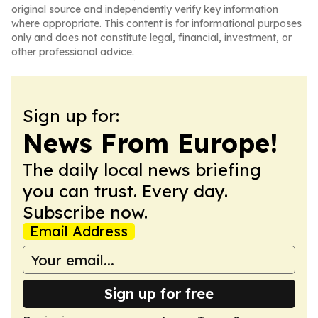
original source and independently verify key information
where appropriate. This content is for informational purposes
only and does not constitute legal, financial, investment, or
other professional advice.
Sign up for:
News From Europe!
The daily local news briefing
you can trust. Every day.
Subscribe now.
Email Address
Sign up for free