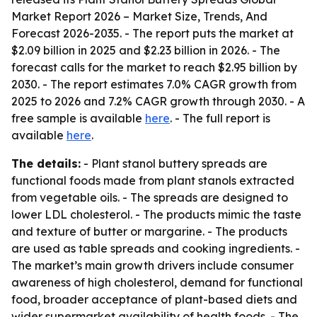
Market Report 2026 – Market Size, Trends, And
Forecast 2026-2035
. - The report puts the market at
$2.09 billion in 2025 and $2.23 billion in 2026. - The
forecast calls for the market to reach $2.95 billion by
2030. - The report estimates 7.0% CAGR growth from
2025 to 2026 and 7.2% CAGR growth through 2030. - A
free sample is available
here
. - The full report is
available
here
.
The details:
- Plant stanol buttery spreads are
functional foods made from plant stanols extracted
from vegetable oils. - The spreads are designed to
lower LDL cholesterol. - The products mimic the taste
and texture of butter or margarine. - The products
are used as table spreads and cooking ingredients. -
The market’s main growth drivers include consumer
awareness of high cholesterol, demand for functional
food, broader acceptance of plant-based diets and
wider supermarket availability of health foods. - The