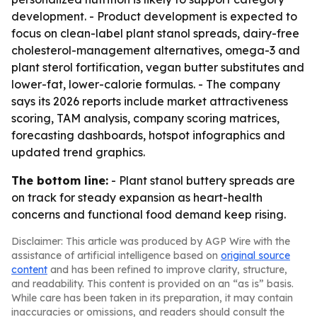
development. - Product development is expected to
focus on clean-label plant stanol spreads, dairy-free
cholesterol-management alternatives, omega-3 and
plant sterol fortification, vegan butter substitutes and
lower-fat, lower-calorie formulas. - The company
says its 2026 reports include market attractiveness
scoring, TAM analysis, company scoring matrices,
forecasting dashboards, hotspot infographics and
updated trend graphics.
The bottom line:
- Plant stanol buttery spreads are
on track for steady expansion as heart-health
concerns and functional food demand keep rising.
Disclaimer: This article was produced by AGP Wire with the
assistance of artificial intelligence based on
original source
content
and has been refined to improve clarity, structure,
and readability. This content is provided on an “as is” basis.
While care has been taken in its preparation, it may contain
inaccuracies or omissions, and readers should consult the