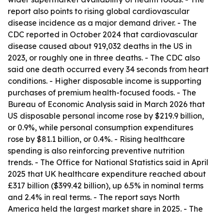
report also points to rising global cardiovascular
disease incidence as a major demand driver. - The
CDC reported in October 2024 that cardiovascular
disease caused about 919,032 deaths in the US in
2023, or roughly one in three deaths. - The CDC also
said one death occurred every 34 seconds from heart
conditions. - Higher disposable income is supporting
purchases of premium health-focused foods. - The
Bureau of Economic Analysis said in March 2026 that
US disposable personal income rose by $219.9 billion,
or 0.9%, while personal consumption expenditures
rose by $81.1 billion, or 0.4%. - Rising healthcare
spending is also reinforcing preventive nutrition
trends. - The Office for National Statistics said in April
2025 that UK healthcare expenditure reached about
£317 billion ($399.42 billion), up 6.5% in nominal terms
and 2.4% in real terms. - The report says North
America held the largest market share in 2025. - The