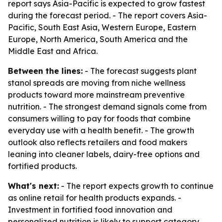
report says Asia-Pacific is expected to grow fastest
during the forecast period. - The report covers Asia-
Pacific, South East Asia, Western Europe, Eastern
Europe, North America, South America and the
Middle East and Africa.
Between the lines:
- The forecast suggests plant
stanol spreads are moving from niche wellness
products toward more mainstream preventive
nutrition. - The strongest demand signals come from
consumers willing to pay for foods that combine
everyday use with a health benefit. - The growth
outlook also reflects retailers and food makers
leaning into cleaner labels, dairy-free options and
fortified products.
What's next:
- The report expects growth to continue
as online retail for health products expands. -
Investment in fortified food innovation and
personalized nutrition is likely to support category