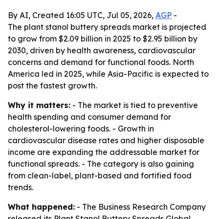
By AI, Created 16:05 UTC, Jul 05, 2026,
AGP
-
The plant stanol buttery spreads market is projected
to grow from $2.09 billion in 2025 to $2.95 billion by
2030, driven by health awareness, cardiovascular
concerns and demand for functional foods. North
America led in 2025, while Asia-Pacific is expected to
post the fastest growth.
Why it matters:
- The market is tied to preventive
health spending and consumer demand for
cholesterol-lowering foods. - Growth in
cardiovascular disease rates and higher disposable
income are expanding the addressable market for
functional spreads. - The category is also gaining
from clean-label, plant-based and fortified food
trends.
What happened:
- The Business Research Company
released its
Plant Stanol Buttery Spreads Global