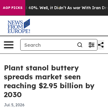
 Around 40%. Well, it Didn’t
As war With Iran Drove o
AGP PICKS
Plant stanol buttery
spreads market seen
reaching $2.95 billion by
2030
Jul. 5, 2026