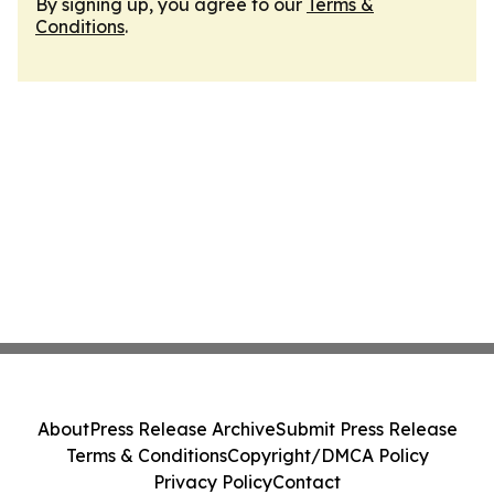
By signing up, you agree to our
Terms &
Conditions
.
About
Press Release Archive
Submit Press Release
Terms & Conditions
Copyright/DMCA Policy
Privacy Policy
Contact