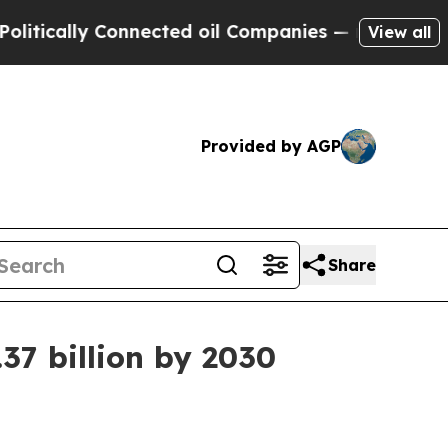
ally Connected oil Companies — not Taxpayers — 
View all
Provided by AGP
Share
37 billion by 2030