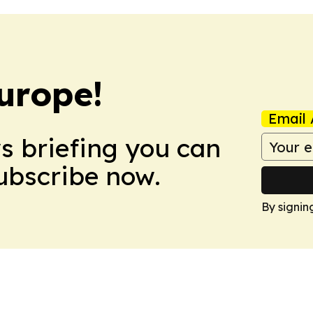
urope!
Email 
ws briefing you can
Subscribe now.
By signin