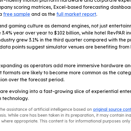
r-fidelity motion platform hardware and corporate experie
ompany scoring matrices, Excel-based forecasting dashbo
 a
free sample
and as the
full market report
.
and gaming culture as demand engines, not just entertainm
 3.4% year over year to $102 billion, while hotel RevPAR i
ustry grew 3.1% in the third quarter compared with the pr
ose data points suggest simulator venues are benefiting f
expanding as operators add more immersive hardware and 
 formats are likely to become more common as the categor
on over the forecast period.
are evolving into a fast-growing slice of experiential en
n technology.
he assistance of artificial intelligence based on
original source con
asis. While care has been taken in its preparation, it may contain i
 where appropriate. This content is for informational purposes only 