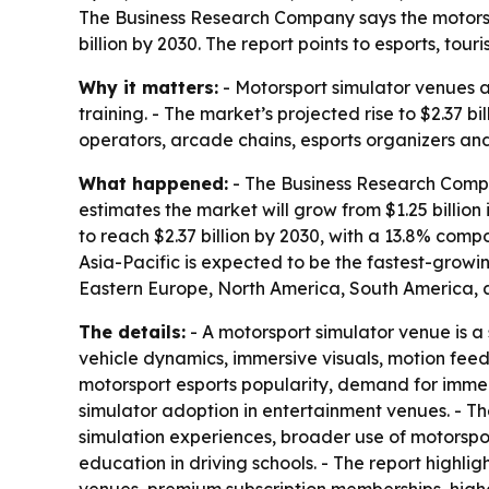
The Business Research Company says the motorsport
billion by 2030. The report points to esports, t
Why it matters:
- Motorsport simulator venues a
training. - The market’s projected rise to $2.37 
operators, arcade chains, esports organizers and
What happened:
- The Business Research Compan
estimates the market will grow from $1.25 billion 
to reach $2.37 billion by 2030, with a 13.8% com
Asia-Pacific is expected to be the fastest-growi
Eastern Europe, North America, South America, a
The details:
- A motorsport simulator venue is a 
vehicle dynamics, immersive visuals, motion fee
motorsport esports popularity, demand for immer
simulator adoption in entertainment venues. - T
simulation experiences, broader use of motorspo
education in driving schools. - The report highl