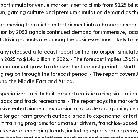
 simulator venue market is set to climb from $1.25 billion i
ourism, gaming culture and premium simulation demand as th
re moving from niche entertainment into a broader experien
billion by 2030 signals continued demand for immersive, lo
 driving schools are among the businesses most likely to fe
y released a forecast report on the motorsport simulator
in 2025 to $1.41 billion in 2026. - The forecast implies 13.6
pound annual growth rate over the forecast period. - North 
ng region through the forecast period. - The report covers 
nd the Middle East and Africa.
specialized facility built around realistic racing simulati
dback and track recreations. - The report says the market
sive entertainment, expansion of arcade and gaming cente
he longer-term growth outlook is tied to experiential ent
rt training programs for amateur drivers, franchise-base
ights several emerging trends, including esports racing ec