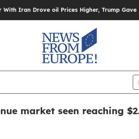
ran Drove oil Prices Higher, Trump Gave Politic
nue market seen reaching $2.