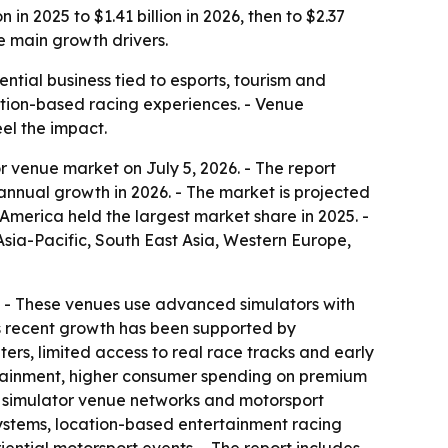
n 2025 to $1.41 billion in 2026, then to $2.37
e main growth drivers.
tial business tied to esports, tourism and
cation-based racing experiences. - Venue
el the impact.
 venue market on July 5, 2026. - The report
% annual growth in 2026. - The market is projected
America held the largest market share in 2025. -
Asia-Pacific, South East Asia, Western Europe,
on. - These venues use advanced simulators with
’s recent growth has been supported by
rs, limited access to real race tracks and early
ertainment, higher consumer spending on premium
d simulator venue networks and motorsport
osystems, location-based entertainment racing