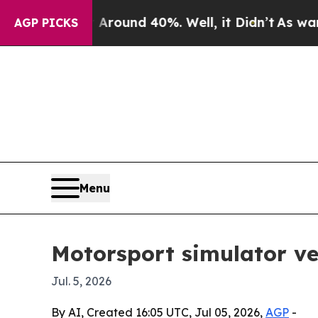
Floor Around 40%. Well, it Didn’t
As war With I
AGP PICKS
Menu
Motorsport simulator ve
Jul. 5, 2026
By AI, Created 16:05 UTC, Jul 05, 2026,
AGP
-