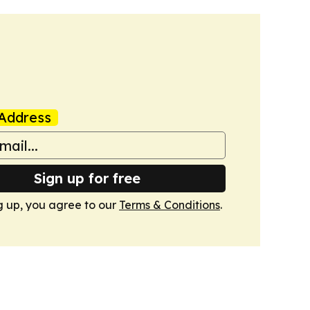
Address
Sign up for free
g up, you agree to our
Terms & Conditions
.