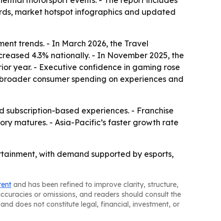
ntial motorsport events. - The report includes
ards, market hotspot infographics and updated
ent trends. - In March 2026, the Travel
ncreased 4.3% nationally. - In November 2025, the
ior year. - Executive confidence in gaming rose
rom broader consumer spending on experiences and
subscription-based experiences. - Franchise
y matures. - Asia-Pacific’s faster growth rate
tertainment, with demand supported by esports,
tent
and has been refined to improve clarity, structure,
naccuracies or omissions, and readers should consult the
and does not constitute legal, financial, investment, or