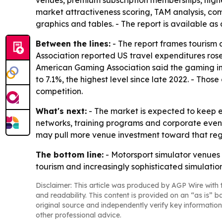
venues, premium subscription memberships, highe
market attractiveness scoring, TAM analysis, c
graphics and tables. - The report is available as
Between the lines:
- The report frames tourism 
Association reported US travel expenditures rose
American Gaming Association said the gaming ind
to 7.1%, the highest level since late 2022. - Th
competition.
What's next:
- The market is expected to keep 
networks, training programs and corporate event
may pull more venue investment toward that regi
The bottom line:
- Motorsport simulator venues 
tourism and increasingly sophisticated simulatio
Disclaimer: This article was produced by AGP Wire with t
and readability. This content is provided on an “as is” b
original source and independently verify key information
other professional advice.