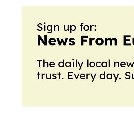
Sign up for:
News From E
The daily local ne
trust. Every day. 