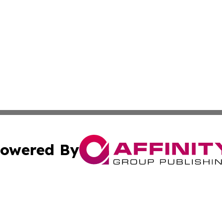
owered By
ubmit Press Release
Terms & Conditions
Copyright/DMCA
s Inc. dba Affinity Group Publishing & News From Europe!