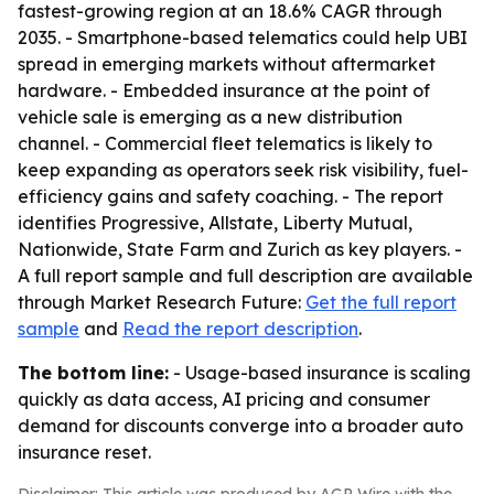
fastest-growing region at an 18.6% CAGR through
2035. - Smartphone-based telematics could help UBI
spread in emerging markets without aftermarket
hardware. - Embedded insurance at the point of
vehicle sale is emerging as a new distribution
channel. - Commercial fleet telematics is likely to
keep expanding as operators seek risk visibility, fuel-
efficiency gains and safety coaching. - The report
identifies Progressive, Allstate, Liberty Mutual,
Nationwide, State Farm and Zurich as key players. -
A full report sample and full description are available
through Market Research Future:
Get the full report
sample
and
Read the report description
.
The bottom line:
- Usage-based insurance is scaling
quickly as data access, AI pricing and consumer
demand for discounts converge into a broader auto
insurance reset.