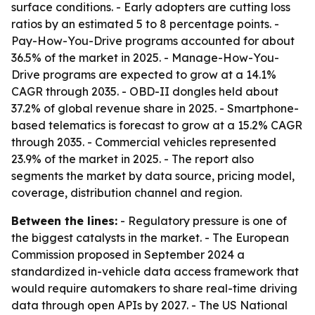
surface conditions. - Early adopters are cutting loss
ratios by an estimated 5 to 8 percentage points. -
Pay-How-You-Drive programs accounted for about
36.5% of the market in 2025. - Manage-How-You-
Drive programs are expected to grow at a 14.1%
CAGR through 2035. - OBD-II dongles held about
37.2% of global revenue share in 2025. - Smartphone-
based telematics is forecast to grow at a 15.2% CAGR
through 2035. - Commercial vehicles represented
23.9% of the market in 2025. - The report also
segments the market by data source, pricing model,
coverage, distribution channel and region.
Between the lines:
- Regulatory pressure is one of
the biggest catalysts in the market. - The European
Commission proposed in September 2024 a
standardized in-vehicle data access framework that
would require automakers to share real-time driving
data through open APIs by 2027. - The US National