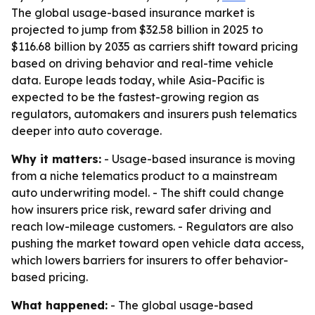
The global usage-based insurance market is
projected to jump from $32.58 billion in 2025 to
$116.68 billion by 2035 as carriers shift toward pricing
based on driving behavior and real-time vehicle
data. Europe leads today, while Asia-Pacific is
expected to be the fastest-growing region as
regulators, automakers and insurers push telematics
deeper into auto coverage.
Why it matters:
- Usage-based insurance is moving
from a niche telematics product to a mainstream
auto underwriting model. - The shift could change
how insurers price risk, reward safer driving and
reach low-mileage customers. - Regulators are also
pushing the market toward open vehicle data access,
which lowers barriers for insurers to offer behavior-
based pricing.
What happened:
- The global usage-based