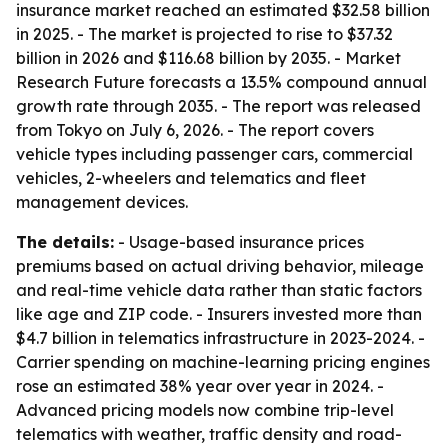
insurance market reached an estimated $32.58 billion
in 2025. - The market is projected to rise to $37.32
billion in 2026 and $116.68 billion by 2035. - Market
Research Future forecasts a 13.5% compound annual
growth rate through 2035. - The report was released
from Tokyo on July 6, 2026. - The report covers
vehicle types including passenger cars, commercial
vehicles, 2-wheelers and telematics and fleet
management devices.
The details:
- Usage-based insurance prices
premiums based on actual driving behavior, mileage
and real-time vehicle data rather than static factors
like age and ZIP code. - Insurers invested more than
$4.7 billion in telematics infrastructure in 2023-2024. -
Carrier spending on machine-learning pricing engines
rose an estimated 38% year over year in 2024. -
Advanced pricing models now combine trip-level
telematics with weather, traffic density and road-