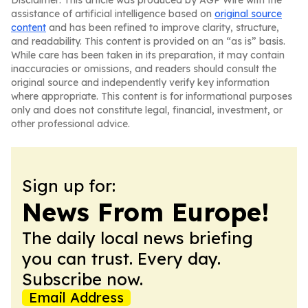
Disclaimer: This article was produced by AGP Wire with the
assistance of artificial intelligence based on
original source
content
and has been refined to improve clarity, structure,
and readability. This content is provided on an “as is” basis.
While care has been taken in its preparation, it may contain
inaccuracies or omissions, and readers should consult the
original source and independently verify key information
where appropriate. This content is for informational purposes
only and does not constitute legal, financial, investment, or
other professional advice.
Sign up for:
News From Europe!
The daily local news briefing
you can trust. Every day.
Subscribe now.
Email Address