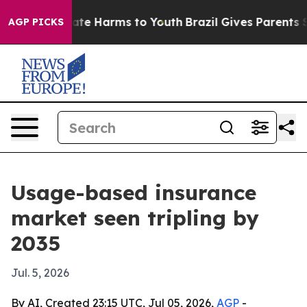
und to Abate Harms to Youth
Brazil Gives Parents Soci
AGP PICKS
Usage-based insurance
market seen tripling by
2035
Jul. 5, 2026
By AI, Created 23:15 UTC, Jul 05, 2026,
AGP
-