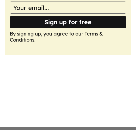
Sign up for free
By signing up, you agree to our
Terms &
Conditions
.