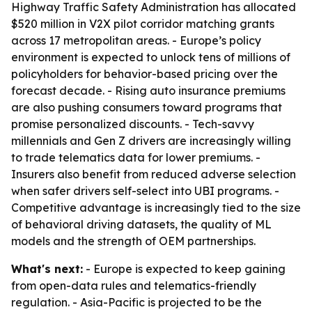
Highway Traffic Safety Administration has allocated
$520 million in V2X pilot corridor matching grants
across 17 metropolitan areas. - Europe’s policy
environment is expected to unlock tens of millions of
policyholders for behavior-based pricing over the
forecast decade. - Rising auto insurance premiums
are also pushing consumers toward programs that
promise personalized discounts. - Tech-savvy
millennials and Gen Z drivers are increasingly willing
to trade telematics data for lower premiums. -
Insurers also benefit from reduced adverse selection
when safer drivers self-select into UBI programs. -
Competitive advantage is increasingly tied to the size
of behavioral driving datasets, the quality of ML
models and the strength of OEM partnerships.
What's next:
- Europe is expected to keep gaining
from open-data rules and telematics-friendly
regulation. - Asia-Pacific is projected to be the