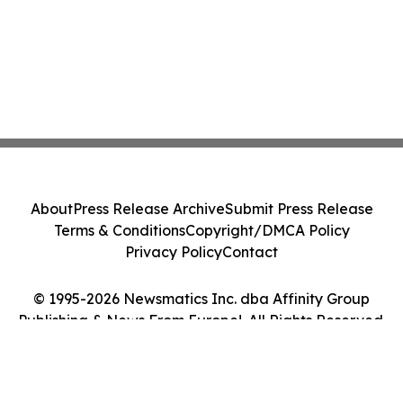
About
Press Release Archive
Submit Press Release
Terms & Conditions
Copyright/DMCA Policy
Privacy Policy
Contact
© 1995-2026 Newsmatics Inc. dba Affinity Group
Publishing & News From Europe!. All Rights Reserved.
Cookie Settings / Your Privacy Choices