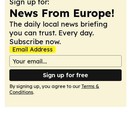
Sign up for:
News From Europe!
The daily local news briefing
you can trust. Every day.
Subscribe now.
Email Address
Sign up for free
By signing up, you agree to our
Terms &
Conditions
.