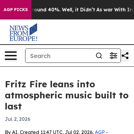
Floor Around 40%. Well, it Didn’t
As war With Iran D
AGP PICKS
Fritz Fire leans into
atmospheric music built to
last
Jul. 2, 2026
By AI, Created 11:47 UTC, Jul 02, 2026,
AGP
-