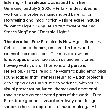
listening. - The release was issued from Berlin,
Germany, on July 2, 2026. - Fritz Fire describes his
work as atmospheric music shaped by emotion,
storytelling and imagination. - His releases include
“River of Light,” “A Quiet Truth,” “Where the Old
Stones Sing” and “Emerald Light.”
The details:
- Fritz Fire blends New Age influences,
Celtic-inspired themes, ambient textures and
cinematic composition. - The music draws on
landscapes and symbols such as ancient stones,
flowing water, distant horizons and personal
reflection. - Fritz Fire said he wants to build emotional
soundscapes that listeners return to. - Each project is
developed as a full artistic experience, with sound,
visual presentation, lyrical themes and emotional
tone treated as connected parts of the work. - Fritz
Fire’s background in visual creativity and design
shapes a holistic approach to music-making. - AI-