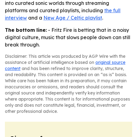
into curated sonic worlds through streaming
platforms and curated playlists, including
the full
interview
and a
New Age / Celtic playlist
.
The bottom line:
- Fritz Fire is betting that in a noisy
digital culture, music that slows people down can still
break through.
Disclaimer: This article was produced by AGP Wire with the
assistance of artificial intelligence based on
original source
content
and has been refined to improve clarity, structure,
and readability. This content is provided on an “as is” basis.
While care has been taken in its preparation, it may contain
inaccuracies or omissions, and readers should consult the
original source and independently verify key information
where appropriate. This content is for informational purposes
only and does not constitute legal, financial, investment, or
other professional advice.