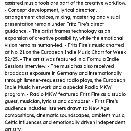
assisted music tools are part of the creative workflow.
- Concept development, lyrical direction,
arrangement choices, mixing, mastering and visual
presentation remain under Fritz Fire’s direct
guidance. - The artist frames technology as an
expansion of creative possibility, while the emotional
vision remains human-led. - Fritz Fire’s music charted
at No. 21 on the European Indie Music Chart for Week
52/25. - The artist was featured in a Formula Indie
Sessions interview. - The music has also received
broadcast exposure in Germany and internationally
through listener-requested radio plays, the European
Indie Music Network and a special Radio MKW
program. - Radio MKW featured Fritz Fire as a studio
guest, musician, lyricist and composer. - Fritz Fire’s
audience includes listeners drawn to New Age
compositions, cinematic soundscapes, ambient music,
Celtic influences and emotionally driven independent
artistry.