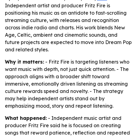
Independent artist and producer Fritz Fire is
positioning his music as an antidote to fast-scrolling
streaming culture, with releases and recognition
across indie radio and charts. His work blends New
Age, Celtic, ambient and cinematic sounds, and
future projects are expected to move into Dream Pop
and related styles.
Why it matters:
- Fritz Fire is targeting listeners who
want music with depth, not just quick attention. - The
approach aligns with a broader shift toward
immersive, emotionally driven listening as streaming
culture rewards speed and novelty. - The strategy
may help independent artists stand out by
emphasizing mood, story and repeat listening.
What happened:
- Independent music artist and
producer Fritz Fire said he is focused on creating
songs that reward patience, reflection and repeated