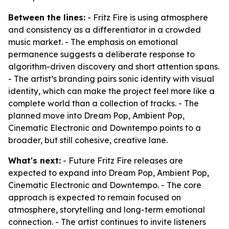
Between the lines:
- Fritz Fire is using atmosphere
and consistency as a differentiator in a crowded
music market. - The emphasis on emotional
permanence suggests a deliberate response to
algorithm-driven discovery and short attention spans.
- The artist’s branding pairs sonic identity with visual
identity, which can make the project feel more like a
complete world than a collection of tracks. - The
planned move into Dream Pop, Ambient Pop,
Cinematic Electronic and Downtempo points to a
broader, but still cohesive, creative lane.
What's next:
- Future Fritz Fire releases are
expected to expand into Dream Pop, Ambient Pop,
Cinematic Electronic and Downtempo. - The core
approach is expected to remain focused on
atmosphere, storytelling and long-term emotional
connection. - The artist continues to invite listeners