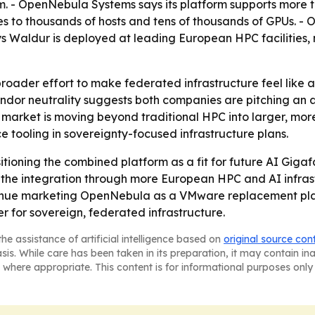
m. - OpenNebula Systems says its platform supports more 
es to thousands of hosts and tens of thousands of GPUs. 
Waldur is deployed at leading European HPC facilities, 
broader effort to make federated infrastructure feel like 
ndor neutrality suggests both companies are pitching an al
t market is moving beyond traditional HPC into larger, mor
e tooling in sovereignty-focused infrastructure plans.
oning the combined platform as a fit for future AI Giga
h the integration through more European HPC and AI infra
nue marketing OpenNebula as a VMware replacement plat
r for sovereign, federated infrastructure.
he assistance of artificial intelligence based on
original source con
asis. While care has been taken in its preparation, it may contain i
 where appropriate. This content is for informational purposes only 