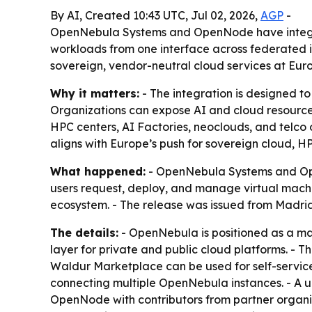
By AI, Created 10:43 UTC, Jul 02, 2026,
AGP
-
OpenNebula Systems and OpenNode have integra
workloads from one interface across federated in
sovereign, vendor-neutral cloud services at Eur
Why it matters:
- The integration is designed to
Organizations can expose AI and cloud resources
HPC centers, AI Factories, neoclouds, and telco
aligns with Europe’s push for sovereign cloud, H
What happened:
- OpenNebula Systems and Op
users request, deploy, and manage virtual machi
ecosystem. - The release was issued from Madrid 
The details:
- OpenNebula is positioned as a man
layer for private and public cloud platforms. - 
Waldur Marketplace can be used for self-service
connecting multiple OpenNebula instances. - A u
OpenNode with contributors from partner organi