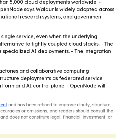
than 5,000 cloud deployments worldwide. -
- OpenNode says Waldur is widely adopted across
national research systems, and government
a single service, even when the underlying
ternative to tightly coupled cloud stacks. - The
e specialized AI deployments. - The integration
factories and collaborative computing
structure deployments as federated service
form and AI control plane. - OpenNode will
tent
and has been refined to improve clarity, structure,
naccuracies or omissions, and readers should consult the
and does not constitute legal, financial, investment, or