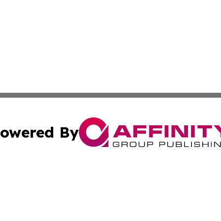
owered By
ubmit Press Release
Terms & Conditions
Copyright/DMCA
s Inc. dba Affinity Group Publishing & News From Europe!
Cookie Settings / Your Privacy Choices