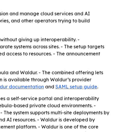
sion and manage cloud services and AI
ies, and other operators trying to build
ithout giving up interoperability. -
ate systems across sites. - The setup targets
led access to resources. - The announcement
 and Waldur. - The combined offering lets
n is available through Waldur’s provider
dur documentation
and
SAML setup guide
.
s a self-service portal and interoperability
Nebula-based private cloud environments. -
- The system supports multi-site deployments by
and AI resources. - Waldur is developed by
ment platform. - Waldur is one of the core