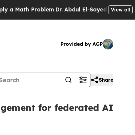
Math Problem
Dr. Abdul El-Sayed on Historic Mich
View all
Provided by AGP
Share
gement for federated AI