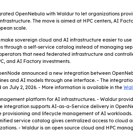
ted OpenNebula with Waldur to let organizations provi
frastructure. The move is aimed at HPC centers, AI Factor
opean scale.
 make sovereign cloud and AI infrastructure easier to use w
 through a self-service catalog instead of managing separ
 operators that need federated infrastructure and control
PC, and AI Factory investments.
enNode announced a new integration between OpenNebula
nes and AI models through one interface. - The integratio
on July 2, 2026. - More information is available in the
Wal
agement platform for AI infrastructures. - Waldur provide
The integration supports AI-as-a-Service delivery in Open
 provisioning and lifecycle management of AI workloads. 
nified service catalog gives centralized access to cloud 
zations. - Waldur is an open source cloud and HPC manage