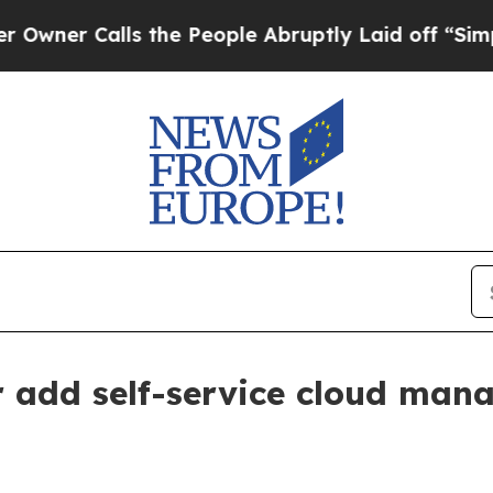
 Calls the People Abruptly Laid off “Simply a 
add self-service cloud mana