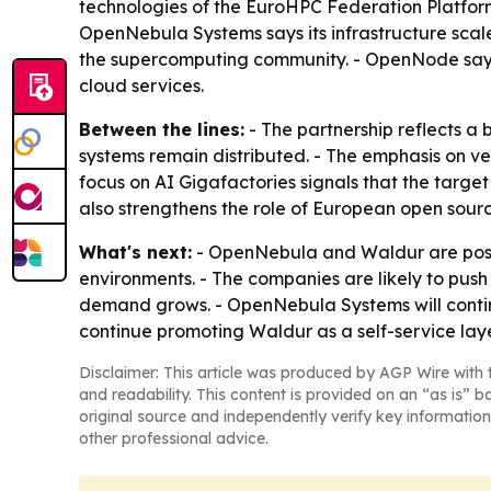
technologies of the EuroHPC Federation Platfor
OpenNebula Systems says its infrastructure scal
the supercomputing community. - OpenNode says 
cloud services.
Between the lines:
- The partnership reflects a 
systems remain distributed. - The emphasis on ve
focus on AI Gigafactories signals that the targe
also strengthens the role of European open sourc
What's next:
- OpenNebula and Waldur are positi
environments. - The companies are likely to pus
demand grows. - OpenNebula Systems will conti
continue promoting Waldur as a self-service laye
Disclaimer: This article was produced by AGP Wire with t
and readability. This content is provided on an “as is” b
original source and independently verify key information
other professional advice.