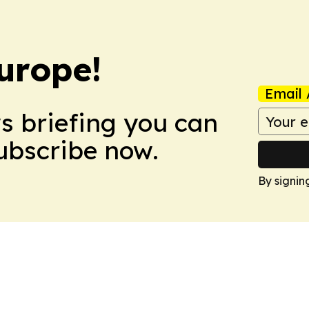
urope!
Email 
ws briefing you can
Subscribe now.
By signin