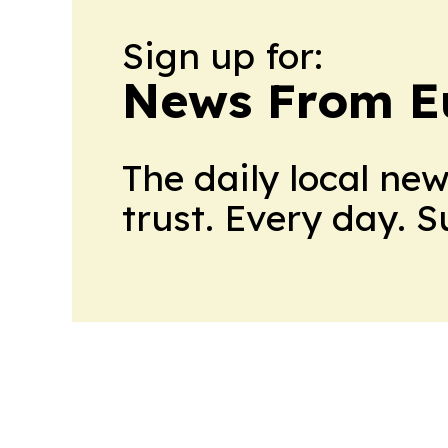
Sign up for:
News From E
The daily local ne
trust. Every day. 