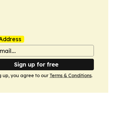
Address
Sign up for free
g up, you agree to our
Terms & Conditions
.