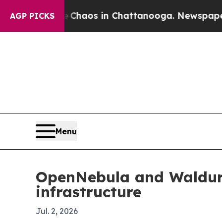
Collapse
Chaos in Chattanooga. Newspaper Owner
AGP PICKS
Menu
OpenNebula and Waldur 
infrastructure
Jul. 2, 2026