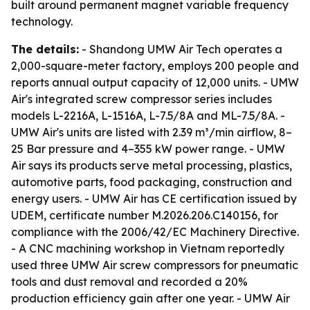
built around permanent magnet variable frequency
technology.
The details:
- Shandong UMW Air Tech operates a
2,000-square-meter factory, employs 200 people and
reports annual output capacity of 12,000 units. - UMW
Air's integrated screw compressor series includes
models L-2216A, L-1516A, L-7.5/8A and ML-7.5/8A. -
UMW Air's units are listed with 2.39 m³/min airflow, 8–
25 Bar pressure and 4–355 kW power range. - UMW
Air says its products serve metal processing, plastics,
automotive parts, food packaging, construction and
energy users. - UMW Air has CE certification issued by
UDEM, certificate number M.2026.206.C140156, for
compliance with the 2006/42/EC Machinery Directive.
- A CNC machining workshop in Vietnam reportedly
used three UMW Air screw compressors for pneumatic
tools and dust removal and recorded a 20%
production efficiency gain after one year. - UMW Air