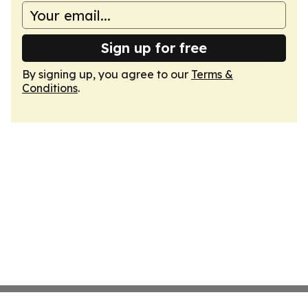
Sign up for free
By signing up, you agree to our
Terms &
Conditions
.