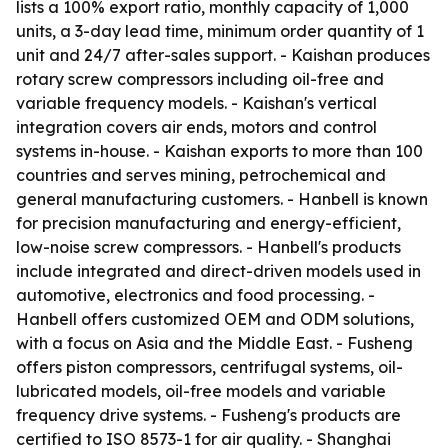
lists a 100% export ratio, monthly capacity of 1,000
units, a 3-day lead time, minimum order quantity of 1
unit and 24/7 after-sales support. - Kaishan produces
rotary screw compressors including oil-free and
variable frequency models. - Kaishan's vertical
integration covers air ends, motors and control
systems in-house. - Kaishan exports to more than 100
countries and serves mining, petrochemical and
general manufacturing customers. - Hanbell is known
for precision manufacturing and energy-efficient,
low-noise screw compressors. - Hanbell's products
include integrated and direct-driven models used in
automotive, electronics and food processing. -
Hanbell offers customized OEM and ODM solutions,
with a focus on Asia and the Middle East. - Fusheng
offers piston compressors, centrifugal systems, oil-
lubricated models, oil-free models and variable
frequency drive systems. - Fusheng's products are
certified to ISO 8573-1 for air quality. - Shanghai