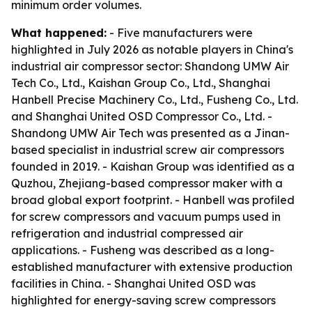
minimum order volumes.
What happened:
- Five manufacturers were
highlighted in July 2026 as notable players in China's
industrial air compressor sector: Shandong UMW Air
Tech Co., Ltd., Kaishan Group Co., Ltd., Shanghai
Hanbell Precise Machinery Co., Ltd., Fusheng Co., Ltd.
and Shanghai United OSD Compressor Co., Ltd. -
Shandong UMW Air Tech was presented as a Jinan-
based specialist in industrial screw air compressors
founded in 2019. - Kaishan Group was identified as a
Quzhou, Zhejiang-based compressor maker with a
broad global export footprint. - Hanbell was profiled
for screw compressors and vacuum pumps used in
refrigeration and industrial compressed air
applications. - Fusheng was described as a long-
established manufacturer with extensive production
facilities in China. - Shanghai United OSD was
highlighted for energy-saving screw compressors