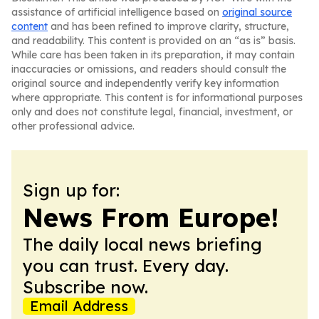
assistance of artificial intelligence based on
original source
content
and has been refined to improve clarity, structure,
and readability. This content is provided on an “as is” basis.
While care has been taken in its preparation, it may contain
inaccuracies or omissions, and readers should consult the
original source and independently verify key information
where appropriate. This content is for informational purposes
only and does not constitute legal, financial, investment, or
other professional advice.
Sign up for:
News From Europe!
The daily local news briefing
you can trust. Every day.
Subscribe now.
Email Address