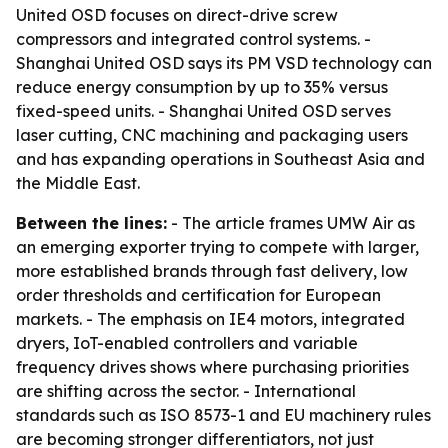
United OSD focuses on direct-drive screw
compressors and integrated control systems. -
Shanghai United OSD says its PM VSD technology can
reduce energy consumption by up to 35% versus
fixed-speed units. - Shanghai United OSD serves
laser cutting, CNC machining and packaging users
and has expanding operations in Southeast Asia and
the Middle East.
Between the lines:
- The article frames UMW Air as
an emerging exporter trying to compete with larger,
more established brands through fast delivery, low
order thresholds and certification for European
markets. - The emphasis on IE4 motors, integrated
dryers, IoT-enabled controllers and variable
frequency drives shows where purchasing priorities
are shifting across the sector. - International
standards such as ISO 8573-1 and EU machinery rules
are becoming stronger differentiators, not just