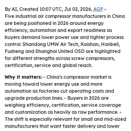
By AI, Created 10:07 UTC, Jul 02, 2026,
AGP
-
Five industrial air compressor manufacturers in China
are being positioned in 2026 around energy
efficiency, automation and export readiness as
buyers demand lower power use and tighter process
control. Shandong UMW Air Tech, Kaishan, Hanbell,
Fusheng and Shanghai United OSD are highlighted
for different strengths across screw compressors,
certification, service and global reach.
Why it matters:
- China's compressor market is
moving toward lower energy use and more
automation as factories cut operating costs and
upgrade production lines. - Buyers in 2026 are
weighing efficiency, certification, service coverage
and customization as heavily as raw performance. -
The shift is especially relevant for small and mid-sized
manufacturers that want faster delivery and lower