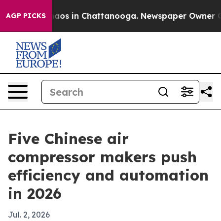
llapse
Chaos in Chattanooga. Newspaper Owner Calls t
AGP PICKS
Five Chinese air
compressor makers push
efficiency and automation
in 2026
Jul. 2, 2026