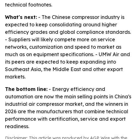
technical footnotes.
What's next:
- The Chinese compressor industry is
expected to keep consolidating around higher
efficiency grades and global compliance standards.
- Suppliers will likely compete more on service
networks, customization and speed to market as
much as on equipment specifications. - UMW Air and
its peers are expected to keep expanding into
Southeast Asia, the Middle East and other export
markets.
The bottom line:
- Energy efficiency and
automation are now the main selling points in China's
industrial air compressor market, and the winners in
2026 are the manufacturers that combine technical
performance with certification, service and export
readiness.
Disclaimer: This article was produced by AGP Wire with the