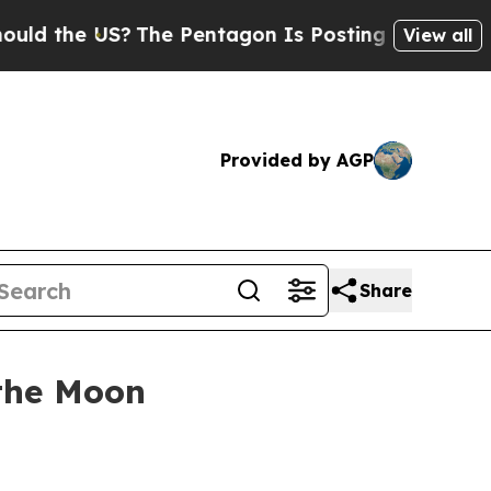
 the US?
The Pentagon Is Posting Cryptic Biblica
View all
Provided by AGP
Share
 the Moon