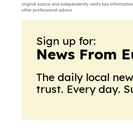
original source and independently verify key information
other professional advice.
Sign up for:
News From E
The daily local ne
trust. Every day. 