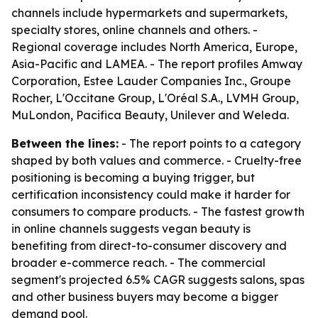
channels include hypermarkets and supermarkets,
specialty stores, online channels and others. -
Regional coverage includes North America, Europe,
Asia-Pacific and LAMEA. - The report profiles Amway
Corporation, Estee Lauder Companies Inc., Groupe
Rocher, L'Occitane Group, L'Oréal S.A., LVMH Group,
MuLondon, Pacifica Beauty, Unilever and Weleda.
Between the lines:
- The report points to a category
shaped by both values and commerce. - Cruelty-free
positioning is becoming a buying trigger, but
certification inconsistency could make it harder for
consumers to compare products. - The fastest growth
in online channels suggests vegan beauty is
benefiting from direct-to-consumer discovery and
broader e-commerce reach. - The commercial
segment's projected 6.5% CAGR suggests salons, spas
and other business buyers may become a bigger
demand pool.