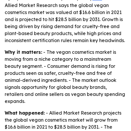
Allied Market Research says the global vegan
cosmetics market was valued at $16.6 billion in 2021
and is projected to hit $28.5 billion by 2031. Growth is
being driven by rising demand for cruelty-free and
plant-based beauty products, while high prices and
inconsistent certification rules remain key headwinds.
Why it matters:
- The vegan cosmetics market is
moving from a niche category to a mainstream
beauty segment. - Consumer demand is rising for
products seen as safer, cruelty-free and free of
animal-derived ingredients. - The market outlook
signals opportunity for global beauty brands,
retailers and online sellers as vegan beauty spending
expands.
What happened:
- Allied Market Research projects
the global vegan cosmetics market will grow from
$16.6 billion in 2021 to $28.5 billion by 2031. - The