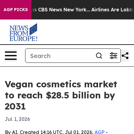
rrative was CBS News New York...
Airlines Are Lobbying
AGP PICKS
Vegan cosmetics market
to reach $28.5 billion by
2031
Jul. 1, 2026
By AI, Created 14:16 UTC, Jul 01, 2026,
AGP
-