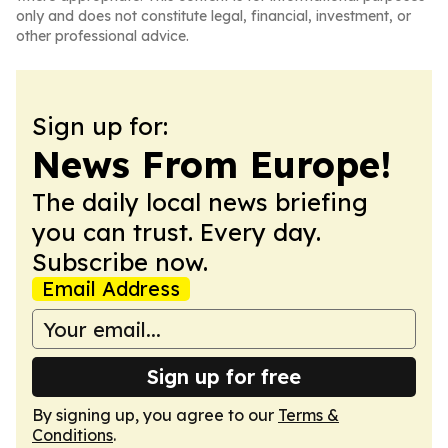
only and does not constitute legal, financial, investment, or
other professional advice.
Sign up for:
News From Europe!
The daily local news briefing
you can trust. Every day.
Subscribe now.
Email Address
Sign up for free
By signing up, you agree to our
Terms &
Conditions
.