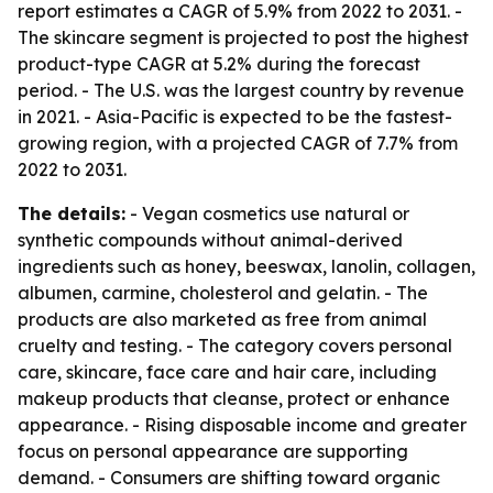
report estimates a CAGR of 5.9% from 2022 to 2031. -
The skincare segment is projected to post the highest
product-type CAGR at 5.2% during the forecast
period. - The U.S. was the largest country by revenue
in 2021. - Asia-Pacific is expected to be the fastest-
growing region, with a projected CAGR of 7.7% from
2022 to 2031.
The details:
- Vegan cosmetics use natural or
synthetic compounds without animal-derived
ingredients such as honey, beeswax, lanolin, collagen,
albumen, carmine, cholesterol and gelatin. - The
products are also marketed as free from animal
cruelty and testing. - The category covers personal
care, skincare, face care and hair care, including
makeup products that cleanse, protect or enhance
appearance. - Rising disposable income and greater
focus on personal appearance are supporting
demand. - Consumers are shifting toward organic