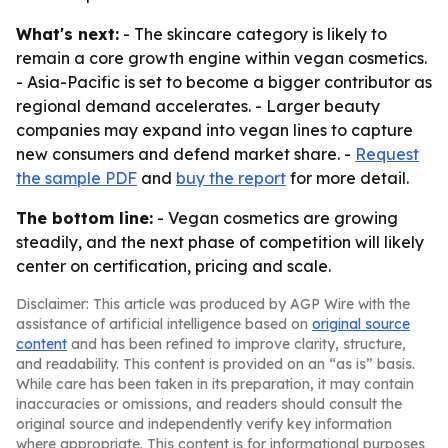
What's next:
- The skincare category is likely to
remain a core growth engine within vegan cosmetics.
- Asia-Pacific is set to become a bigger contributor as
regional demand accelerates. - Larger beauty
companies may expand into vegan lines to capture
new consumers and defend market share. -
Request
the sample PDF
and
buy the report
for more detail.
The bottom line:
- Vegan cosmetics are growing
steadily, and the next phase of competition will likely
center on certification, pricing and scale.
Disclaimer: This article was produced by AGP Wire with the
assistance of artificial intelligence based on
original source
content
and has been refined to improve clarity, structure,
and readability. This content is provided on an “as is” basis.
While care has been taken in its preparation, it may contain
inaccuracies or omissions, and readers should consult the
original source and independently verify key information
where appropriate. This content is for informational purposes