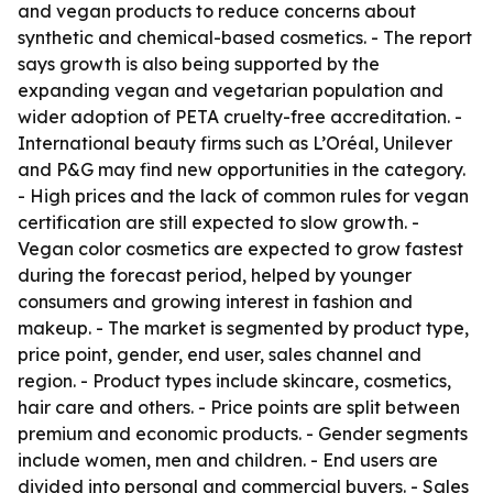
and vegan products to reduce concerns about
synthetic and chemical-based cosmetics. - The report
says growth is also being supported by the
expanding vegan and vegetarian population and
wider adoption of PETA cruelty-free accreditation. -
International beauty firms such as L’Oréal, Unilever
and P&G may find new opportunities in the category.
- High prices and the lack of common rules for vegan
certification are still expected to slow growth. -
Vegan color cosmetics are expected to grow fastest
during the forecast period, helped by younger
consumers and growing interest in fashion and
makeup. - The market is segmented by product type,
price point, gender, end user, sales channel and
region. - Product types include skincare, cosmetics,
hair care and others. - Price points are split between
premium and economic products. - Gender segments
include women, men and children. - End users are
divided into personal and commercial buyers. - Sales