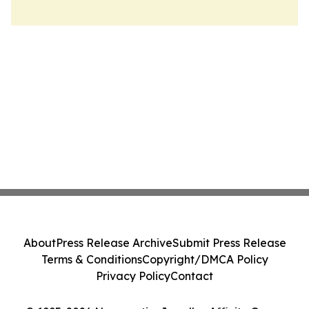
About
Press Release Archive
Submit Press Release
Terms & Conditions
Copyright/DMCA Policy
Privacy Policy
Contact